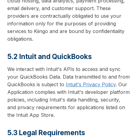
cloud hosting, data analytics, payment processing,
email delivery, and customer support. These
providers are contractually obligated to use your
information only for the purposes of providing
services to Kiingo and are bound by confidentiality
obligations.
5.2 Intuit and QuickBooks
We interact with Intuit's APIs to access and sync
your QuickBooks Data. Data transmitted to and from
QuickBooks is subject to
Intuit's Privacy Policy
. Our
Application complies with Intuit's developer platform
policies, including Intuit's data handling, security,
and privacy requirements for applications listed on
the Intuit App Store.
5.3 Legal Requirements