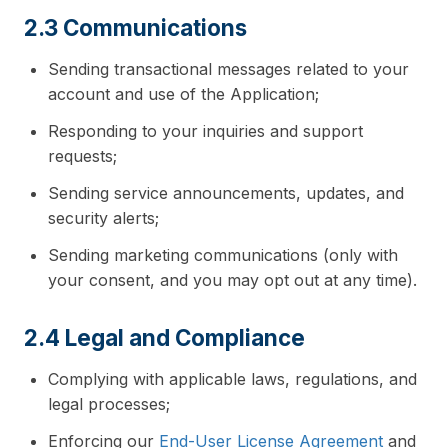
2.3 Communications
Sending transactional messages related to your
account and use of the Application;
Responding to your inquiries and support
requests;
Sending service announcements, updates, and
security alerts;
Sending marketing communications (only with
your consent, and you may opt out at any time).
2.4 Legal and Compliance
Complying with applicable laws, regulations, and
legal processes;
Enforcing our
End-User License Agreement
and