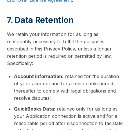
End-User License Agreement
.
7. Data Retention
We retain your information for as long as
reasonably necessary to fulfill the purposes
described in this Privacy Policy, unless a longer
retention period is required or permitted by law.
Specifically:
Account information:
retained for the duration
of your account and for a reasonable period
thereafter to comply with legal obligations and
resolve disputes;
QuickBooks Data:
retained only for as long as
your Application connection is active and for a
reasonable period after disconnection to facilitate