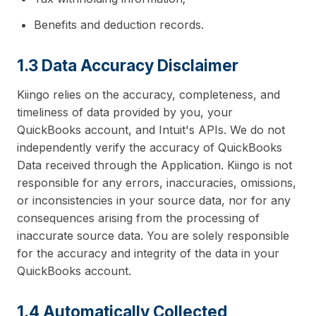
Benefits and deduction records.
1.3 Data Accuracy Disclaimer
Kiingo relies on the accuracy, completeness, and
timeliness of data provided by you, your
QuickBooks account, and Intuit's APIs. We do not
independently verify the accuracy of QuickBooks
Data received through the Application. Kiingo is not
responsible for any errors, inaccuracies, omissions,
or inconsistencies in your source data, nor for any
consequences arising from the processing of
inaccurate source data. You are solely responsible
for the accuracy and integrity of the data in your
QuickBooks account.
1.4 Automatically Collected