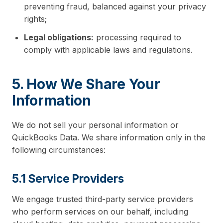
preventing fraud, balanced against your privacy
rights;
Legal obligations:
processing required to
comply with applicable laws and regulations.
5. How We Share Your
Information
We do not sell your personal information or
QuickBooks Data. We share information only in the
following circumstances:
5.1 Service Providers
We engage trusted third-party service providers
who perform services on our behalf, including