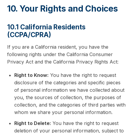
10. Your Rights and Choices
10.1 California Residents
(CCPA/CPRA)
If you are a California resident, you have the
following rights under the California Consumer
Privacy Act and the California Privacy Rights Act:
Right to Know:
You have the right to request
disclosure of the categories and specific pieces
of personal information we have collected about
you, the sources of collection, the purposes of
collection, and the categories of third parties with
whom we share your personal information.
Right to Delete:
You have the right to request
deletion of your personal information, subject to