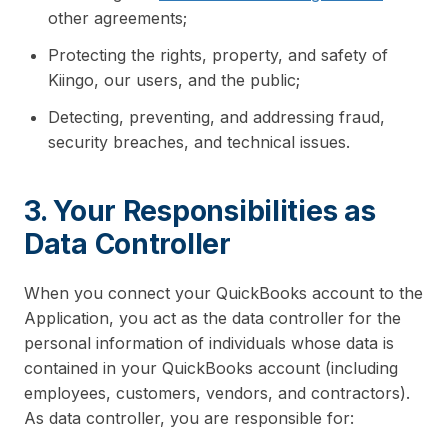
other agreements;
Protecting the rights, property, and safety of
Kiingo, our users, and the public;
Detecting, preventing, and addressing fraud,
security breaches, and technical issues.
3. Your Responsibilities as
Data Controller
When you connect your QuickBooks account to the
Application, you act as the data controller for the
personal information of individuals whose data is
contained in your QuickBooks account (including
employees, customers, vendors, and contractors).
As data controller, you are responsible for: