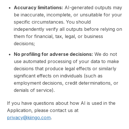
Accuracy limitations:
AI-generated outputs may
be inaccurate, incomplete, or unsuitable for your
specific circumstances. You should
independently verify all outputs before relying on
them for financial, tax, legal, or business
decisions;
No profiling for adverse decisions:
We do not
use automated processing of your data to make
decisions that produce legal effects or similarly
significant effects on individuals (such as
employment decisions, credit determinations, or
denials of service).
If you have questions about how AI is used in the
Application, please contact us at
privacy@kiingo.com
.