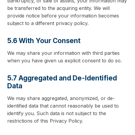
bankruptcy, or sale of assets, your information may
be transferred to the acquiring entity. We will
provide notice before your information becomes
subject to a different privacy policy.
5.6 With Your Consent
We may share your information with third parties
when you have given us explicit consent to do so.
5.7 Aggregated and De-Identified
Data
We may share aggregated, anonymized, or de-
identified data that cannot reasonably be used to
identify you. Such data is not subject to the
restrictions of this Privacy Policy.