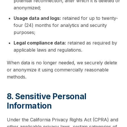
potential reconnection, after which it is deleted or
anonymized;
Usage data and logs:
retained for up to twenty-
four (24) months for analytics and security
purposes;
Legal compliance data:
retained as required by
applicable laws and regulations.
When data is no longer needed, we securely delete
or anonymize it using commercially reasonable
methods.
8. Sensitive Personal
Information
Under the California Privacy Rights Act (CPRA) and
other applicable privacy laws, certain categories of