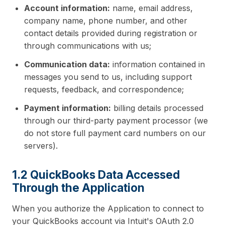
Account information:
name, email address,
company name, phone number, and other
contact details provided during registration or
through communications with us;
Communication data:
information contained in
messages you send to us, including support
requests, feedback, and correspondence;
Payment information:
billing details processed
through our third-party payment processor (we
do not store full payment card numbers on our
servers).
1.2 QuickBooks Data Accessed
Through the Application
When you authorize the Application to connect to
your QuickBooks account via Intuit's OAuth 2.0