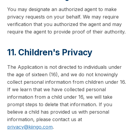
You may designate an authorized agent to make
privacy requests on your behalf. We may require
verification that you authorized the agent and may
require the agent to provide proof of their authority.
11. Children's Privacy
The Application is not directed to individuals under
the age of sixteen (16), and we do not knowingly
collect personal information from children under 16.
If we learn that we have collected personal
information from a child under 16, we will take
prompt steps to delete that information. If you
believe a child has provided us with personal
information, please contact us at
privacy@kiingo.com
.