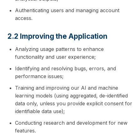
Authenticating users and managing account
access.
2.2 Improving the Application
Analyzing usage patterns to enhance
functionality and user experience;
Identifying and resolving bugs, errors, and
performance issues;
Training and improving our AI and machine
learning models (using aggregated, de-identified
data only, unless you provide explicit consent for
identifiable data use);
Conducting research and development for new
features.