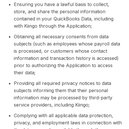
Ensuring you have a lawful basis to collect,
store, and share the personal information
contained in your QuickBooks Data, including
with Kiingo through the Application;
Obtaining all necessary consents from data
subjects (such as employees whose payroll data
is processed, or customers whose contact
information and transaction history is accessed)
prior to authorizing the Application to access
their data;
Providing all required privacy notices to data
subjects informing them that their personal
information may be processed by third-party
service providers, including Kiingo;
Complying with all applicable data protection,
privacy, and employment laws in connection with