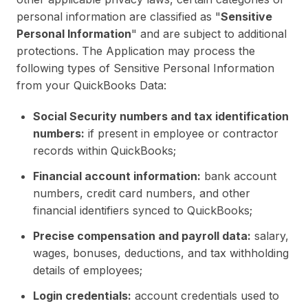
personal information are classified as "
Sensitive
Personal Information
" and are subject to additional
protections. The Application may process the
following types of Sensitive Personal Information
from your QuickBooks Data:
Social Security numbers and tax identification
numbers:
if present in employee or contractor
records within QuickBooks;
Financial account information:
bank account
numbers, credit card numbers, and other
financial identifiers synced to QuickBooks;
Precise compensation and payroll data:
salary,
wages, bonuses, deductions, and tax withholding
details of employees;
Login credentials:
account credentials used to