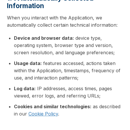
Information
When you interact with the Application, we
automatically collect certain technical information:
Device and browser data:
device type,
operating system, browser type and version,
screen resolution, and language preferences;
Usage data:
features accessed, actions taken
within the Application, timestamps, frequency of
use, and interaction patterns;
Log data:
IP addresses, access times, pages
viewed, error logs, and referring URLs;
Cookies and similar technologies:
as described
in our
Cookie Policy
.