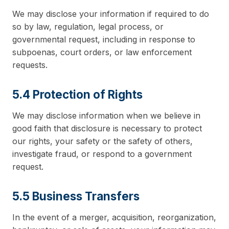
We may disclose your information if required to do
so by law, regulation, legal process, or
governmental request, including in response to
subpoenas, court orders, or law enforcement
requests.
5.4 Protection of Rights
We may disclose information when we believe in
good faith that disclosure is necessary to protect
our rights, your safety or the safety of others,
investigate fraud, or respond to a government
request.
5.5 Business Transfers
In the event of a merger, acquisition, reorganization,