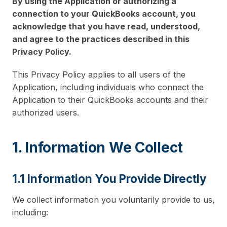
By using the Application or authorizing a
connection to your QuickBooks account, you
acknowledge that you have read, understood,
and agree to the practices described in this
Privacy Policy.
This Privacy Policy applies to all users of the
Application, including individuals who connect the
Application to their QuickBooks accounts and their
authorized users.
1. Information We Collect
1.1 Information You Provide Directly
We collect information you voluntarily provide to us,
including: