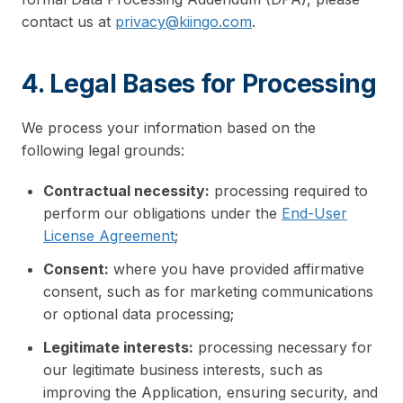
contact us at
privacy@kiingo.com
.
4. Legal Bases for Processing
We process your information based on the
following legal grounds:
Contractual necessity:
processing required to
perform our obligations under the
End-User
License Agreement
;
Consent:
where you have provided affirmative
consent, such as for marketing communications
or optional data processing;
Legitimate interests:
processing necessary for
our legitimate business interests, such as
improving the Application, ensuring security, and