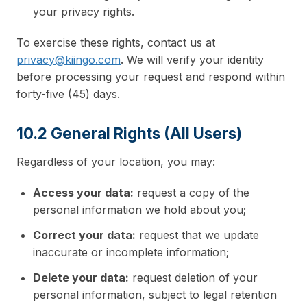
your privacy rights.
To exercise these rights, contact us at
privacy@kiingo.com
. We will verify your identity
before processing your request and respond within
forty-five (45) days.
10.2 General Rights (All Users)
Regardless of your location, you may:
Access your data:
request a copy of the
personal information we hold about you;
Correct your data:
request that we update
inaccurate or incomplete information;
Delete your data:
request deletion of your
personal information, subject to legal retention