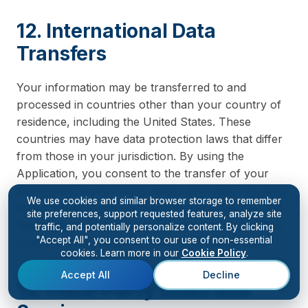
12. International Data
Transfers
Your information may be transferred to and
processed in countries other than your country of
residence, including the United States. These
countries may have data protection laws that differ
from those in your jurisdiction. By using the
Application, you consent to the transfer of your
information to the United States and other countries
We use cookies and similar browser storage to remember
where Kiingo and its service providers operate. We
site preferences, support requested features, analyze site
take appropriate safeguards to ensure your data is
traffic, and potentially personalize content. By clicking
"Accept All", you consent to our use of non-essential
protected in accordance with this Privacy Policy.
cookies. Learn more in our
Cookie Policy
.
Accept All
Decline
13. Third-Party Links and