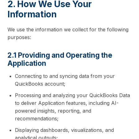
2. How We Use Your
Information
We use the information we collect for the following
purposes:
2.1 Providing and Operating the
Application
Connecting to and syncing data from your
QuickBooks account;
Processing and analyzing your QuickBooks Data
to deliver Application features, including AI-
powered insights, reporting, and
recommendations;
Displaying dashboards, visualizations, and
analytical outputs;