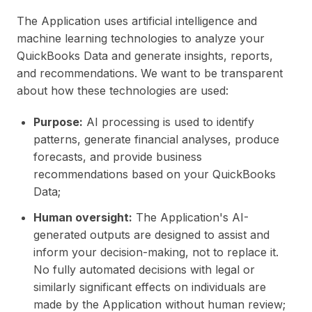
The Application uses artificial intelligence and
machine learning technologies to analyze your
QuickBooks Data and generate insights, reports,
and recommendations. We want to be transparent
about how these technologies are used:
Purpose:
AI processing is used to identify
patterns, generate financial analyses, produce
forecasts, and provide business
recommendations based on your QuickBooks
Data;
Human oversight:
The Application's AI-
generated outputs are designed to assist and
inform your decision-making, not to replace it.
No fully automated decisions with legal or
similarly significant effects on individuals are
made by the Application without human review;