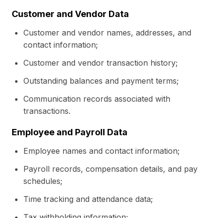
Customer and Vendor Data
Customer and vendor names, addresses, and
contact information;
Customer and vendor transaction history;
Outstanding balances and payment terms;
Communication records associated with
transactions.
Employee and Payroll Data
Employee names and contact information;
Payroll records, compensation details, and pay
schedules;
Time tracking and attendance data;
Tax withholding information;