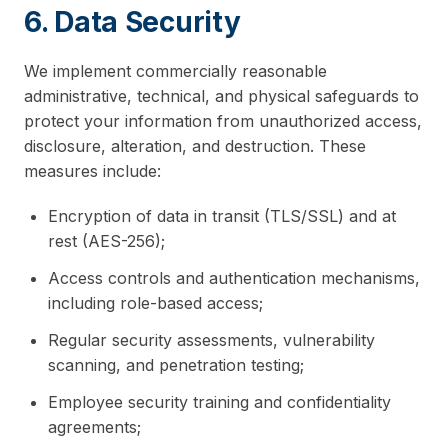
6. Data Security
We implement commercially reasonable
administrative, technical, and physical safeguards to
protect your information from unauthorized access,
disclosure, alteration, and destruction. These
measures include:
Encryption of data in transit (TLS/SSL) and at
rest (AES-256);
Access controls and authentication mechanisms,
including role-based access;
Regular security assessments, vulnerability
scanning, and penetration testing;
Employee security training and confidentiality
agreements;