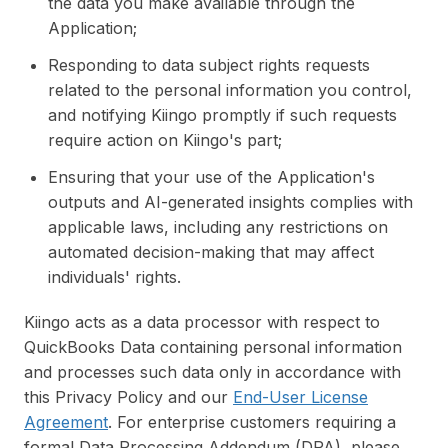
the data you make available through the
Application;
Responding to data subject rights requests
related to the personal information you control,
and notifying Kiingo promptly if such requests
require action on Kiingo's part;
Ensuring that your use of the Application's
outputs and AI-generated insights complies with
applicable laws, including any restrictions on
automated decision-making that may affect
individuals' rights.
Kiingo acts as a data processor with respect to
QuickBooks Data containing personal information
and processes such data only in accordance with
this Privacy Policy and our
End-User License
Agreement
. For enterprise customers requiring a
formal Data Processing Addendum (DPA), please