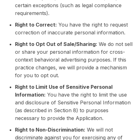
certain exceptions (such as legal compliance
requirements).
Right to Correct:
You have the right to request
correction of inaccurate personal information.
Right to Opt Out of Sale/Sharing:
We do not sell
or share your personal information for cross-
context behavioral advertising purposes. If this
practice changes, we will provide a mechanism
for you to opt out.
Right to Limit Use of Sensitive Personal
Information:
You have the right to limit the use
and disclosure of Sensitive Personal Information
(as described in Section 8) to purposes
necessary to provide the Application.
Right to Non-Discrimination:
We will not
discriminate against you for exercising any of