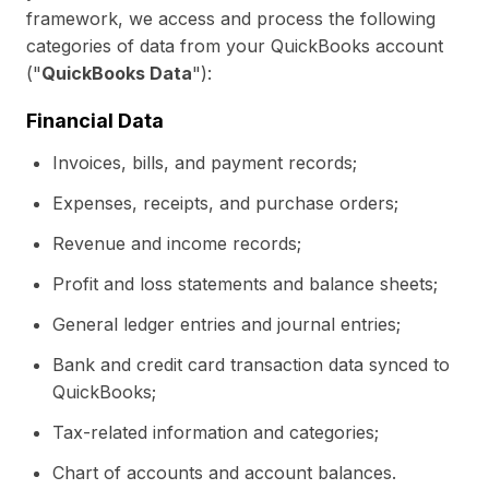
framework, we access and process the following
categories of data from your QuickBooks account
("
QuickBooks Data
"):
Financial Data
Invoices, bills, and payment records;
Expenses, receipts, and purchase orders;
Revenue and income records;
Profit and loss statements and balance sheets;
General ledger entries and journal entries;
Bank and credit card transaction data synced to
QuickBooks;
Tax-related information and categories;
Chart of accounts and account balances.