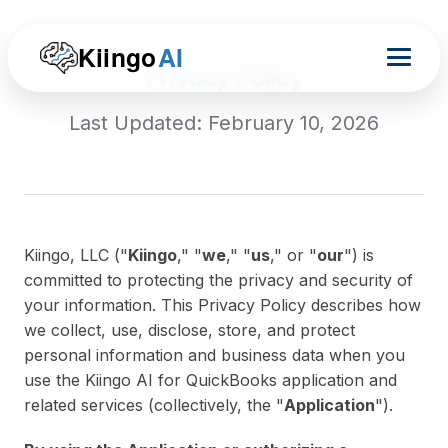
Kiingo
AI
Privacy Policy
Last Updated: February 10, 2026
Kiingo, LLC ("
Kiingo
," "
we
," "
us
," or "
our
") is
committed to protecting the privacy and security of
your information. This Privacy Policy describes how
we collect, use, disclose, store, and protect
personal information and business data when you
use the Kiingo AI for QuickBooks application and
related services (collectively, the "
Application
").