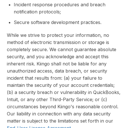
Incident response procedures and breach
notification protocols;
Secure software development practices.
While we strive to protect your information, no
method of electronic transmission or storage is
completely secure. We cannot guarantee absolute
security, and you acknowledge and accept this
inherent risk. Kiingo shall not be liable for any
unauthorized access, data breach, or security
incident that results from: (a) your failure to
maintain the security of your account credentials;
(b) a security breach or vulnerability in QuickBooks,
Intuit, or any other Third-Party Service; or (c)
circumstances beyond Kiingo's reasonable control.
Our liability in connection with any data security
matter is subject to the limitations set forth in our