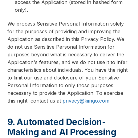
access the Application (stored in hashed form
only).
We process Sensitive Personal Information solely
for the purposes of providing and improving the
Application as described in this Privacy Policy. We
do not use Sensitive Personal Information for
purposes beyond what is necessary to deliver the
Application's features, and we do not use it to infer
characteristics about individuals. You have the right
to limit our use and disclosure of your Sensitive
Personal Information to only those purposes
necessary to provide the Application. To exercise
this right, contact us at
privacy@kiingo.com
.
9. Automated Decision-
Making and AI Processing