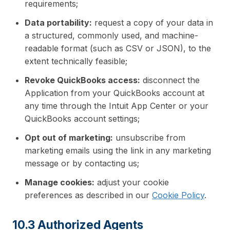
requirements;
Data portability:
request a copy of your data in
a structured, commonly used, and machine-
readable format (such as CSV or JSON), to the
extent technically feasible;
Revoke QuickBooks access:
disconnect the
Application from your QuickBooks account at
any time through the Intuit App Center or your
QuickBooks account settings;
Opt out of marketing:
unsubscribe from
marketing emails using the link in any marketing
message or by contacting us;
Manage cookies:
adjust your cookie
preferences as described in our
Cookie Policy
.
10.3 Authorized Agents