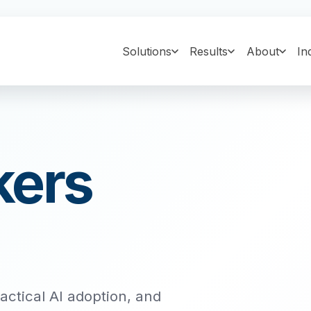
Solutions
Results
About
In
kers
ractical AI adoption, and