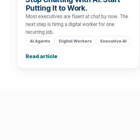
Putting It to Work.
Most executives are fluent at chat by now. The
next step is hiring a digital worker for one
recurring job.
AI Agents
Digital Workers
Executive AI
Read article