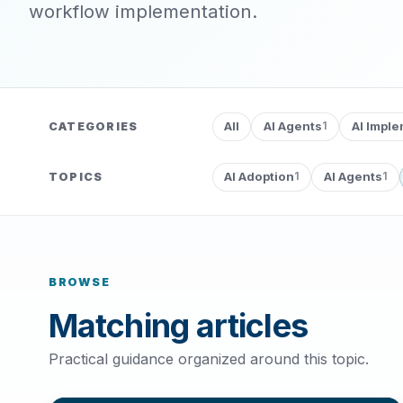
workflow implementation.
All
AI Agents
AI Impl
CATEGORIES
1
AI Adoption
AI Agents
TOPICS
1
1
BROWSE
Matching articles
Practical guidance organized around this topic.