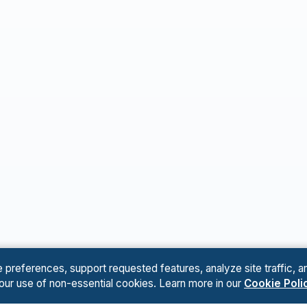
references, support requested features, analyze site traffic, an
 our use of non-essential cookies. Learn more in our
Cookie Poli