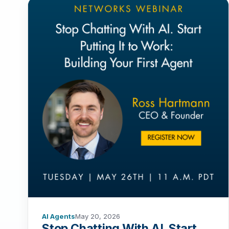
AI Agents
May 20, 2026
Stop Chatting With AI. Start