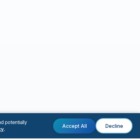
d potentially
Accept All
Decline
cy
.