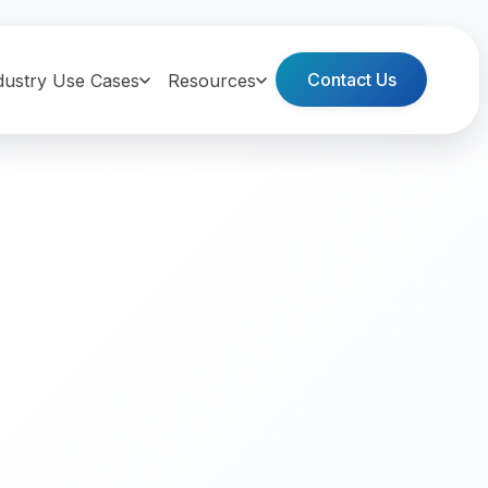
Contact Us
dustry Use Cases
Resources