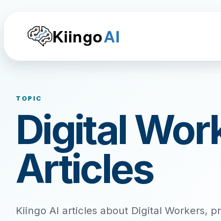
Kiingo
AI
TOPIC
Digital Wor
Articles
Kiingo AI articles about Digital Workers, p