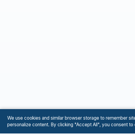
We use cookies and similar browser storage to remember site p
personalize content. By clicking "Accept All", you consent to