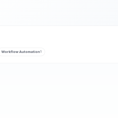
Workflow Automation
1