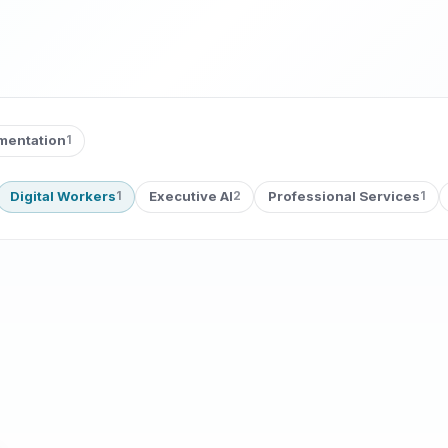
ementation
1
Digital Workers
Executive AI
Professional Services
1
2
1