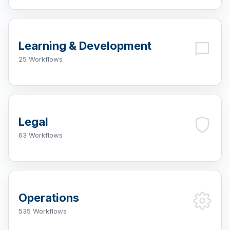
Learning & Development
25 Workflows
Legal
63 Workflows
Operations
535 Workflows