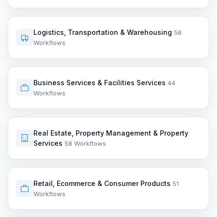
Logistics, Transportation & Warehousing
58
Workflows
Business Services & Facilities Services
44
Workflows
Real Estate, Property Management & Property
Services
58 Workflows
Retail, Ecommerce & Consumer Products
51
Workflows