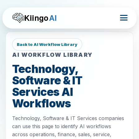
Kiingo
AI
Back to AI Workflow Library
AI WORKFLOW LIBRARY
Technology,
Software & IT
Services AI
Workflows
Technology, Software & IT Services companies
can use this page to identify AI workflows
across operations, finance, sales, service,