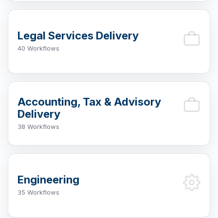
Legal Services Delivery
40 Workflows
Accounting, Tax & Advisory
Delivery
38 Workflows
Engineering
35 Workflows