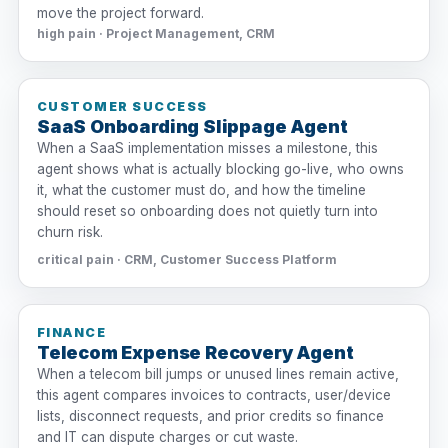
move the project forward.
high pain · Project Management, CRM
CUSTOMER SUCCESS
SaaS Onboarding Slippage Agent
When a SaaS implementation misses a milestone, this
agent shows what is actually blocking go-live, who owns
it, what the customer must do, and how the timeline
should reset so onboarding does not quietly turn into
churn risk.
critical pain · CRM, Customer Success Platform
FINANCE
Telecom Expense Recovery Agent
When a telecom bill jumps or unused lines remain active,
this agent compares invoices to contracts, user/device
lists, disconnect requests, and prior credits so finance
and IT can dispute charges or cut waste.