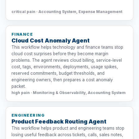
critical pain · Accounting System, Expense Management
FINANCE
Cloud Cost Anomaly Agent
This workflow helps technology and finance teams stop
cloud cost surprises before they become margin
problems. The agent reviews cloud billing, service-level
cost, tags, environments, deployments, usage spikes,
reserved commitments, budget thresholds, and
engineering owners, then prepares a cost anomaly
packet.
high pain · Monitoring & Observability, Accounting System
ENGINEERING
Product Feedback Routing Agent
This workflow helps product and engineering teams stop
losing useful feedback across tickets, calls, sales notes,