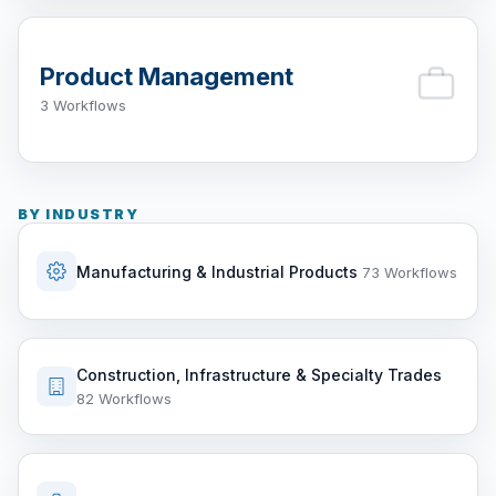
Product Management
3 Workflows
BY INDUSTRY
Manufacturing & Industrial Products
73 Workflows
Construction, Infrastructure & Specialty Trades
82 Workflows