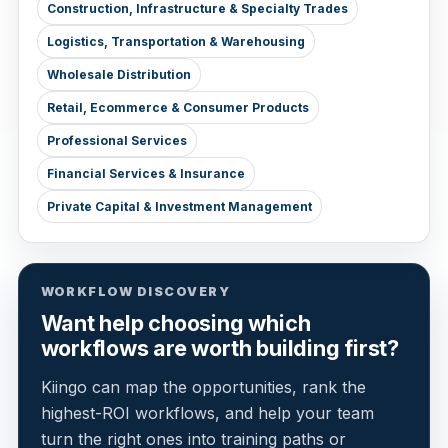
Construction, Infrastructure & Specialty Trades
Logistics, Transportation & Warehousing
Wholesale Distribution
Retail, Ecommerce & Consumer Products
Professional Services
Financial Services & Insurance
Private Capital & Investment Management
WORKFLOW DISCOVERY
Want help choosing which
workflows are worth building first?
Kiingo can map the opportunities, rank the
highest-ROI workflows, and help your team
turn the right ones into training paths or