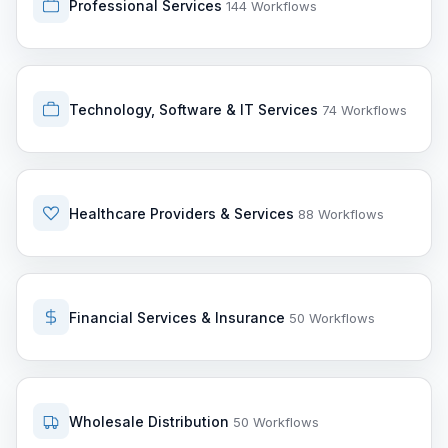
Professional Services
144 Workflows
Technology, Software & IT Services
74 Workflows
Healthcare Providers & Services
88 Workflows
Financial Services & Insurance
50 Workflows
Wholesale Distribution
50 Workflows