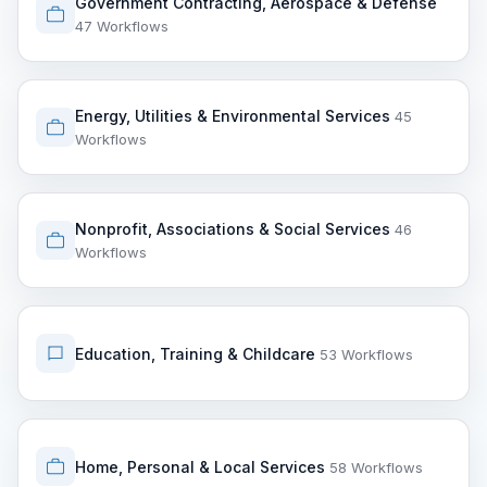
Government Contracting, Aerospace & Defense
47 Workflows
Energy, Utilities & Environmental Services
45
Workflows
Nonprofit, Associations & Social Services
46
Workflows
Education, Training & Childcare
53 Workflows
Home, Personal & Local Services
58 Workflows