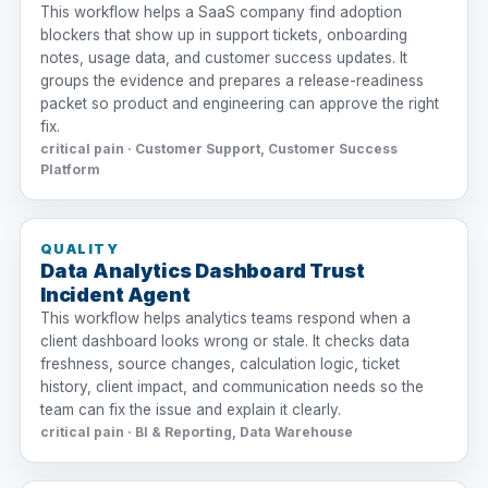
This workflow helps a SaaS company find adoption
blockers that show up in support tickets, onboarding
notes, usage data, and customer success updates. It
groups the evidence and prepares a release-readiness
packet so product and engineering can approve the right
fix.
critical pain · Customer Support, Customer Success
Platform
QUALITY
Data Analytics Dashboard Trust
Incident Agent
This workflow helps analytics teams respond when a
client dashboard looks wrong or stale. It checks data
freshness, source changes, calculation logic, ticket
history, client impact, and communication needs so the
team can fix the issue and explain it clearly.
critical pain · BI & Reporting, Data Warehouse