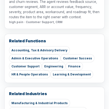
and churn reviews. The agent reviews feedback source,
customer segment, ARR or account value, frequency,
severity, product area, workaround, and roadmap fit, then
routes the item to the right owner with context.
high pain · Customer Support, CRM
Related Functions
Accounting, Tax & Advisory Delivery
Admin & Executive Operations
Customer Success
Customer Support
Engineering
Finance
HR & People Operations
Learning & Development
Related Industries
Manufacturing & Industrial Products