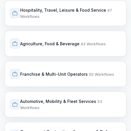
Hospitality, Travel, Leisure & Food Service
47
Workflows
Agriculture, Food & Beverage
43 Workflows
Franchise & Multi-Unit Operators
50 Workflows
Automotive, Mobility & Fleet Services
53
Workflows