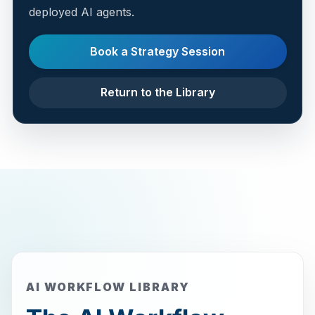
deployed AI agents.
Book a Strategy Session
Return to the Library
AI WORKFLOW LIBRARY