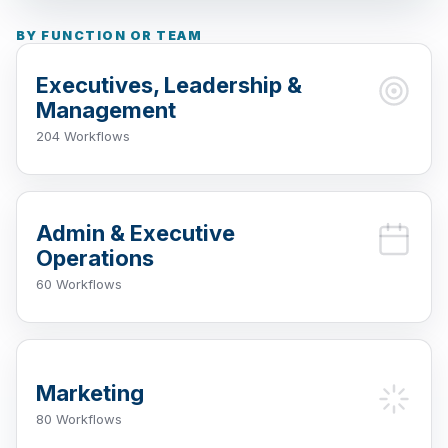
BY FUNCTION OR TEAM
Executives, Leadership &
Management
204 Workflows
Admin & Executive
Operations
60 Workflows
Marketing
80 Workflows