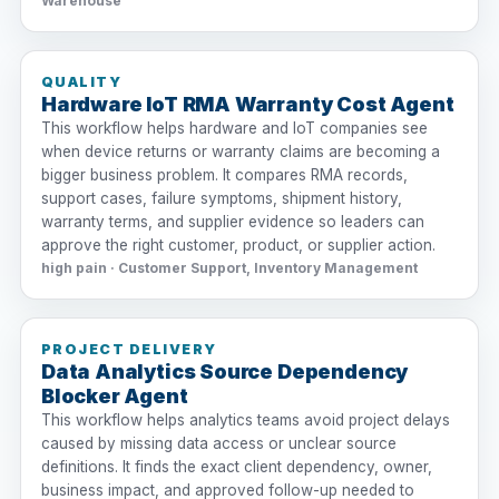
Warehouse
QUALITY
Hardware IoT RMA Warranty Cost Agent
This workflow helps hardware and IoT companies see
when device returns or warranty claims are becoming a
bigger business problem. It compares RMA records,
support cases, failure symptoms, shipment history,
warranty terms, and supplier evidence so leaders can
approve the right customer, product, or supplier action.
high pain · Customer Support, Inventory Management
PROJECT DELIVERY
Data Analytics Source Dependency
Blocker Agent
This workflow helps analytics teams avoid project delays
caused by missing data access or unclear source
definitions. It finds the exact client dependency, owner,
business impact, and approved follow-up needed to