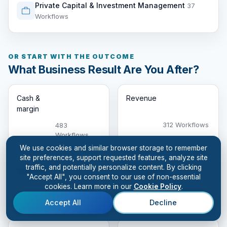
Private Capital & Investment Management
37
Workflows
OR START WITH THE OUTCOME
What Business Result Are You After?
Cash &
Revenue
margin
312 Workflows
483
Workflows
We use cookies and similar browser storage to remember
site preferences, support requested features, analyze site
traffic, and potentially personalize content. By clicking
Customer
Throughput
"Accept All", you consent to our use of non-essential
cookies. Learn more in our
Cookie Policy
.
326
331 Workflows
Workflows
Accept All
Decline