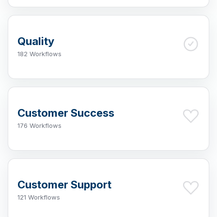
Quality
182 Workflows
Customer Success
176 Workflows
Customer Support
121 Workflows