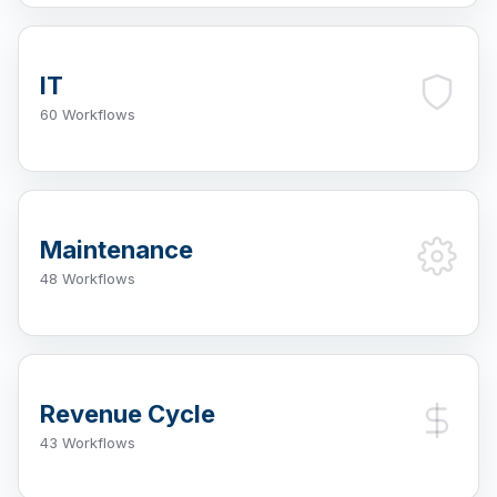
IT
60 Workflows
Maintenance
48 Workflows
Revenue Cycle
43 Workflows