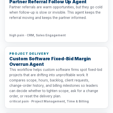
Partner Referral Follow Up Agent
Partner referrals are warm opportunities, but they go cold
when follow-up is slow or invisible. This agent keeps the
referral moving and keeps the partner informed.
high pain · CRM, Sales Engagement
PROJECT DELIVERY
Custom Software Fixed-Bid Margin
Overrun Agent
This workflow helps custom software firms spot fixed-bid
projects that are drifting into unprofitable work. It
compares scope, hours, backlog, client requests,
change-order history, and billing milestones so leaders
can decide whether to tighten scope, ask for a change
order, or reset the delivery plan.
critical pain · Project Management, Time & Billing