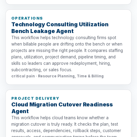
OPERATIONS
Technology Consulting Utilization
Bench Leakage Agent
This workflow helps technology consulting firms spot
when billable people are drifting onto the bench or when
projects are missing the right people. It compares staffing
plans, utilization, project demand, pipeline timing, and
skills so leaders can approve redeployment, hiring,
subcontracting, or sales focus.
critical pain · Resource Planning, Time & Billing
PROJECT DELIVERY
Cloud Migration Cutover Readiness
Agent
This workflow helps cloud teams know whether a
migration cutover is truly ready. It checks the plan, test
results, access, dependencies, rollback steps, customer