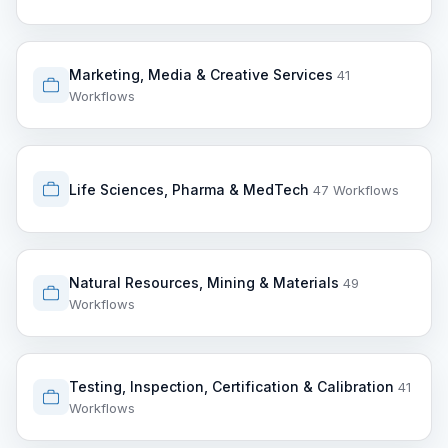
Marketing, Media & Creative Services
41
Workflows
Life Sciences, Pharma & MedTech
47 Workflows
Natural Resources, Mining & Materials
49
Workflows
Testing, Inspection, Certification & Calibration
41
Workflows