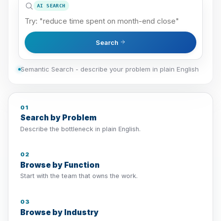
AI SEARCH
Search
Semantic Search - describe your problem in plain English
01
Search by Problem
Describe the bottleneck in plain English.
02
Browse by Function
Start with the team that owns the work.
03
Browse by Industry