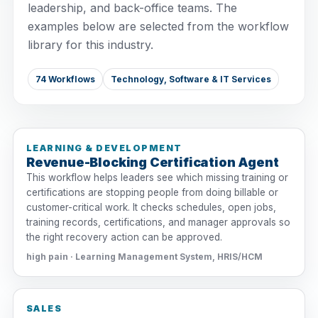
leadership, and back-office teams. The
examples below are selected from the workflow
library for this industry.
74 Workflows
Technology, Software & IT Services
LEARNING & DEVELOPMENT
Revenue-Blocking Certification Agent
This workflow helps leaders see which missing training or
certifications are stopping people from doing billable or
customer-critical work. It checks schedules, open jobs,
training records, certifications, and manager approvals so
the right recovery action can be approved.
high pain · Learning Management System, HRIS/HCM
SALES