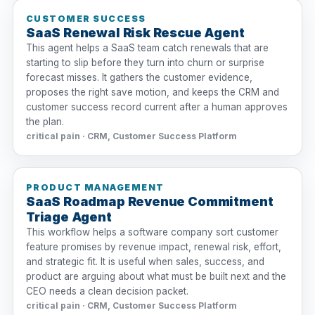
CUSTOMER SUCCESS
SaaS Renewal Risk Rescue Agent
This agent helps a SaaS team catch renewals that are
starting to slip before they turn into churn or surprise
forecast misses. It gathers the customer evidence,
proposes the right save motion, and keeps the CRM and
customer success record current after a human approves
the plan.
critical pain · CRM, Customer Success Platform
PRODUCT MANAGEMENT
SaaS Roadmap Revenue Commitment
Triage Agent
This workflow helps a software company sort customer
feature promises by revenue impact, renewal risk, effort,
and strategic fit. It is useful when sales, success, and
product are arguing about what must be built next and the
CEO needs a clean decision packet.
critical pain · CRM, Customer Success Platform