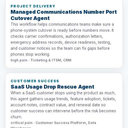
PROJECT DELIVERY
Managed Communications Number Port
Cutover Agent
This workflow helps communications teams make sure a
phone-system cutover is ready before numbers move. It
checks carrier confirmations, authorization letters,
emergency address records, device readiness, testing,
and customer notices so the team can fix gaps before
phones stop working.
high pain · Ticketing & ITSM, CRM
CUSTOMER SUCCESS
SaaS Usage Drop Rescue Agent
When a SaaS customer stops using the product as much,
this agent gathers usage trends, feature adoption, tickets,
account notes, contract value, and renewal date so
customer success can intervene before the risk becomes
churn.
critical pain · Customer Success Platform, Data