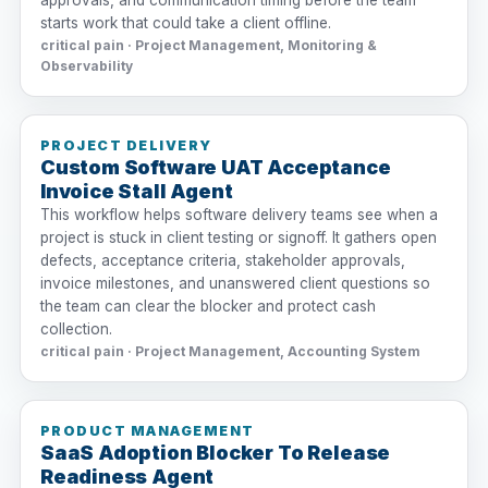
approvals, and communication timing before the team
starts work that could take a client offline.
critical pain · Project Management, Monitoring &
Observability
PROJECT DELIVERY
Custom Software UAT Acceptance
Invoice Stall Agent
This workflow helps software delivery teams see when a
project is stuck in client testing or signoff. It gathers open
defects, acceptance criteria, stakeholder approvals,
invoice milestones, and unanswered client questions so
the team can clear the blocker and protect cash
collection.
critical pain · Project Management, Accounting System
PRODUCT MANAGEMENT
SaaS Adoption Blocker To Release
Readiness Agent