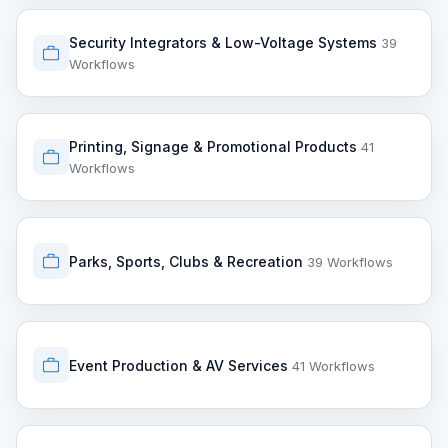
Security Integrators & Low-Voltage Systems
39
Workflows
Printing, Signage & Promotional Products
41
Workflows
Parks, Sports, Clubs & Recreation
39 Workflows
Event Production & AV Services
41 Workflows