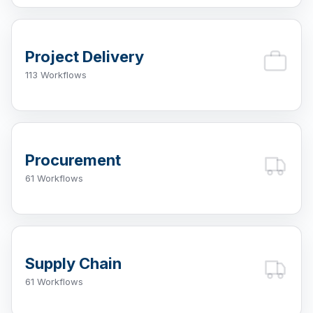
Project Delivery
113 Workflows
Procurement
61 Workflows
Supply Chain
61 Workflows