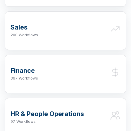
Sales
200 Workflows
Finance
367 Workflows
HR & People Operations
97 Workflows