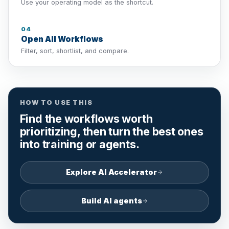
Use your operating model as the shortcut.
04
Open All Workflows
Filter, sort, shortlist, and compare.
HOW TO USE THIS
Find the workflows worth
prioritizing, then turn the best ones
into training or agents.
Explore AI Accelerator
Build AI agents