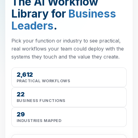
The AI Workflow
Library for
Business
Leaders
.
Pick your function or industry to see practical,
real workflows your team could deploy with the
systems they touch and the value they create.
2,612
PRACTICAL WORKFLOWS
22
BUSINESS FUNCTIONS
29
INDUSTRIES MAPPED