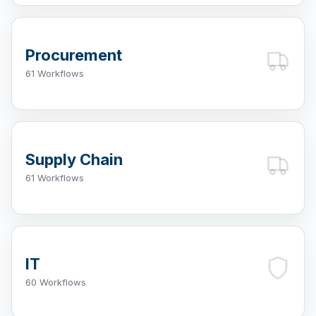
Procurement
61 Workflows
Supply Chain
61 Workflows
IT
60 Workflows