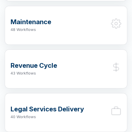
Maintenance
48 Workflows
Revenue Cycle
43 Workflows
Legal Services Delivery
40 Workflows