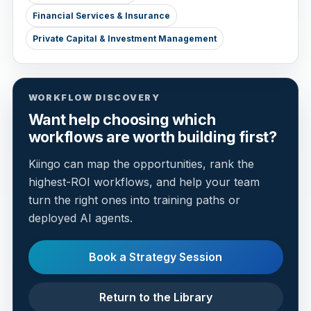
Financial Services & Insurance
Private Capital & Investment Management
WORKFLOW DISCOVERY
Want help choosing which
workflows are worth building first?
Kiingo can map the opportunities, rank the
highest-ROI workflows, and help your team
turn the right ones into training paths or
deployed AI agents.
Book a Strategy Session
Return to the Library