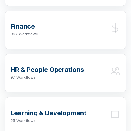
Finance
367 Workflows
HR & People Operations
97 Workflows
Learning & Development
25 Workflows