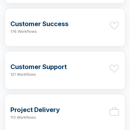
Customer Success
176 Workflows
Customer Support
121 Workflows
Project Delivery
113 Workflows