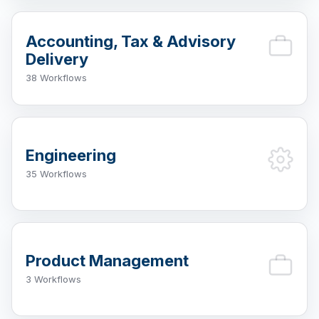
Accounting, Tax & Advisory
Delivery
38 Workflows
Engineering
35 Workflows
Product Management
3 Workflows