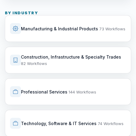
BY INDUSTRY
Manufacturing & Industrial Products
73 Workflows
Construction, Infrastructure & Specialty Trades
82 Workflows
Professional Services
144 Workflows
Technology, Software & IT Services
74 Workflows