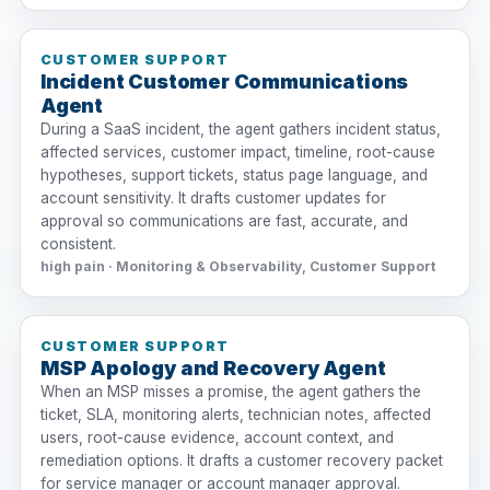
CUSTOMER SUPPORT
Incident Customer Communications
Agent
During a SaaS incident, the agent gathers incident status,
affected services, customer impact, timeline, root-cause
hypotheses, support tickets, status page language, and
account sensitivity. It drafts customer updates for
approval so communications are fast, accurate, and
consistent.
high pain · Monitoring & Observability, Customer Support
CUSTOMER SUPPORT
MSP Apology and Recovery Agent
When an MSP misses a promise, the agent gathers the
ticket, SLA, monitoring alerts, technician notes, affected
users, root-cause evidence, account context, and
remediation options. It drafts a customer recovery packet
for service manager or account manager approval.