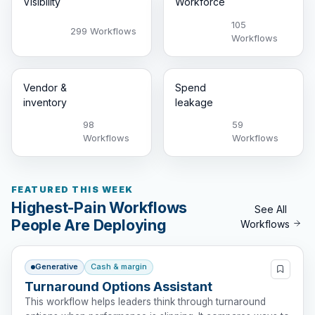
Visibility
Workforce
105
299 Workflows
Workflows
Vendor &
Spend
inventory
leakage
98
59
Workflows
Workflows
FEATURED THIS WEEK
Highest-Pain Workflows
See All
People Are Deploying
Workflows
Generative
Cash & margin
Turnaround Options Assistant
This workflow helps leaders think through turnaround