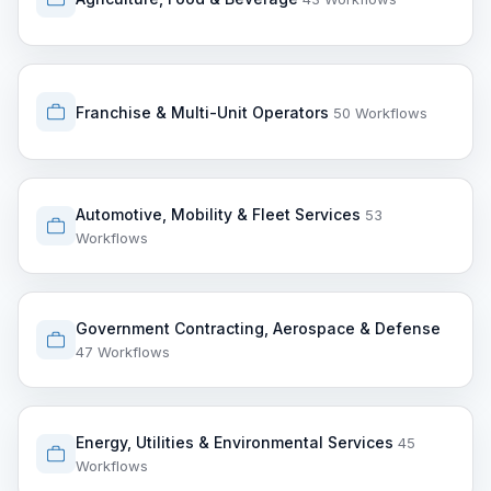
Franchise & Multi-Unit Operators
50 Workflows
Automotive, Mobility & Fleet Services
53
Workflows
Government Contracting, Aerospace & Defense
47 Workflows
Energy, Utilities & Environmental Services
45
Workflows