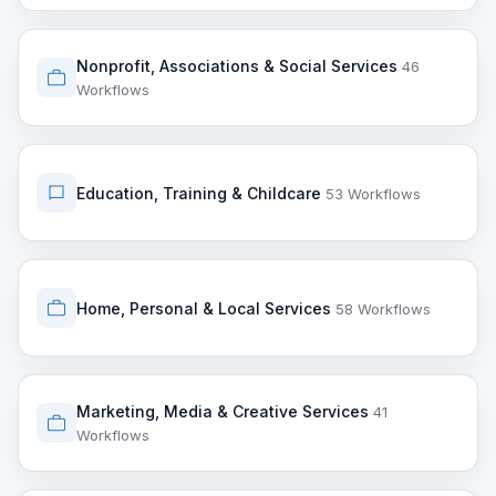
Nonprofit, Associations & Social Services
46
Workflows
Education, Training & Childcare
53 Workflows
Home, Personal & Local Services
58 Workflows
Marketing, Media & Creative Services
41
Workflows