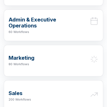
Admin & Executive
Operations
60 Workflows
Marketing
80 Workflows
Sales
200 Workflows