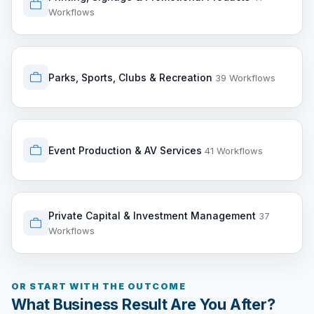
Workflows
Parks, Sports, Clubs & Recreation
39 Workflows
Event Production & AV Services
41 Workflows
Private Capital & Investment Management
37
Workflows
OR START WITH THE OUTCOME
What Business Result Are You After?