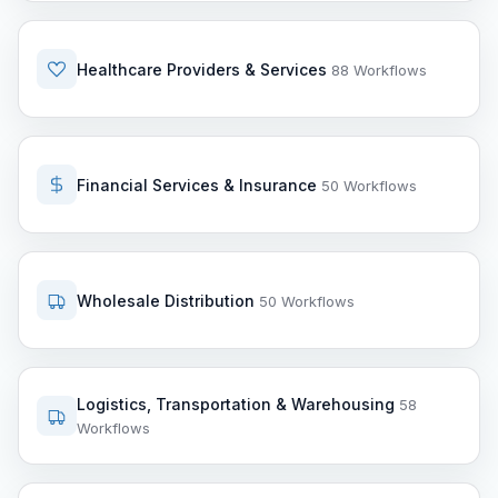
Healthcare Providers & Services
88 Workflows
Financial Services & Insurance
50 Workflows
Wholesale Distribution
50 Workflows
Logistics, Transportation & Warehousing
58
Workflows