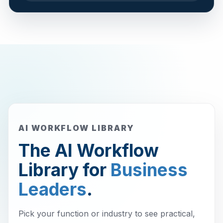
AI WORKFLOW LIBRARY
The AI Workflow
Library for
Business
Leaders
.
Pick your function or industry to see practical,