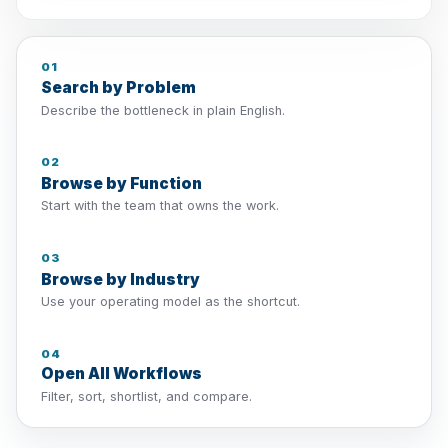
01
Search by Problem
Describe the bottleneck in plain English.
02
Browse by Function
Start with the team that owns the work.
03
Browse by Industry
Use your operating model as the shortcut.
04
Open All Workflows
Filter, sort, shortlist, and compare.