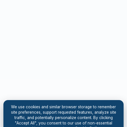
We use cookies and similar browser storage to remember
site preferences, support requested features, analyze site
traffic, and potentially personalize content. By clicking
"Accept All", you consent to our use of non-essential