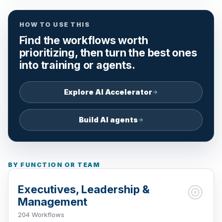
HOW TO USE THIS
Find the workflows worth
prioritizing, then turn the best ones
into training or agents.
Explore AI Accelerator
Build AI agents
BY FUNCTION OR TEAM
Executives, Leadership &
Management
204 Workflows