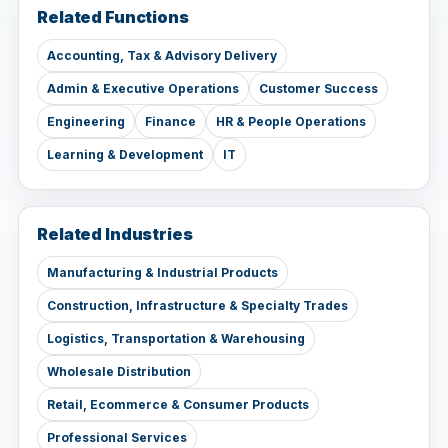
Related Functions
Accounting, Tax & Advisory Delivery
Admin & Executive Operations
Customer Success
Engineering
Finance
HR & People Operations
Learning & Development
IT
Related Industries
Manufacturing & Industrial Products
Construction, Infrastructure & Specialty Trades
Logistics, Transportation & Warehousing
Wholesale Distribution
Retail, Ecommerce & Consumer Products
Professional Services