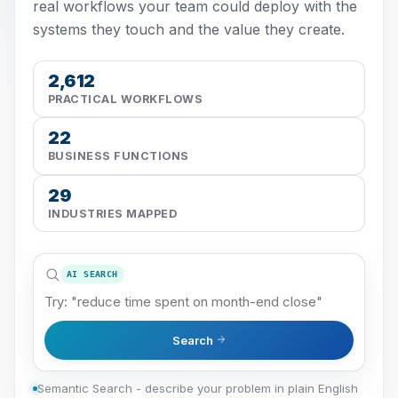
real workflows your team could deploy with the
systems they touch and the value they create.
2,612
PRACTICAL WORKFLOWS
22
BUSINESS FUNCTIONS
29
INDUSTRIES MAPPED
AI SEARCH
Search
Semantic Search - describe your problem in plain English