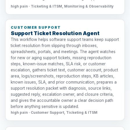
high pain · Ticketing & ITSM, Monitoring & Observability
CUSTOMER SUPPORT
Support Ticket Resolution Agent
This workflow helps software support teams keep support
ticket resolution from slipping through inboxes,
spreadsheets, portals, and meetings. The agent watches
for new or aging support tickets, missing reproduction
steps, known-issue matches, SLA risk, or customer
escalation, gathers ticket text, customer account, product
area, logs/screenshots, reproduction steps, KB articles,
known issues, SLA, and prior communication, prepares a
support resolution packet with diagnosis, source links,
suggested reply, escalation owner, and closure criteria,
and gives the accountable owner a clear decision path
before anything sensitive is updated.
high pain · Customer Support, Ticketing & ITSM