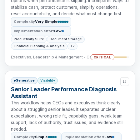
options when performance is slipping. It compares ways to
stabilize cash, protect customers, simplify operations,
reset accountability, and decide what must change first.
Complexity
Very Simple
Implementation effort
Low
Productivity Suite
Document Storage
Financial Planning & Analysis
+2
Executives, Leadership & Management - Cash Intervention
CRITICAL
Generative
Visibility
Senior Leader Performance Diagnosis
Assistant
This workflow helps CEOs and executives think clearly
about a struggling senior leader. It separates unclear
expectations, wrong role fit, capability gaps, weak team
support, lack of authority, trust issues, and evidence still
needed.
Complexity
Simple
Implementation effort
Low