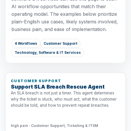
AI workflow opportunities that match their
operating model. The examples below prioritize
plain-English use cases, likely systems involved,
business pain, and ease of implementation.
4 Workflows
Customer Support
Technology, Software & IT Services
CUSTOMER SUPPORT
Support SLA Breach Rescue Agent
An SLA breach is not just a timer. This agent determines
why the ticket is stuck, who must act, what the customer
should be told, and how to prevent repeat breaches.
high pain · Customer Support, Ticketing & ITSM