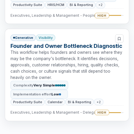
Productivity Suite
HRIS/HCM
BI & Reporting
+2
Executives, Leadership & Management - People Intervention
HIGH
Generative
Visibility
Founder and Owner Bottleneck Diagnostic
This workflow helps founders and owners see where they
may be the company's bottleneck. It identifies decisions,
approvals, customer relationships, hiring, quality checks,
cash choices, or culture signals that still depend too
heavily on the owner.
Complexity
Very Simple
Implementation effort
Low
Productivity Suite
Calendar
BI & Reporting
+2
Executives, Leadership & Management - Delegation
HIGH