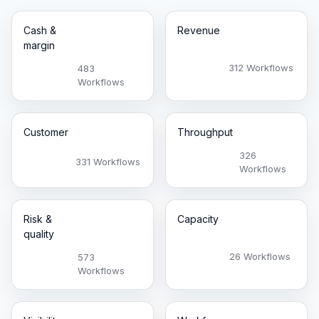
Cash &
Revenue
margin
312 Workflows
483
Workflows
Customer
Throughput
326
331 Workflows
Workflows
Risk &
Capacity
quality
26 Workflows
573
Workflows