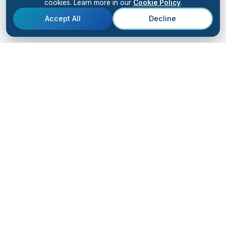
cookies. Learn more in our
Cookie Policy
.
Accept All
Decline