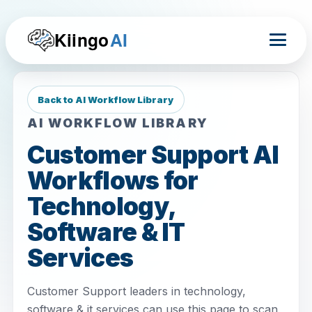
Kiingo
AI
Back to AI Workflow Library
AI WORKFLOW LIBRARY
Customer Support AI
Workflows for
Technology,
Software & IT
Services
Customer Support leaders in technology,
software & it services can use this page to scan