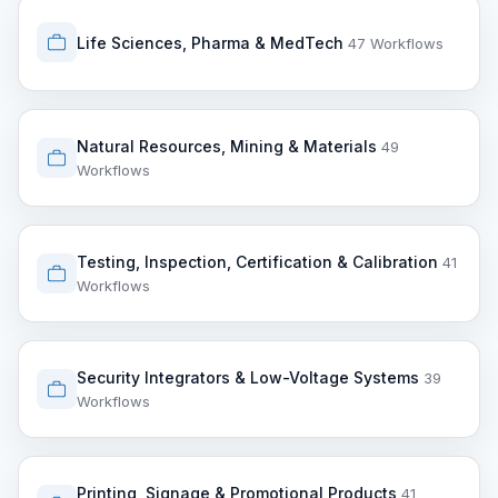
Life Sciences, Pharma & MedTech
47 Workflows
Natural Resources, Mining & Materials
49
Workflows
Testing, Inspection, Certification & Calibration
41
Workflows
Security Integrators & Low-Voltage Systems
39
Workflows
Printing, Signage & Promotional Products
41