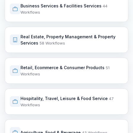
Business Services & Facilities Services
44
Workflows
Real Estate, Property Management & Property
Services
58 Workflows
Retail, Ecommerce & Consumer Products
51
Workflows
Hospitality, Travel, Leisure & Food Service
47
Workflows
Agriculture, Food & Beverage
43 Workflows