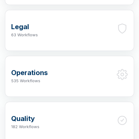
Legal
63 Workflows
Operations
535 Workflows
Quality
182 Workflows