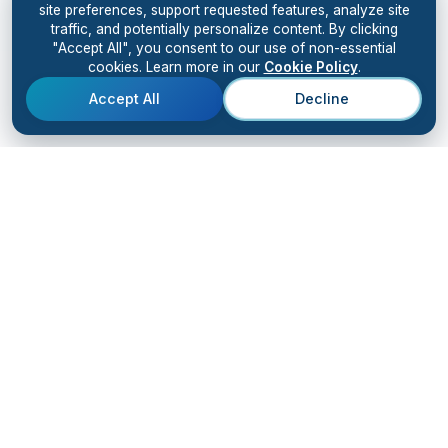
site preferences, support requested features, analyze site
traffic, and potentially personalize content. By clicking
"Accept All", you consent to our use of non-essential
cookies. Learn more in our
Cookie Policy
.
Accept All
Decline