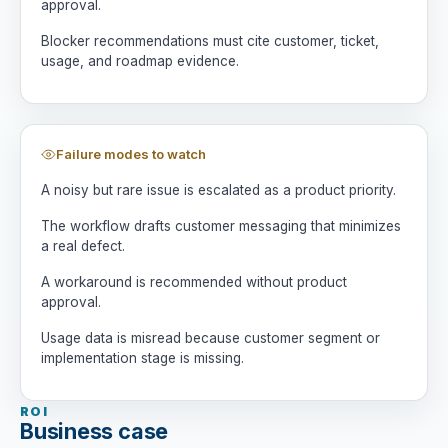
approval.
Blocker recommendations must cite customer, ticket,
usage, and roadmap evidence.
Failure modes to watch
A noisy but rare issue is escalated as a product priority.
The workflow drafts customer messaging that minimizes
a real defect.
A workaround is recommended without product
approval.
Usage data is misread because customer segment or
implementation stage is missing.
ROI
Business case