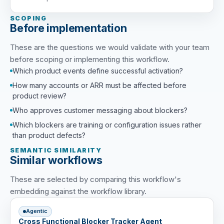
SCOPING
Before implementation
These are the questions we would validate with your team
before scoping or implementing this workflow.
Which product events define successful activation?
How many accounts or ARR must be affected before
product review?
Who approves customer messaging about blockers?
Which blockers are training or configuration issues rather
than product defects?
SEMANTIC SIMILARITY
Similar workflows
These are selected by comparing this workflow's
embedding against the workflow library.
Agentic
Cross Functional Blocker Tracker Agent