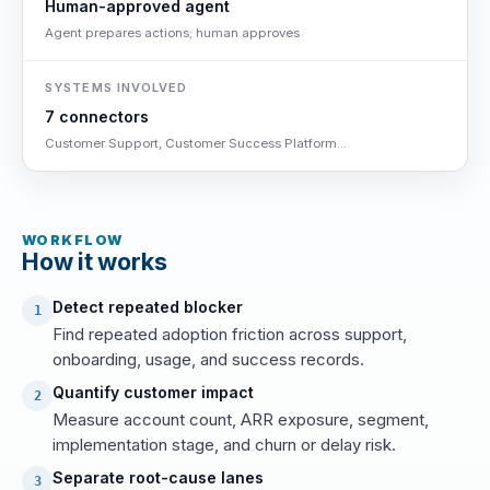
Human-approved agent
Agent prepares actions; human approves
SYSTEMS INVOLVED
7 connectors
Customer Support, Customer Success Platform...
WORKFLOW
How it works
Detect repeated blocker
1
Find repeated adoption friction across support,
onboarding, usage, and success records.
Quantify customer impact
2
Measure account count, ARR exposure, segment,
implementation stage, and churn or delay risk.
Separate root-cause lanes
3