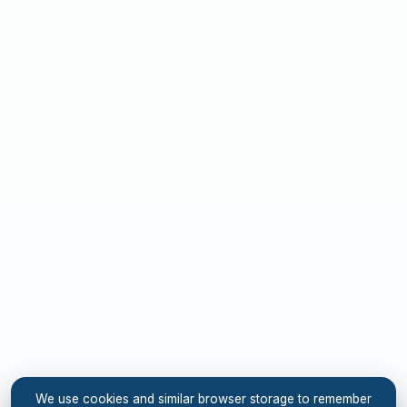
We use cookies and similar browser storage to remember