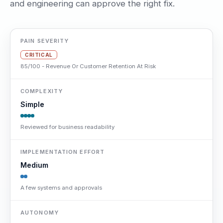
and engineering can approve the right fix.
PAIN SEVERITY
CRITICAL
85/100 - Revenue Or Customer Retention At Risk
COMPLEXITY
Simple
Reviewed for business readability
IMPLEMENTATION EFFORT
Medium
A few systems and approvals
AUTONOMY