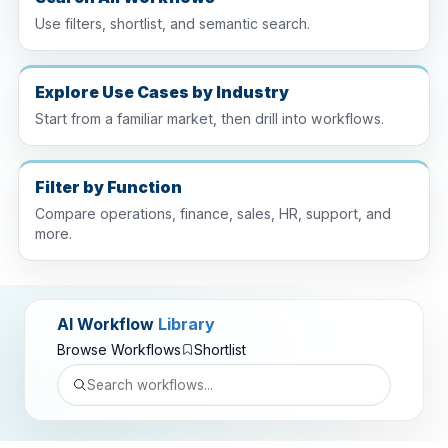
Use filters, shortlist, and semantic search.
Explore Use Cases by Industry
Start from a familiar market, then drill into workflows.
Filter by Function
Compare operations, finance, sales, HR, support, and
more.
AI Workflow
Library
Browse Workflows
Shortlist