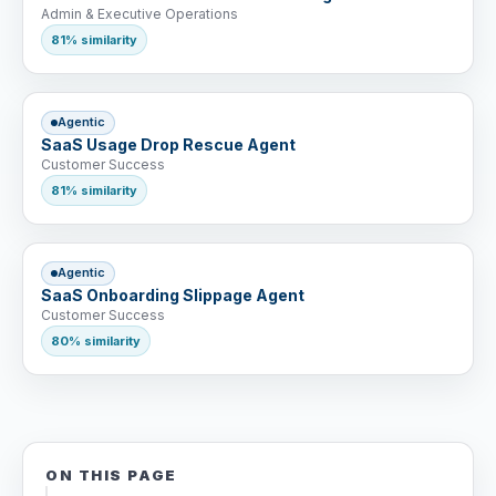
Admin & Executive Operations
81% similarity
Agentic
SaaS Usage Drop Rescue Agent
Customer Success
81% similarity
Agentic
SaaS Onboarding Slippage Agent
Customer Success
80% similarity
ON THIS PAGE