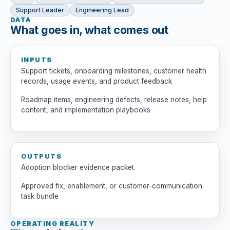
Support Leader
Engineering Lead
DATA
What goes in, what comes out
INPUTS
Support tickets, onboarding milestones, customer health
records, usage events, and product feedback
Roadmap items, engineering defects, release notes, help
content, and implementation playbooks
OUTPUTS
Adoption blocker evidence packet
Approved fix, enablement, or customer-communication
task bundle
OPERATING REALITY