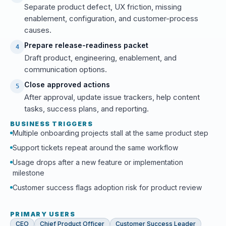
Separate product defect, UX friction, missing
enablement, configuration, and customer-process
causes.
Prepare release-readiness packet
4
Draft product, engineering, enablement, and
communication options.
Close approved actions
5
After approval, update issue trackers, help content
tasks, success plans, and reporting.
BUSINESS TRIGGERS
Multiple onboarding projects stall at the same product step
Support tickets repeat around the same workflow
Usage drops after a new feature or implementation
milestone
Customer success flags adoption risk for product review
PRIMARY USERS
CEO
Chief Product Officer
Customer Success Leader