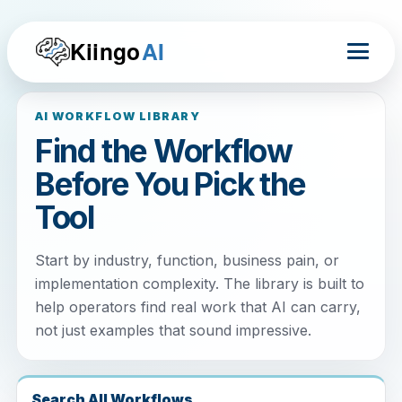
Kiingo
AI
AI WORKFLOW LIBRARY
Find the Workflow
Before You Pick the
Tool
Start by industry, function, business pain, or
implementation complexity. The library is built to
help operators find real work that AI can carry,
not just examples that sound impressive.
Search All Workflows