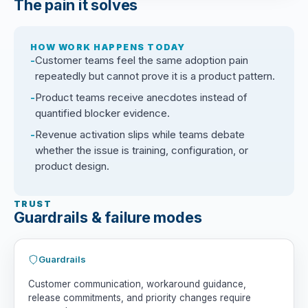
The pain it solves
HOW WORK HAPPENS TODAY
Customer teams feel the same adoption pain
repeatedly but cannot prove it is a product pattern.
Product teams receive anecdotes instead of
quantified blocker evidence.
Revenue activation slips while teams debate
whether the issue is training, configuration, or
product design.
TRUST
Guardrails & failure modes
Guardrails
Customer communication, workaround guidance,
release commitments, and priority changes require