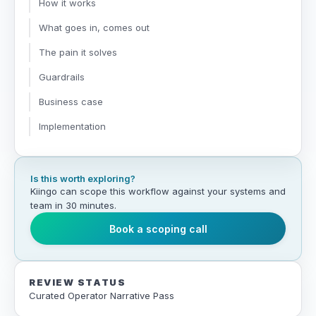
How it works
What goes in, comes out
The pain it solves
Guardrails
Business case
Implementation
Is this worth exploring?
Kiingo can scope this workflow against your systems and
team in 30 minutes.
Book a scoping call
REVIEW STATUS
Curated Operator Narrative Pass