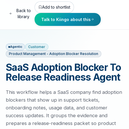
Add to shortlist
Back to
library
Talk to Kiingo about this
Customer
Agentic
Product Management - Adoption Blocker Resolution
SaaS Adoption Blocker To
Release Readiness Agent
This workflow helps a SaaS company find adoption
blockers that show up in support tickets,
onboarding notes, usage data, and customer
success updates. It groups the evidence and
prepares a release-readiness packet so product