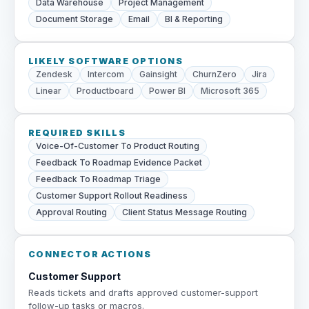
Data Warehouse
Project Management
Document Storage
Email
BI & Reporting
LIKELY SOFTWARE OPTIONS
Zendesk
Intercom
Gainsight
ChurnZero
Jira
Linear
Productboard
Power BI
Microsoft 365
REQUIRED SKILLS
Voice-Of-Customer To Product Routing
Feedback To Roadmap Evidence Packet
Feedback To Roadmap Triage
Customer Support Rollout Readiness
Approval Routing
Client Status Message Routing
CONNECTOR ACTIONS
Customer Support
Reads tickets and drafts approved customer-support
follow-up tasks or macros.