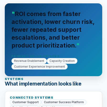
ROI comes from faster
activation, lower churn risk,
fewer repeated support
escalations, and better
product prioritization.
PRIMARY VALUE DRIVERS
Revenue Enablement
Capacity Creation
Customer Experience Improvement
SYSTEMS
What implementation looks like
CONNECTED SYSTEMS
Customer Support
Customer Success Platform