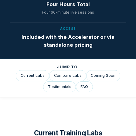
Four Hours Total
Four 60-minute live sessions
ACCESS
Included with the Accelerator or via
standalone pricing
JUMP TO:
Current Labs
Compare Labs
Coming Soon
Testimonials
FAQ
Current Training Labs