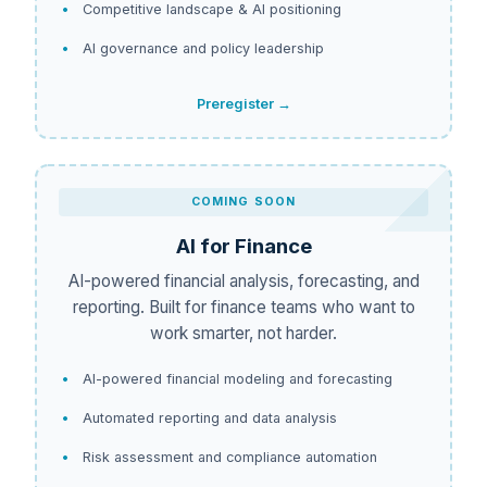
Competitive landscape & AI positioning
AI governance and policy leadership
Preregister →
COMING SOON
AI for Finance
AI-powered financial analysis, forecasting, and
reporting. Built for finance teams who want to
work smarter, not harder.
AI-powered financial modeling and forecasting
Automated reporting and data analysis
Risk assessment and compliance automation