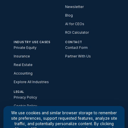
Newsletter
Blog
AI for CEOs
ROI Calculator
INDUSTRY USE CASES
CONTACT
Private Equity
Contact Form
Insurance
Partner With Us
Real Estate
Accounting
Explore All Industries
LEGAL
Privacy Policy
Cookie Policy
We use cookies and similar browser storage to remember
Your Privacy Choices
site preferences, support requested features, analyze site
Accessibility
traffic, and potentially personalize content. By clicking