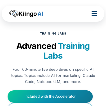
Kiingo
AI
TRAINING LABS
Advanced
Training
Labs
Four 60-minute live deep dives on specific AI
topics. Topics include AI for marketing, Claude
Code, NotebookLM, and more.
Included with the Accelerator