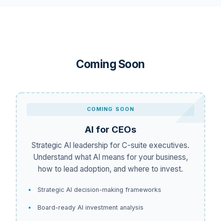
Coming Soon
COMING SOON
AI for CEOs
Strategic AI leadership for C-suite executives.
Understand what AI means for your business,
how to lead adoption, and where to invest.
Strategic AI decision-making frameworks
Board-ready AI investment analysis