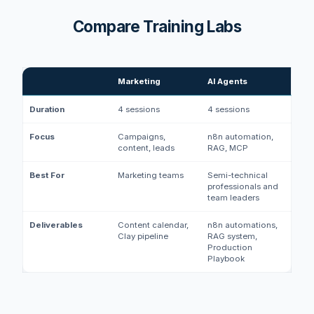
Compare Training Labs
Marketing
AI Agents
Duration
4 sessions
4 sessions
Focus
Campaigns,
n8n automation,
content, leads
RAG, MCP
Best For
Marketing teams
Semi-technical
professionals and
team leaders
Deliverables
Content calendar,
n8n automations,
Clay pipeline
RAG system,
Production
Playbook