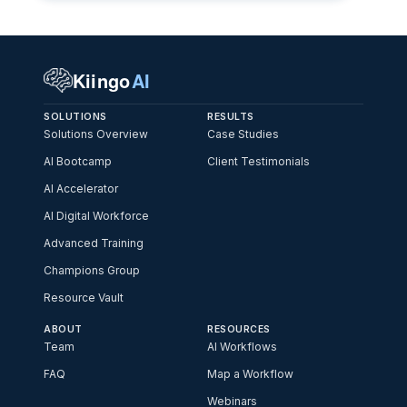
Kiingo
AI
SOLUTIONS
RESULTS
Solutions Overview
Case Studies
AI Bootcamp
Client Testimonials
AI Accelerator
AI Digital Workforce
Advanced Training
Champions Group
Resource Vault
ABOUT
RESOURCES
Team
AI Workflows
FAQ
Map a Workflow
Webinars