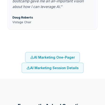
bootcamp gave me an all-important vision
about how I can leverage AI."
Doug Roberts
Vistage Chair
AI Marketing One-Pager
AI Marketing Session Details