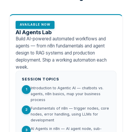
AVAILABLE NOW
AI Agents Lab
Build AI-powered automated workflows and
agents — from n8n fundamentals and agent
design to RAG systems and production
deployment. Ship a working automation each
week.
SESSION TOPICS
Introduction to Agentic AI — chatbots vs.
1
agents, n8n basics, map your business
process
Fundamentals of n8n — trigger nodes, core
2
nodes, error handling, using LLMs for
development
AI Agents in n8n — AI agent node, sub-
3