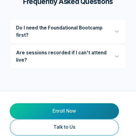
Frequently Asked Questions
Do I need the Foundational Bootcamp
first?
Are sessions recorded if I can't attend
live?
Enroll Now
Talk to Us