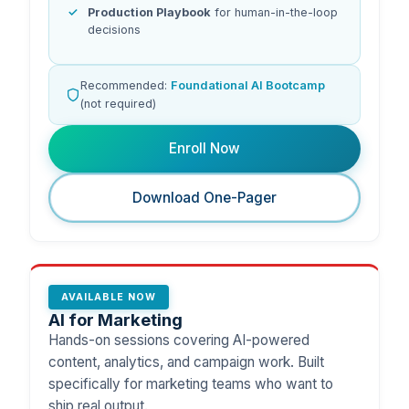
Production Playbook
for human-in-the-loop
decisions
Recommended:
Foundational AI Bootcamp
(not required)
Enroll Now
Download One-Pager
AVAILABLE NOW
AI for Marketing
Hands-on sessions covering AI-powered
content, analytics, and campaign work. Built
specifically for marketing teams who want to
ship real output.