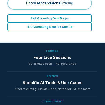
Enroll at Standalone Pricing
AI Marketing One-Pager
AI Marketing Session Details
FORMAT
Four Live Sessions
60 minutes each — not recordings
TOPICS
Specific AI Tools & Use Cases
AI for marketing, Claude Code, NotebookLM, and more
COMMITMENT