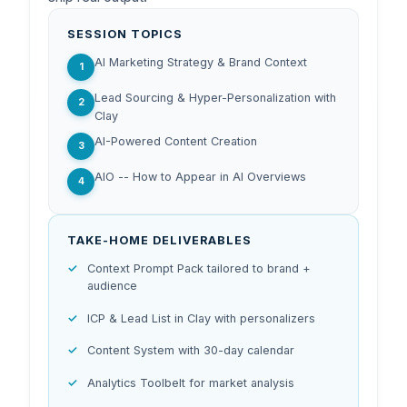
SESSION TOPICS
AI Marketing Strategy & Brand Context
1
Lead Sourcing & Hyper-Personalization with
2
Clay
AI-Powered Content Creation
3
AIO -- How to Appear in AI Overviews
4
TAKE-HOME DELIVERABLES
Context Prompt Pack tailored to brand +
audience
ICP & Lead List in Clay with personalizers
Content System with 30-day calendar
Analytics Toolbelt for market analysis