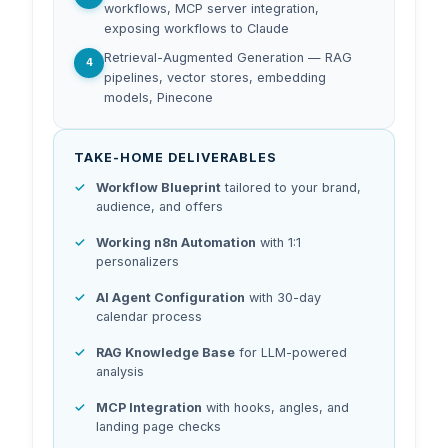
workflows, MCP server integration,
exposing workflows to Claude
Retrieval-Augmented Generation — RAG
4
pipelines, vector stores, embedding
models, Pinecone
TAKE-HOME DELIVERABLES
Workflow Blueprint
tailored to your brand,
audience, and offers
Working n8n Automation
with 1:1
personalizers
AI Agent Configuration
with 30-day
calendar process
RAG Knowledge Base
for LLM-powered
analysis
MCP Integration
with hooks, angles, and
landing page checks