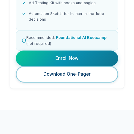
Ad Testing Kit with hooks and angles
Automation Sketch for human-in-the-loop
decisions
Recommended:
Foundational AI Bootcamp
(not required)
Enroll Now
Download One-Pager