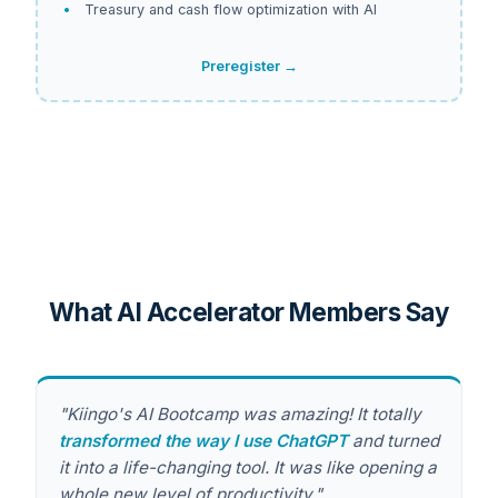
Treasury and cash flow optimization with AI
Preregister →
What AI Accelerator Members Say
"Kiingo's AI Bootcamp was amazing! It totally
transformed the way I use ChatGPT
and turned
it into a life-changing tool. It was like opening a
whole new level of productivity."