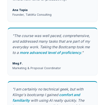
Ana Tapia
Founder, TaktiKa Consulting
"The course was well paced, comprehensive,
and addressed many tasks that are part of my
everyday work. Taking the Bootcamp took me
to a
more advanced level of proficiency
."
Meg F.
Marketing & Proposal Coordinator
"I am certainly no technical geek, but with
Kiingo's bootcamp I gained
comfort and
familiarity
with using AI really quickly. The