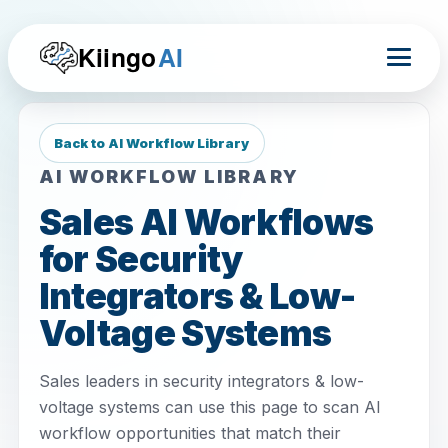
Kiingo
AI
Back to AI Workflow Library
AI WORKFLOW LIBRARY
Sales AI Workflows
for Security
Integrators & Low-
Voltage Systems
Sales leaders in security integrators & low-
voltage systems can use this page to scan AI
workflow opportunities that match their