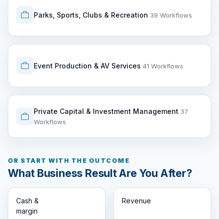
Parks, Sports, Clubs & Recreation
39 Workflows
Event Production & AV Services
41 Workflows
Private Capital & Investment Management
37
Workflows
OR START WITH THE OUTCOME
What Business Result Are You After?
Cash &
Revenue
margin