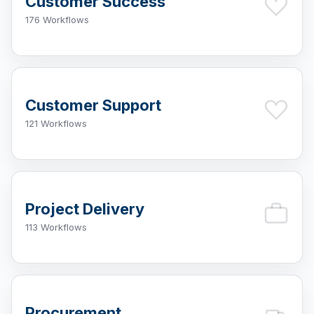
Customer Success
176 Workflows
Customer Support
121 Workflows
Project Delivery
113 Workflows
Procurement