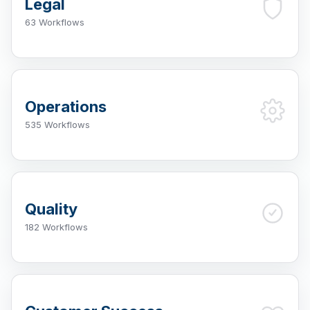
Legal
63 Workflows
Operations
535 Workflows
Quality
182 Workflows