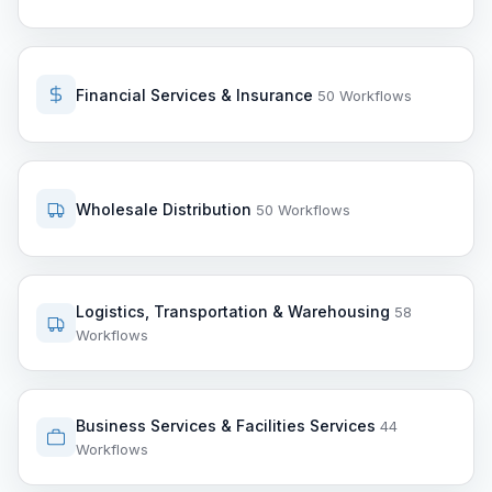
Financial Services & Insurance
50 Workflows
Wholesale Distribution
50 Workflows
Logistics, Transportation & Warehousing
58
Workflows
Business Services & Facilities Services
44
Workflows