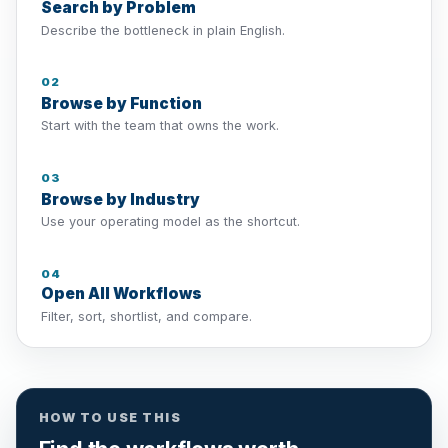
Search by Problem
Describe the bottleneck in plain English.
02
Browse by Function
Start with the team that owns the work.
03
Browse by Industry
Use your operating model as the shortcut.
04
Open All Workflows
Filter, sort, shortlist, and compare.
HOW TO USE THIS