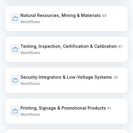
Natural Resources, Mining & Materials
49
Workflows
Testing, Inspection, Certification & Calibration
41
Workflows
Security Integrators & Low-Voltage Systems
39
Workflows
Printing, Signage & Promotional Products
41
Workflows