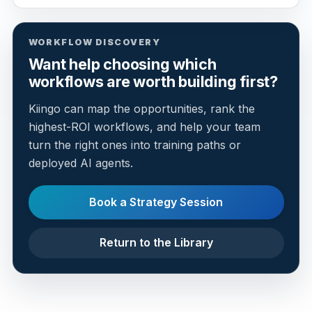
WORKFLOW DISCOVERY
Want help choosing which
workflows are worth building first?
Kiingo can map the opportunities, rank the
highest-ROI workflows, and help your team
turn the right ones into training paths or
deployed AI agents.
Book a Strategy Session
Return to the Library