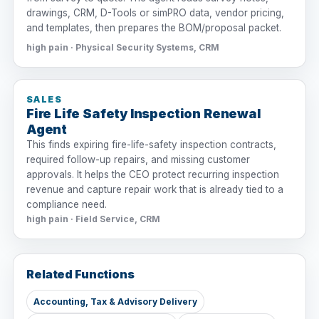
drawings, CRM, D-Tools or simPRO data, vendor pricing,
and templates, then prepares the BOM/proposal packet.
high pain · Physical Security Systems, CRM
SALES
Fire Life Safety Inspection Renewal
Agent
This finds expiring fire-life-safety inspection contracts,
required follow-up repairs, and missing customer
approvals. It helps the CEO protect recurring inspection
revenue and capture repair work that is already tied to a
compliance need.
high pain · Field Service, CRM
Related Functions
Accounting, Tax & Advisory Delivery