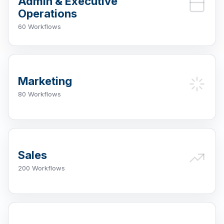
Admin & Executive
Operations
60 Workflows
Marketing
80 Workflows
Sales
200 Workflows