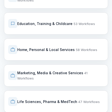
Workflows
Education, Training & Childcare
53 Workflows
Home, Personal & Local Services
58 Workflows
Marketing, Media & Creative Services
41
Workflows
Life Sciences, Pharma & MedTech
47 Workflows