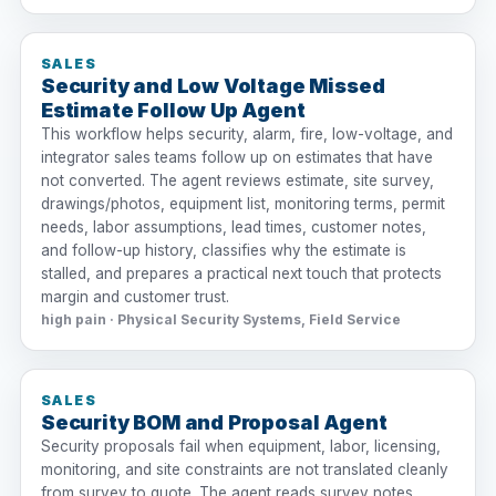
SALES
Security and Low Voltage Missed
Estimate Follow Up Agent
This workflow helps security, alarm, fire, low-voltage, and
integrator sales teams follow up on estimates that have
not converted. The agent reviews estimate, site survey,
drawings/photos, equipment list, monitoring terms, permit
needs, labor assumptions, lead times, customer notes,
and follow-up history, classifies why the estimate is
stalled, and prepares a practical next touch that protects
margin and customer trust.
high pain · Physical Security Systems, Field Service
SALES
Security BOM and Proposal Agent
Security proposals fail when equipment, labor, licensing,
monitoring, and site constraints are not translated cleanly
from survey to quote. The agent reads survey notes,