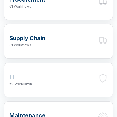
61 Workflows
Supply Chain
61 Workflows
IT
60 Workflows
Maintenance