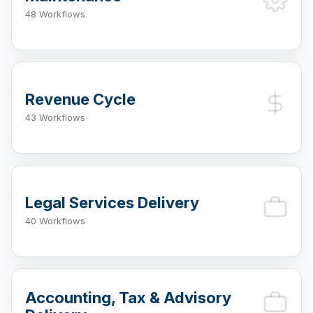
48 Workflows
Revenue Cycle
43 Workflows
Legal Services Delivery
40 Workflows
Accounting, Tax & Advisory