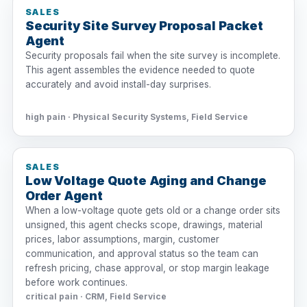
SALES
Security Site Survey Proposal Packet
Agent
Security proposals fail when the site survey is incomplete.
This agent assembles the evidence needed to quote
accurately and avoid install-day surprises.
high pain · Physical Security Systems, Field Service
SALES
Low Voltage Quote Aging and Change
Order Agent
When a low-voltage quote gets old or a change order sits
unsigned, this agent checks scope, drawings, material
prices, labor assumptions, margin, customer
communication, and approval status so the team can
refresh pricing, chase approval, or stop margin leakage
before work continues.
critical pain · CRM, Field Service