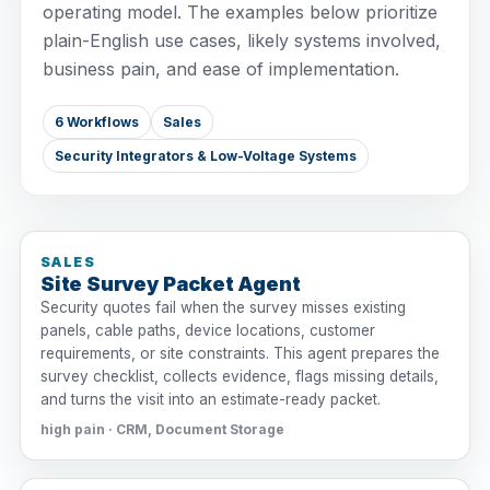
operating model. The examples below prioritize
plain-English use cases, likely systems involved,
business pain, and ease of implementation.
6 Workflows
Sales
Security Integrators & Low-Voltage Systems
SALES
Site Survey Packet Agent
Security quotes fail when the survey misses existing
panels, cable paths, device locations, customer
requirements, or site constraints. This agent prepares the
survey checklist, collects evidence, flags missing details,
and turns the visit into an estimate-ready packet.
high pain · CRM, Document Storage