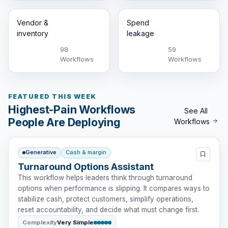
Vendor &
Spend
inventory
leakage
98
59
Workflows
Workflows
FEATURED THIS WEEK
Highest-Pain Workflows
See All
People Are Deploying
Workflows
Generative
Cash & margin
Turnaround Options Assistant
This workflow helps leaders think through turnaround
options when performance is slipping. It compares ways to
stabilize cash, protect customers, simplify operations,
reset accountability, and decide what must change first.
Complexity
Very Simple