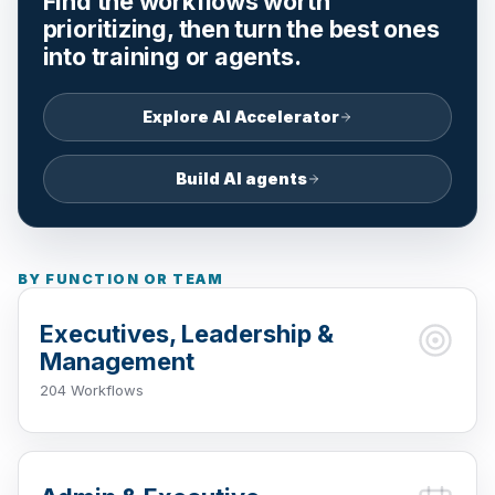
Find the workflows worth
prioritizing, then turn the best ones
into training or agents.
Explore AI Accelerator
Build AI agents
BY FUNCTION OR TEAM
Executives, Leadership &
Management
204 Workflows