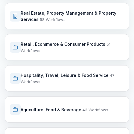
Real Estate, Property Management & Property
Services
58 Workflows
Retail, Ecommerce & Consumer Products
51
Workflows
Hospitality, Travel, Leisure & Food Service
47
Workflows
Agriculture, Food & Beverage
43 Workflows