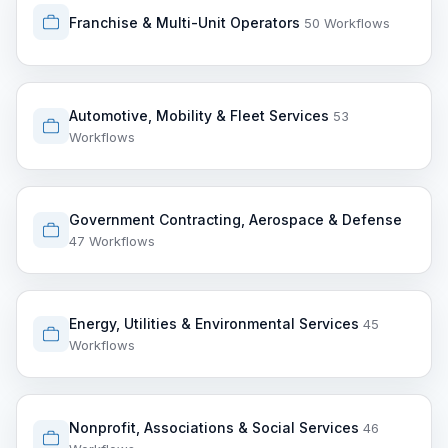
Franchise & Multi-Unit Operators
50 Workflows
Automotive, Mobility & Fleet Services
53
Workflows
Government Contracting, Aerospace & Defense
47 Workflows
Energy, Utilities & Environmental Services
45
Workflows
Nonprofit, Associations & Social Services
46