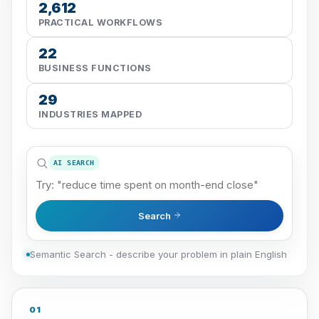
2,612
PRACTICAL WORKFLOWS
22
BUSINESS FUNCTIONS
29
INDUSTRIES MAPPED
AI SEARCH
Search
Semantic Search - describe your problem in plain English
01