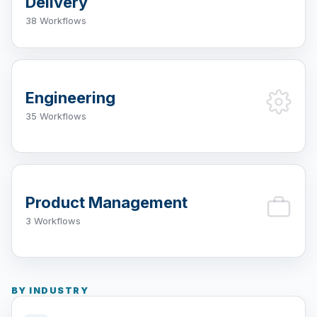
Delivery
38 Workflows
Engineering
35 Workflows
Product Management
3 Workflows
BY INDUSTRY