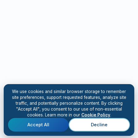
We use cookies and similar browser storage to remember
site preferences, support requested features, analyze site
traffic, and potentially personalize content. By clicking
"Accept All", you consent to our use of non-essential
cookies. Learn more in our
Cookie Policy
.
Accept All
Decline