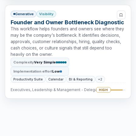
Generative
Visibility
Founder and Owner Bottleneck Diagnostic
This workflow helps founders and owners see where they
may be the company's bottleneck. It identifies decisions,
approvals, customer relationships, hiring, quality checks,
cash choices, or culture signals that still depend too
heavily on the owner.
Complexity
Very Simple
Implementation effort
Low
Productivity Suite
Calendar
BI & Reporting
+2
Executives, Leadership & Management - Delegation
HIGH