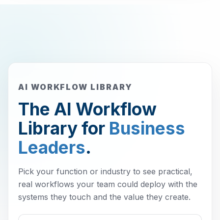
AI WORKFLOW LIBRARY
The AI Workflow
Library for
Business
Leaders
.
Pick your function or industry to see practical,
real workflows your team could deploy with the
systems they touch and the value they create.