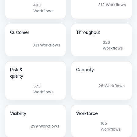
312 Workflows
483
Workflows
Customer
Throughput
326
331 Workflows
Workflows
Risk &
Capacity
quality
26 Workflows
573
Workflows
Visibility
Workforce
105
299 Workflows
Workflows