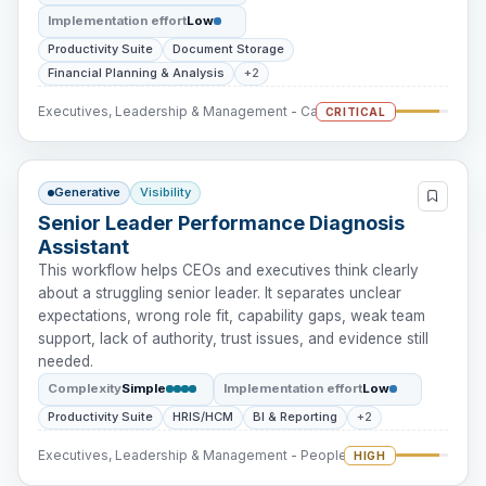
Implementation effort
Low
Productivity Suite
Document Storage
Financial Planning & Analysis
+2
Executives, Leadership & Management - Cash Intervention
CRITICAL
Generative
Visibility
Senior Leader Performance Diagnosis
Assistant
This workflow helps CEOs and executives think clearly
about a struggling senior leader. It separates unclear
expectations, wrong role fit, capability gaps, weak team
support, lack of authority, trust issues, and evidence still
needed.
Complexity
Simple
Implementation effort
Low
Productivity Suite
HRIS/HCM
BI & Reporting
+2
Executives, Leadership & Management - People Intervention
HIGH