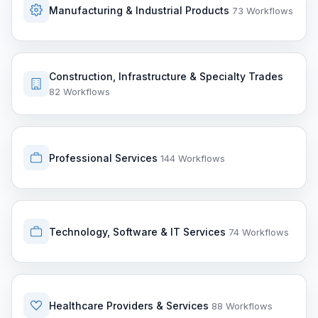
Manufacturing & Industrial Products
73 Workflows
Construction, Infrastructure & Specialty Trades
82 Workflows
Professional Services
144 Workflows
Technology, Software & IT Services
74 Workflows
Healthcare Providers & Services
88 Workflows