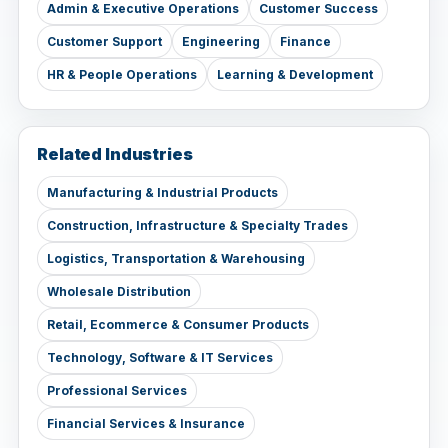
Admin & Executive Operations
Customer Success
Customer Support
Engineering
Finance
HR & People Operations
Learning & Development
Related Industries
Manufacturing & Industrial Products
Construction, Infrastructure & Specialty Trades
Logistics, Transportation & Warehousing
Wholesale Distribution
Retail, Ecommerce & Consumer Products
Technology, Software & IT Services
Professional Services
Financial Services & Insurance