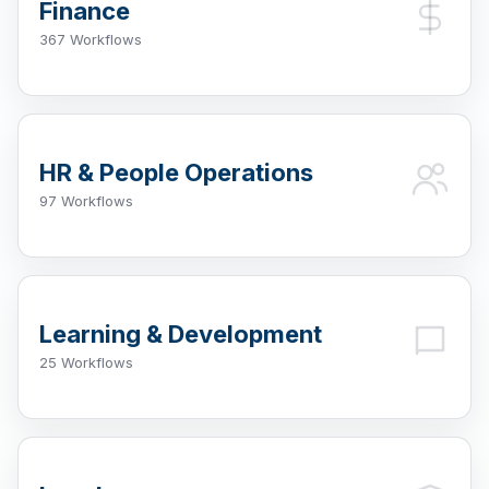
Finance
367 Workflows
HR & People Operations
97 Workflows
Learning & Development
25 Workflows