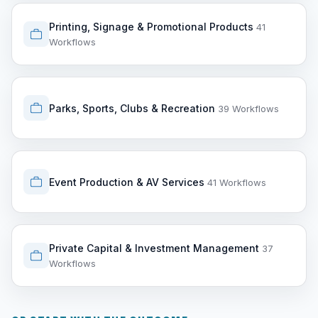
Printing, Signage & Promotional Products
41
Workflows
Parks, Sports, Clubs & Recreation
39 Workflows
Event Production & AV Services
41 Workflows
Private Capital & Investment Management
37
Workflows