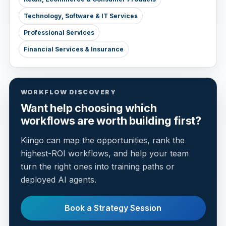
Technology, Software & IT Services
Professional Services
Financial Services & Insurance
WORKFLOW DISCOVERY
Want help choosing which
workflows are worth building first?
Kiingo can map the opportunities, rank the
highest-ROI workflows, and help your team
turn the right ones into training paths or
deployed AI agents.
Book a Strategy Session