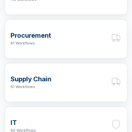
Procurement
61 Workflows
Supply Chain
61 Workflows
IT
60 Workflows