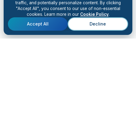
traffic, and potentially personalize content. By clicking
"Accept All", you consent to our use of non-essential
cookies. Learn more in our
Cookie Policy
.
Accept All
Decline