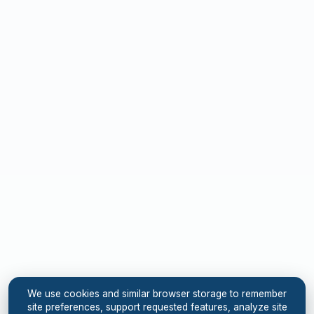
We use cookies and similar browser storage to remember
site preferences, support requested features, analyze site