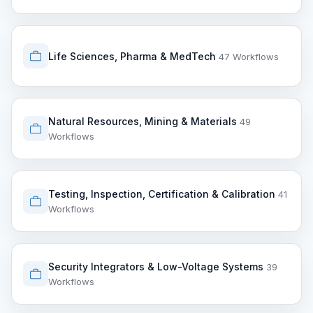
Life Sciences, Pharma & MedTech
47 Workflows
Natural Resources, Mining & Materials
49
Workflows
Testing, Inspection, Certification & Calibration
41
Workflows
Security Integrators & Low-Voltage Systems
39
Workflows