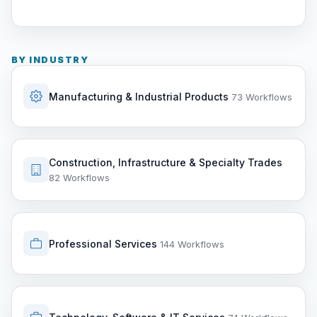
BY INDUSTRY
Manufacturing & Industrial Products
73 Workflows
Construction, Infrastructure & Specialty Trades
82 Workflows
Professional Services
144 Workflows