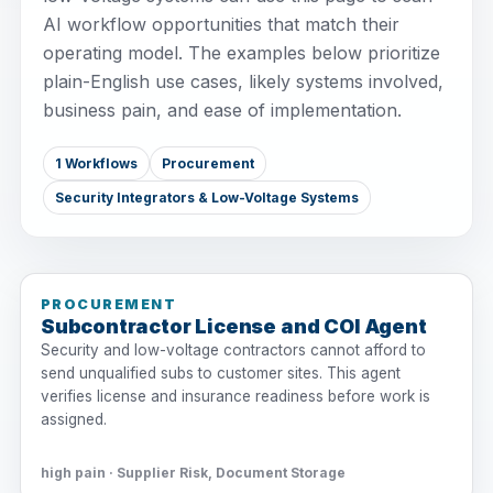
AI workflow opportunities that match their
operating model. The examples below prioritize
plain-English use cases, likely systems involved,
business pain, and ease of implementation.
1 Workflows
Procurement
Security Integrators & Low-Voltage Systems
PROCUREMENT
Subcontractor License and COI Agent
Security and low-voltage contractors cannot afford to
send unqualified subs to customer sites. This agent
verifies license and insurance readiness before work is
assigned.
high pain · Supplier Risk, Document Storage