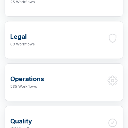
25 Workflows
Legal
63 Workflows
Operations
535 Workflows
Quality