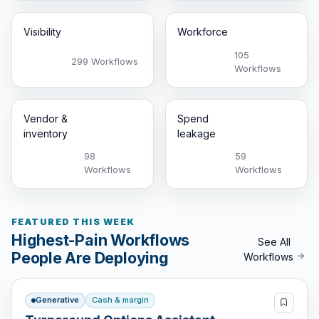
Visibility
Workforce
105
299 Workflows
Workflows
Vendor &
Spend
inventory
leakage
98
59
Workflows
Workflows
FEATURED THIS WEEK
Highest-Pain Workflows
See All
People Are Deploying
Workflows
Generative
Cash & margin