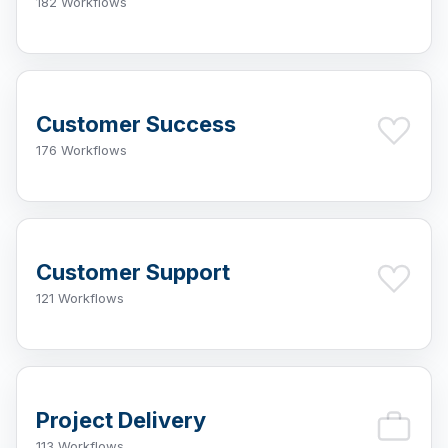
182 Workflows
Customer Success
176 Workflows
Customer Support
121 Workflows
Project Delivery
113 Workflows