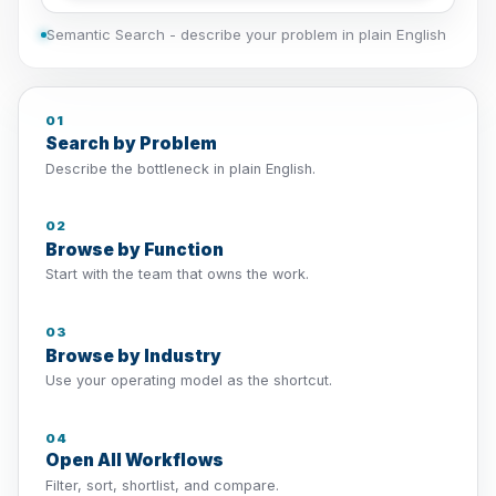
Semantic Search - describe your problem in plain English
01
Search by Problem
Describe the bottleneck in plain English.
02
Browse by Function
Start with the team that owns the work.
03
Browse by Industry
Use your operating model as the shortcut.
04
Open All Workflows
Filter, sort, shortlist, and compare.