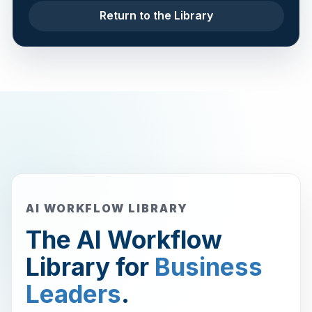
Return to the Library
AI WORKFLOW LIBRARY
The AI Workflow
Library for
Business
Leaders
.