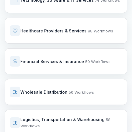
Technology, Software & IT Services
74 Workflows
Healthcare Providers & Services
88 Workflows
Financial Services & Insurance
50 Workflows
Wholesale Distribution
50 Workflows
Logistics, Transportation & Warehousing
58
Workflows