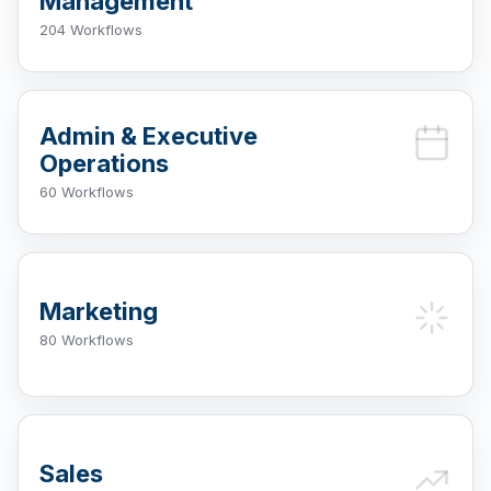
Management
204 Workflows
Admin & Executive
Operations
60 Workflows
Marketing
80 Workflows
Sales