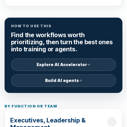
HOW TO USE THIS
Find the workflows worth
prioritizing, then turn the best ones
into training or agents.
Explore AI Accelerator
Build AI agents
BY FUNCTION OR TEAM
Executives, Leadership &