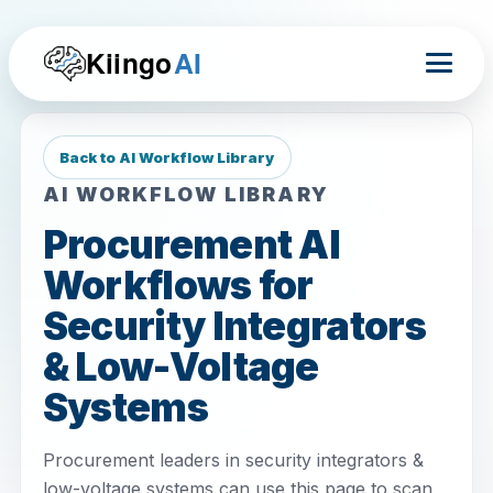
Kiingo
AI
Back to AI Workflow Library
AI WORKFLOW LIBRARY
Procurement AI
Workflows for
Security Integrators
& Low-Voltage
Systems
Procurement leaders in security integrators &
low-voltage systems can use this page to scan