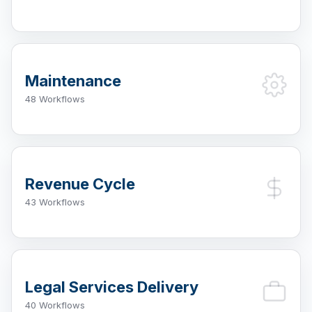
Maintenance
48 Workflows
Revenue Cycle
43 Workflows
Legal Services Delivery
40 Workflows