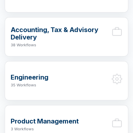
Accounting, Tax & Advisory
Delivery
38 Workflows
Engineering
35 Workflows
Product Management
3 Workflows