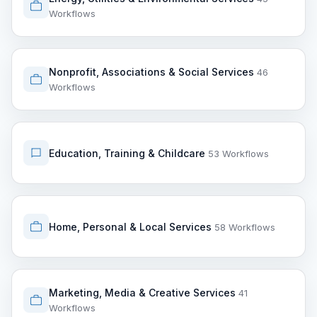
Workflows
Nonprofit, Associations & Social Services
46
Workflows
Education, Training & Childcare
53 Workflows
Home, Personal & Local Services
58 Workflows
Marketing, Media & Creative Services
41
Workflows