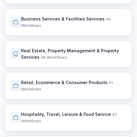
Business Services & Facilities Services
44
Workflows
Real Estate, Property Management & Property
Services
58 Workflows
Retail, Ecommerce & Consumer Products
51
Workflows
Hospitality, Travel, Leisure & Food Service
47
Workflows