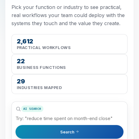
Pick your function or industry to see practical,
real workflows your team could deploy with the
systems they touch and the value they create.
2,612
PRACTICAL WORKFLOWS
22
BUSINESS FUNCTIONS
29
INDUSTRIES MAPPED
AI SEARCH
Search