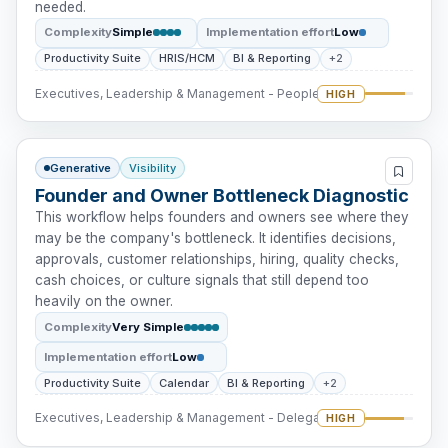
needed.
Complexity
Simple
Implementation effort
Low
Productivity Suite
HRIS/HCM
BI & Reporting
+2
Executives, Leadership & Management - People Intervention
HIGH
Generative
Visibility
Founder and Owner Bottleneck Diagnostic
This workflow helps founders and owners see where they
may be the company's bottleneck. It identifies decisions,
approvals, customer relationships, hiring, quality checks,
cash choices, or culture signals that still depend too
heavily on the owner.
Complexity
Very Simple
Implementation effort
Low
Productivity Suite
Calendar
BI & Reporting
+2
Executives, Leadership & Management - Delegation
HIGH