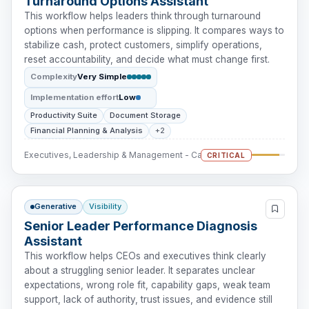
Turnaround Options Assistant
This workflow helps leaders think through turnaround
options when performance is slipping. It compares ways to
stabilize cash, protect customers, simplify operations,
reset accountability, and decide what must change first.
Complexity
Very Simple
Implementation effort
Low
Productivity Suite
Document Storage
Financial Planning & Analysis
+2
Executives, Leadership & Management - Cash Intervention
CRITICAL
Generative
Visibility
Senior Leader Performance Diagnosis
Assistant
This workflow helps CEOs and executives think clearly
about a struggling senior leader. It separates unclear
expectations, wrong role fit, capability gaps, weak team
support, lack of authority, trust issues, and evidence still