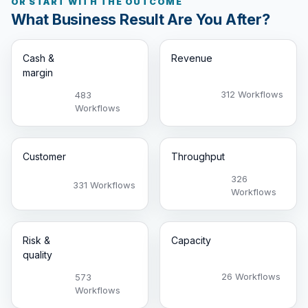
OR START WITH THE OUTCOME
What Business Result Are You After?
Cash &
Revenue
margin
312 Workflows
483
Workflows
Customer
Throughput
326
331 Workflows
Workflows
Risk &
Capacity
quality
26 Workflows
573
Workflows