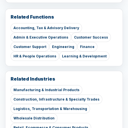
Related Functions
Accounting, Tax & Advisory Delivery
Admin & Executive Operations
Customer Success
Customer Support
Engineering
Finance
HR & People Operations
Learning & Development
Related Industries
Manufacturing & Industrial Products
Construction, Infrastructure & Specialty Trades
Logistics, Transportation & Warehousing
Wholesale Distribution
Retail, Ecommerce & Consumer Products