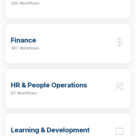
200 Workflows
Finance
367 Workflows
HR & People Operations
97 Workflows
Learning & Development