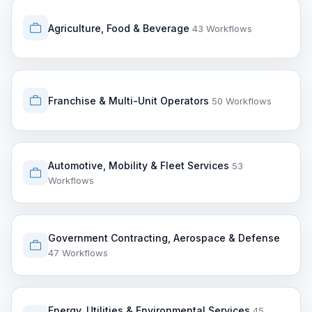
Agriculture, Food & Beverage
43 Workflows
Franchise & Multi-Unit Operators
50 Workflows
Automotive, Mobility & Fleet Services
53
Workflows
Government Contracting, Aerospace & Defense
47 Workflows
Energy, Utilities & Environmental Services
45