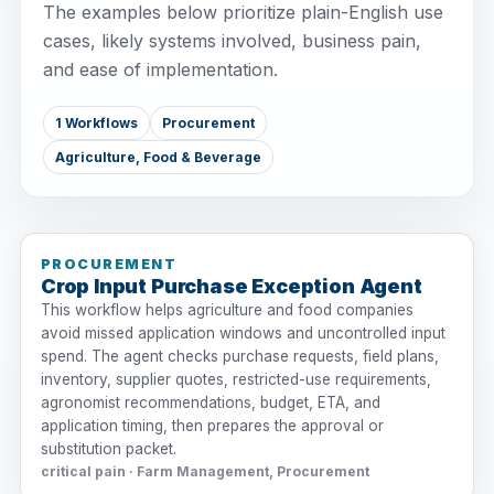
The examples below prioritize plain-English use
cases, likely systems involved, business pain,
and ease of implementation.
1 Workflows
Procurement
Agriculture, Food & Beverage
PROCUREMENT
Crop Input Purchase Exception Agent
This workflow helps agriculture and food companies
avoid missed application windows and uncontrolled input
spend. The agent checks purchase requests, field plans,
inventory, supplier quotes, restricted-use requirements,
agronomist recommendations, budget, ETA, and
application timing, then prepares the approval or
substitution packet.
critical pain · Farm Management, Procurement