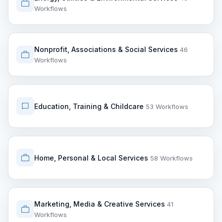
Workflows
Nonprofit, Associations & Social Services
46
Workflows
Education, Training & Childcare
53 Workflows
Home, Personal & Local Services
58 Workflows
Marketing, Media & Creative Services
41
Workflows