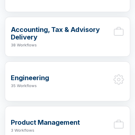
Accounting, Tax & Advisory
Delivery
38 Workflows
Engineering
35 Workflows
Product Management
3 Workflows