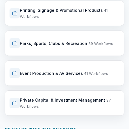
Printing, Signage & Promotional Products
41
Workflows
Parks, Sports, Clubs & Recreation
39 Workflows
Event Production & AV Services
41 Workflows
Private Capital & Investment Management
37
Workflows