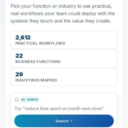
Pick your function or industry to see practical,
real workflows your team could deploy with the
systems they touch and the value they create.
2,612
PRACTICAL WORKFLOWS
22
BUSINESS FUNCTIONS
29
INDUSTRIES MAPPED
AI SEARCH
Search