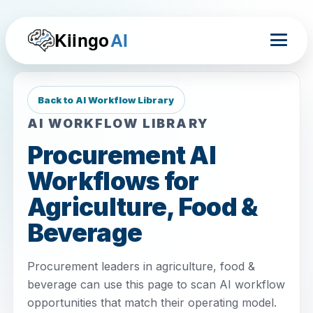
Kiingo
AI
Back to AI Workflow Library
AI WORKFLOW LIBRARY
Procurement AI
Workflows for
Agriculture, Food &
Beverage
Procurement leaders in agriculture, food &
beverage can use this page to scan AI workflow
opportunities that match their operating model.