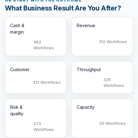
OR START WITH THE OUTCOME
What Business Result Are You After?
Cash &
Revenue
margin
312 Workflows
483
Workflows
Customer
Throughput
326
331 Workflows
Workflows
Risk &
Capacity
quality
26 Workflows
573
Workflows