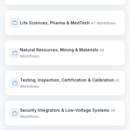
Life Sciences, Pharma & MedTech
47 Workflows
Natural Resources, Mining & Materials
49
Workflows
Testing, Inspection, Certification & Calibration
41
Workflows
Security Integrators & Low-Voltage Systems
39
Workflows