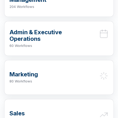
204 Workflows
Admin & Executive
Operations
60 Workflows
Marketing
80 Workflows
Sales