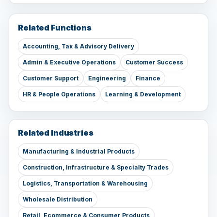
Related Functions
Accounting, Tax & Advisory Delivery
Admin & Executive Operations
Customer Success
Customer Support
Engineering
Finance
HR & People Operations
Learning & Development
Related Industries
Manufacturing & Industrial Products
Construction, Infrastructure & Specialty Trades
Logistics, Transportation & Warehousing
Wholesale Distribution
Retail, Ecommerce & Consumer Products