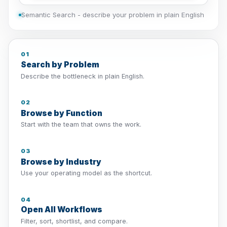
Semantic Search - describe your problem in plain English
01
Search by Problem
Describe the bottleneck in plain English.
02
Browse by Function
Start with the team that owns the work.
03
Browse by Industry
Use your operating model as the shortcut.
04
Open All Workflows
Filter, sort, shortlist, and compare.