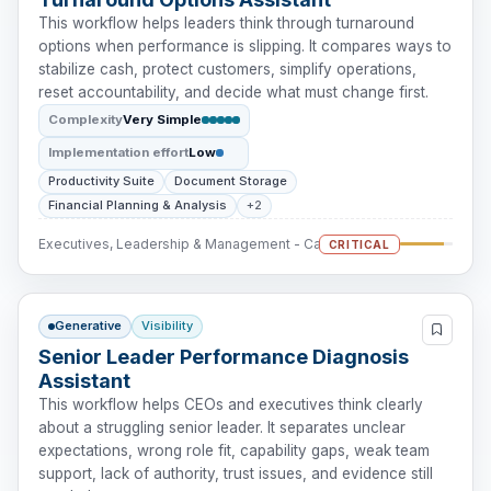
This workflow helps leaders think through turnaround
options when performance is slipping. It compares ways to
stabilize cash, protect customers, simplify operations,
reset accountability, and decide what must change first.
Complexity
Very Simple
Implementation effort
Low
Productivity Suite
Document Storage
Financial Planning & Analysis
+2
Executives, Leadership & Management - Cash Intervention
CRITICAL
Generative
Visibility
Senior Leader Performance Diagnosis
Assistant
This workflow helps CEOs and executives think clearly
about a struggling senior leader. It separates unclear
expectations, wrong role fit, capability gaps, weak team
support, lack of authority, trust issues, and evidence still