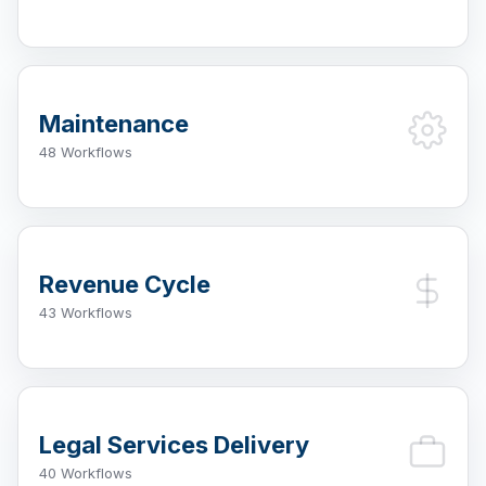
Maintenance
48 Workflows
Revenue Cycle
43 Workflows
Legal Services Delivery
40 Workflows