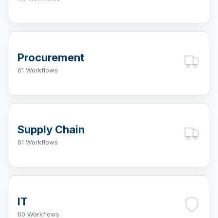
Procurement
61 Workflows
Supply Chain
61 Workflows
IT
60 Workflows