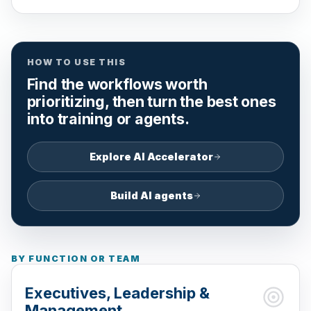
HOW TO USE THIS
Find the workflows worth
prioritizing, then turn the best ones
into training or agents.
Explore AI Accelerator
Build AI agents
BY FUNCTION OR TEAM
Executives, Leadership &
Management