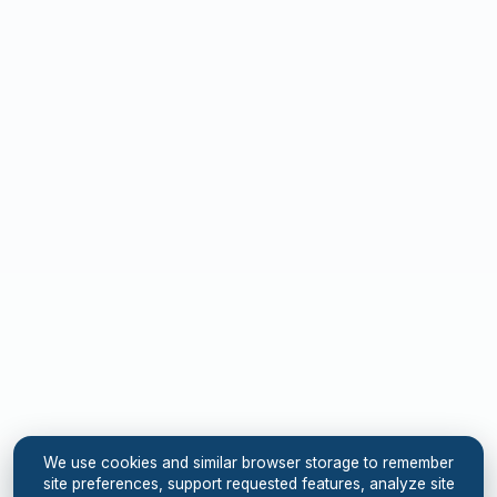
We use cookies and similar browser storage to remember
site preferences, support requested features, analyze site