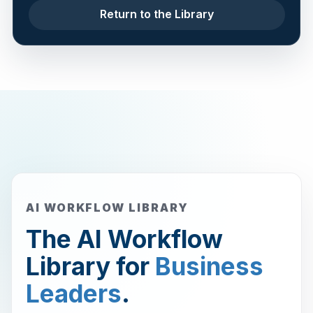
Return to the Library
AI WORKFLOW LIBRARY
The AI Workflow
Library for
Business
Leaders
.