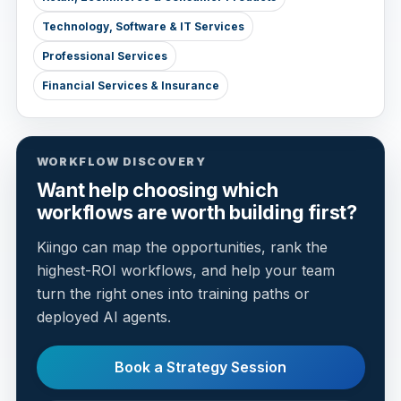
Technology, Software & IT Services
Professional Services
Financial Services & Insurance
WORKFLOW DISCOVERY
Want help choosing which
workflows are worth building first?
Kiingo can map the opportunities, rank the
highest-ROI workflows, and help your team
turn the right ones into training paths or
deployed AI agents.
Book a Strategy Session