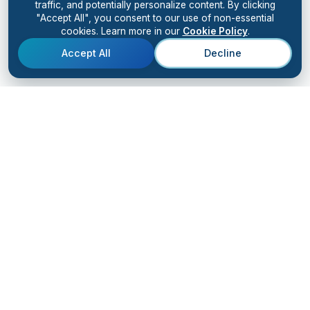
traffic, and potentially personalize content. By clicking
"Accept All", you consent to our use of non-essential
cookies. Learn more in our
Cookie Policy
.
Accept All
Decline