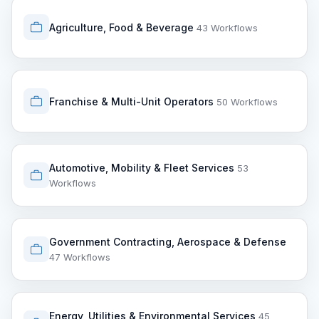
Agriculture, Food & Beverage
43 Workflows
Franchise & Multi-Unit Operators
50 Workflows
Automotive, Mobility & Fleet Services
53
Workflows
Government Contracting, Aerospace & Defense
47 Workflows
Energy, Utilities & Environmental Services
45