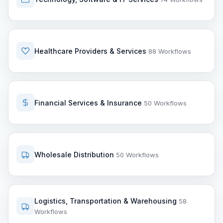
Healthcare Providers & Services
88 Workflows
Financial Services & Insurance
50 Workflows
Wholesale Distribution
50 Workflows
Logistics, Transportation & Warehousing
58
Workflows