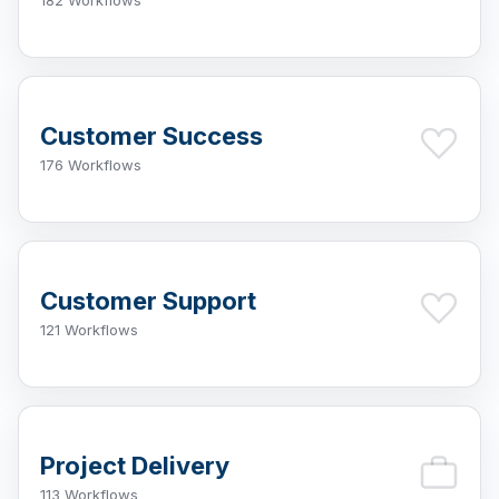
182 Workflows
Customer Success
176 Workflows
Customer Support
121 Workflows
Project Delivery
113 Workflows