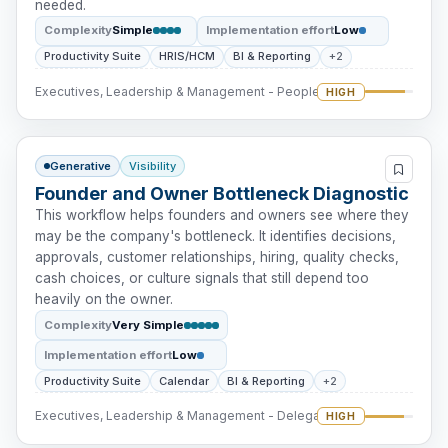
needed.
Complexity
Simple
Implementation effort
Low
Productivity Suite
HRIS/HCM
BI & Reporting
+2
Executives, Leadership & Management - People Intervention
HIGH
Generative
Visibility
Founder and Owner Bottleneck Diagnostic
This workflow helps founders and owners see where they
may be the company's bottleneck. It identifies decisions,
approvals, customer relationships, hiring, quality checks,
cash choices, or culture signals that still depend too
heavily on the owner.
Complexity
Very Simple
Implementation effort
Low
Productivity Suite
Calendar
BI & Reporting
+2
Executives, Leadership & Management - Delegation
HIGH