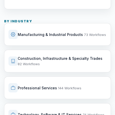
BY INDUSTRY
Manufacturing & Industrial Products
73 Workflows
Construction, Infrastructure & Specialty Trades
82 Workflows
Professional Services
144 Workflows
Technology, Software & IT Services
74 Workflows