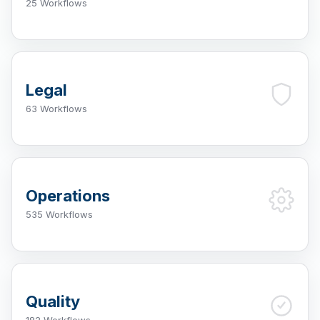
25 Workflows
Legal
63 Workflows
Operations
535 Workflows
Quality