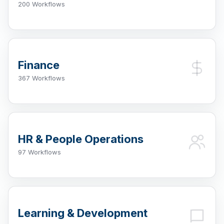
200 Workflows
Finance
367 Workflows
HR & People Operations
97 Workflows
Learning & Development