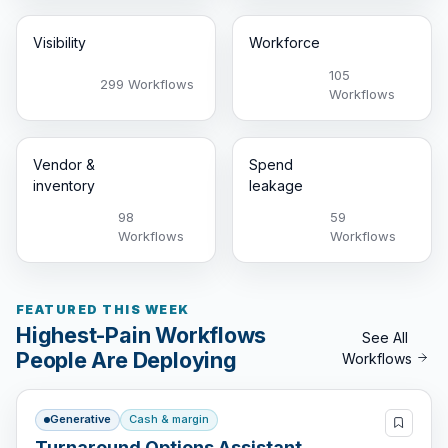
Visibility
Workforce
105
299 Workflows
Workflows
Vendor &
Spend
inventory
leakage
98
59
Workflows
Workflows
FEATURED THIS WEEK
Highest-Pain Workflows
See All
People Are Deploying
Workflows
Generative
Cash & margin
Turnaround Options Assistant