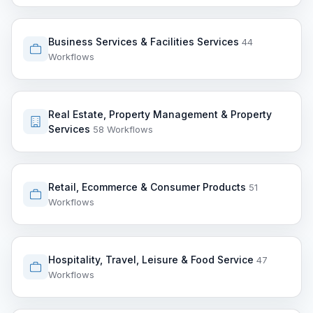
Business Services & Facilities Services
44
Workflows
Real Estate, Property Management & Property
Services
58 Workflows
Retail, Ecommerce & Consumer Products
51
Workflows
Hospitality, Travel, Leisure & Food Service
47
Workflows