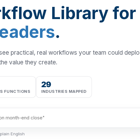
kflow Library for
Leaders
.
 see practical, real workflows your team could depl
the value they create.
29
SS FUNCTIONS
INDUSTRIES MAPPED
plain English