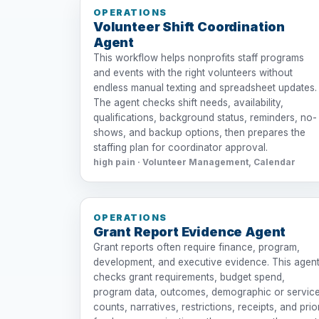
OPERATIONS
Volunteer Shift Coordination
Agent
This workflow helps nonprofits staff programs
and events with the right volunteers without
endless manual texting and spreadsheet updates.
The agent checks shift needs, availability,
qualifications, background status, reminders, no-
shows, and backup options, then prepares the
staffing plan for coordinator approval.
high pain · Volunteer Management, Calendar
OPERATIONS
Grant Report Evidence Agent
Grant reports often require finance, program,
development, and executive evidence. This agen
checks grant requirements, budget spend,
program data, outcomes, demographic or servic
counts, narratives, restrictions, receipts, and prio