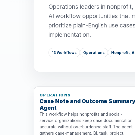
Operations leaders in nonprofit,
AI workflow opportunities that 
prioritize plain-English use case
implementation.
13 Workflows
Operations
Nonprofit, A
OPERATIONS
Case Note and Outcome Summar
Agent
This workflow helps nonprofits and social-
service organizations keep case documentation
accurate without overburdening staff. The agent
gathers case-management, BI, task, project,