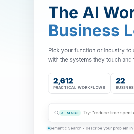
The AI Wor
Business 
Pick your function or industry to
with the systems they touch and 
2,612
22
PRACTICAL WORKFLOWS
BUSINE
AI SEARCH
Semantic Search - describe your problem in 