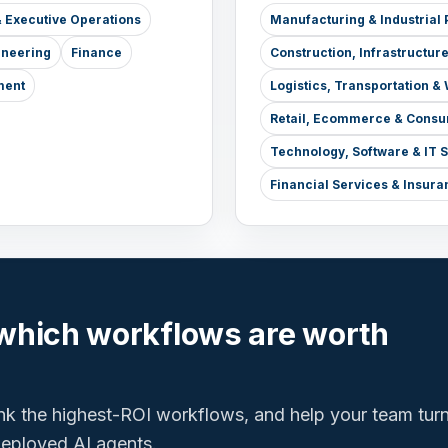
 Executive Operations
Manufacturing & Industrial 
ineering
Finance
Construction, Infrastructur
ment
Logistics, Transportation 
Retail, Ecommerce & Consu
Technology, Software & IT 
Financial Services & Insura
which workflows are worth
ank the highest-ROI workflows, and help your team tur
 deployed AI agents.