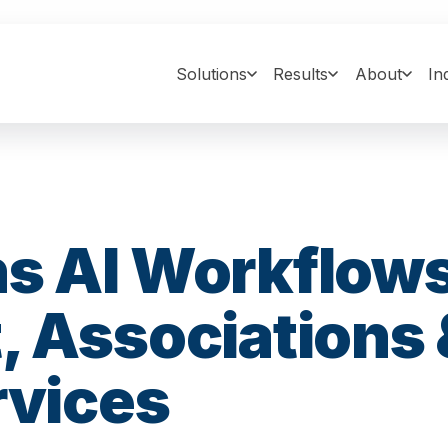
Solutions
Results
About
In
s AI Workflows
, Associations 
rvices