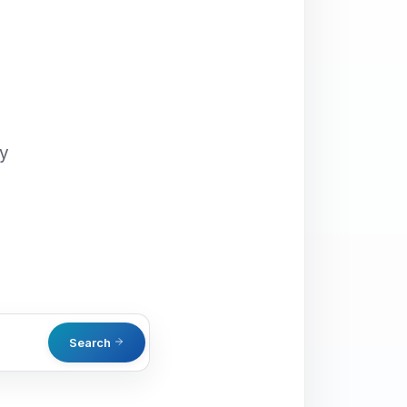
oy
Search