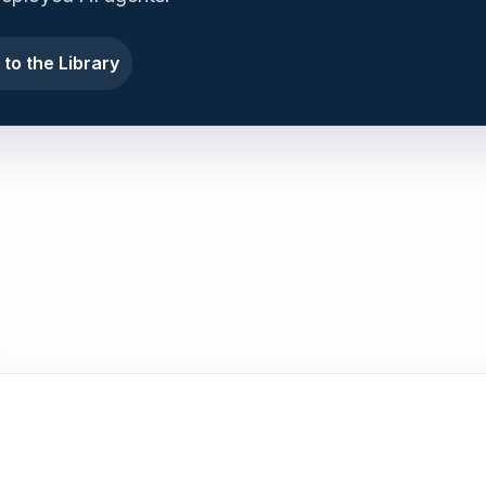
 to the Library