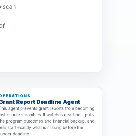
o scan
of
OPERATIONS
Grant Report Deadline Agent
This agent prevents grant reports from becoming
last-minute scrambles. It watches deadlines, pulls
the program outcomes and financial backup, and
tells staff exactly what is missing before the
funder deadline.