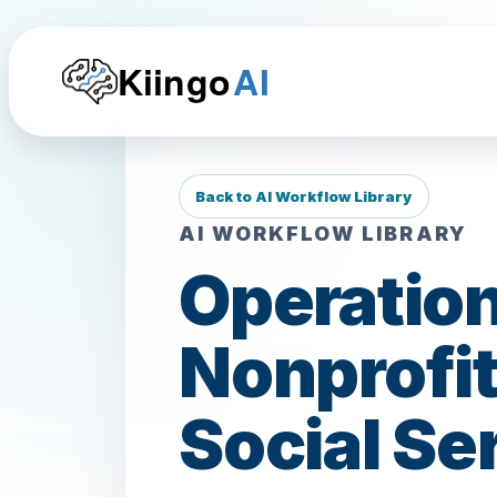
Kiingo
AI
Back to AI Workflow Library
AI WORKFLOW LIBRARY
Operation
Nonprofit
Social Se