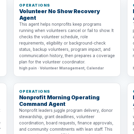
OPERATIONS
Volunteer No Show Recovery
Agent
This agent helps nonprofits keep programs
running when volunteers cancel or fail to show. It
checks the volunteer schedule, role
requirements, eligibility or background-check
status, backup volunteers, program impact, and
communication history, then prepares a coverage
plan for the volunteer coordinator.
high pain · Volunteer Management, Calendar
OPERATIONS
Nonprofit Morning Operating
Command Agent
t
Nonprofit leaders juggle program delivery, donor
stewardship, grant deadlines, volunteer
e
coordination, board requests, finance approvals,
r
and community commitments with lean staff. This