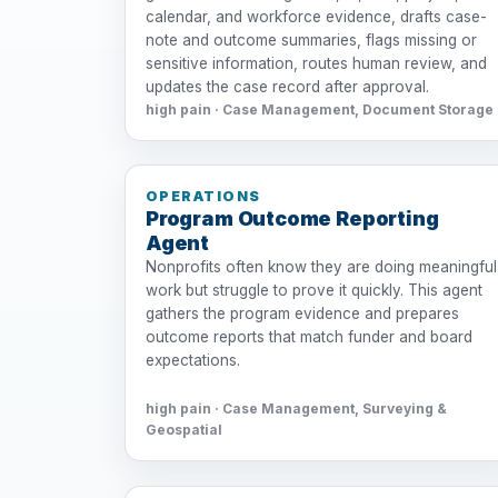
calendar, and workforce evidence, drafts case-
note and outcome summaries, flags missing or
sensitive information, routes human review, and
updates the case record after approval.
high pain · Case Management, Document Storage
OPERATIONS
Program Outcome Reporting
Agent
Nonprofits often know they are doing meaningful
work but struggle to prove it quickly. This agent
gathers the program evidence and prepares
outcome reports that match funder and board
expectations.
high pain · Case Management, Surveying &
Geospatial