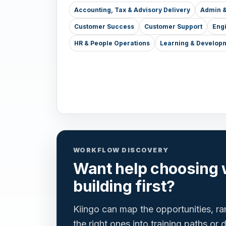
Accounting, Tax & Advisory Delivery
Admin &
Customer Success
Customer Support
Eng
HR & People Operations
Learning & Develop
WORKFLOW DISCOVERY
Want help choosing 
building first?
Kiingo can map the opportunities, r
the right ones into training paths or