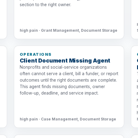
section to the right owner.
high pain · Grant Management, Document Storage
OPERATIONS
Client Document Missing Agent
Nonprofits and social-service organizations
often cannot serve a client, bill a funder, or report
outcomes until the right documents are complete.
This agent finds missing documents, owner
follow-up, deadline, and service impact.
high pain · Case Management, Document Storage