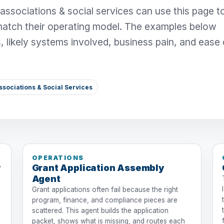
 associations & social services can use this page t
match their operating model. The examples below
s, likely systems involved, business pain, and ease 
ssociations & Social Services
OPERATIONS
y
Grant Application Assembly
Agent
Grant applications often fail because the right
program, finance, and compliance pieces are
scattered. This agent builds the application
packet, shows what is missing, and routes each