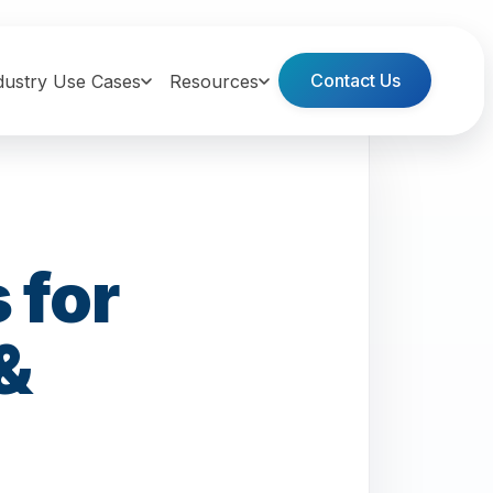
Contact Us
dustry Use Cases
Resources
 for
&