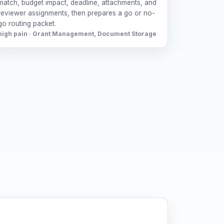
match, budget impact, deadline, attachments, and
reviewer assignments, then prepares a go or no-
go routing packet.
high pain · Grant Management, Document Storage