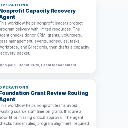
OPERATIONS
Nonprofit Capacity Recovery
Agent
This workflow helps nonprofit leaders protect
program delivery with limited resources. The
agent checks donor CRM, grants, volunteers,
case management, events, schedules, tasks,
workforce, and BI records, then drafts a capacity
recovery packet.
high pain · Donor CRM, Grant Management
OPERATIONS
Foundation Grant Review Routing
Agent
This workflow helps nonprofit teams avoid
wasting scarce staff time on grants that are a
poor fit or missing critical approval. The agent
checks funder rules, program alignment, required