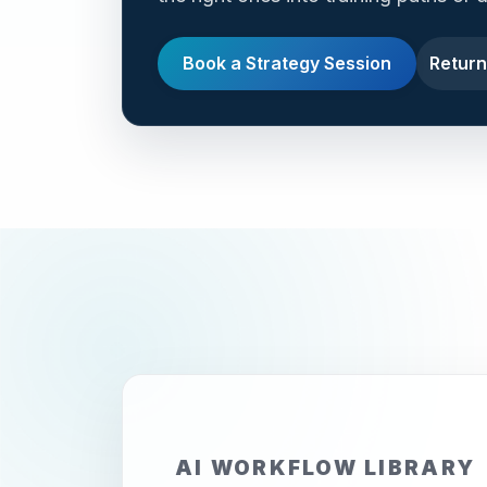
Book a Strategy Session
Return
AI WORKFLOW LIBRARY