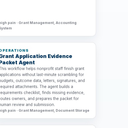
high pain · Grant Management, Accounting
System
OPERATIONS
Grant Application Evidence
Packet Agent
This workflow helps nonprofit staff finish grant
applications without last-minute scrambling for
budgets, outcome data, letters, signatures, and
required attachments. The agent builds a
requirements checklist, finds missing evidence,
routes owners, and prepares the packet for
human review and submission.
high pain · Grant Management, Document Storage