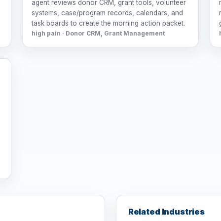
agent reviews donor CRM, grant tools, volunteer
systems, case/program records, calendars, and
task boards to create the morning action packet.
high pain · Donor CRM, Grant Management
r
Related Industries