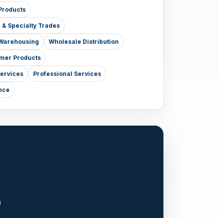
Products
e & Specialty Trades
& Warehousing
Wholesale Distribution
mer Products
Services
Professional Services
nce
n