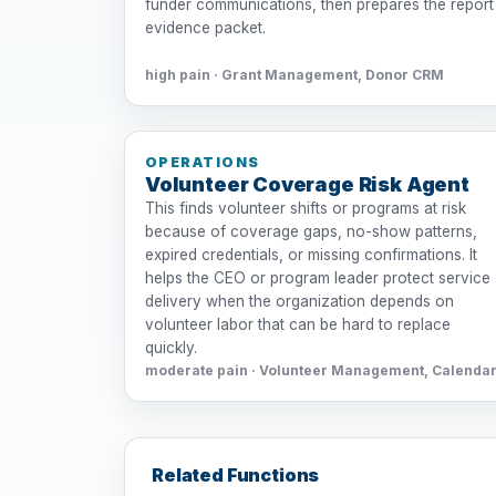
funder communications, then prepares the report
evidence packet.
high pain · Grant Management, Donor CRM
OPERATIONS
Volunteer Coverage Risk Agent
This finds volunteer shifts or programs at risk
because of coverage gaps, no-show patterns,
expired credentials, or missing confirmations. It
helps the CEO or program leader protect service
delivery when the organization depends on
volunteer labor that can be hard to replace
quickly.
moderate pain · Volunteer Management, Calenda
Related Functions