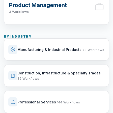
Product Management
3 Workflows
BY INDUSTRY
Manufacturing & Industrial Products
73 Workflows
Construction, Infrastructure & Specialty Trades
82 Workflows
Professional Services
144 Workflows