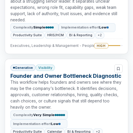
about a struggling senior leader. It separates unclear
expectations, wrong role fit, capability gaps, weak team
support, lack of authority, trust issues, and evidence still
needed.
Complexity
Simple
Implementation effort
Low
Productivity Suite
HRIS/HCM
BI & Reporting
+2
Executives, Leadership & Management - People Intervention
HIGH
Generative
Visibility
Founder and Owner Bottleneck Diagnostic
This workflow helps founders and owners see where they
may be the company's bottleneck. It identifies decisions,
approvals, customer relationships, hiring, quality checks,
cash choices, or culture signals that still depend too
heavily on the owner.
Complexity
Very Simple
Implementation effort
Low
Productivity Suite
Calendar
BI & Reporting
+2