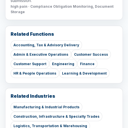
submission.
high pain · Compliance Obligation Monitoring, Document
Storage
Related Functions
Accounting, Tax & Advisory Delivery
Admin & Executive Operations
Customer Success
Customer Support
Engineering
Finance
HR & People Operations
Learning & Development
Related Industries
Manufacturing & Industrial Products
Construction, Infrastructure & Specialty Trades
Logistics, Transportation & Warehousing