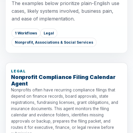
The examples below prioritize plain-English use
cases, likely systems involved, business pain,
and ease of implementation.
1 Workflows
Legal
Nonprofit, Associations & Social Services
LEGAL
Nonprofit Compliance Filing Calendar
Agent
Nonprofits often have recurring compliance filings that
depend on finance records, board approvals, state
registrations, fundraising licenses, grant obligations, and
insurance documents. This agent monitors the filing
calendar and evidence folders, identifies missing
approvals or backup, prepares the filing packet, and
routes it for executive, finance, or legal review before