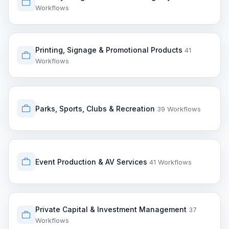
Workflows
Printing, Signage & Promotional Products
41
Workflows
Parks, Sports, Clubs & Recreation
39 Workflows
Event Production & AV Services
41 Workflows
Private Capital & Investment Management
37
Workflows