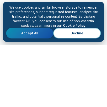
We use cookies and similar browser storage to remember
site preferences, support requested features, analyze site
traffic, and potentially personalize content. By clicking
"Accept All", you consent to our use of non-essential
cookies. Learn more in our
Cookie Policy
.
Accept All
Decline