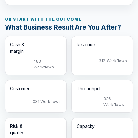
OR START WITH THE OUTCOME
What Business Result Are You After?
Cash &
Revenue
margin
312 Workflows
483
Workflows
Customer
Throughput
326
331 Workflows
Workflows
Risk &
Capacity
quality