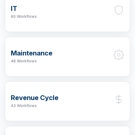
IT
60 Workflows
Maintenance
48 Workflows
Revenue Cycle
43 Workflows