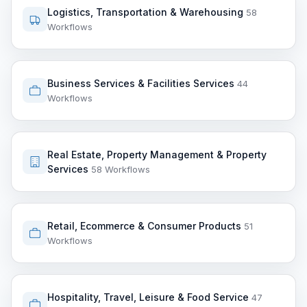
Logistics, Transportation & Warehousing
58
Workflows
Business Services & Facilities Services
44
Workflows
Real Estate, Property Management & Property
Services
58 Workflows
Retail, Ecommerce & Consumer Products
51
Workflows
Hospitality, Travel, Leisure & Food Service
47