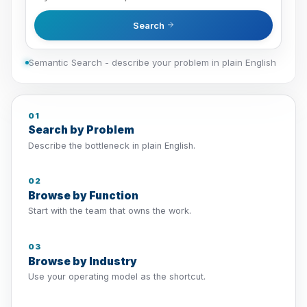
Search
Semantic Search - describe your problem in plain English
01
Search by Problem
Describe the bottleneck in plain English.
02
Browse by Function
Start with the team that owns the work.
03
Browse by Industry
Use your operating model as the shortcut.