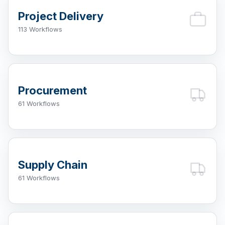
Project Delivery
113 Workflows
Procurement
61 Workflows
Supply Chain
61 Workflows