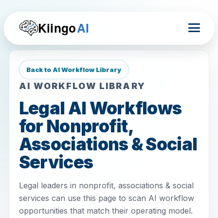
Kiingo
AI
Back to AI Workflow Library
AI WORKFLOW LIBRARY
Legal AI Workflows
for Nonprofit,
Associations & Social
Services
Legal leaders in nonprofit, associations & social
services can use this page to scan AI workflow
opportunities that match their operating model.