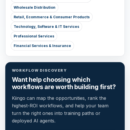
Wholesale Distribution
Retail, Ecommerce & Consumer Products
Technology, Software & IT Services
Professional Services
Financial Services & Insurance
WORKFLOW DISCOVERY
Want help choosing which
workflows are worth building first?
Kiingo can map the opportunities, rank the
highest-ROI workflows, and help your team
turn the right ones into training paths or
deployed AI agents.