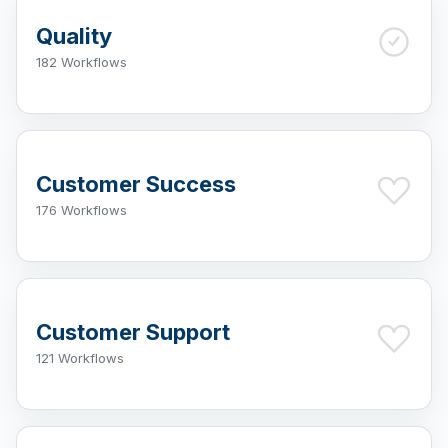
Quality
182 Workflows
Customer Success
176 Workflows
Customer Support
121 Workflows