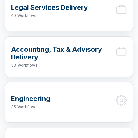
Legal Services Delivery
40 Workflows
Accounting, Tax & Advisory
Delivery
38 Workflows
Engineering
35 Workflows