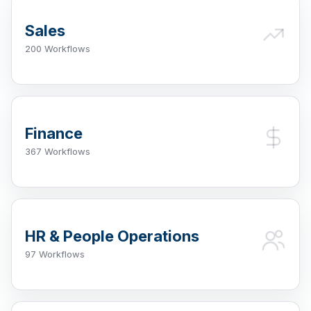
Sales
200 Workflows
Finance
367 Workflows
HR & People Operations
97 Workflows