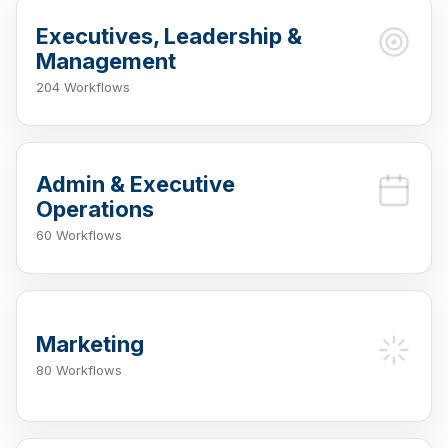
Executives, Leadership &
Management
204 Workflows
Admin & Executive
Operations
60 Workflows
Marketing
80 Workflows