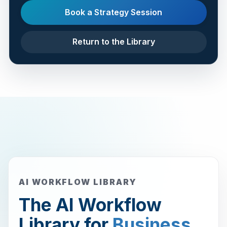
Book a Strategy Session
Return to the Library
AI WORKFLOW LIBRARY
The AI Workflow
Library for
Business