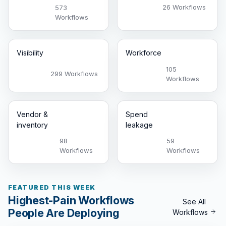
26 Workflows
573
Workflows
Visibility
Workforce
105
299 Workflows
Workflows
Vendor &
Spend
inventory
leakage
98
59
Workflows
Workflows
FEATURED THIS WEEK
Highest-Pain Workflows
See All
People Are Deploying
Workflows