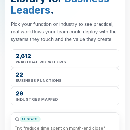
Leaders
.
Pick your function or industry to see practical,
real workflows your team could deploy with the
systems they touch and the value they create.
2,612
PRACTICAL WORKFLOWS
22
BUSINESS FUNCTIONS
29
INDUSTRIES MAPPED
AI SEARCH