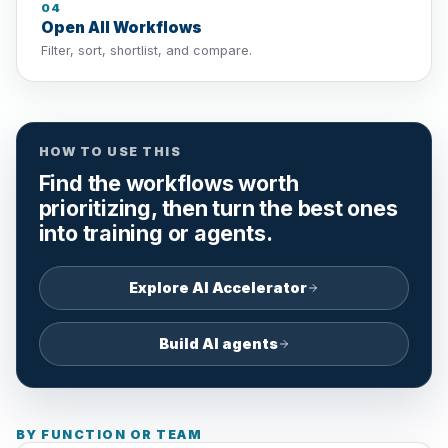
04
Open All Workflows
Filter, sort, shortlist, and compare.
HOW TO USE THIS
Find the workflows worth
prioritizing, then turn the best ones
into training or agents.
Explore AI Accelerator
Build AI agents
BY FUNCTION OR TEAM