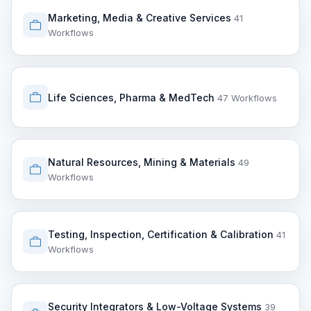
Marketing, Media & Creative Services
41
Workflows
Life Sciences, Pharma & MedTech
47 Workflows
Natural Resources, Mining & Materials
49
Workflows
Testing, Inspection, Certification & Calibration
41
Workflows
Security Integrators & Low-Voltage Systems
39