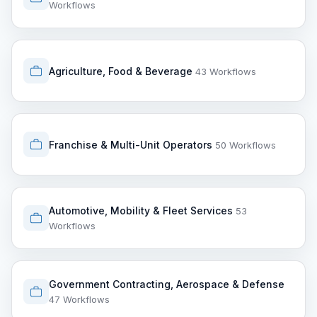
Workflows
Agriculture, Food & Beverage
43 Workflows
Franchise & Multi-Unit Operators
50 Workflows
Automotive, Mobility & Fleet Services
53
Workflows
Government Contracting, Aerospace & Defense
47 Workflows