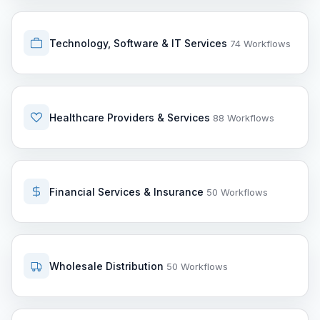
Technology, Software & IT Services
74 Workflows
Healthcare Providers & Services
88 Workflows
Financial Services & Insurance
50 Workflows
Wholesale Distribution
50 Workflows