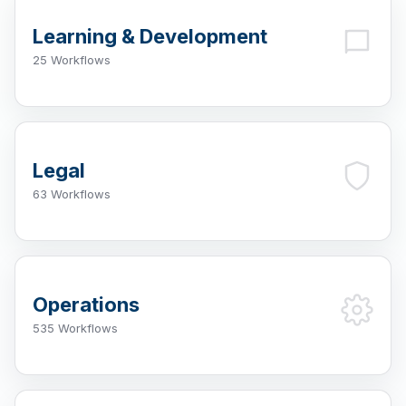
Learning & Development
25 Workflows
Legal
63 Workflows
Operations
535 Workflows