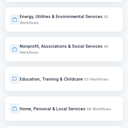
Energy, Utilities & Environmental Services
45
Workflows
Nonprofit, Associations & Social Services
46
Workflows
Education, Training & Childcare
53 Workflows
Home, Personal & Local Services
58 Workflows