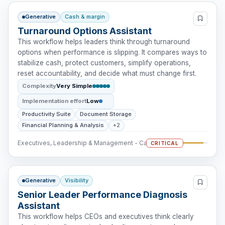
Generative
Cash & margin
Turnaround Options Assistant
This workflow helps leaders think through turnaround
options when performance is slipping. It compares ways to
stabilize cash, protect customers, simplify operations,
reset accountability, and decide what must change first.
Complexity
Very Simple
Implementation effort
Low
Productivity Suite
Document Storage
Financial Planning & Analysis
+2
Executives, Leadership & Management - Cash Intervention
CRITICAL
Generative
Visibility
Senior Leader Performance Diagnosis
Assistant
This workflow helps CEOs and executives think clearly