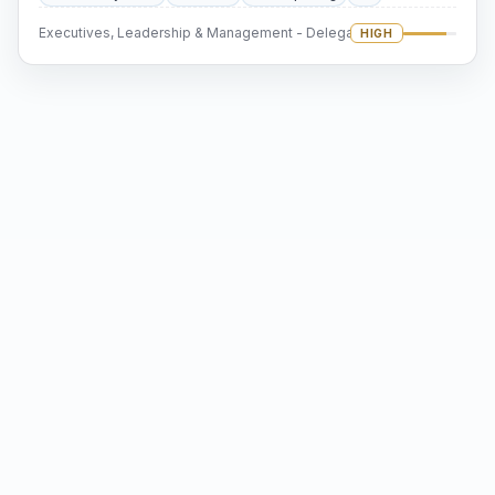
Executives, Leadership & Management - Delegation
HIGH