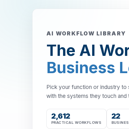
AI WORKFLOW LIBRARY
The AI Wor
Business 
Pick your function or industry to
with the systems they touch and 
2,612
22
PRACTICAL WORKFLOWS
BUSINE