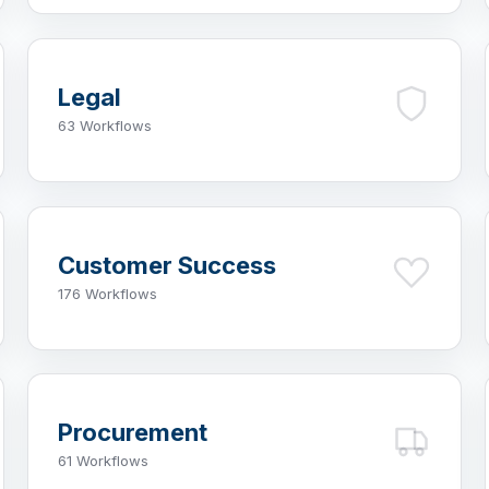
Legal
63 Workflows
Customer Success
176 Workflows
Procurement
61 Workflows