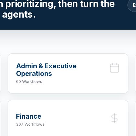
prioritizing, then turn the
E
r agents.
Admin & Executive
Operations
60 Workflows
Finance
367 Workflows