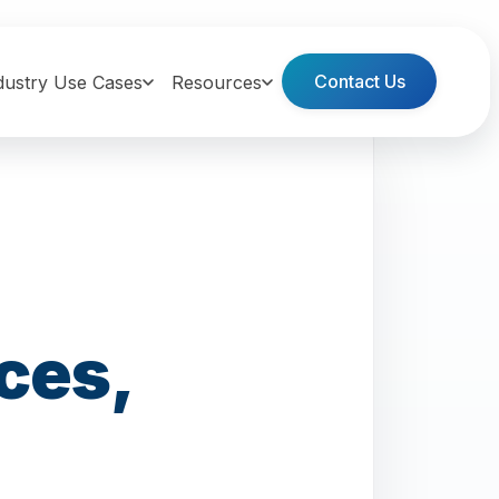
Contact Us
dustry Use Cases
Resources
ces,