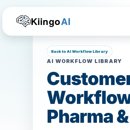
Kiingo
AI
Back to AI Workflow Library
AI WORKFLOW LIBRARY
Customer
Workflows
Pharma 