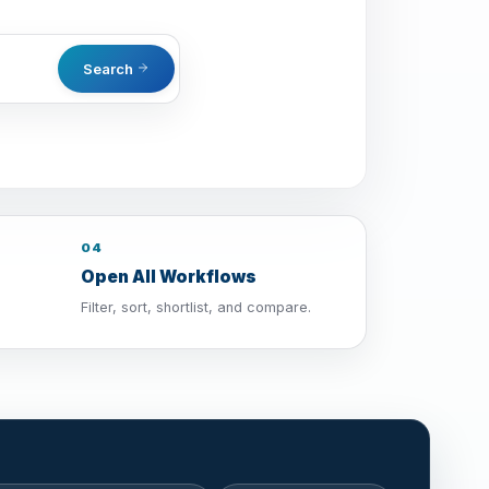
Search
04
Open All Workflows
Filter, sort, shortlist, and compare.