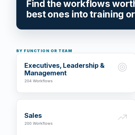
Find the workflows worth 
best ones into training o
BY FUNCTION OR TEAM
Executives, Leadership &
Management
204 Workflows
Sales
200 Workflows