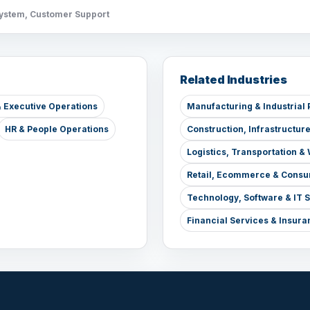
System, Customer Support
Related Industries
 Executive Operations
Manufacturing & Industrial 
HR & People Operations
Construction, Infrastructur
Logistics, Transportation 
Retail, Ecommerce & Consu
Technology, Software & IT 
Financial Services & Insura