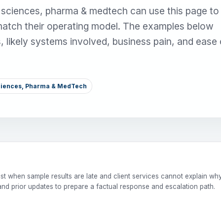
e sciences, pharma & medtech can use this page to
match their operating model. The examples below
s, likely systems involved, business pain, and ease 
Sciences, Pharma & MedTech
st when sample results are late and client services cannot explain wh
and prior updates to prepare a factual response and escalation path.