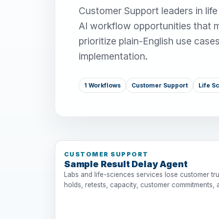
Customer Support leaders in lif
AI workflow opportunities that 
prioritize plain-English use case
implementation.
1 Workflows
Customer Support
Life 
CUSTOMER SUPPORT
Sample Result Delay Agent
Labs and life-sciences services lose customer tru
holds, retests, capacity, customer commitments, 