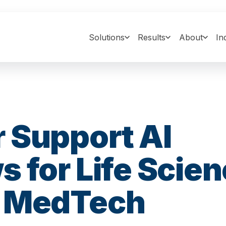
Solutions
Results
About
In
 Support AI
 for Life Scien
& MedTech