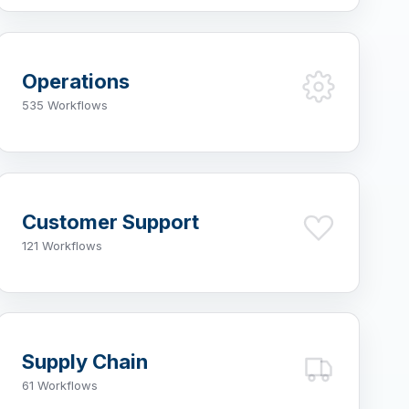
Operations
535 Workflows
Customer Support
121 Workflows
Supply Chain
61 Workflows