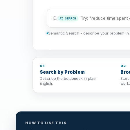
AI SEARCH
Semantic Search - describe your problem in 
01
02
Search by Problem
Bro
Describe the bottleneck in plain
Start
English.
work.
HOW TO USE THIS