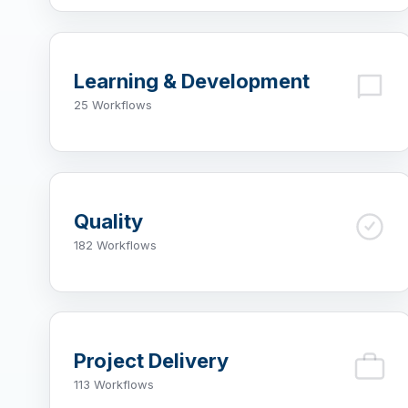
Learning & Development
25 Workflows
Quality
182 Workflows
Project Delivery
113 Workflows