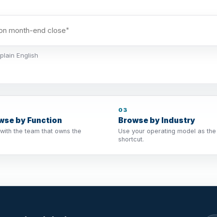
plain English
03
wse by Function
Browse by Industry
 with the team that owns the
Use your operating model as the
shortcut.