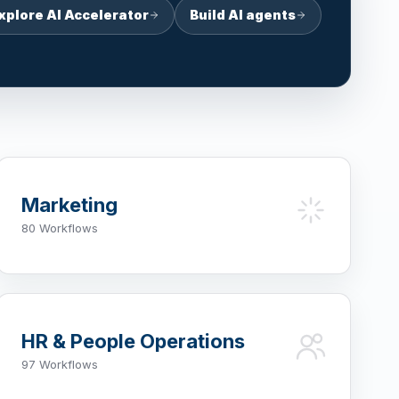
xplore AI Accelerator
Build AI agents
Marketing
80 Workflows
HR & People Operations
97 Workflows