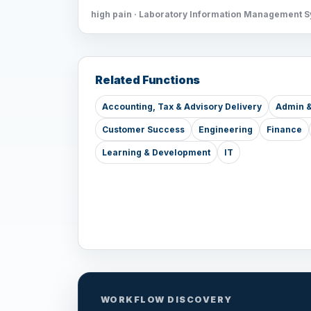
high pain · Laboratory Information Management 
Related Functions
Accounting, Tax & Advisory Delivery
Admin &
Customer Success
Engineering
Finance
Learning & Development
IT
WORKFLOW DISCOVERY