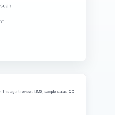
 scan
of
y. This agent reviews LIMS, sample status, QC