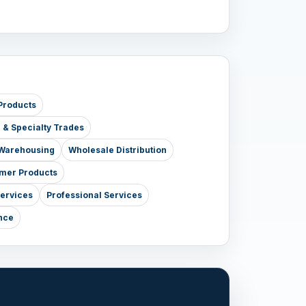
Products
e & Specialty Trades
& Warehousing
Wholesale Distribution
mer Products
Services
Professional Services
nce