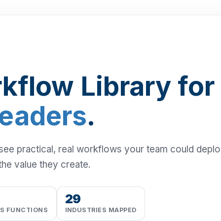
kflow Library for
Leaders
.
 see practical, real workflows your team could depl
the value they create.
29
SS FUNCTIONS
INDUSTRIES MAPPED