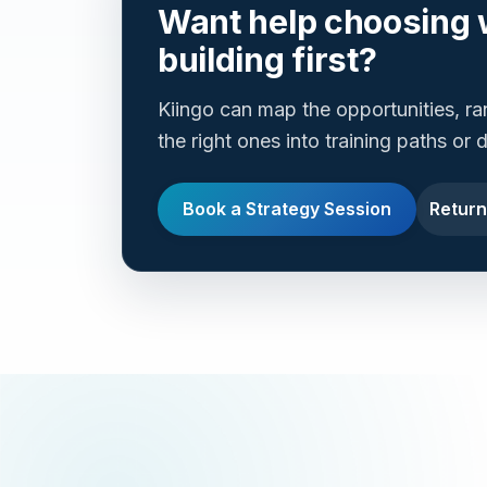
Want help choosing 
building first?
Kiingo can map the opportunities, r
the right ones into training paths or
Book a Strategy Session
Return