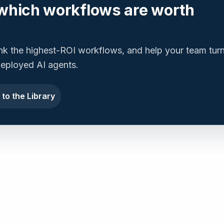
which workflows are worth
ank the highest-ROI workflows, and help your team tur
 deployed AI agents.
 to the Library