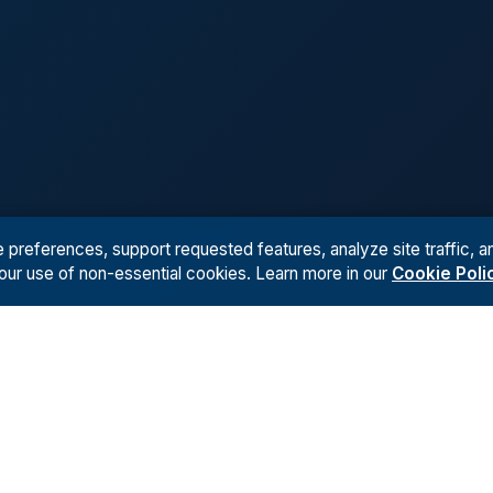
references, support requested features, analyze site traffic, an
 our use of non-essential cookies. Learn more in our
Cookie Poli
Kiingo
AI
TS
ABOUT
RESOURCES
INDUSTRY USE CASES
CONTAC
udies
Team
AI Workflows
Private Equity
Contact 