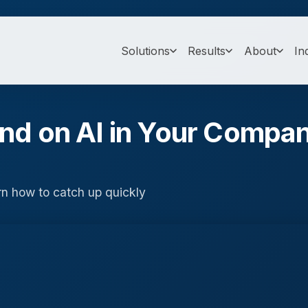
Solutions
Results
About
In
ind on AI in Your Compa
rn how to catch up quickly