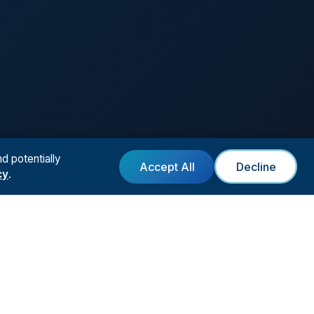
d potentially
Accept All
Decline
cy
.
T
LEGAL
Form
Privacy Policy