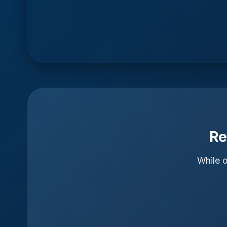
Re
While o