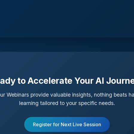
ady to Accelerate Your AI Journ
ur Webinars provide valuable insights, nothing beats 
learning tailored to your specific needs.
Register for Next Live Session