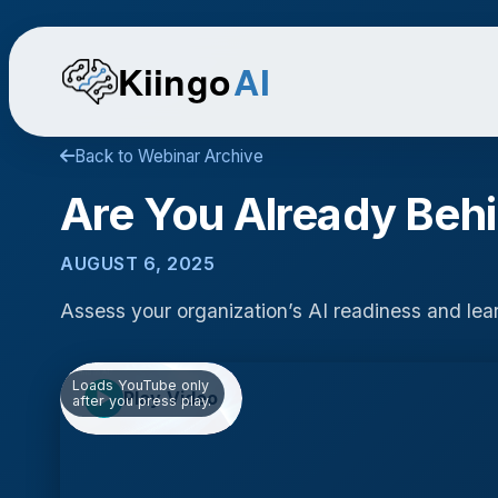
Kiingo
AI
Back to Webinar Archive
Are You Already Beh
AUGUST 6, 2025
Assess your organization’s AI readiness and lea
Loads YouTube only
Play Video
▶
after you press play.