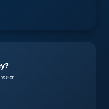
ey?
hands-on