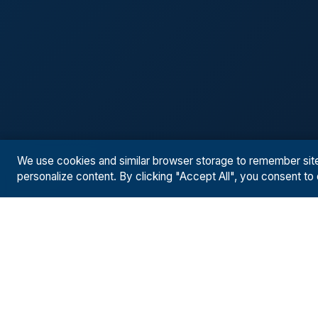
We use cookies and similar browser storage to remember site p
personalize content. By clicking "Accept All", you consent to
SOLUTIONS
RESUL
Solutions Overview
Case St