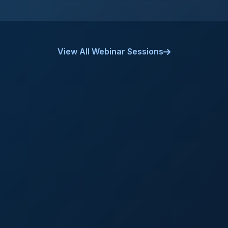
View All Webinar Sessions