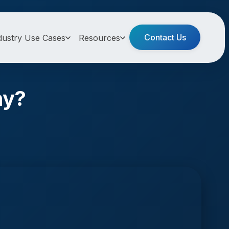
Contact Us
dustry Use Cases
Resources
ny?