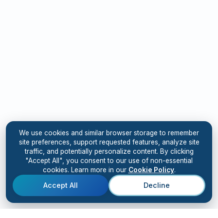
We use cookies and similar browser storage to remember
site preferences, support requested features, analyze site
traffic, and potentially personalize content. By clicking
"Accept All", you consent to our use of non-essential
cookies. Learn more in our
Cookie Policy
.
Accept All
Decline