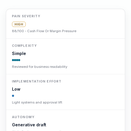
PAIN SEVERITY
HIGH
88/100 - Cash Flow Or Margin Pressure
COMPLEXITY
Simple
Reviewed for business readability
IMPLEMENTATION EFFORT
Low
Light systems and approval lift
AUTONOMY
Generative draft