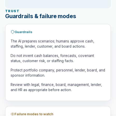
4. Tradeoff Matrix

TRUST
Compare scenarios by cash runway, margin 
Guardrails & failure modes
impact, customer risk, employee impact, 
lender risk, execution difficulty, 
timing, reversibility, and management 
Guardrails
capacity.

The AI prepares scenarios; humans approve cash,
5. Stakeholder Map

staffing, lender, customer, and board actions.
Identify implications for board, lender, 
Do not invent cash balances, forecasts, covenant
management, employees, customers, and 
status, customer risk, or staffing facts.
sponsor.

Protect portfolio company, personnel, lender, board, and
6. Early Warning Signals

sponsor information.
List signals that would indicate the 
chosen path is not working.

Review with legal, finance, board, management, lender,
and HR as appropriate before action.
7. Human Decision Brief

Do not decide for me. Summarize highest-
priority facts to verify, options to 
consider, risks, and immediate 
Failure modes to watch