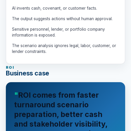
decisions.

AI invents cash, covenant, or customer facts.
Rules:

The output suggests actions without human approval.
- Do not invent facts.

- Label assumptions clearly.

Sensitive personnel, lender, or portfolio company
- Be candid about cash, people, and 
information is exposed.
customer tradeoffs.

- Humans own turnaround, lender, 
The scenario analysis ignores legal, labor, customer, or
staffing, customer, and board decisions.
lender constraints.
ROI
Business case
ROI comes from faster
turnaround scenario
preparation, better cash
and stakeholder visibility,