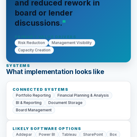
and reduced rework in
board or lender
discussions.
PRIMARY VALUE DRIVERS
Risk Reduction
Management Visibility
Capacity Creation
SYSTEMS
What implementation looks like
CONNECTED SYSTEMS
Portfolio Reporting
Financial Planning & Analysis
BI & Reporting
Document Storage
Board Management
LIKELY SOFTWARE OPTIONS
Addepar
Power BI
Tableau
SharePoint
Box