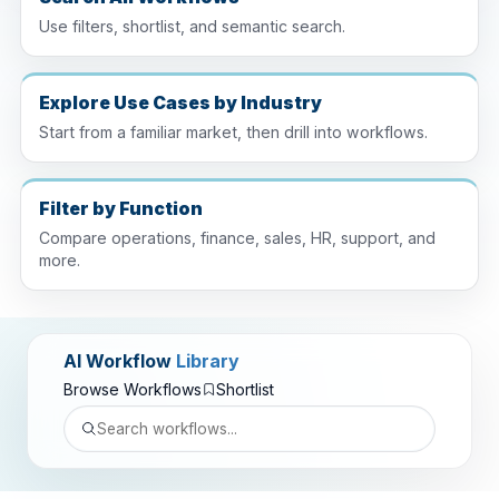
Use filters, shortlist, and semantic search.
Explore Use Cases by Industry
Start from a familiar market, then drill into workflows.
Filter by Function
Compare operations, finance, sales, HR, support, and
more.
AI Workflow
Library
Browse Workflows
Shortlist