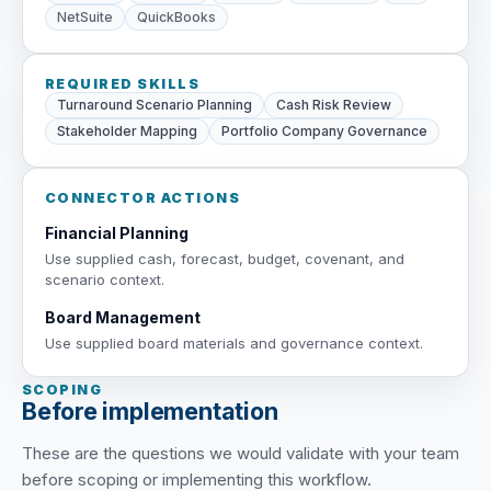
NetSuite
QuickBooks
REQUIRED SKILLS
Turnaround Scenario Planning
Cash Risk Review
Stakeholder Mapping
Portfolio Company Governance
CONNECTOR ACTIONS
Financial Planning
Use supplied cash, forecast, budget, covenant, and
scenario context.
Board Management
Use supplied board materials and governance context.
SCOPING
Before implementation
These are the questions we would validate with your team
before scoping or implementing this workflow.