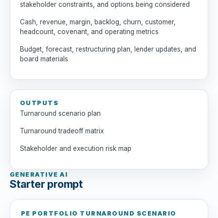
stakeholder constraints, and options being considered
Cash, revenue, margin, backlog, churn, customer,
headcount, covenant, and operating metrics
Budget, forecast, restructuring plan, lender updates, and
board materials
OUTPUTS
Turnaround scenario plan
Turnaround tradeoff matrix
Stakeholder and execution risk map
GENERATIVE AI
Starter prompt
PE PORTFOLIO TURNAROUND SCENARIO