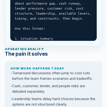
about performance gap, cash runway, 
lender pressure, customer risk, cost 
structure, leadership, available levers, 
timing, and constraints. Then begin.

Use this format:

1. Situation Summary

Restate the performance issue, cash 
situation, stakeholder pressure, and 
OPERATING REALITY
The pain it solves
decision needed.

2. Known Facts, Assumptions, and Missing 
HOW WORK HAPPENS TODAY
Information

Turnaround discussions often jump to cost cuts
Separate confirmed facts, assumptions, 
before the team frames scenarios and tradeoffs.
and missing financial or operating data.

Cash, customer, lender, and people risks are
3. Scenario Set

debated separately.
Build base, downside, urgent action, 
Leadership teams delay hard choices because the
strategic reset, and controlled 
options are not structured clearly.
investment scenarios where relevant.
