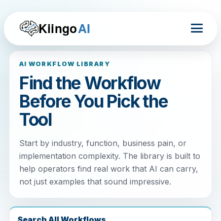
Kiingo
AI
AI WORKFLOW LIBRARY
Find the Workflow
Before You Pick the
Tool
Start by industry, function, business pain, or
implementation complexity. The library is built to
help operators find real work that AI can carry,
not just examples that sound impressive.
Search All Workflows