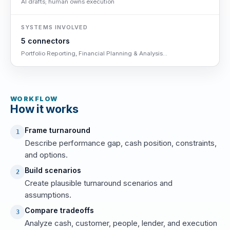
AI drafts; human owns execution
SYSTEMS INVOLVED
5 connectors
Portfolio Reporting, Financial Planning & Analysis...
WORKFLOW
How it works
Frame turnaround
1
Describe performance gap, cash position, constraints,
and options.
Build scenarios
2
Create plausible turnaround scenarios and
assumptions.
Compare tradeoffs
3
Analyze cash, customer, people, lender, and execution