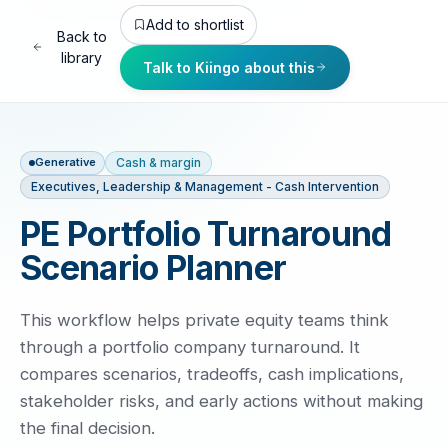
Add to shortlist
Back to
library
Talk to Kiingo about this
Cash & margin
Generative
Executives, Leadership & Management - Cash Intervention
PE Portfolio Turnaround
Scenario Planner
This workflow helps private equity teams think
through a portfolio company turnaround. It
compares scenarios, tradeoffs, cash implications,
stakeholder risks, and early actions without making
the final decision.