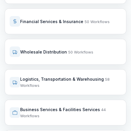
Financial Services & Insurance
50 Workflows
Wholesale Distribution
50 Workflows
Logistics, Transportation & Warehousing
58
Workflows
Business Services & Facilities Services
44
Workflows