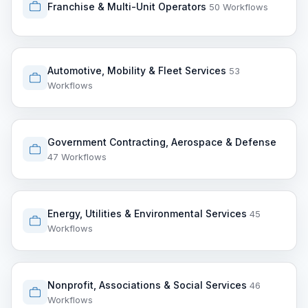
Franchise & Multi-Unit Operators
50 Workflows
Automotive, Mobility & Fleet Services
53
Workflows
Government Contracting, Aerospace & Defense
47 Workflows
Energy, Utilities & Environmental Services
45
Workflows
Nonprofit, Associations & Social Services
46
Workflows