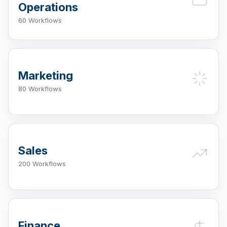
Operations
60 Workflows
Marketing
80 Workflows
Sales
200 Workflows
Finance