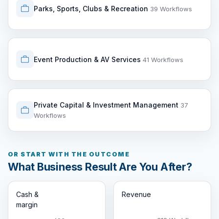
Parks, Sports, Clubs & Recreation
39 Workflows
Event Production & AV Services
41 Workflows
Private Capital & Investment Management
37
Workflows
OR START WITH THE OUTCOME
What Business Result Are You After?
Cash &
Revenue
margin