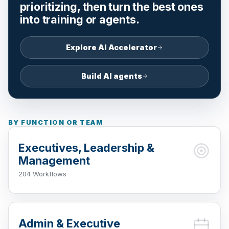
prioritizing, then turn the best ones
into training or agents.
Explore AI Accelerator
Build AI agents
BY FUNCTION OR TEAM
Executives, Leadership &
Management
204 Workflows
Admin & Executive