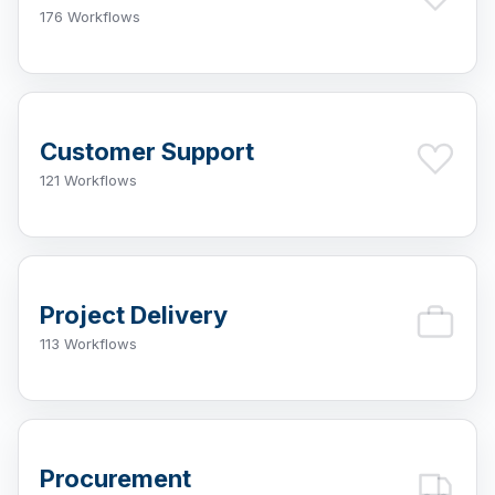
176 Workflows
Customer Support
121 Workflows
Project Delivery
113 Workflows
Procurement