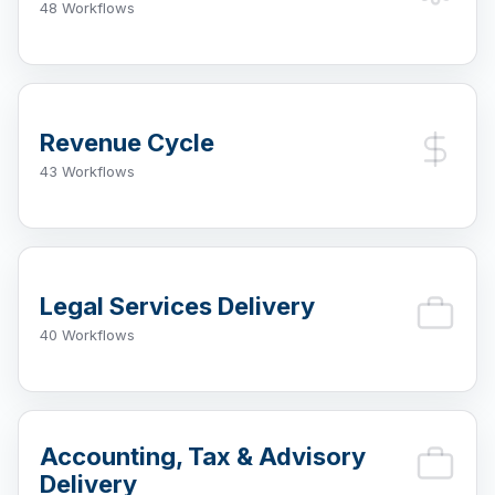
48 Workflows
Revenue Cycle
43 Workflows
Legal Services Delivery
40 Workflows
Accounting, Tax & Advisory
Delivery