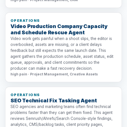
OPERATIONS
Video Production Company Capacity
and Schedule Rescue Agent
Video work gets painful when a shoot slips, the editor is
overbooked, assets are missing, or a client delays
feedback but still expects the same launch date. This
agent gathers the production schedule, asset status, edit
queue, approvals, and client commitments so the
producer can make a fast recovery decision.
high pain · Project Management, Creative Assets
OPERATIONS
SEO Technical Fix Tasking Agent
SEO agencies and marketing teams often find technical
problems faster than they can get them fixed. This agent
reviews Semrush/Ahrefs/Search Console-style findings,
analytics, CMS/backlog tasks, client priority pages,