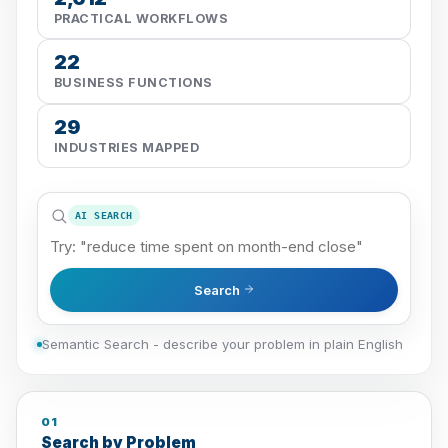
PRACTICAL WORKFLOWS
22
BUSINESS FUNCTIONS
29
INDUSTRIES MAPPED
AI SEARCH
Search
Semantic Search - describe your problem in plain English
01
Search by Problem