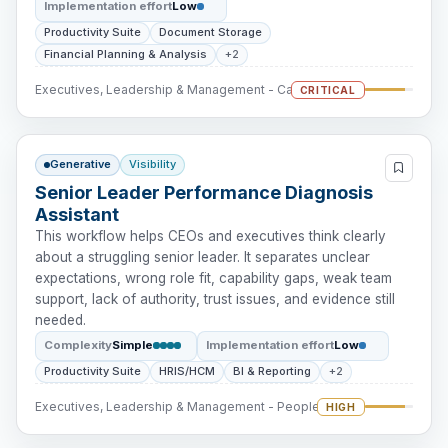
Implementation effort
Low
Productivity Suite
Document Storage
Financial Planning & Analysis
+2
Executives, Leadership & Management - Cash Intervention
CRITICAL
Generative
Visibility
Senior Leader Performance Diagnosis
Assistant
This workflow helps CEOs and executives think clearly
about a struggling senior leader. It separates unclear
expectations, wrong role fit, capability gaps, weak team
support, lack of authority, trust issues, and evidence still
needed.
Complexity
Simple
Implementation effort
Low
Productivity Suite
HRIS/HCM
BI & Reporting
+2
Executives, Leadership & Management - People Intervention
HIGH