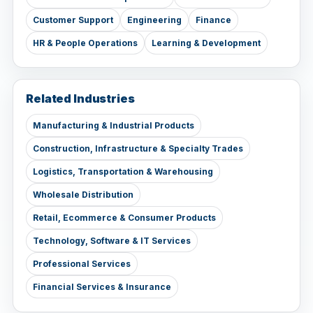
Customer Support
Engineering
Finance
HR & People Operations
Learning & Development
Related Industries
Manufacturing & Industrial Products
Construction, Infrastructure & Specialty Trades
Logistics, Transportation & Warehousing
Wholesale Distribution
Retail, Ecommerce & Consumer Products
Technology, Software & IT Services
Professional Services
Financial Services & Insurance