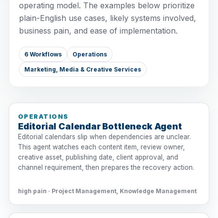
operating model. The examples below prioritize
plain-English use cases, likely systems involved,
business pain, and ease of implementation.
6 Workflows
Operations
Marketing, Media & Creative Services
OPERATIONS
Editorial Calendar Bottleneck Agent
Editorial calendars slip when dependencies are unclear.
This agent watches each content item, review owner,
creative asset, publishing date, client approval, and
channel requirement, then prepares the recovery action.
high pain · Project Management, Knowledge Management