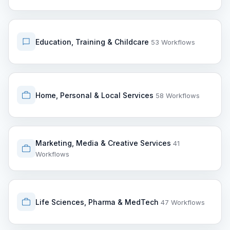
Education, Training & Childcare
53 Workflows
Home, Personal & Local Services
58 Workflows
Marketing, Media & Creative Services
41
Workflows
Life Sciences, Pharma & MedTech
47 Workflows