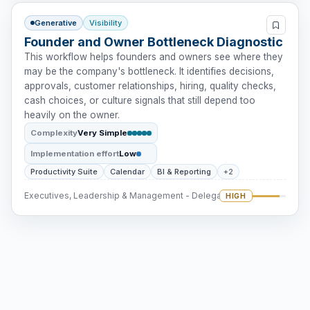
Generative
Visibility
Founder and Owner Bottleneck Diagnostic
This workflow helps founders and owners see where they
may be the company's bottleneck. It identifies decisions,
approvals, customer relationships, hiring, quality checks,
cash choices, or culture signals that still depend too
heavily on the owner.
Complexity
Very Simple
Implementation effort
Low
Productivity Suite
Calendar
BI & Reporting
+2
Executives, Leadership & Management - Delegation
HIGH