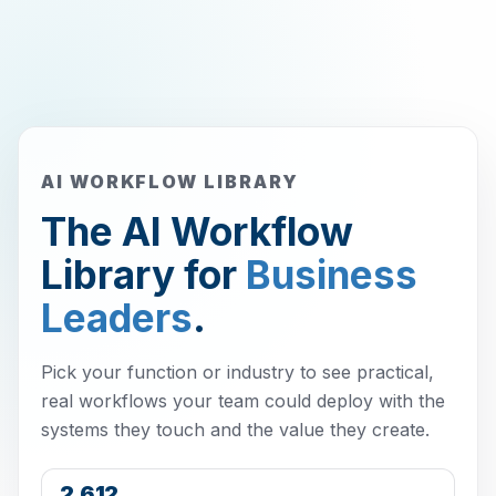
AI WORKFLOW LIBRARY
The AI Workflow
Library for
Business
Leaders
.
Pick your function or industry to see practical,
real workflows your team could deploy with the
systems they touch and the value they create.
2,612