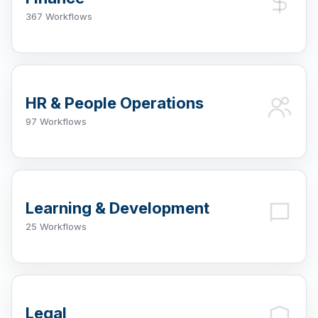
367 Workflows
HR & People Operations
97 Workflows
Learning & Development
25 Workflows
Legal