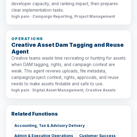
developer capacity, and ranking impact, then prepares
clear implementation tasks.
high pain · Campaign Reporting, Project Management
OPERATIONS
Creative Asset Dam Tagging and Reuse
Agent
Creative teams waste time recreating or hunting for assets
when DAM tagging, rights, and campaign context are
weak. This agent reviews uploads, file metadata,
campaign/project context, rights, approvals, and reuse
needs to make assets findable and safe to use.
high pain · Digital Asset Management, Creative Assets
Related Functions
Accounting, Tax & Advisory Delivery
Admin & Executive Operations
Customer Success