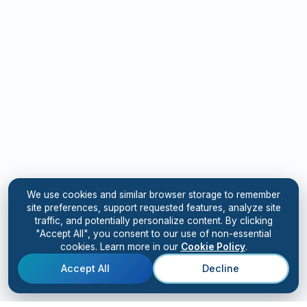
We use cookies and similar browser storage to remember
site preferences, support requested features, analyze site
traffic, and potentially personalize content. By clicking
"Accept All", you consent to our use of non-essential
cookies. Learn more in our
Cookie Policy
.
Accept All
Decline