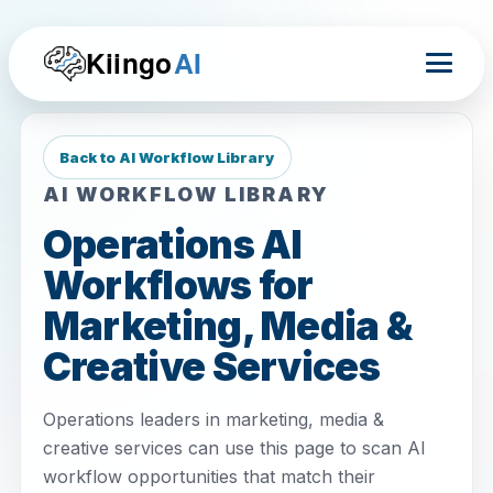
Kiingo
AI
Back to AI Workflow Library
AI WORKFLOW LIBRARY
Operations AI
Workflows for
Marketing, Media &
Creative Services
Operations leaders in marketing, media &
creative services can use this page to scan AI
workflow opportunities that match their