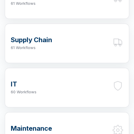
61 Workflows
Supply Chain
61 Workflows
IT
60 Workflows
Maintenance