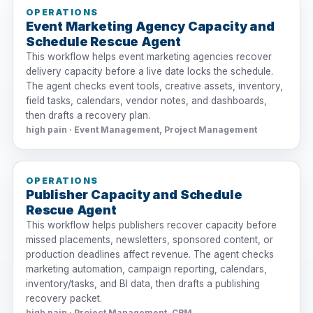
OPERATIONS
Event Marketing Agency Capacity and
Schedule Rescue Agent
This workflow helps event marketing agencies recover
delivery capacity before a live date locks the schedule.
The agent checks event tools, creative assets, inventory,
field tasks, calendars, vendor notes, and dashboards,
then drafts a recovery plan.
high pain · Event Management, Project Management
OPERATIONS
Publisher Capacity and Schedule
Rescue Agent
This workflow helps publishers recover capacity before
missed placements, newsletters, sponsored content, or
production deadlines affect revenue. The agent checks
marketing automation, campaign reporting, calendars,
inventory/tasks, and BI data, then drafts a publishing
recovery packet.
high pain · Project Management, CRM