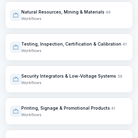
Natural Resources, Mining & Materials
49
Workflows
Testing, Inspection, Certification & Calibration
41
Workflows
Security Integrators & Low-Voltage Systems
39
Workflows
Printing, Signage & Promotional Products
41
Workflows