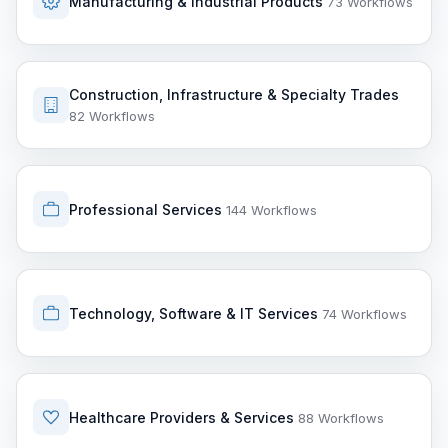
Manufacturing & Industrial Products
73 Workflows
Construction, Infrastructure & Specialty Trades
82 Workflows
Professional Services
144 Workflows
Technology, Software & IT Services
74 Workflows
Healthcare Providers & Services
88 Workflows