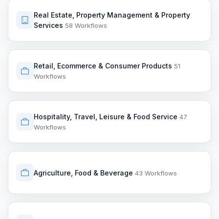
Real Estate, Property Management & Property
Services
58 Workflows
Retail, Ecommerce & Consumer Products
51
Workflows
Hospitality, Travel, Leisure & Food Service
47
Workflows
Agriculture, Food & Beverage
43 Workflows