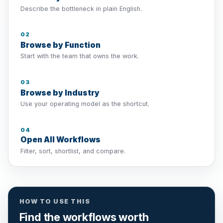
Describe the bottleneck in plain English.
02
Browse by Function
Start with the team that owns the work.
03
Browse by Industry
Use your operating model as the shortcut.
04
Open All Workflows
Filter, sort, shortlist, and compare.
HOW TO USE THIS
Find the workflows worth