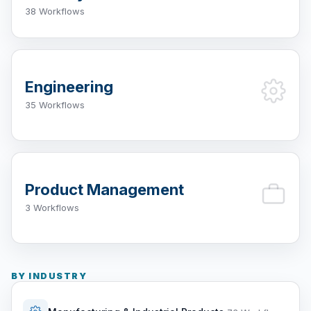
38 Workflows
Engineering
35 Workflows
Product Management
3 Workflows
BY INDUSTRY