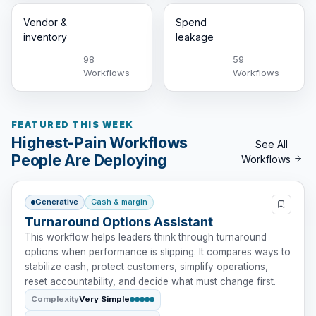
Vendor &
Spend
inventory
leakage
98
59
Workflows
Workflows
FEATURED THIS WEEK
Highest-Pain Workflows
See All
People Are Deploying
Workflows
Generative
Cash & margin
Turnaround Options Assistant
This workflow helps leaders think through turnaround
options when performance is slipping. It compares ways to
stabilize cash, protect customers, simplify operations,
reset accountability, and decide what must change first.
Complexity
Very Simple