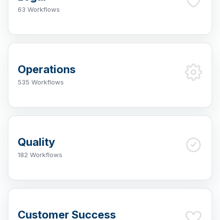
63 Workflows
Operations
535 Workflows
Quality
182 Workflows
Customer Success