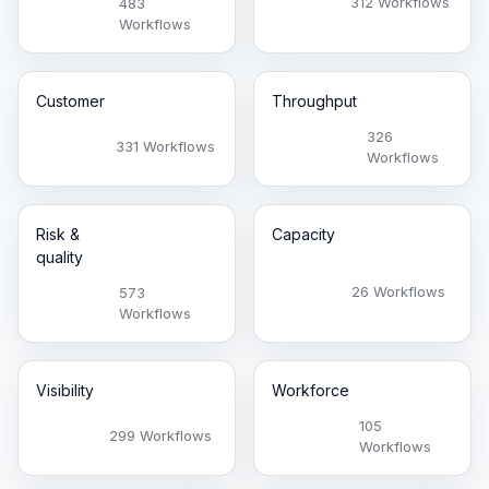
312 Workflows
483
Workflows
Customer
Throughput
326
331 Workflows
Workflows
Risk &
Capacity
quality
26 Workflows
573
Workflows
Visibility
Workforce
105
299 Workflows
Workflows