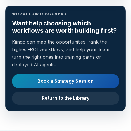
WORKFLOW DISCOVERY
Want help choosing which
workflows are worth building first?
Kiingo can map the opportunities, rank the
highest-ROI workflows, and help your team
turn the right ones into training paths or
deployed AI agents.
Book a Strategy Session
Return to the Library