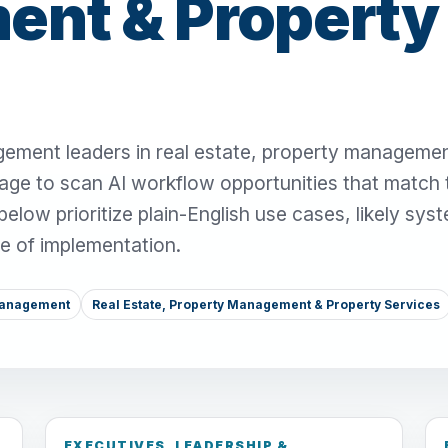
nt & Property
ement leaders in real estate, property manageme
page to scan AI workflow opportunities that match 
low prioritize plain-English use cases, likely sys
se of implementation.
Management
Real Estate, Property Management & Property Services
EXECUTIVES, LEADERSHIP &