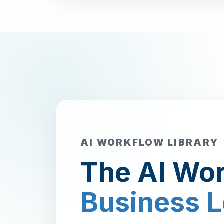
AI WORKFLOW LIBRARY
The AI Wor
Business 