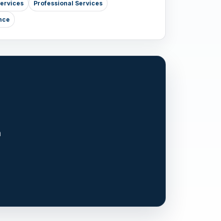
Services
Professional Services
nce
n