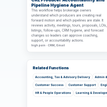
Pipeline Hygiene Agent
This workflow helps brokerage owners
understand which producers are creating real
forward motion and which pipelines are stale. It
reviews activity, meetings, tours, proposals, LOIs,
listings, follow-ups, CRM hygiene, and forecast
changes so leaders can approve coaching,
support, or accountability actions.
high pain · CRM, Email
Related Functions
Accounting, Tax & Advisory Delivery
Admin &
Customer Success
Customer Support
Eng
HR & People Operations
Learning & Develop