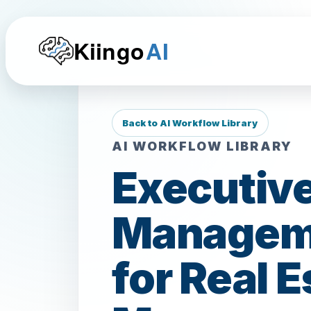
Kiingo
AI
Back to AI Workflow Library
AI WORKFLOW LIBRARY
Executive
Manageme
for Real 