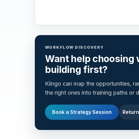
WORKFLOW DISCOVERY
Want help choosing 
building first?
Kiingo can map the opportunities, r
the right ones into training paths or
Book a Strategy Session
Return