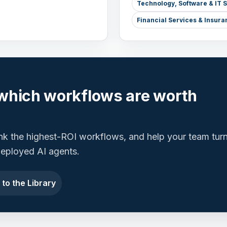
Technology, Software & IT 
Financial Services & Insura
which workflows are worth
ank the highest-ROI workflows, and help your team tur
 deployed AI agents.
 to the Library