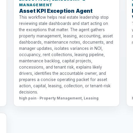
MANAGEMENT
Asset KPI Exception Agent
This workflow helps real estate leadership stop
reviewing stale dashboards and start acting on
the exceptions that matter. The agent gathers
property management, leasing, accounting, asset
dashboards, maintenance notes, documents, and
manager updates, isolates variances in NOI,
occupancy, rent collections, leasing pipeline,
maintenance backlog, capital projects,
concessions, and tenant risk, explains likely
drivers, identifies the accountable owner, and
prepares a concise operating packet for asset
action, capital, leasing, collection, or tenant-risk
decisions.
high pain · Property Management, Leasing