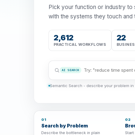
Pick your function or industry to
with the systems they touch and 
2,612
22
PRACTICAL WORKFLOWS
BUSINE
AI SEARCH
Semantic Search - describe your problem in 
01
02
Search by Problem
Bro
Describe the bottleneck in plain
Start