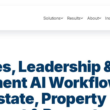
Solutions
Results
About
In
s, Leadership 
nt AI Workfl
Estate, Property