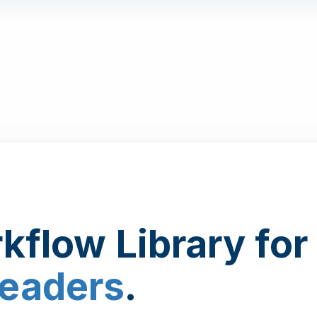
kflow Library for
Leaders
.