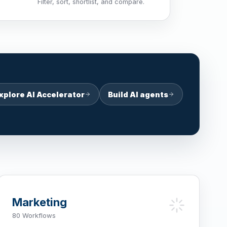
Filter, sort, shortlist, and compare.
xplore AI Accelerator
Build AI agents
Marketing
80 Workflows