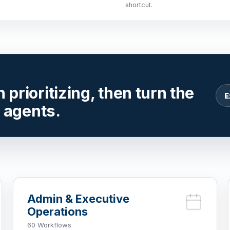
shortcut.
prioritizing, then turn the
E
r agents.
Admin & Executive
Operations
60 Workflows