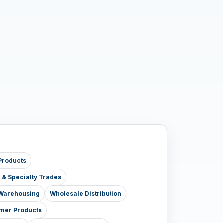
Products
e & Specialty Trades
& Warehousing
Wholesale Distribution
mer Products