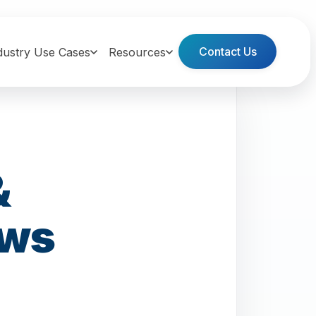
Contact Us
dustry Use Cases
Resources
&
ows