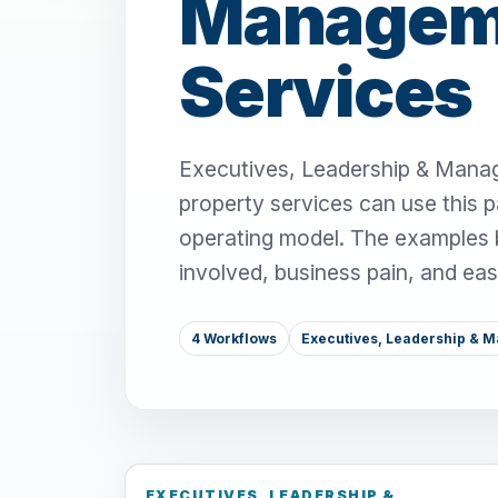
Manageme
Services
Executives, Leadership & Manag
property services can use this 
operating model. The examples be
involved, business pain, and ea
4 Workflows
Executives, Leadership & 
EXECUTIVES, LEADERSHIP &