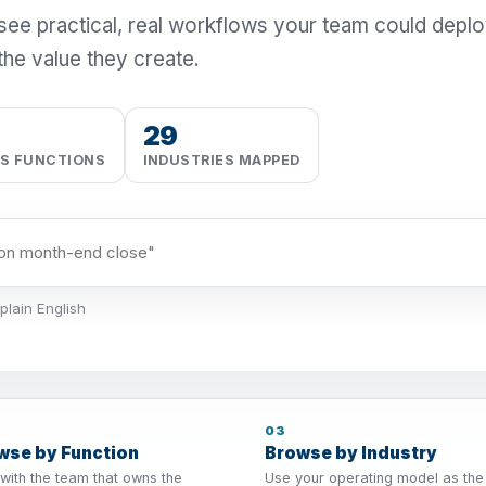
 see practical, real workflows your team could depl
the value they create.
29
SS FUNCTIONS
INDUSTRIES MAPPED
plain English
03
wse by Function
Browse by Industry
 with the team that owns the
Use your operating model as the