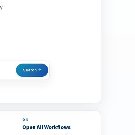
oy
Search
04
Open All Workflows