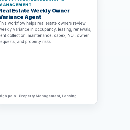
MANAGEMENT
Real Estate Weekly Owner
Variance Agent
This workflow helps real estate owners review
weekly variance in occupancy, leasing, renewals,
rent collection, maintenance, capex, NOI, owner
requests, and property risks.
high pain · Property Management, Leasing