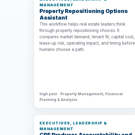
MANAGEMENT
Property Repositioning Options
Assistant
This workflow helps real estate leaders think
through property repositioning choices. It
compares market demand, tenant fit, capital cost,
lease-up risk, operating impact, and timing before
humans choose a path.
high pain · Property Management, Financial
Planning & Analysis
EXECUTIVES, LEADERSHIP &
MANAGEMENT
CRE Producer Accountability and