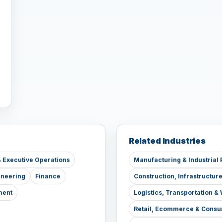
Related Industries
 Executive Operations
Manufacturing & Industrial 
ineering
Finance
Construction, Infrastructur
ment
Logistics, Transportation 
Retail, Ecommerce & Consu