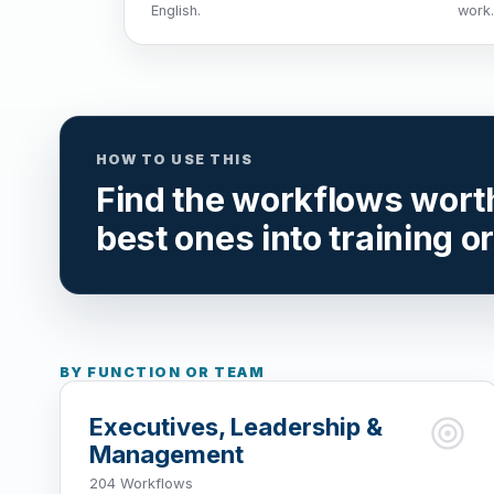
English.
work.
HOW TO USE THIS
Find the workflows worth 
best ones into training o
BY FUNCTION OR TEAM
Executives, Leadership &
Management
204 Workflows