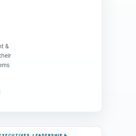
nt &
their
tems
EXECUTIVES, LEADERSHIP &