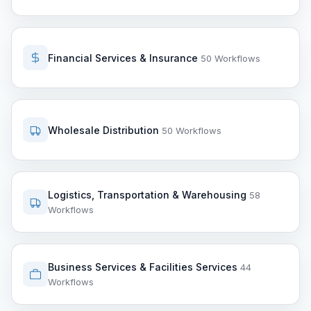
Financial Services & Insurance
50 Workflows
Wholesale Distribution
50 Workflows
Logistics, Transportation & Warehousing
58
Workflows
Business Services & Facilities Services
44
Workflows