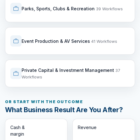
Parks, Sports, Clubs & Recreation
39 Workflows
Event Production & AV Services
41 Workflows
Private Capital & Investment Management
37
Workflows
OR START WITH THE OUTCOME
What Business Result Are You After?
Cash &
Revenue
margin