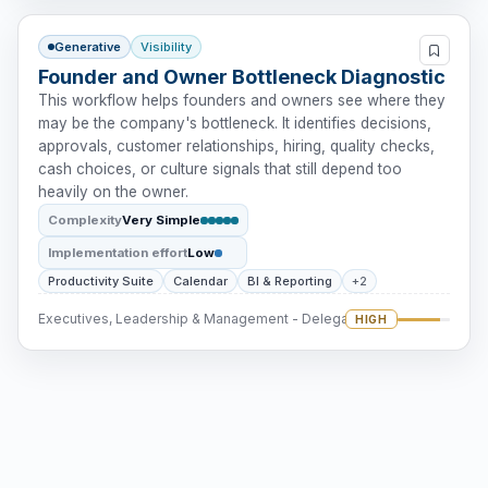
Generative
Visibility
Founder and Owner Bottleneck Diagnostic
This workflow helps founders and owners see where they
may be the company's bottleneck. It identifies decisions,
approvals, customer relationships, hiring, quality checks,
cash choices, or culture signals that still depend too
heavily on the owner.
Complexity
Very Simple
Implementation effort
Low
Productivity Suite
Calendar
BI & Reporting
+2
Executives, Leadership & Management - Delegation
HIGH