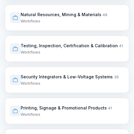
Natural Resources, Mining & Materials
49
Workflows
Testing, Inspection, Certification & Calibration
41
Workflows
Security Integrators & Low-Voltage Systems
39
Workflows
Printing, Signage & Promotional Products
41
Workflows