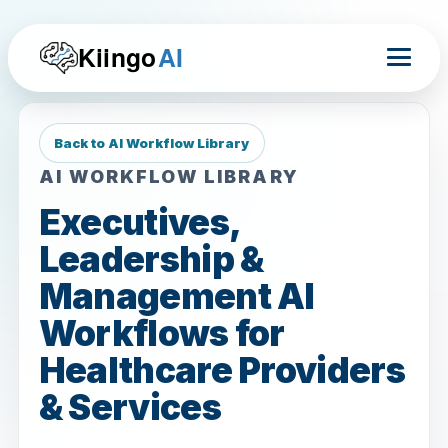
Kiingo
AI
Back to AI Workflow Library
AI WORKFLOW LIBRARY
Executives,
Leadership &
Management AI
Workflows for
Healthcare Providers
& Services