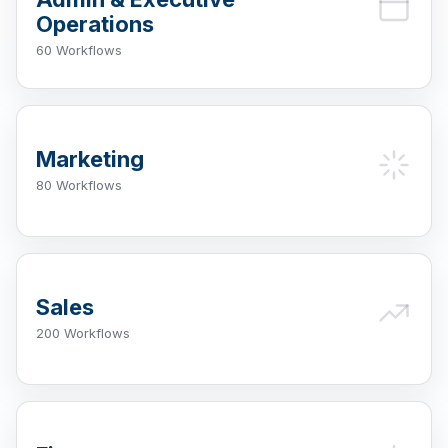
Operations
60 Workflows
Marketing
80 Workflows
Sales
200 Workflows