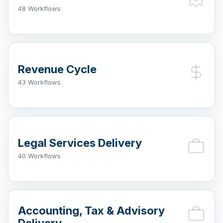
48 Workflows
Revenue Cycle
43 Workflows
Legal Services Delivery
40 Workflows
Accounting, Tax & Advisory
Delivery