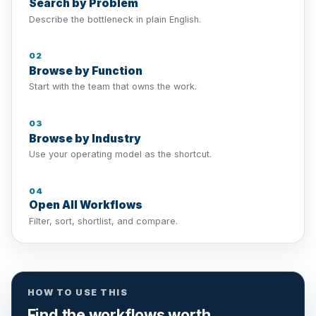
Search by Problem
Describe the bottleneck in plain English.
02
Browse by Function
Start with the team that owns the work.
03
Browse by Industry
Use your operating model as the shortcut.
04
Open All Workflows
Filter, sort, shortlist, and compare.
HOW TO USE THIS
Find the workflows worth