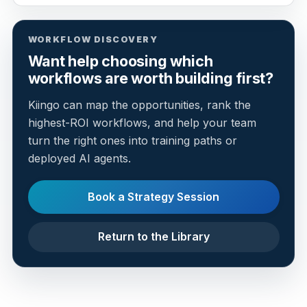
WORKFLOW DISCOVERY
Want help choosing which
workflows are worth building first?
Kiingo can map the opportunities, rank the
highest-ROI workflows, and help your team
turn the right ones into training paths or
deployed AI agents.
Book a Strategy Session
Return to the Library