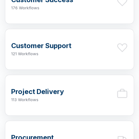
176 Workflows
Customer Support
121 Workflows
Project Delivery
113 Workflows
Procurement