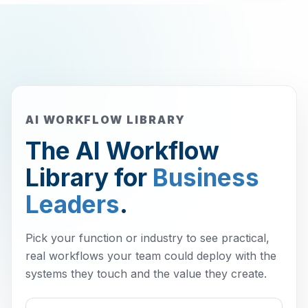
AI WORKFLOW LIBRARY
The AI Workflow
Library for
Business
Leaders
.
Pick your function or industry to see practical,
real workflows your team could deploy with the
systems they touch and the value they create.