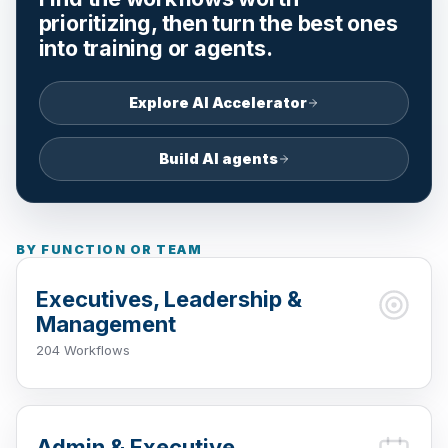
prioritizing, then turn the best ones
into training or agents.
Explore AI Accelerator
Build AI agents
BY FUNCTION OR TEAM
Executives, Leadership &
Management
204 Workflows
Admin & Executive