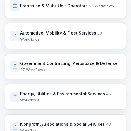
Franchise & Multi-Unit Operators
50 Workflows
Automotive, Mobility & Fleet Services
53
Workflows
Government Contracting, Aerospace & Defense
47 Workflows
Energy, Utilities & Environmental Services
45
Workflows
Nonprofit, Associations & Social Services
46
Workflows