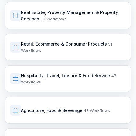
Real Estate, Property Management & Property
Services
58 Workflows
Retail, Ecommerce & Consumer Products
51
Workflows
Hospitality, Travel, Leisure & Food Service
47
Workflows
Agriculture, Food & Beverage
43 Workflows