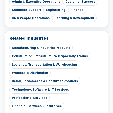
Admin & Executive Operations
Customer Success
Customer Support
Engineering
Finance
HR & People Operations
Learning & Development
Related Industries
Manufacturing & Industrial Products
Construction, Infrastructure & Specialty Trades
Logistics, Transportation & Warehousing
Wholesale Distribution
Retail, Ecommerce & Consumer Products
Technology, Software & IT Services
Professional Services
Financial Services & Insurance