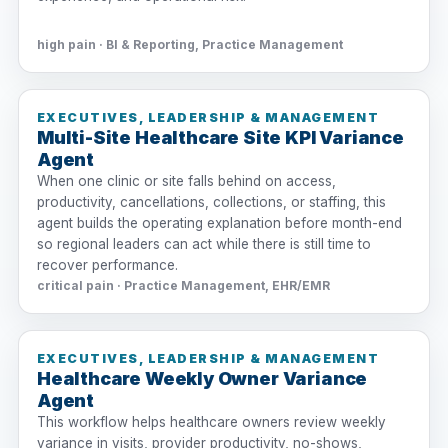
high pain · BI & Reporting, Practice Management
EXECUTIVES, LEADERSHIP & MANAGEMENT
Multi-Site Healthcare Site KPI Variance
Agent
When one clinic or site falls behind on access,
productivity, cancellations, collections, or staffing, this
agent builds the operating explanation before month-end
so regional leaders can act while there is still time to
recover performance.
critical pain · Practice Management, EHR/EMR
EXECUTIVES, LEADERSHIP & MANAGEMENT
Healthcare Weekly Owner Variance
Agent
This workflow helps healthcare owners review weekly
variance in visits, provider productivity, no-shows,