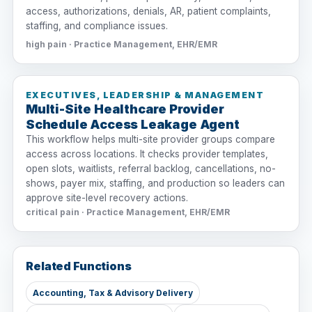
access, authorizations, denials, AR, patient complaints,
staffing, and compliance issues.
high pain · Practice Management, EHR/EMR
EXECUTIVES, LEADERSHIP & MANAGEMENT
Multi-Site Healthcare Provider
Schedule Access Leakage Agent
This workflow helps multi-site provider groups compare
access across locations. It checks provider templates,
open slots, waitlists, referral backlog, cancellations, no-
shows, payer mix, staffing, and production so leaders can
approve site-level recovery actions.
critical pain · Practice Management, EHR/EMR
Related Functions
Accounting, Tax & Advisory Delivery