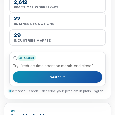
2,612
PRACTICAL WORKFLOWS
22
BUSINESS FUNCTIONS
29
INDUSTRIES MAPPED
AI SEARCH
Search
Semantic Search - describe your problem in plain English
01