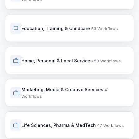
Education, Training & Childcare
53 Workflows
Home, Personal & Local Services
58 Workflows
Marketing, Media & Creative Services
41
Workflows
Life Sciences, Pharma & MedTech
47 Workflows