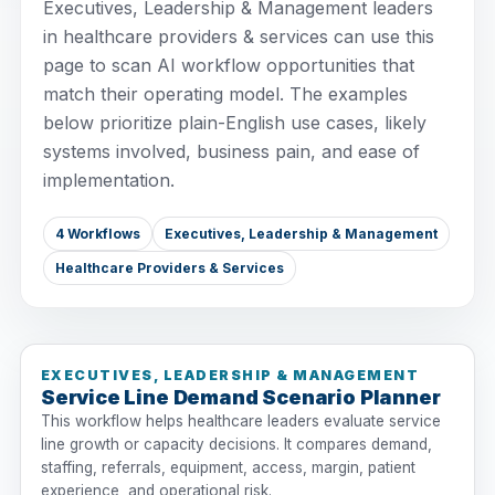
Executives, Leadership & Management leaders
in healthcare providers & services can use this
page to scan AI workflow opportunities that
match their operating model. The examples
below prioritize plain-English use cases, likely
systems involved, business pain, and ease of
implementation.
4 Workflows
Executives, Leadership & Management
Healthcare Providers & Services
EXECUTIVES, LEADERSHIP & MANAGEMENT
Service Line Demand Scenario Planner
This workflow helps healthcare leaders evaluate service
line growth or capacity decisions. It compares demand,
staffing, referrals, equipment, access, margin, patient
experience, and operational risk.