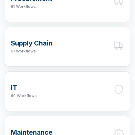
61 Workflows
Supply Chain
61 Workflows
IT
60 Workflows
Maintenance