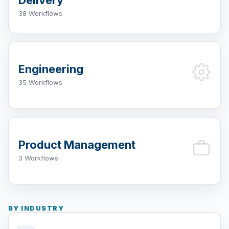
38 Workflows
Engineering
35 Workflows
Product Management
3 Workflows
BY INDUSTRY