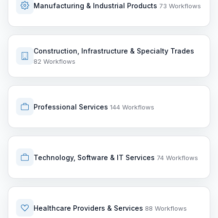
Manufacturing & Industrial Products
73 Workflows
Construction, Infrastructure & Specialty Trades
82 Workflows
Professional Services
144 Workflows
Technology, Software & IT Services
74 Workflows
Healthcare Providers & Services
88 Workflows