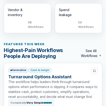
Vendor &
Spend
inventory
leakage
98
59
Workflows
Workflows
FEATURED THIS WEEK
Highest-Pain Workflows
See All
People Are Deploying
Workflows
Generative
Cash & margin
Turnaround Options Assistant
This workflow helps leaders think through turnaround
options when performance is slipping. It compares ways to
stabilize cash, protect customers, simplify operations,
reset accountability, and decide what must change first.
Complexity
Very Simple