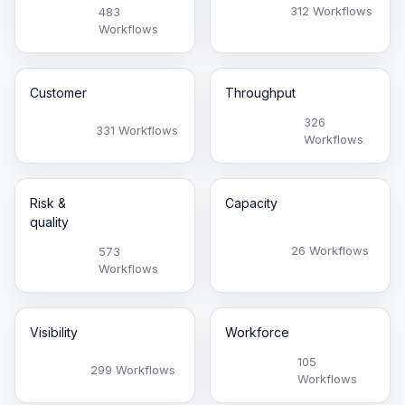
312 Workflows
483
Workflows
Customer
Throughput
326
331 Workflows
Workflows
Risk &
Capacity
quality
26 Workflows
573
Workflows
Visibility
Workforce
105
299 Workflows
Workflows