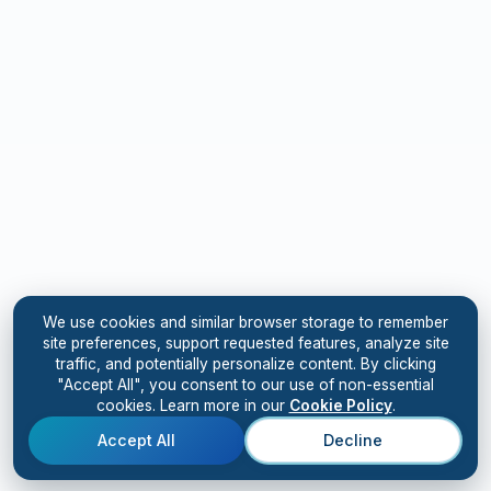
We use cookies and similar browser storage to remember
site preferences, support requested features, analyze site
traffic, and potentially personalize content. By clicking
"Accept All", you consent to our use of non-essential
cookies. Learn more in our
Cookie Policy
.
Accept All
Decline