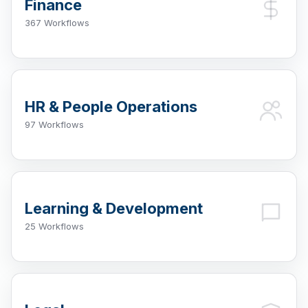
Finance
367 Workflows
HR & People Operations
97 Workflows
Learning & Development
25 Workflows