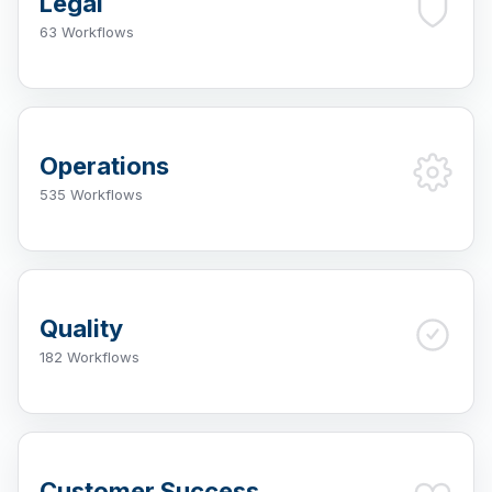
Legal
63 Workflows
Operations
535 Workflows
Quality
182 Workflows
Customer Success