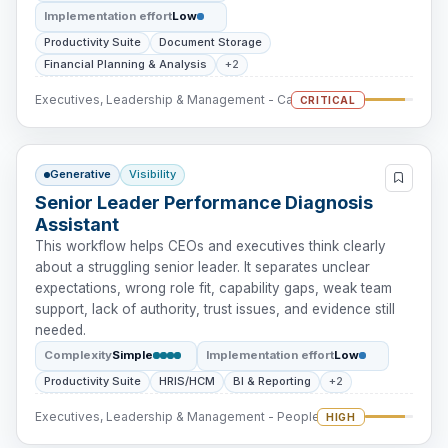
Implementation effort
Low
Productivity Suite
Document Storage
Financial Planning & Analysis
+2
Executives, Leadership & Management - Cash Intervention
CRITICAL
Generative
Visibility
Senior Leader Performance Diagnosis
Assistant
This workflow helps CEOs and executives think clearly
about a struggling senior leader. It separates unclear
expectations, wrong role fit, capability gaps, weak team
support, lack of authority, trust issues, and evidence still
needed.
Complexity
Simple
Implementation effort
Low
Productivity Suite
HRIS/HCM
BI & Reporting
+2
Executives, Leadership & Management - People Intervention
HIGH