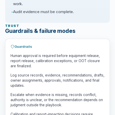
work.
Audit evidence must be complete.
TRUST
Guardrails & failure modes
Guardrails
Human approval is required before equipment release,
report release, calibration exceptions, or OOT closure
are finalized.
Log source records, evidence, recommendations, drafts,
owner assignments, approvals, notifications, and final
updates.
Escalate when evidence is missing, records conflict,
authority is unclear, or the recommendation depends on
judgment outside the playbook.
Calibration and report-impacting decisions require