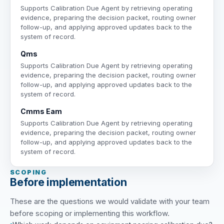
Supports Calibration Due Agent by retrieving operating
evidence, preparing the decision packet, routing owner
follow-up, and applying approved updates back to the
system of record.
Qms
Supports Calibration Due Agent by retrieving operating
evidence, preparing the decision packet, routing owner
follow-up, and applying approved updates back to the
system of record.
Cmms Eam
Supports Calibration Due Agent by retrieving operating
evidence, preparing the decision packet, routing owner
follow-up, and applying approved updates back to the
system of record.
SCOPING
Before implementation
These are the questions we would validate with your team
before scoping or implementing this workflow.