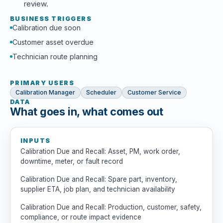
review.
BUSINESS TRIGGERS
Calibration due soon
Customer asset overdue
Technician route planning
PRIMARY USERS
Calibration Manager
Scheduler
Customer Service
DATA
What goes in, what comes out
INPUTS
Calibration Due and Recall: Asset, PM, work order,
downtime, meter, or fault record
Calibration Due and Recall: Spare part, inventory,
supplier ETA, job plan, and technician availability
Calibration Due and Recall: Production, customer, safety,
compliance, or route impact evidence