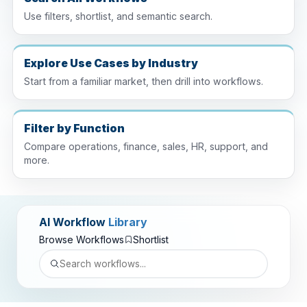
Use filters, shortlist, and semantic search.
Explore Use Cases by Industry
Start from a familiar market, then drill into workflows.
Filter by Function
Compare operations, finance, sales, HR, support, and
more.
AI Workflow
Library
Browse Workflows
Shortlist