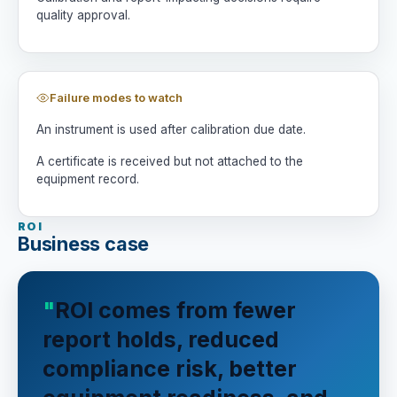
quality approval.
Failure modes to watch
An instrument is used after calibration due date.
A certificate is received but not attached to the
equipment record.
ROI
Business case
ROI comes from fewer
report holds, reduced
compliance risk, better