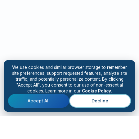
We use cookies and similar browser storage to remember
site preferences, support requested features, analyze site
traffic, and potentially personalize content. By clicking
"Accept All", you consent to our use of non-essential
cookies. Learn more in our
Cookie Policy
.
Accept All
Decline