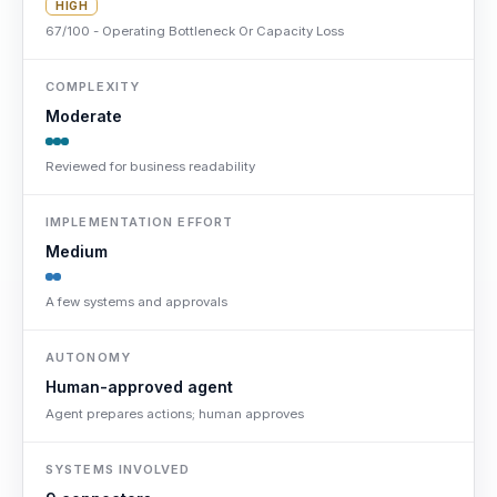
HIGH
67/100 - Operating Bottleneck Or Capacity Loss
COMPLEXITY
Moderate
Reviewed for business readability
IMPLEMENTATION EFFORT
Medium
A few systems and approvals
AUTONOMY
Human-approved agent
Agent prepares actions; human approves
SYSTEMS INVOLVED