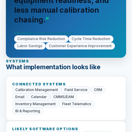
equipment readiness, and
less manual calibration
chasing.
PRIMARY VALUE DRIVERS
Compliance Risk Reduction
Cycle Time Reduction
Labor Savings
Customer Experience Improvement
SYSTEMS
What implementation looks like
CONNECTED SYSTEMS
Calibration Management
Field Service
CRM
Email
Calendar
CMMS/EAM
Inventory Management
Fleet Telematics
BI & Reporting
LIKELY SOFTWARE OPTIONS