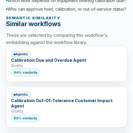
Which work depends on equipment nearing calibration due?
Who can approve hold, calibration, or out-of-service status?
SEMANTIC SIMILARITY
Similar workflows
These are selected by comparing this workflow's
embedding against the workflow library.
Agentic
Calibration Due and Overdue Agent
Quality
94% similarity
Agentic
Calibration Out-Of-Tolerance Customer Impact
Agent
Quality
85% similarity