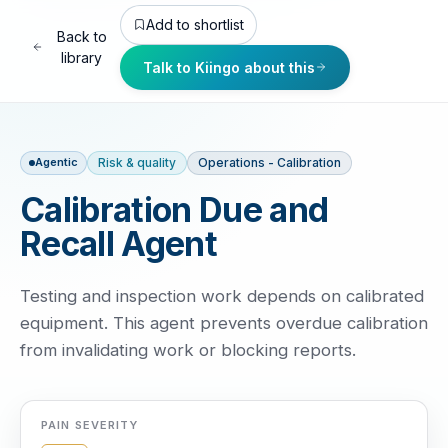
Add to shortlist
Back to
library
Talk to Kiingo about this
Risk & quality
Operations - Calibration
Agentic
Calibration Due and
Recall Agent
Testing and inspection work depends on calibrated
equipment. This agent prevents overdue calibration
from invalidating work or blocking reports.
PAIN SEVERITY