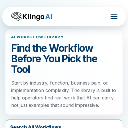
Kiingo
AI
AI WORKFLOW LIBRARY
Find the Workflow
Before You Pick the
Tool
Start by industry, function, business pain, or
implementation complexity. The library is built to
help operators find real work that AI can carry,
not just examples that sound impressive.
Search All Workflows