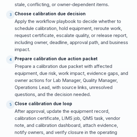
stale, conflicting, or owner-dependent items.
Choose calibration due decision
3
Apply the workflow playbook to decide whether to
schedule calibration, hold equipment, reroute work,
request certificate, escalate quality, or release report,
including owner, deadline, approval path, and business
impact.
Prepare calibration due action packet
4
Prepare a calibration due packet with affected
equipment, due risk, work impact, evidence gaps, and
owner actions for Lab Manager, Quality Manager,
Operations Lead, with source links, unresolved
questions, and the decision needed.
Close calibration due loop
5
After approval, update the equipment record,
calibration certificate, LIMS job, QMS task, vendor
note, and calibration dashboard, attach evidence,
notify owners, and verify closure in the operating