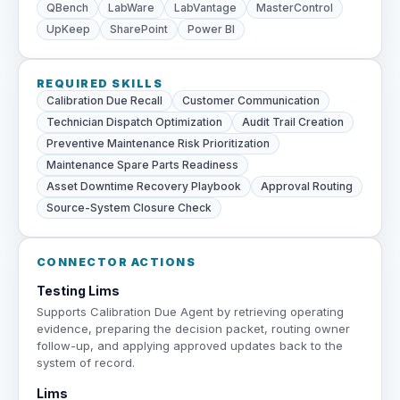
QBench
LabWare
LabVantage
MasterControl
UpKeep
SharePoint
Power BI
REQUIRED SKILLS
Calibration Due Recall
Customer Communication
Technician Dispatch Optimization
Audit Trail Creation
Preventive Maintenance Risk Prioritization
Maintenance Spare Parts Readiness
Asset Downtime Recovery Playbook
Approval Routing
Source-System Closure Check
CONNECTOR ACTIONS
Testing Lims
Supports Calibration Due Agent by retrieving operating
evidence, preparing the decision packet, routing owner
follow-up, and applying approved updates back to the
system of record.
Lims