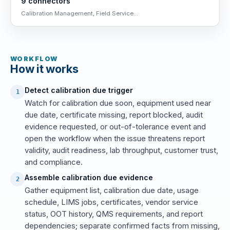
9 connectors
Calibration Management, Field Service...
WORKFLOW
How it works
Detect calibration due trigger
1
Watch for calibration due soon, equipment used near
due date, certificate missing, report blocked, audit
evidence requested, or out-of-tolerance event and
open the workflow when the issue threatens report
validity, audit readiness, lab throughput, customer trust,
and compliance.
Assemble calibration due evidence
2
Gather equipment list, calibration due date, usage
schedule, LIMS jobs, certificates, vendor service
status, OOT history, QMS requirements, and report
dependencies; separate confirmed facts from missing,