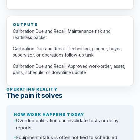
OUTPUTS
Calibration Due and Recall: Maintenance risk and
readiness packet
Calibration Due and Recall: Technician, planner, buyer,
supervisor, or operations follow-up task
Calibration Due and Recall: Approved work-order, asset,
parts, schedule, or downtime update
OPERATING REALITY
The pain it solves
HOW WORK HAPPENS TODAY
Overdue calibration can invalidate tests or delay
reports.
Equipment status is often not tied to scheduled