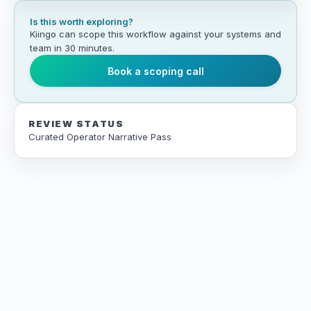
Is this worth exploring?
Kiingo can scope this workflow against your systems and
team in 30 minutes.
Book a scoping call
REVIEW STATUS
Curated Operator Narrative Pass