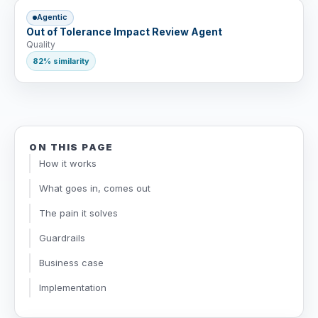
Agentic
Out of Tolerance Impact Review Agent
Quality
82% similarity
ON THIS PAGE
How it works
What goes in, comes out
The pain it solves
Guardrails
Business case
Implementation