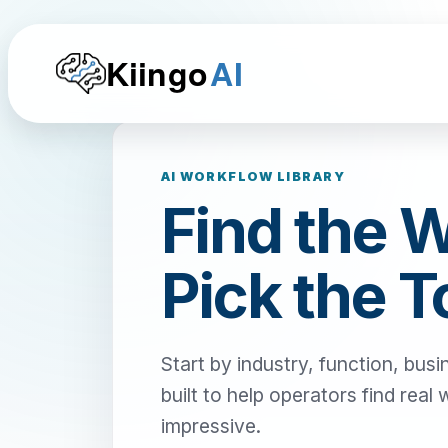
Kiingo
AI
AI WORKFLOW LIBRARY
Find the 
Pick the T
Start by industry, function, busi
built to help operators find real
impressive.