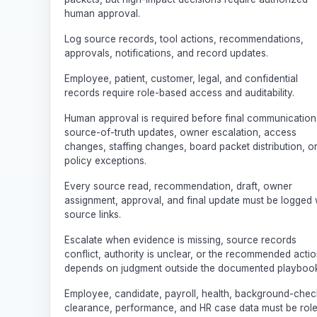
human approval.
Log source records, tool actions, recommendations,
approvals, notifications, and record updates.
Employee, patient, customer, legal, and confidential
records require role-based access and auditability.
Human approval is required before final communication
source-of-truth updates, owner escalation, access
changes, staffing changes, board packet distribution, o
policy exceptions.
Every source read, recommendation, draft, owner
assignment, approval, and final update must be logged 
source links.
Escalate when evidence is missing, source records
conflict, authority is unclear, or the recommended acti
depends on judgment outside the documented playbook
Employee, candidate, payroll, health, background-chec
clearance, performance, and HR case data must be rol