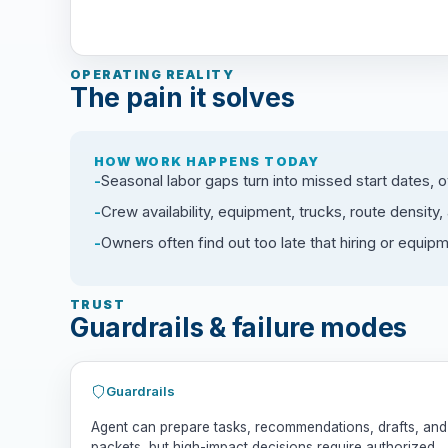
OPERATING REALITY
The pain it solves
HOW WORK HAPPENS TODAY
Seasonal labor gaps turn into missed start dates, 
Crew availability, equipment, trucks, route density
Owners often find out too late that hiring or equip
TRUST
Guardrails & failure modes
Guardrails
Agent can prepare tasks, recommendations, drafts, and
packets, but high-impact decisions require authorized