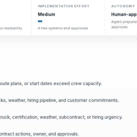
IMPLEMENTATION EFFORT
AUTONOMY
Medium
Human-app
Agent prepare
approves
s readability
A few systems and approvals
ute plans, or start dates exceed crew capacity.
ucks, weather, hiring pipeline, and customer commitments.
ck, certification, weather, subcontract, or hiring urgency.
ontract actions, owner, and approvals.