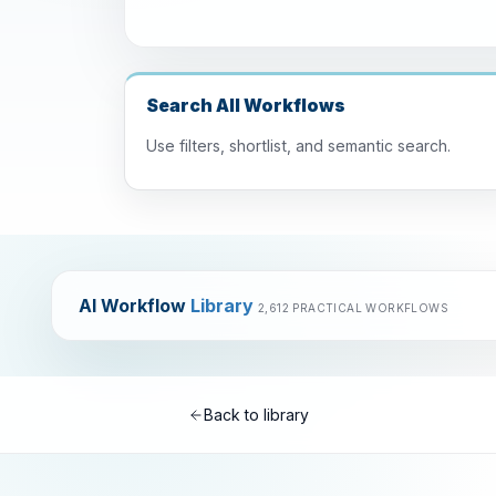
Search All Workflows
Use filters, shortlist, and semantic search.
AI Workflow
Library
2,612 PRACTICAL WORKFLOWS
Back to library