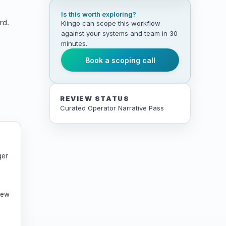
Is this worth exploring?
rd.
Kiingo can scope this workflow
against your systems and team in 30
minutes.
Book a scoping call
REVIEW STATUS
Curated Operator Narrative Pass
ger
rew