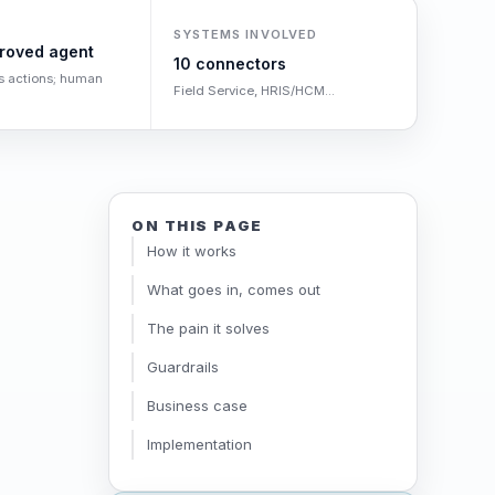
SYSTEMS INVOLVED
roved agent
10 connectors
s actions; human
Field Service, HRIS/HCM...
ON THIS PAGE
How it works
What goes in, comes out
The pain it solves
Guardrails
Business case
Implementation