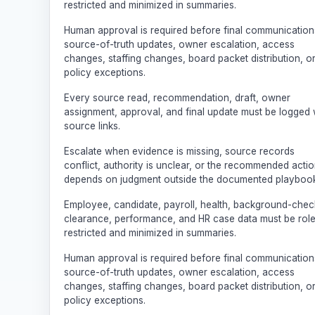
restricted and minimized in summaries.
Human approval is required before final communication
source-of-truth updates, owner escalation, access
changes, staffing changes, board packet distribution, o
policy exceptions.
Every source read, recommendation, draft, owner
assignment, approval, and final update must be logged 
source links.
Escalate when evidence is missing, source records
conflict, authority is unclear, or the recommended acti
depends on judgment outside the documented playbook
Employee, candidate, payroll, health, background-chec
clearance, performance, and HR case data must be rol
restricted and minimized in summaries.
Human approval is required before final communication
source-of-truth updates, owner escalation, access
changes, staffing changes, board packet distribution, o
policy exceptions.