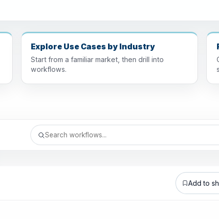
Explore Use Cases by Industry
Start from a familiar market, then drill into
workflows.
Add to sho