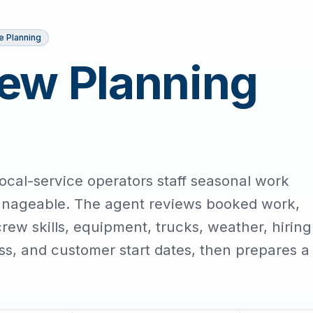
e Planning
ew Planning
ocal-service operators staff seasonal work
nageable. The agent reviews booked work,
ew skills, equipment, trucks, weather, hiring
ness, and customer start dates, then prepares a