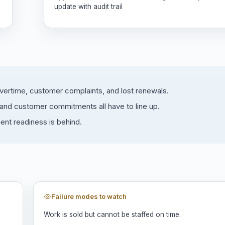
update with audit trail
overtime, customer complaints, and lost renewals.
, and customer commitments all have to line up.
ment readiness is behind.
Failure modes to watch
Work is sold but cannot be staffed on time.