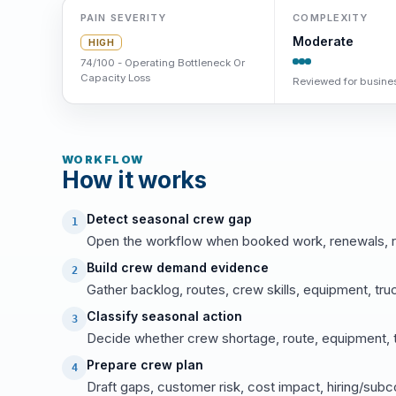
PAIN SEVERITY
COMPLEXITY
Moderate
HIGH
74/100 - Operating Bottleneck Or
Capacity Loss
Reviewed for busines
WORKFLOW
How it works
Detect seasonal crew gap
1
Open the workflow when booked work, renewals, ro
Build crew demand evidence
2
Gather backlog, routes, crew skills, equipment, tr
Classify seasonal action
3
Decide whether crew shortage, route, equipment, tru
Prepare crew plan
4
Draft gaps, customer risk, cost impact, hiring/subc