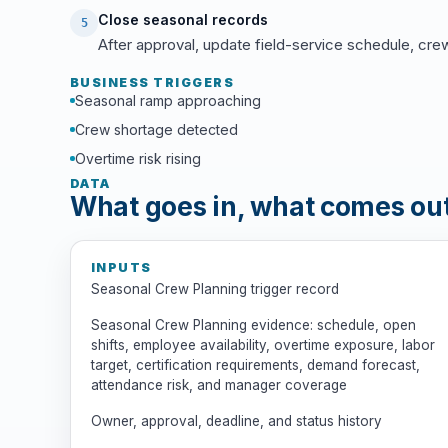
Close seasonal records
5
After approval, update field-service schedule, cre
BUSINESS TRIGGERS
Seasonal ramp approaching
Crew shortage detected
Overtime risk rising
DATA
What goes in, what comes ou
INPUTS
Seasonal Crew Planning trigger record
Seasonal Crew Planning evidence: schedule, open
shifts, employee availability, overtime exposure, labor
target, certification requirements, demand forecast,
attendance risk, and manager coverage
Owner, approval, deadline, and status history