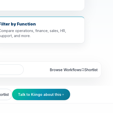
Filter by Function
Compare operations, finance, sales, HR,
support, and more.
Browse Workflows
Shortlist
rtlist
Talk to Kiingo about this