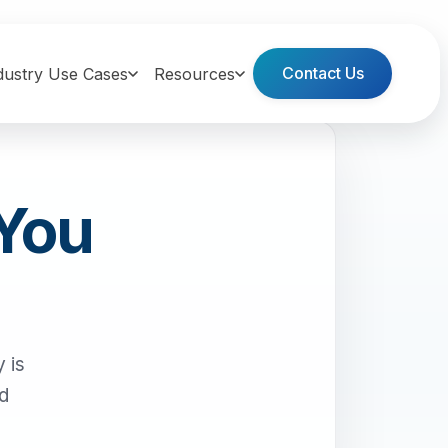
Contact Us
dustry Use Cases
Resources
 You
 is
nd