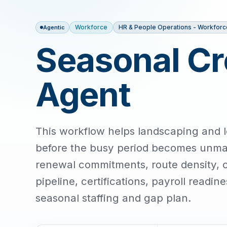
Workforce
HR & People Operations - Workforc
Agentic
Seasonal Cr
Agent
This workflow helps landscaping and l
before the busy period becomes unma
renewal commitments, route density, cr
pipeline, certifications, payroll readi
seasonal staffing and gap plan.