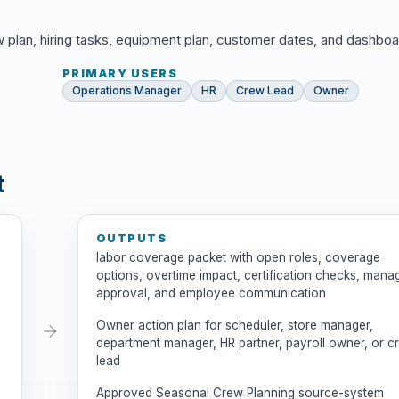
w plan, hiring tasks, equipment plan, customer dates, and dashboa
PRIMARY USERS
Operations Manager
HR
Crew Lead
Owner
t
OUTPUTS
labor coverage packet with open roles, coverage
options, overtime impact, certification checks, mana
approval, and employee communication
Owner action plan for scheduler, store manager,
department manager, HR partner, payroll owner, or c
lead
Approved Seasonal Crew Planning source-system