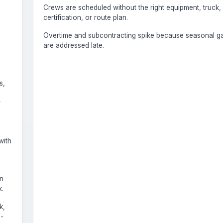
Crews are scheduled without the right equipment, truck,
certification, or route plan.
Overtime and subcontracting spike because seasonal g
are addressed late.
s,
r
with
on
.
k,
e-