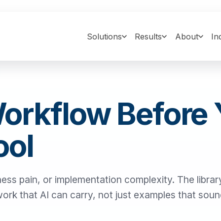
Solutions
Results
About
In
Workflow Before
ool
ness pain, or implementation complexity. The library
 work that AI can carry, not just examples that sou