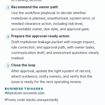
Recommend the owner path
3
Use the workflow playbook to decide whether
markdown is planned, unauthorized, system error, or
needed clearance action, including risk level,
accountable owner, due date, and approval gate.
Prepare the approval-ready action
4
Draft markdown leakage packet with margin impact,
rule correction, and approval path, with owner tasks,
communication draft, and unresolved questions clearly
marked.
Close the loop
5
After approval, update the right system of record,
attach evidence, notify owners, and verify that the
issue is ready for the next operating review.
BUSINESS TRIGGERS
Markdown exceeds plan
Promo code stacks unexpectedly