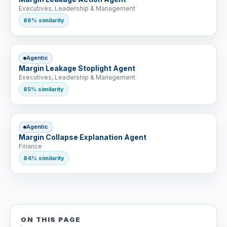
Executives, Leadership & Management
86% similarity
Agentic
Margin Leakage Stoplight Agent
Executives, Leadership & Management
85% similarity
Agentic
Margin Collapse Explanation Agent
Finance
84% similarity
ON THIS PAGE