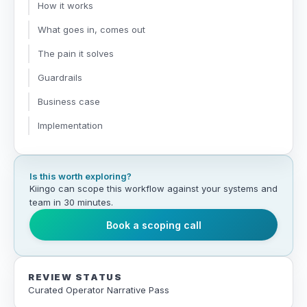
How it works
What goes in, comes out
The pain it solves
Guardrails
Business case
Implementation
Is this worth exploring?
Kiingo can scope this workflow against your systems and
team in 30 minutes.
Book a scoping call
REVIEW STATUS
Curated Operator Narrative Pass