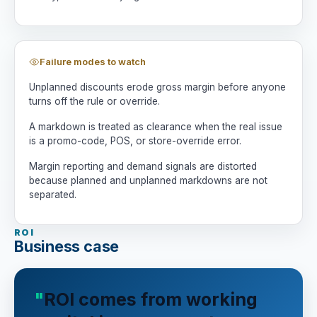
Failure modes to watch
Unplanned discounts erode gross margin before anyone
turns off the rule or override.
A markdown is treated as clearance when the real issue
is a promo-code, POS, or store-override error.
Margin reporting and demand signals are distorted
because planned and unplanned markdowns are not
separated.
ROI
Business case
ROI comes from working