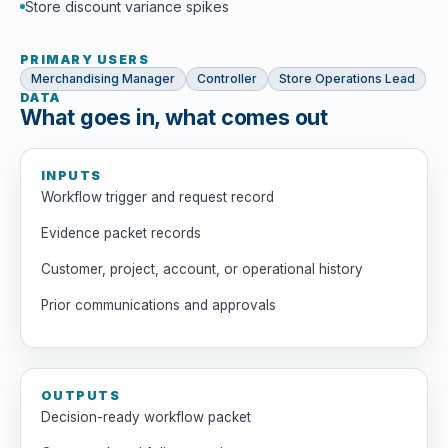
Store discount variance spikes
PRIMARY USERS
Merchandising Manager
Controller
Store Operations Lead
DATA
What goes in, what comes out
INPUTS
Workflow trigger and request record
Evidence packet records
Customer, project, account, or operational history
Prior communications and approvals
OUTPUTS
Decision-ready workflow packet