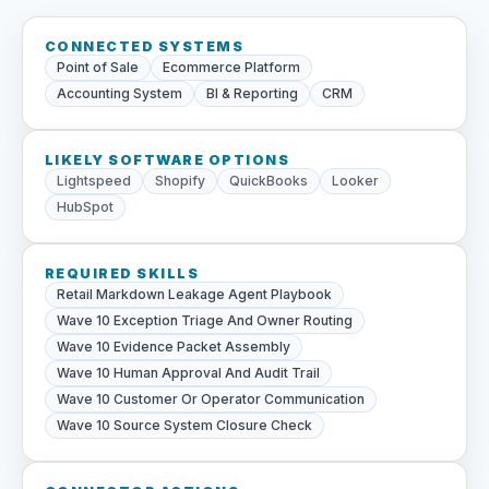
CONNECTED SYSTEMS
Point of Sale
Ecommerce Platform
Accounting System
BI & Reporting
CRM
LIKELY SOFTWARE OPTIONS
Lightspeed
Shopify
QuickBooks
Looker
HubSpot
REQUIRED SKILLS
Retail Markdown Leakage Agent Playbook
Wave 10 Exception Triage And Owner Routing
Wave 10 Evidence Packet Assembly
Wave 10 Human Approval And Audit Trail
Wave 10 Customer Or Operator Communication
Wave 10 Source System Closure Check