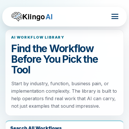
Kiingo
AI
AI WORKFLOW LIBRARY
Find the Workflow
Before You Pick the
Tool
Start by industry, function, business pain, or
implementation complexity. The library is built to
help operators find real work that AI can carry,
not just examples that sound impressive.
Search All Workflows