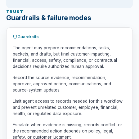
TRUST
Guardrails & failure modes
Guardrails
The agent may prepare recommendations, tasks,
packets, and drafts, but final customer-impacting,
financial, access, safety, compliance, or contractual
decisions require authorized human approval.
Record the source evidence, recommendation,
approver, approved action, communications, and
source-system updates.
Limit agent access to records needed for this workflow
and prevent unrelated customer, employee, financial,
health, or regulated data exposure.
Escalate when evidence is missing, records conflict, or
the recommended action depends on policy, legal,
safety, or customer judgment.