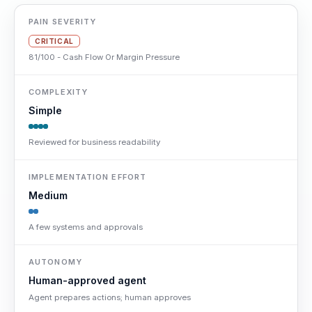
PAIN SEVERITY
CRITICAL
81/100 - Cash Flow Or Margin Pressure
COMPLEXITY
Simple
Reviewed for business readability
IMPLEMENTATION EFFORT
Medium
A few systems and approvals
AUTONOMY
Human-approved agent
Agent prepares actions; human approves