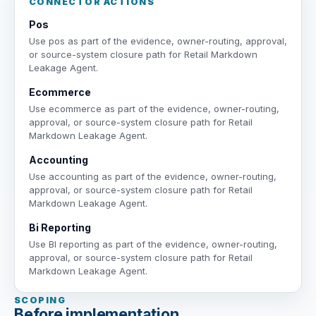
CONNECTOR ACTIONS
Pos
Use pos as part of the evidence, owner-routing, approval,
or source-system closure path for Retail Markdown
Leakage Agent.
Ecommerce
Use ecommerce as part of the evidence, owner-routing,
approval, or source-system closure path for Retail
Markdown Leakage Agent.
Accounting
Use accounting as part of the evidence, owner-routing,
approval, or source-system closure path for Retail
Markdown Leakage Agent.
Bi Reporting
Use BI reporting as part of the evidence, owner-routing,
approval, or source-system closure path for Retail
Markdown Leakage Agent.
SCOPING
Before implementation