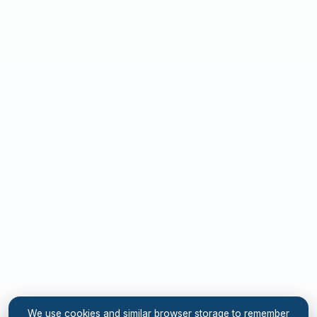
We use cookies and similar browser storage to remember