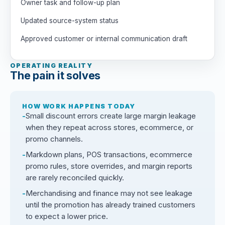
Owner task and follow-up plan
Updated source-system status
Approved customer or internal communication draft
OPERATING REALITY
The pain it solves
HOW WORK HAPPENS TODAY
Small discount errors create large margin leakage
when they repeat across stores, ecommerce, or
promo channels.
Markdown plans, POS transactions, ecommerce
promo rules, store overrides, and margin reports
are rarely reconciled quickly.
Merchandising and finance may not see leakage
until the promotion has already trained customers
to expect a lower price.