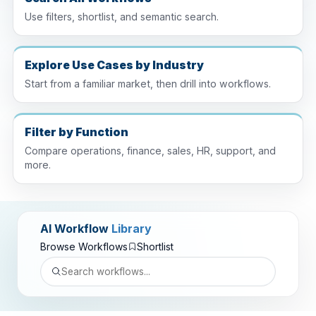
Use filters, shortlist, and semantic search.
Explore Use Cases by Industry
Start from a familiar market, then drill into workflows.
Filter by Function
Compare operations, finance, sales, HR, support, and
more.
AI Workflow
Library
Browse Workflows
Shortlist