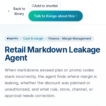
Add to shortlist
Back to
library
Talk to Kiingo about this
Cash & margin
Finance - Margin Management
Agentic
Retail Markdown Leakage
Agent
When markdowns exceed plan or promo codes
stack incorrectly, this agent finds where margin is
leaking, whether the discount was planned or
unauthorized, and what rule, store, channel, or
approval needs correction.