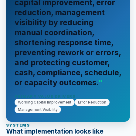
capital improvement, error
reduction, management
visibility by reducing
manual coordination,
shortening response time,
preventing rework or errors,
and protecting customer,
cash, compliance, schedule,
or capacity outcomes.
PRIMARY VALUE DRIVERS
Working Capital Improvement
Error Reduction
Management Visibility
SYSTEMS
What implementation looks like