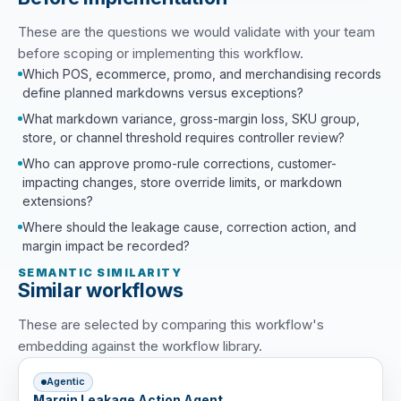
These are the questions we would validate with your team
before scoping or implementing this workflow.
Which POS, ecommerce, promo, and merchandising records
define planned markdowns versus exceptions?
What markdown variance, gross-margin loss, SKU group,
store, or channel threshold requires controller review?
Who can approve promo-rule corrections, customer-
impacting changes, store override limits, or markdown
extensions?
Where should the leakage cause, correction action, and
margin impact be recorded?
SEMANTIC SIMILARITY
Similar workflows
These are selected by comparing this workflow's
embedding against the workflow library.
Agentic
Margin Leakage Action Agent