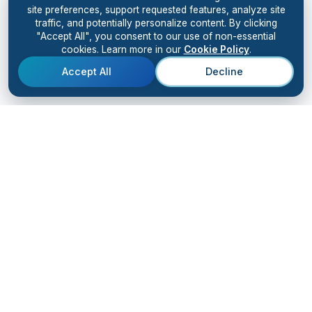
site preferences, support requested features, analyze site
traffic, and potentially personalize content. By clicking
"Accept All", you consent to our use of non-essential
cookies. Learn more in our
Cookie Policy
.
Accept All
Decline