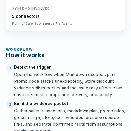
SYSTEMS INVOLVED
5 connectors
Point of Sale, Ecommerce Platform...
WORKFLOW
How it works
Detect the trigger
1
Open the workflow when Markdown exceeds plan,
Promo code stacks unexpectedly, Store discount
variance spikes occurs and the issue may affect cash,
customer trust, compliance, delivery, or capacity.
Build the evidence packet
2
Gather sales transactions, markdown plan, promo rules,
gross margin, store/user overrides, preserve source
links, and separate confirmed facts from assumptions
or missing records.