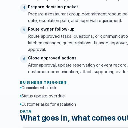
Prepare decision packet
4
Prepare a restaurant group commitment rescue pa
date, escalation path, and approval requirement.
Route owner follow-up
5
Route approved tasks, questions, or communicatio
kitchen manager, guest relations, finance approver
approval.
Close approved actions
6
After approval, update reservation or event record,
customer communication, attach supporting evidence
BUSINESS TRIGGERS
Commitment at risk
Status update overdue
Customer asks for escalation
DATA
What goes in, what comes ou