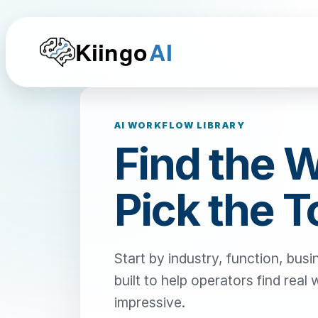
Kiingo
AI
AI WORKFLOW LIBRARY
Find the 
Pick the T
Start by industry, function, busi
built to help operators find real
impressive.