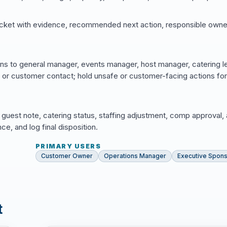
cket with evidence, recommended next action, responsible owne
ns to general manager, events manager, host manager, catering l
, or customer contact; hold unsafe or customer-facing actions for
 guest note, catering status, staffing adjustment, comp approval,
, and log final disposition.
PRIMARY USERS
Customer Owner
Operations Manager
Executive Spon
t