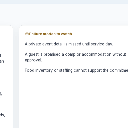
Failure modes to watch
A private event detail is missed until service day.
A guest is promised a comp or accommodation without
t
approval.
man
Food inventory or staffing cannot support the commitme
g,
l.
ds,