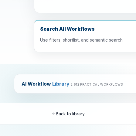
Search All Workflows
Use filters, shortlist, and semantic search.
AI Workflow
Library
2,612 PRACTICAL WORKFLOWS
Back to library