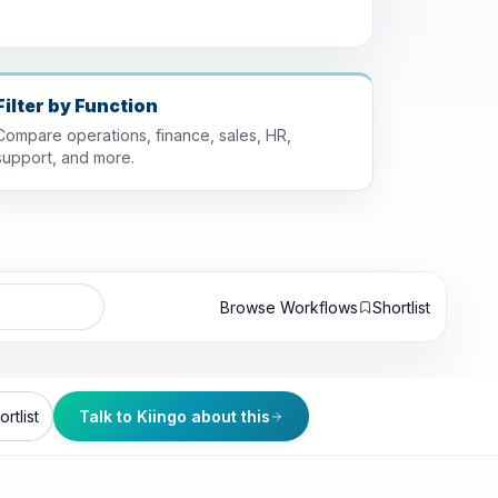
Filter by Function
Compare operations, finance, sales, HR,
support, and more.
Browse Workflows
Shortlist
rtlist
Talk to Kiingo about this