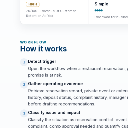
Simple
HIGH
70/100 - Revenue Or Customer
Retention At Risk
Reviewed for busines
WORKFLOW
How it works
Detect trigger
1
Open the workflow when a restaurant reservation, p
promise is at risk.
Gather operating evidence
2
Retrieve reservation record, private event or cateri
history, deposit status, complaint history, manager
before drafting recommendations.
Classify issue and impact
3
Classify the situation as reservation conflict, event
complaint, comp approval needed and quantify cust