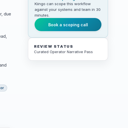
Kiingo can scope this workflow
against your systems and team in 30
r, due
minutes.
Book a scoping call
ead,
REVIEW STATUS
Curated Operator Narrative Pass
 and
sor