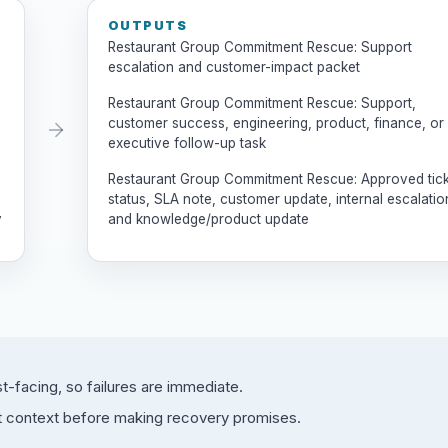
OUTPUTS
Restaurant Group Commitment Rescue: Support
escalation and customer-impact packet
Restaurant Group Commitment Rescue: Support,
customer success, engineering, product, finance, or
executive follow-up task
Restaurant Group Commitment Rescue: Approved tic
status, SLA note, customer update, internal escalatio
y
and knowledge/product update
facing, so failures are immediate.
t context before making recovery promises.