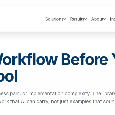
Solutions
Results
About
In
Workflow Before
ool
ness pain, or implementation complexity. The library
 work that AI can carry, not just examples that sou