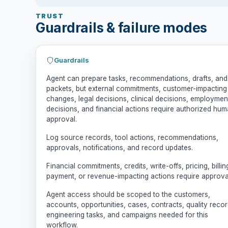
TRUST
Guardrails & failure modes
Guardrails
Agent can prepare tasks, recommendations, drafts, and
packets, but external commitments, customer-impacting
changes, legal decisions, clinical decisions, employmen
decisions, and financial actions require authorized hu
approval.
Log source records, tool actions, recommendations,
approvals, notifications, and record updates.
Financial commitments, credits, write-offs, pricing, billin
payment, or revenue-impacting actions require approva
Agent access should be scoped to the customers,
accounts, opportunities, cases, contracts, quality recor
engineering tasks, and campaigns needed for this
workflow.