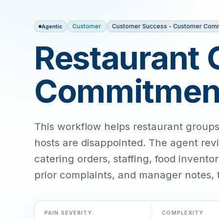
Customer
Customer Success - Customer Com
Agentic
Restaurant 
Commitment
This workflow helps restaurant groups
hosts are disappointed. The agent rev
catering orders, staffing, food inventor
prior complaints, and manager notes, 
PAIN SEVERITY
COMPLEXITY