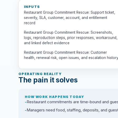
INPUTS
Restaurant Group Commitment Rescue: Support ticket,
severity, SLA, customer, account, and entitlement
record
Restaurant Group Commitment Rescue: Screenshots,
logs, reproduction steps, prior responses, workaround,
and linked defect evidence
Restaurant Group Commitment Rescue: Customer
health, renewal risk, open issues, and escalation histor
OPERATING REALITY
The pain it solves
HOW WORK HAPPENS TODAY
Restaurant commitments are time-bound and guest-
Managers need food, staffing, deposits, and gues