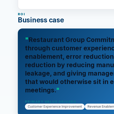
ROI
Business case
Restaurant Group Commitm
through customer experien
enablement, error reduction
reduction by reducing manu
leakage, and giving managers
that would otherwise sit in e
meetings.
PRIMARY VALUE DRIVERS
Customer Experience Improvement
Revenue Enable