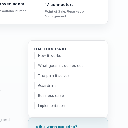
roved agent
17 connectors
s actions; human
Point of Sale, Reservation
Management...
ON THIS PAGE
How it works
What goes in, comes out
The pain it solves
Guardrails
t
Business case
Implementation
 guest
Is this worth exploring?