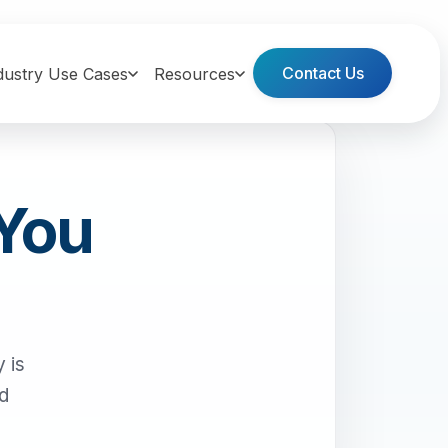
Contact Us
dustry Use Cases
Resources
 You
 is
nd