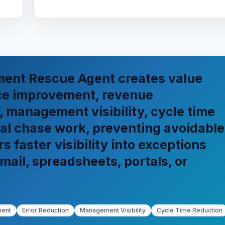
ent Rescue Agent creates value
ce improvement, revenue
, management visibility, cycle time
al chase work, preventing avoidable
 faster visibility into exceptions
mail, spreadsheets, portals, or
ment
Error Reduction
Management Visibility
Cycle Time Reduction