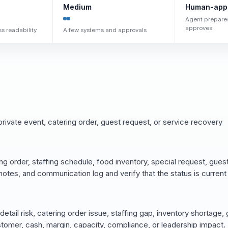
Medium
Human-app
Agent prepare
approves
s readability
A few systems and approvals
rivate event, catering order, guest request, or service recovery
ng order, staffing schedule, food inventory, special request, gues
 notes, and communication log and verify that the status is current
 detail risk, catering order issue, staffing gap, inventory shortage,
omer, cash, margin, capacity, compliance, or leadership impact.