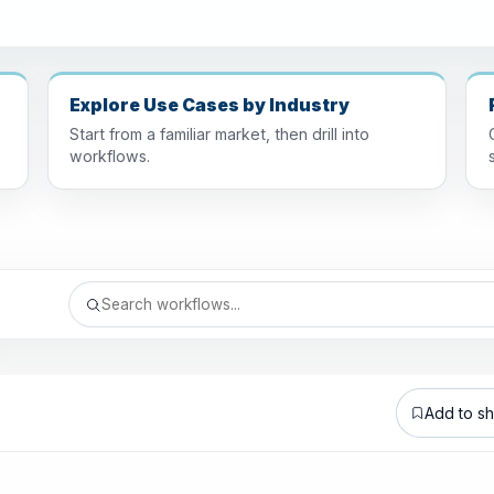
Explore Use Cases by Industry
Start from a familiar market, then drill into
workflows.
Add to sho