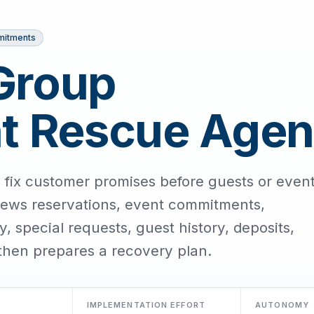
mitments
Group
 Rescue Agen
 fix customer promises before guests or even
iews reservations, event commitments,
y, special requests, guest history, deposits,
then prepares a recovery plan.
IMPLEMENTATION EFFORT
AUTONOMY