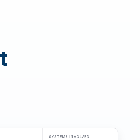
t
t
SYSTEMS INVOLVED