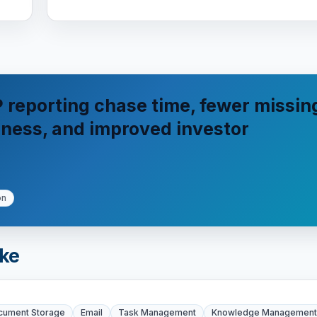
 reporting chase time, fewer missin
shness, and improved investor
on
ike
cument Storage
Email
Task Management
Knowledge Management