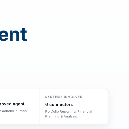
ent
SYSTEMS INVOLVED
roved agent
6 connectors
s actions; human
Portfolio Reporting, Financial
Planning & Analysis...