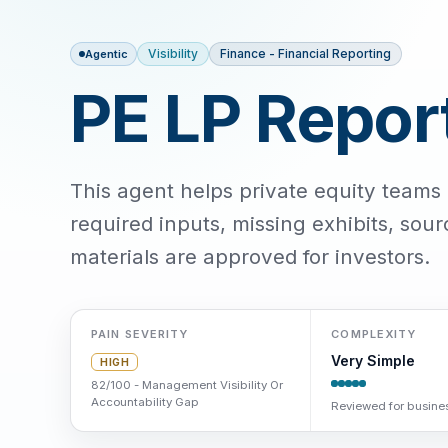
Visibility
Finance - Financial Reporting
Agentic
PE LP Repor
This agent helps private equity teams 
required inputs, missing exhibits, sou
materials are approved for investors.
PAIN SEVERITY
COMPLEXITY
Very Simple
HIGH
82/100 - Management Visibility Or
Accountability Gap
Reviewed for busines