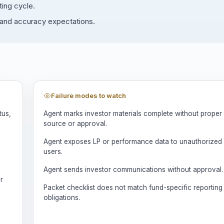
ting cycle.
y and accuracy expectations.
Failure modes to watch
tus,
Agent marks investor materials complete without proper
source or approval.
Agent exposes LP or performance data to unauthorized
users.
Agent sends investor communications without approval.
r
Packet checklist does not match fund-specific reporting
obligations.