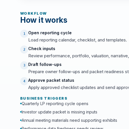
WORKFLOW
How it works
Open reporting cycle
1
Load reporting calendar, checklist, and templates.
Check inputs
2
Review performance, portfolio, valuation, narrative,
Draft follow-ups
3
Prepare owner follow-ups and packet readiness st
Approve packet status
4
Apply approved checklist updates and send approve
BUSINESS TRIGGERS
Quarterly LP reporting cycle opens
Investor update packet is missing inputs
Annual meeting materials need supporting exhibits
Performance data freshness needs review