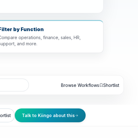
Filter by Function
Compare operations, finance, sales, HR,
support, and more.
Browse Workflows
Shortlist
rtlist
Talk to Kiingo about this