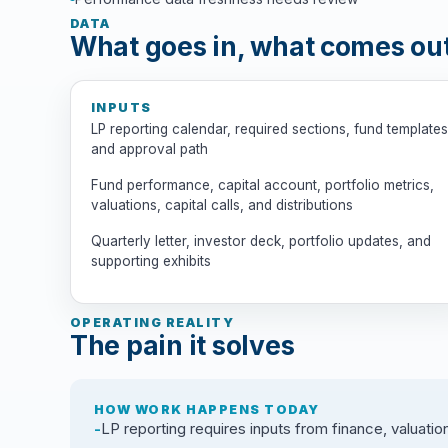
DATA
What goes in, what comes ou
INPUTS
LP reporting calendar, required sections, fund templates
and approval path
Fund performance, capital account, portfolio metrics,
valuations, capital calls, and distributions
Quarterly letter, investor deck, portfolio updates, and
supporting exhibits
OPERATING REALITY
The pain it solves
HOW WORK HAPPENS TODAY
LP reporting requires inputs from finance, valuation,