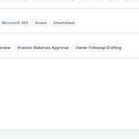
Microsoft 365
Asana
Smartsheet
Review
Investor Materials Approval
Owner Followup Drafting