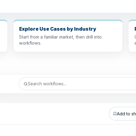
Explore Use Cases by Industry
Start from a familiar market, then drill into
workflows.
Add to sho