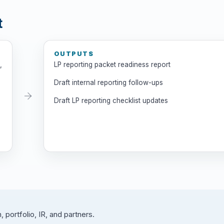
t
OUTPUTS
,
LP reporting packet readiness report
Draft internal reporting follow-ups
Draft LP reporting checklist updates
 portfolio, IR, and partners.