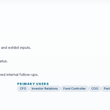
 and exhibit inputs.
atus.
d internal follow-ups.
PRIMARY USERS
CFO
Investor Relations
Fund Controller
COO
Par