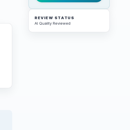
REVIEW STATUS
AI Quality Reviewed