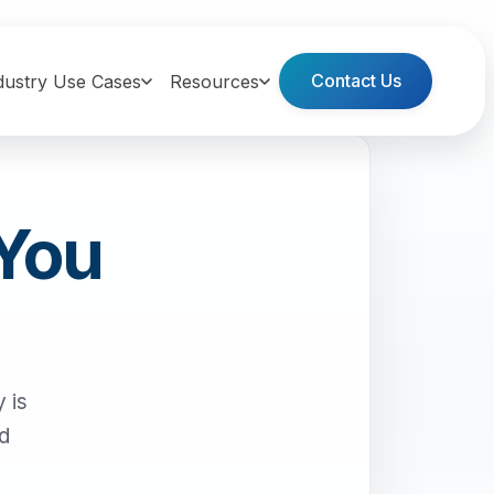
Contact Us
dustry Use Cases
Resources
 You
 is
nd