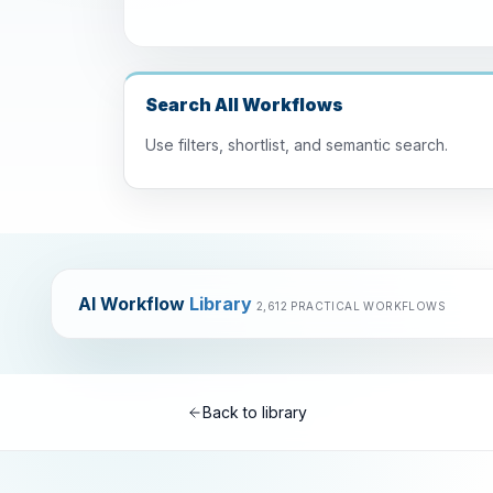
Search All Workflows
Use filters, shortlist, and semantic search.
AI Workflow
Library
2,612 PRACTICAL WORKFLOWS
Back to library