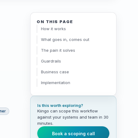
ON THIS PAGE
How it works
What goes in, comes out
The pain it solves
Guardrails
Business case
Implementation
Is this worth exploring?
Kiingo can scope this workflow
tner
against your systems and team in 30
minutes.
Book a scoping call