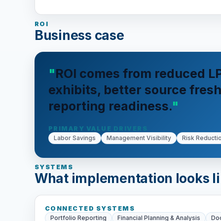
ROI
Business case
ROI comes from reduced LP
exhibits, better source fre
reporting readiness.
PRIMARY VALUE DRIVERS
Labor Savings
Management Visibility
Risk Reducti
SYSTEMS
What implementation looks l
CONNECTED SYSTEMS
Portfolio Reporting
Financial Planning & Analysis
Do