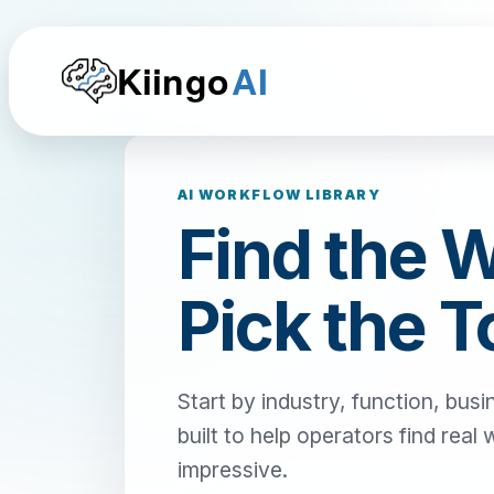
Kiingo
AI
AI WORKFLOW LIBRARY
Find the 
Pick the T
Start by industry, function, busi
built to help operators find real
impressive.