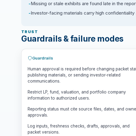
Missing or stale exhibits are found late in the repor
Investor-facing materials carry high confidentialit
TRUST
Guardrails & failure modes
Guardrails
Human approval is required before changing packet sta
publishing materials, or sending investor-related
communications.
Restrict LP, fund, valuation, and portfolio company
information to authorized users.
Reporting status must cite source files, dates, and owne
approvals.
Log inputs, freshness checks, drafts, approvals, and
packet versions.