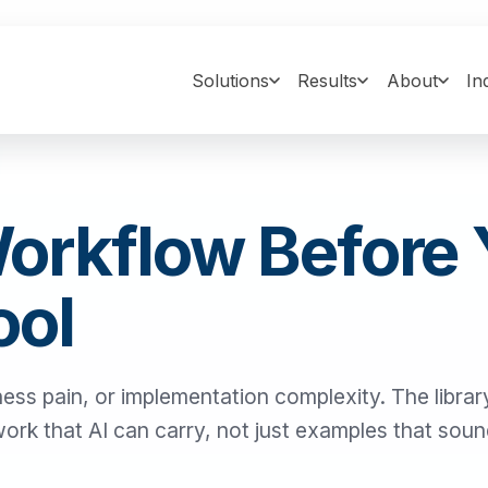
Solutions
Results
About
In
Workflow Before
ool
ness pain, or implementation complexity. The library
 work that AI can carry, not just examples that sou