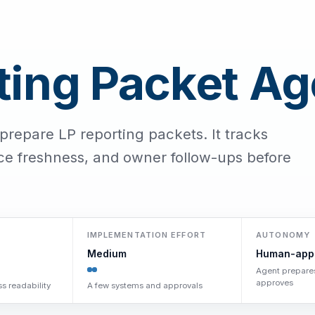
ting Packet Ag
prepare LP reporting packets. It tracks
rce freshness, and owner follow-ups before
IMPLEMENTATION EFFORT
AUTONOMY
Medium
Human-app
Agent prepare
approves
s readability
A few systems and approvals