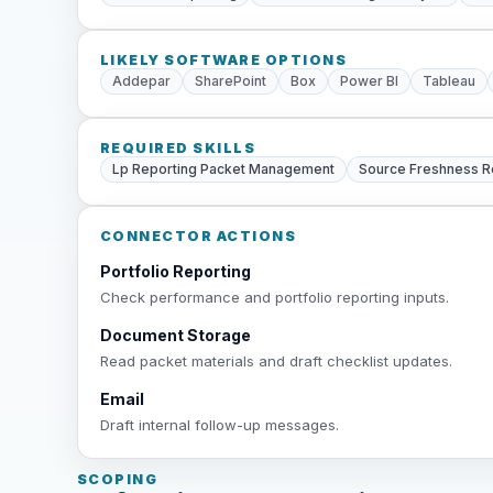
LIKELY SOFTWARE OPTIONS
Addepar
SharePoint
Box
Power BI
Tableau
REQUIRED SKILLS
Lp Reporting Packet Management
Source Freshness 
CONNECTOR ACTIONS
Portfolio Reporting
Check performance and portfolio reporting inputs.
Document Storage
Read packet materials and draft checklist updates.
Email
Draft internal follow-up messages.
SCOPING