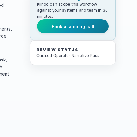
Kiingo can scope this workflow
ed
against your systems and team in 30
minutes.
Book a scoping call
ments,
urce
REVIEW STATUS
Curated Operator Narrative Pass
ask,
ch
ement