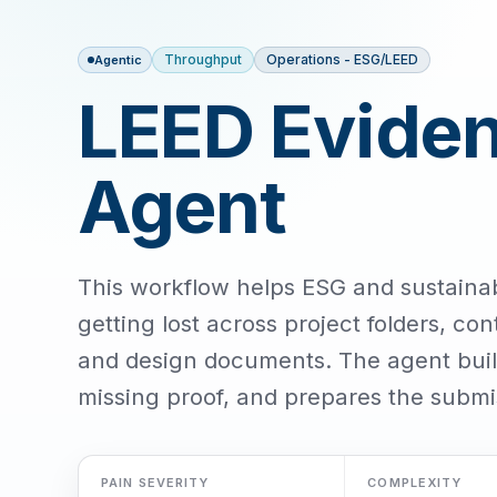
Throughput
Operations - ESG/LEED
Agentic
LEED Eviden
Agent
This workflow helps ESG and sustaina
getting lost across project folders, cont
and design documents. The agent build
missing proof, and prepares the submi
PAIN SEVERITY
COMPLEXITY