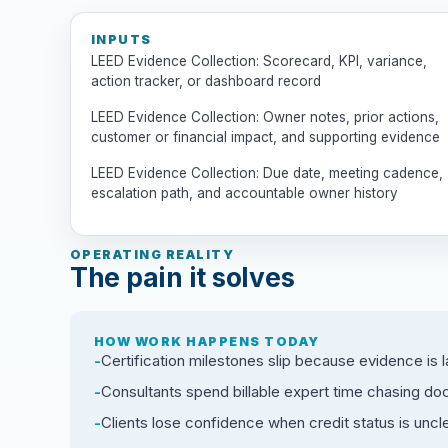
INPUTS
LEED Evidence Collection: Scorecard, KPI, variance,
action tracker, or dashboard record
LEED Evidence Collection: Owner notes, prior actions,
customer or financial impact, and supporting evidence
LEED Evidence Collection: Due date, meeting cadence,
escalation path, and accountable owner history
OPERATING REALITY
The pain it solves
HOW WORK HAPPENS TODAY
Certification milestones slip because evidence is l
Consultants spend billable expert time chasing d
Clients lose confidence when credit status is uncle