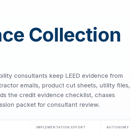
ce Collection
bility consultants keep LEED evidence from
ractor emails, product cut sheets, utility files,
s the credit evidence checklist, chases
ssion packet for consultant review.
IMPLEMENTATION EFFORT
AUTONOMY