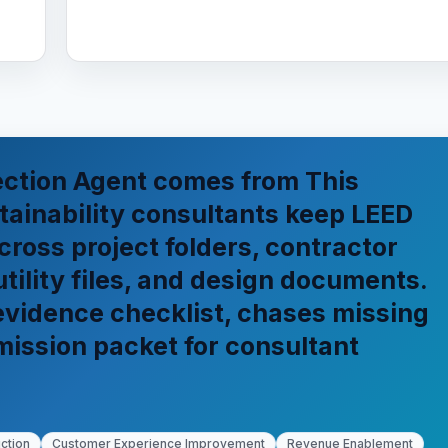
ection Agent comes from This
ainability consultants keep LEED
cross project folders, contractor
utility files, and design documents.
 evidence checklist, chases missing
mission packet for consultant
ction
Customer Experience Improvement
Revenue Enablement