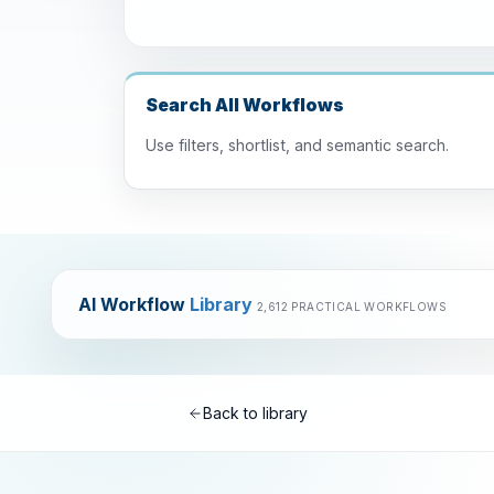
Search All Workflows
Use filters, shortlist, and semantic search.
AI Workflow
Library
2,612 PRACTICAL WORKFLOWS
Back to library