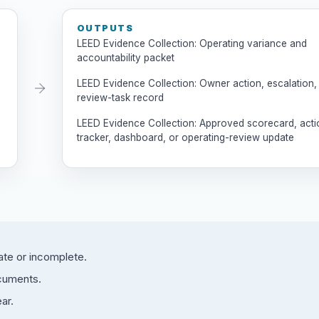
OUTPUTS
LEED Evidence Collection: Operating variance and
accountability packet
LEED Evidence Collection: Owner action, escalation,
review-task record
LEED Evidence Collection: Approved scorecard, acti
tracker, dashboard, or operating-review update
ate or incomplete.
ocuments.
ar.