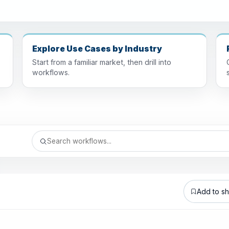
Explore Use Cases by Industry
Start from a familiar market, then drill into
workflows.
Add to sho