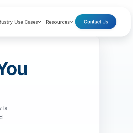
Contact Us
dustry Use Cases
Resources
 You
 is
nd