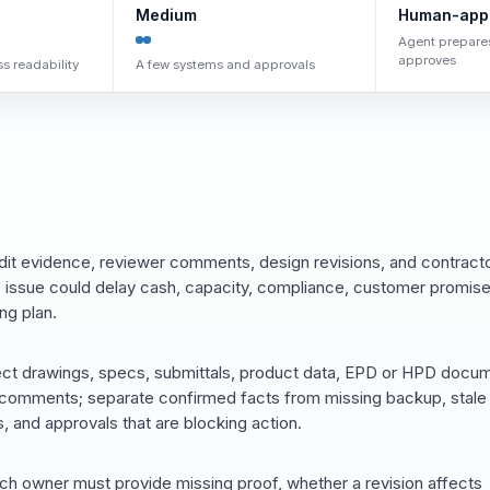
Medium
Human-app
Agent prepare
approves
s readability
A few systems and approvals
it evidence, reviewer comments, design revisions, and contract
 issue could delay cash, capacity, compliance, customer promise
ng plan.
ect drawings, specs, submittals, product data, EPD or HPD docu
er comments; separate confirmed facts from missing backup, stale
, and approvals that are blocking action.
ich owner must provide missing proof, whether a revision affects