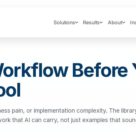
Solutions
Results
About
In
Workflow Before
ool
ness pain, or implementation complexity. The library
 work that AI can carry, not just examples that sou