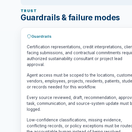
TRUST
Guardrails & failure modes
Guardrails
Certification representations, credit interpretations, clie
facing submissions, and contractual commitments requi
authorized sustainability consultant or project lead
approval.
Agent access must be scoped to the locations, custome
vendors, employees, projects, residents, patients, stude
or records needed for this workflow.
Every source reviewed, draft, recommendation, approv
task, communication, and source-system update must 
logged.
Low-confidence classifications, missing evidence,
conflicting records, or policy exceptions must be route
the accountable human instead of being resolved