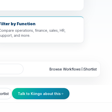
Filter by Function
Compare operations, finance, sales, HR,
support, and more.
Browse Workflows
Shortlist
rtlist
Talk to Kiingo about this