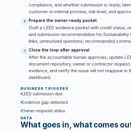
compliance, and whether submission is ready; ide
customer or internal promise, risk level, and approv
Prepare the owner-ready packet
4
Draft a LEED evidence packet with credit status, r
and submission recommendation for Sustainability C
links, unresolved questions, recommended commun
Close the loop after approval
5
After the accountable human approves, update LEED
document repository, owner or contractor request, 
evidence, and verify the issue will not reappear 
dashboard.
BUSINESS TRIGGERS
LEED submission due
Evidence gap detected
Owner requests status
DATA
What goes in, what comes ou