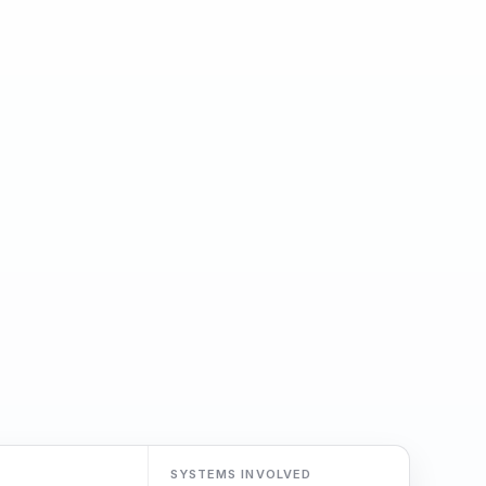
SYSTEMS INVOLVED