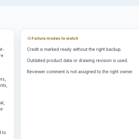
Failure modes to watch
nt-
Credit is marked ready without the right backup.
re
Outdated product data or drawing revision is used.
Reviewer comment is not assigned to the right owner.
rs,
nts,
al,
be
d to