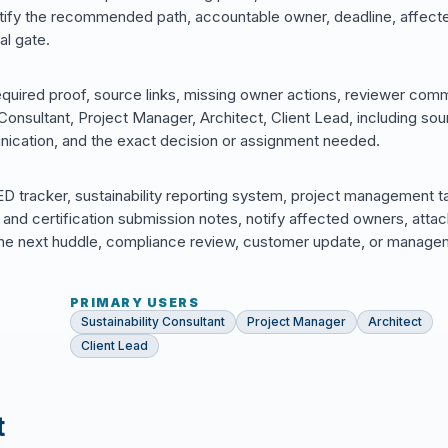
ntify the recommended path, accountable owner, deadline, affect
al gate.
equired proof, source links, missing owner actions, reviewer com
onsultant, Project Manager, Architect, Client Lead, including so
ication, and the exact decision or assignment needed.
 tracker, sustainability reporting system, project management t
and certification submission notes, notify affected owners, atta
in the next huddle, compliance review, customer update, or manag
PRIMARY USERS
Sustainability Consultant
Project Manager
Architect
Client Lead
t