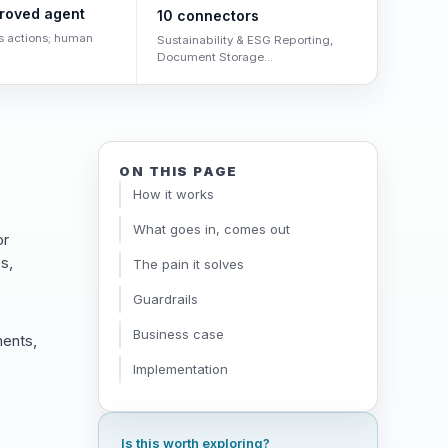
roved agent
10 connectors
s actions; human
Sustainability & ESG Reporting,
Document Storage...
ON THIS PAGE
How it works
What goes in, comes out
or
s,
The pain it solves
Guardrails
Business case
ments,
Implementation
Is this worth exploring?