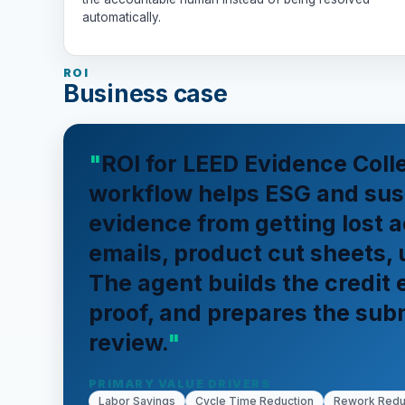
automatically.
ROI
Business case
ROI for LEED Evidence Coll
workflow helps ESG and sust
evidence from getting lost a
emails, product cut sheets, 
The agent builds the credit
proof, and prepares the sub
review.
PRIMARY VALUE DRIVERS
Labor Savings
Cycle Time Reduction
Rework Redu