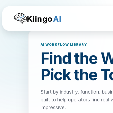
Kiingo
AI
AI WORKFLOW LIBRARY
Find the 
Pick the T
Start by industry, function, busi
built to help operators find real
impressive.