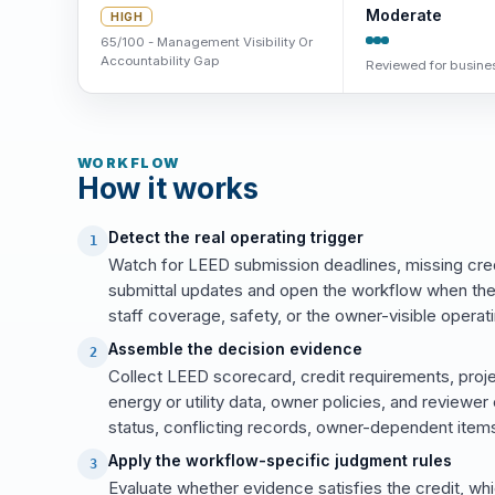
Moderate
HIGH
65/100 - Management Visibility Or
Accountability Gap
Reviewed for busines
WORKFLOW
How it works
Detect the real operating trigger
1
Watch for LEED submission deadlines, missing cred
submittal updates and open the workflow when the
staff coverage, safety, or the owner-visible operati
Assemble the decision evidence
2
Collect LEED scorecard, credit requirements, proj
energy or utility data, owner policies, and review
status, conflicting records, owner-dependent items
Apply the workflow-specific judgment rules
3
Evaluate whether evidence satisfies the credit, wh