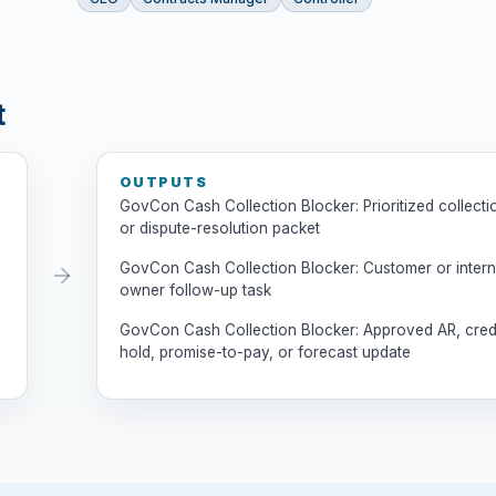
t
OUTPUTS
GovCon Cash Collection Blocker: Prioritized collecti
or dispute-resolution packet
GovCon Cash Collection Blocker: Customer or intern
owner follow-up task
GovCon Cash Collection Blocker: Approved AR, cred
hold, promise-to-pay, or forecast update