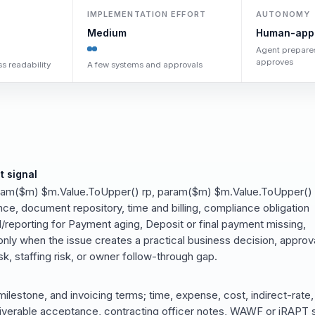
IMPLEMENTATION EFFORT
AUTONOMY
Medium
Human-app
Agent prepare
approves
s readability
A few systems and approvals
t signal
ram($m) $m.Value.ToUpper() rp, param($m) $m.Value.ToUpper()
e, document repository, time and billing, compliance obligation
/reporting for Payment aging, Deposit or final payment missing,
nly when the issue creates a practical business decision, approv
k, staffing risk, or owner follow-through gap.
milestone, and invoicing terms; time, expense, cost, indirect-rate,
iverable acceptance, contracting officer notes, WAWF or iRAPT s