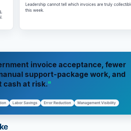
Leadership cannot tell which invoices are truly collectibl
this week.
g,
l.
ernment invoice acceptance, fewer
 manual support-package work, and
t cash at risk.
tion
Labor Savings
Error Reduction
Management Visibility
ike