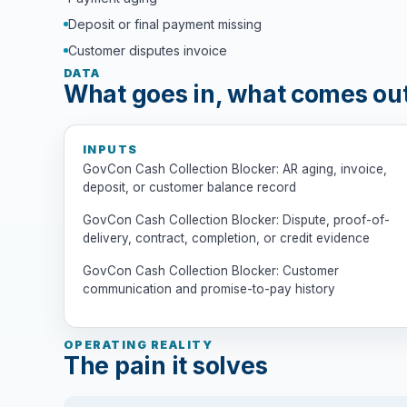
Deposit or final payment missing
Customer disputes invoice
DATA
What goes in, what comes ou
INPUTS
GovCon Cash Collection Blocker: AR aging, invoice,
deposit, or customer balance record
GovCon Cash Collection Blocker: Dispute, proof-of-
delivery, contract, completion, or credit evidence
GovCon Cash Collection Blocker: Customer
communication and promise-to-pay history
OPERATING REALITY
The pain it solves