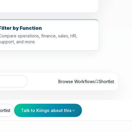
Filter by Function
Compare operations, finance, sales, HR,
support, and more.
Browse Workflows
Shortlist
rtlist
Talk to Kiingo about this