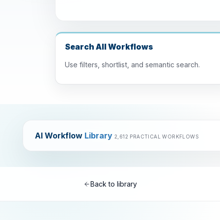
Search All Workflows
Use filters, shortlist, and semantic search.
AI Workflow
Library
2,612 PRACTICAL WORKFLOWS
Back to library