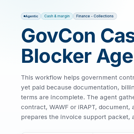
Cash & margin
Finance - Collections
Agentic
GovCon Cash
Blocker Age
This workflow helps government contra
yet paid because documentation, billi
terms are incomplete. The agent gather
contract, WAWF or iRAPT, document, an
prepares the invoice support packet, 