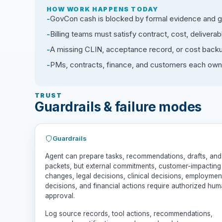
HOW WORK HAPPENS TODAY
GovCon cash is blocked by formal evidence and gov
Billing teams must satisfy contract, cost, delive
A missing CLIN, acceptance record, or cost backup
PMs, contracts, finance, and customers each own 
TRUST
Guardrails & failure modes
Guardrails
Agent can prepare tasks, recommendations, drafts, and
packets, but external commitments, customer-impacting
changes, legal decisions, clinical decisions, employmen
decisions, and financial actions require authorized hu
approval.
Log source records, tool actions, recommendations,