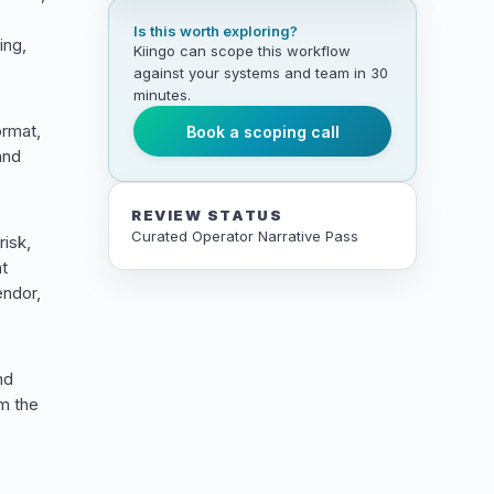
Is this worth exploring?
ing,
Kiingo can scope this workflow
against your systems and team in 30
minutes.
ormat,
Book a scoping call
and
REVIEW STATUS
Curated Operator Narrative Pass
risk,
t
endor,
nd
m the