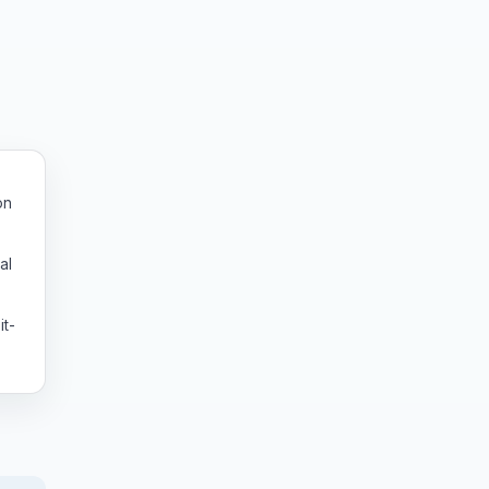
on
al
it-