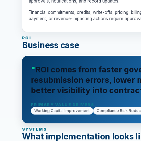
approvals, notifications, and record updates.
Financial commitments, credits, write-offs, pricing, billin
payment, or revenue-impacting actions require approva
ROI
Business case
ROI comes from faster gov
resubmission errors, lower
better visibility into contrac
PRIMARY VALUE DRIVERS
Working Capital Improvement
Compliance Risk Reduc
SYSTEMS
What implementation looks l