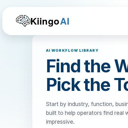
Kiingo
AI
AI WORKFLOW LIBRARY
Find the 
Pick the T
Start by industry, function, busi
built to help operators find real
impressive.