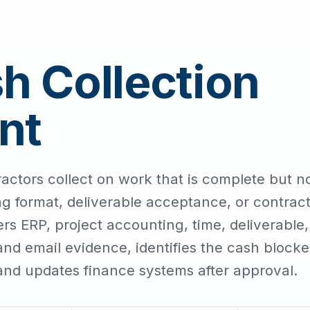
 Collection
nt
ctors collect on work that is complete but n
ng format, deliverable acceptance, or contrac
s ERP, project accounting, time, deliverable,
d email evidence, identifies the cash blocke
and updates finance systems after approval.