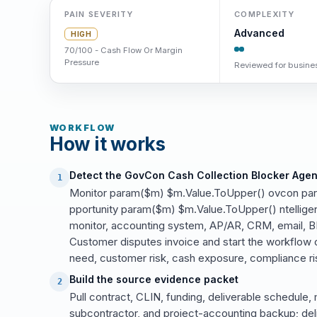
PAIN SEVERITY
COMPLEXITY
Advanced
HIGH
70/100 - Cash Flow Or Margin
Pressure
Reviewed for busines
WORKFLOW
How it works
Detect the GovCon Cash Collection Blocker Agen
1
Monitor param($m) $m.Value.ToUpper() ovcon pa
pportunity param($m) $m.Value.ToUpper() ntelligenc
monitor, accounting system, AP/AR, CRM, email, BI
Customer disputes invoice and start the workflow o
need, customer risk, cash exposure, compliance ris
Build the source evidence packet
2
Pull contract, CLIN, funding, deliverable schedule, 
subcontractor, and project-accounting backup; del