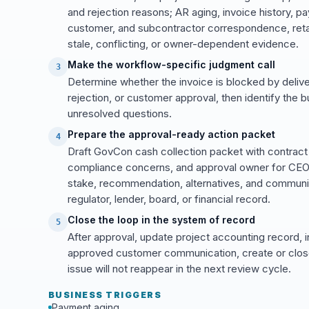
and rejection reasons; AR aging, invoice history, pa
customer, and subcontractor correspondence, retai
stale, conflicting, or owner-dependent evidence.
Make the workflow-specific judgment call
3
Determine whether the invoice is blocked by delive
rejection, or customer approval, then identify the 
unresolved questions.
Prepare the approval-ready action packet
4
Draft GovCon cash collection packet with contract 
compliance concerns, and approval owner for CEO, C
stake, recommendation, alternatives, and communic
regulator, lender, board, or financial record.
Close the loop in the system of record
5
After approval, update project accounting record, 
approved customer communication, create or close
issue will not reappear in the next review cycle.
BUSINESS TRIGGERS
Payment aging