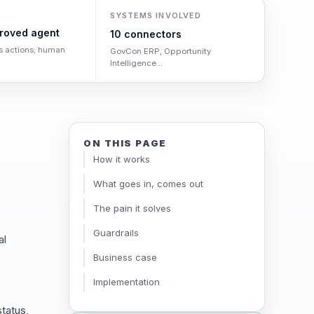
SYSTEMS INVOLVED
roved agent
10 connectors
s actions; human
GovCon ERP, Opportunity
Intelligence...
ON THIS PAGE
How it works
What goes in, comes out
The pain it solves
Guardrails
al
Business case
Implementation
tatus,