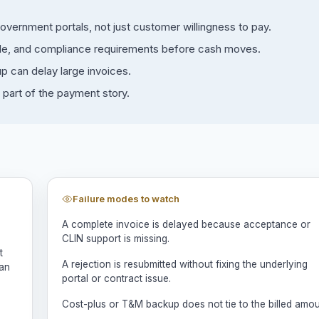
ernment portals, not just customer willingness to pay.
rable, and compliance requirements before cash moves.
 can delay large invoices.
part of the payment story.
Failure modes to watch
A complete invoice is delayed because acceptance or
CLIN support is missing.
t
A rejection is resubmitted without fixing the underlying
man
portal or contract issue.
Cost-plus or T&M backup does not tie to the billed amou