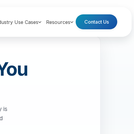
Contact Us
dustry Use Cases
Resources
 You
 is
nd