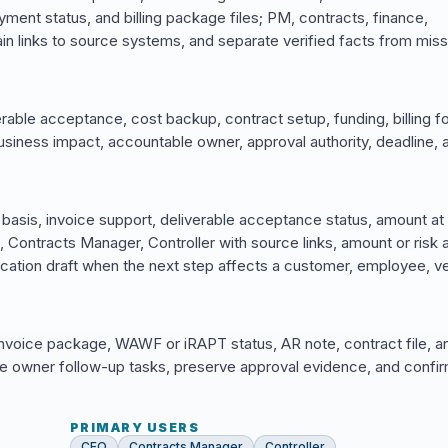
yment status, and billing package files; PM, contracts, finance,
n links to source systems, and separate verified facts from miss
rable acceptance, cost backup, contract setup, funding, billing f
business impact, accountable owner, approval authority, deadline, 
basis, invoice support, deliverable acceptance status, amount at 
ontracts Manager, Controller with source links, amount or risk a
ation draft when the next step affects a customer, employee, v
invoice package, WAWF or iRAPT status, AR note, contract file, a
 owner follow-up tasks, preserve approval evidence, and confir
PRIMARY USERS
CEO
Contracts Manager
Controller