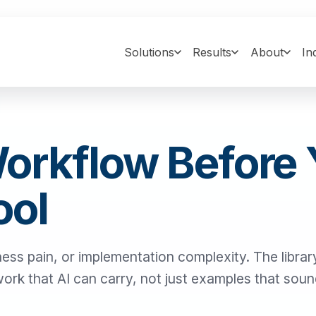
Solutions
Results
About
In
Workflow Before
ool
ness pain, or implementation complexity. The library
 work that AI can carry, not just examples that sou