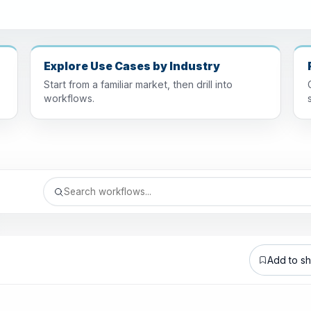
Explore Use Cases by Industry
Start from a familiar market, then drill into
workflows.
Add to sho