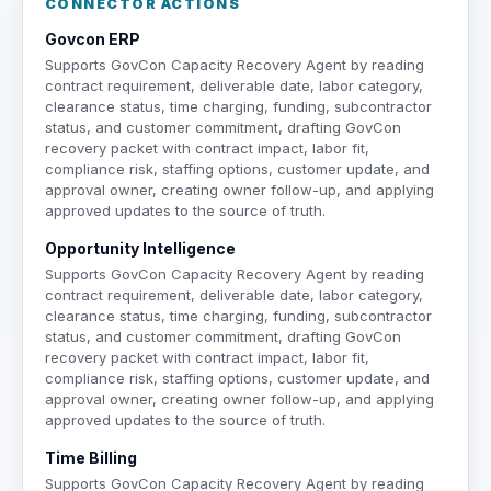
CONNECTOR ACTIONS
Govcon ERP
Supports GovCon Capacity Recovery Agent by reading
contract requirement, deliverable date, labor category,
clearance status, time charging, funding, subcontractor
status, and customer commitment, drafting GovCon
recovery packet with contract impact, labor fit,
compliance risk, staffing options, customer update, and
approval owner, creating owner follow-up, and applying
approved updates to the source of truth.
Opportunity Intelligence
Supports GovCon Capacity Recovery Agent by reading
contract requirement, deliverable date, labor category,
clearance status, time charging, funding, subcontractor
status, and customer commitment, drafting GovCon
recovery packet with contract impact, labor fit,
compliance risk, staffing options, customer update, and
approval owner, creating owner follow-up, and applying
approved updates to the source of truth.
Time Billing
Supports GovCon Capacity Recovery Agent by reading