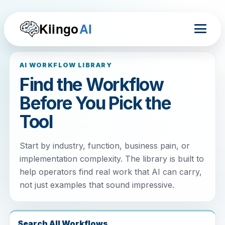
Kiingo
AI
AI WORKFLOW LIBRARY
Find the Workflow
Before You Pick the
Tool
Start by industry, function, business pain, or
implementation complexity. The library is built to
help operators find real work that AI can carry,
not just examples that sound impressive.
Search All Workflows