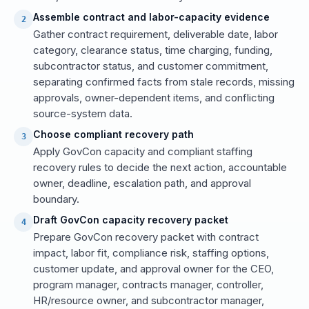
Assemble contract and labor-capacity evidence
2
Gather contract requirement, deliverable date, labor
category, clearance status, time charging, funding,
subcontractor status, and customer commitment,
separating confirmed facts from stale records, missing
approvals, owner-dependent items, and conflicting
source-system data.
Choose compliant recovery path
3
Apply GovCon capacity and compliant staffing
recovery rules to decide the next action, accountable
owner, deadline, escalation path, and approval
boundary.
Draft GovCon capacity recovery packet
4
Prepare GovCon recovery packet with contract
impact, labor fit, compliance risk, staffing options,
customer update, and approval owner for the CEO,
program manager, contracts manager, controller,
HR/resource owner, and subcontractor manager,