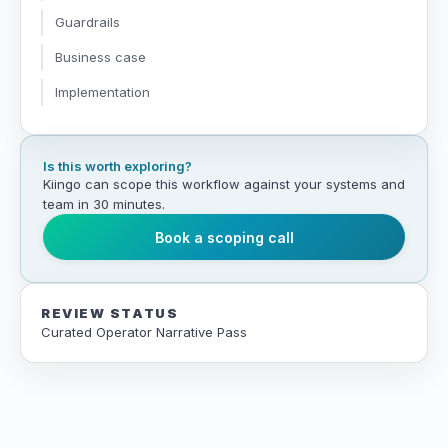
Guardrails
Business case
Implementation
Is this worth exploring?
Kiingo can scope this workflow against your systems and
team in 30 minutes.
Book a scoping call
REVIEW STATUS
Curated Operator Narrative Pass