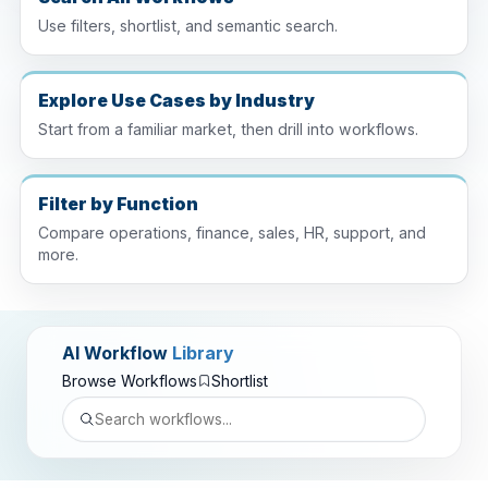
Use filters, shortlist, and semantic search.
Explore Use Cases by Industry
Start from a familiar market, then drill into workflows.
Filter by Function
Compare operations, finance, sales, HR, support, and
more.
AI Workflow
Library
Browse Workflows
Shortlist