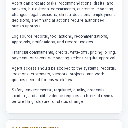
Agent can prepare tasks, recommendations, drafts, and
packets, but external commitments, customer-impacting
changes, legal decisions, clinical decisions, employment
decisions, and financial actions require authorized
human approval.
Log source records, tool actions, recommendations,
approvals, notifications, and record updates.
Financial commitments, credits, write-offs, pricing, billing,
payment, or revenue-impacting actions require approval.
Agent access should be scoped to the systems, records,
locations, customers, vendors, projects, and work
queues needed for this workflow.
Safety, environmental, regulated, quality, credential,
incident, and audit evidence requires authorized review
before filing, closure, or status change.
Failure modes to watch