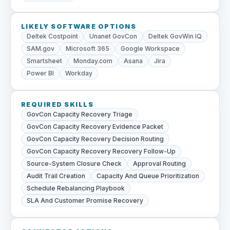
LIKELY SOFTWARE OPTIONS
Deltek Costpoint
Unanet GovCon
Deltek GovWin IQ
SAM.gov
Microsoft 365
Google Workspace
Smartsheet
Monday.com
Asana
Jira
Power BI
Workday
REQUIRED SKILLS
GovCon Capacity Recovery Triage
GovCon Capacity Recovery Evidence Packet
GovCon Capacity Recovery Decision Routing
GovCon Capacity Recovery Recovery Follow-Up
Source-System Closure Check
Approval Routing
Audit Trail Creation
Capacity And Queue Prioritization
Schedule Rebalancing Playbook
SLA And Customer Promise Recovery