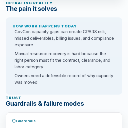
OPERATING REALITY
The pain it solves
HOW WORK HAPPENS TODAY
GovCon capacity gaps can create CPARS risk,
missed deliverables, billing issues, and compliance
exposure.
Manual resource recovery is hard because the
right person must fit the contract, clearance, and
labor category.
Owners need a defensible record of why capacity
was moved.
TRUST
Guardrails & failure modes
Guardrails