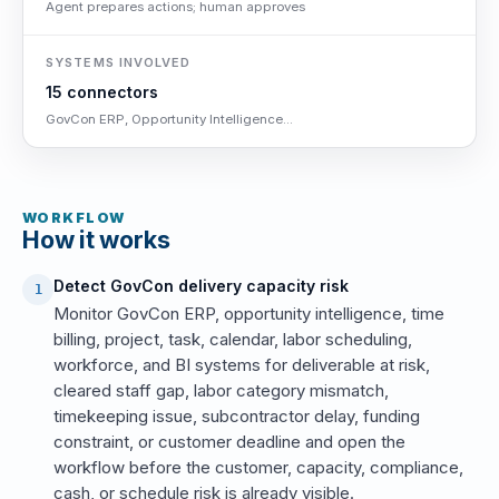
Agent prepares actions; human approves
SYSTEMS INVOLVED
15 connectors
GovCon ERP, Opportunity Intelligence...
WORKFLOW
How it works
Detect GovCon delivery capacity risk
1
Monitor GovCon ERP, opportunity intelligence, time
billing, project, task, calendar, labor scheduling,
workforce, and BI systems for deliverable at risk,
cleared staff gap, labor category mismatch,
timekeeping issue, subcontractor delay, funding
constraint, or customer deadline and open the
workflow before the customer, capacity, compliance,
cash, or schedule risk is already visible.