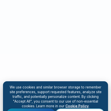
We use cookies and similar browser storage to remember
site preferences, support requested features, analyze site
traffic, and potentially personalize content. By clicking
"Accept All", you consent to our use of non-essential
cookies. Learn more in our
Cookie Policy
.