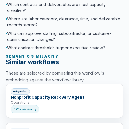
Which contracts and deliverables are most capacity-
sensitive?
Where are labor category, clearance, time, and deliverable
records stored?
Who can approve staffing, subcontractor, or customer-
communication changes?
What contract thresholds trigger executive review?
SEMANTIC SIMILARITY
Similar workflows
These are selected by comparing this workflow's
embedding against the workflow library.
Agentic
Nonprofit Capacity Recovery Agent
Operations
87% similarity