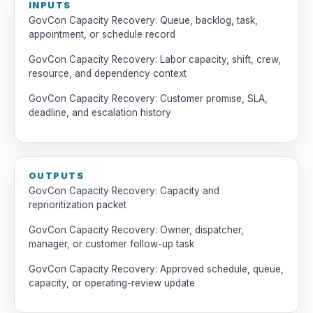
INPUTS
GovCon Capacity Recovery: Queue, backlog, task,
appointment, or schedule record
GovCon Capacity Recovery: Labor capacity, shift, crew,
resource, and dependency context
GovCon Capacity Recovery: Customer promise, SLA,
deadline, and escalation history
OUTPUTS
GovCon Capacity Recovery: Capacity and
reprioritization packet
GovCon Capacity Recovery: Owner, dispatcher,
manager, or customer follow-up task
GovCon Capacity Recovery: Approved schedule, queue,
capacity, or operating-review update