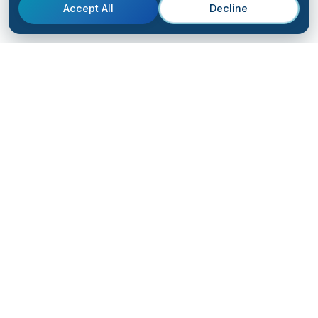
Accept All
Decline