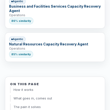
Agentic
Business and Facilities Services Capacity Recovery
Agent
Operations
86% similarity
Agentic
Natural Resources Capacity Recovery Agent
Operations
85% similarity
ON THIS PAGE
How it works
What goes in, comes out
The pain it solves