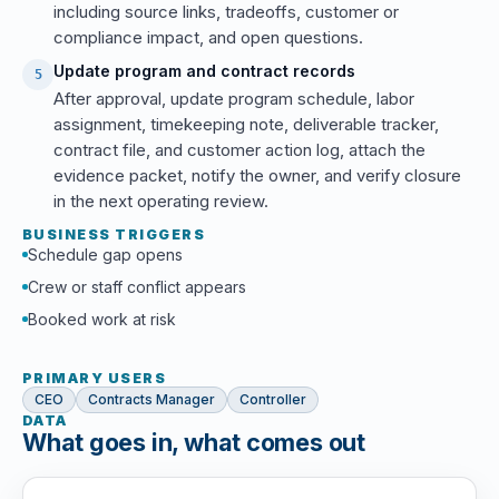
including source links, tradeoffs, customer or
compliance impact, and open questions.
Update program and contract records
5
After approval, update program schedule, labor
assignment, timekeeping note, deliverable tracker,
contract file, and customer action log, attach the
evidence packet, notify the owner, and verify closure
in the next operating review.
BUSINESS TRIGGERS
Schedule gap opens
Crew or staff conflict appears
Booked work at risk
PRIMARY USERS
CEO
Contracts Manager
Controller
DATA
What goes in, what comes out