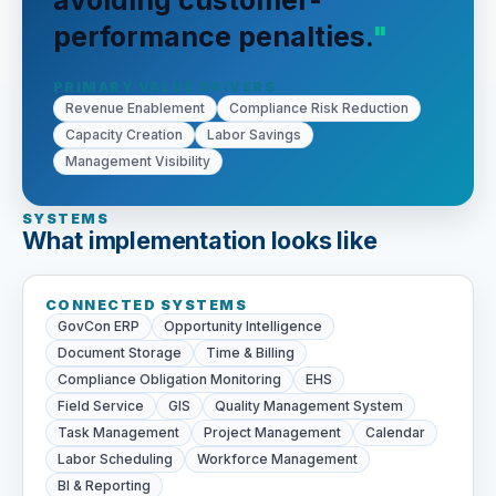
avoiding customer-
performance penalties.
PRIMARY VALUE DRIVERS
Revenue Enablement
Compliance Risk Reduction
Capacity Creation
Labor Savings
Management Visibility
SYSTEMS
What implementation looks like
CONNECTED SYSTEMS
GovCon ERP
Opportunity Intelligence
Document Storage
Time & Billing
Compliance Obligation Monitoring
EHS
Field Service
GIS
Quality Management System
Task Management
Project Management
Calendar
Labor Scheduling
Workforce Management
BI & Reporting