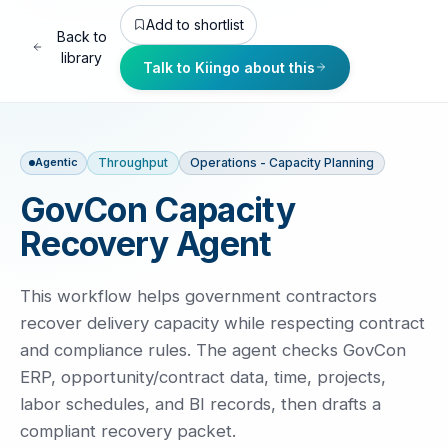
Add to shortlist
Back to
library
Talk to Kiingo about this
Throughput
Operations - Capacity Planning
Agentic
GovCon Capacity
Recovery Agent
This workflow helps government contractors
recover delivery capacity while respecting contract
and compliance rules. The agent checks GovCon
ERP, opportunity/contract data, time, projects,
labor schedules, and BI records, then drafts a
compliant recovery packet.