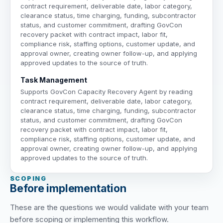
contract requirement, deliverable date, labor category,
clearance status, time charging, funding, subcontractor
status, and customer commitment, drafting GovCon
recovery packet with contract impact, labor fit,
compliance risk, staffing options, customer update, and
approval owner, creating owner follow-up, and applying
approved updates to the source of truth.
Task Management
Supports GovCon Capacity Recovery Agent by reading
contract requirement, deliverable date, labor category,
clearance status, time charging, funding, subcontractor
status, and customer commitment, drafting GovCon
recovery packet with contract impact, labor fit,
compliance risk, staffing options, customer update, and
approval owner, creating owner follow-up, and applying
approved updates to the source of truth.
SCOPING
Before implementation
These are the questions we would validate with your team
before scoping or implementing this workflow.