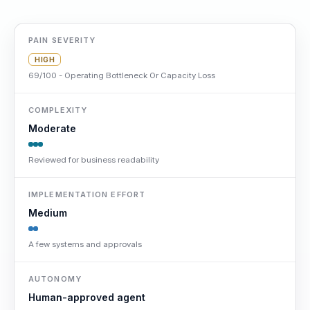
PAIN SEVERITY
HIGH
69/100 - Operating Bottleneck Or Capacity Loss
COMPLEXITY
Moderate
Reviewed for business readability
IMPLEMENTATION EFFORT
Medium
A few systems and approvals
AUTONOMY
Human-approved agent