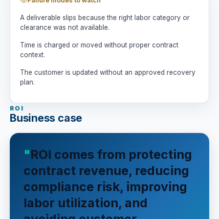
A deliverable slips because the right labor category or
clearance was not available.
Time is charged or moved without proper contract
context.
The customer is updated without an approved recovery
plan.
ROI
Business case
ROI comes from protecting
contract revenue, reducing
compliance risk, improving
labor utilization, and