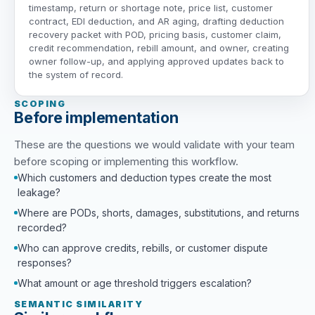
timestamp, return or shortage note, price list, customer
contract, EDI deduction, and AR aging, drafting deduction
recovery packet with POD, pricing basis, customer claim,
credit recommendation, rebill amount, and owner, creating
owner follow-up, and applying approved updates back to
the system of record.
SCOPING
Before implementation
These are the questions we would validate with your team
before scoping or implementing this workflow.
Which customers and deduction types create the most
leakage?
Where are PODs, shorts, damages, substitutions, and returns
recorded?
Who can approve credits, rebills, or customer dispute
responses?
What amount or age threshold triggers escalation?
SEMANTIC SIMILARITY