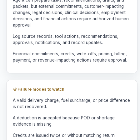
packets, but external commitments, customer-impacting
changes, legal decisions, clinical decisions, employment
decisions, and financial actions require authorized human
approval.
Log source records, tool actions, recommendations,
approvals, notifications, and record updates.
Financial commitments, credits, write-offs, pricing, billing,
payment, or revenue-impacting actions require approval.
Failure modes to watch
A valid delivery charge, fuel surcharge, or price difference
is not recovered.
A deduction is accepted because POD or shortage
evidence is missing.
Credits are issued twice or without matching return