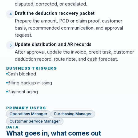
disputed, corrected, or escalated.
Draft the deduction recovery packet
4
Prepare the amount, POD or claim proof, customer
basis, recommended communication, and approval
request.
Update distribution and AR records
5
After approval, update the invoice, credit task, customer
deduction record, route note, and cash forecast.
BUSINESS TRIGGERS
Cash blocked
Billing backup missing
Payment aging
PRIMARY USERS
Operations Manager
Purchasing Manager
Customer Service Manager
DATA
What goes in, what comes out