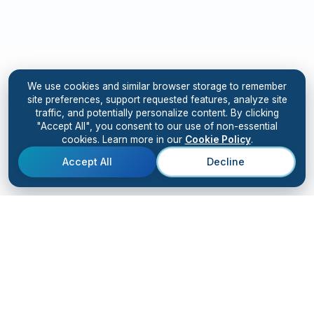
We use cookies and similar browser storage to remember
site preferences, support requested features, analyze site
traffic, and potentially personalize content. By clicking
"Accept All", you consent to our use of non-essential
cookies. Learn more in our
Cookie Policy
.
Accept All
Decline