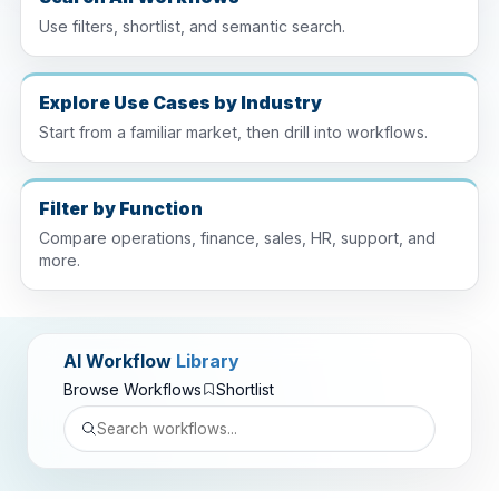
Use filters, shortlist, and semantic search.
Explore Use Cases by Industry
Start from a familiar market, then drill into workflows.
Filter by Function
Compare operations, finance, sales, HR, support, and
more.
AI Workflow
Library
Browse Workflows
Shortlist