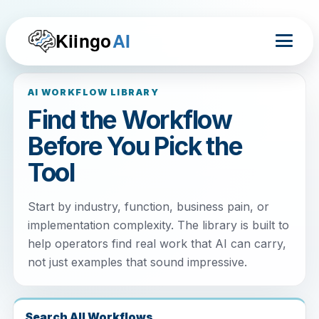
Kiingo
AI
AI WORKFLOW LIBRARY
Find the Workflow
Before You Pick the
Tool
Start by industry, function, business pain, or
implementation complexity. The library is built to
help operators find real work that AI can carry,
not just examples that sound impressive.
Search All Workflows