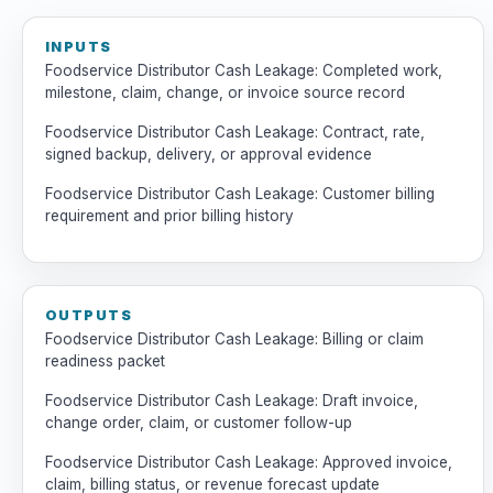
INPUTS
Foodservice Distributor Cash Leakage: Completed work,
milestone, claim, change, or invoice source record
Foodservice Distributor Cash Leakage: Contract, rate,
signed backup, delivery, or approval evidence
Foodservice Distributor Cash Leakage: Customer billing
requirement and prior billing history
OUTPUTS
Foodservice Distributor Cash Leakage: Billing or claim
readiness packet
Foodservice Distributor Cash Leakage: Draft invoice,
change order, claim, or customer follow-up
Foodservice Distributor Cash Leakage: Approved invoice,
claim, billing status, or revenue forecast update