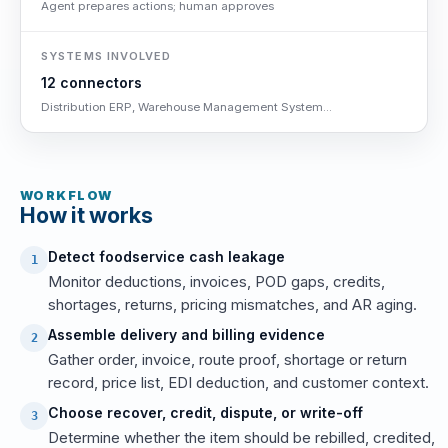
Agent prepares actions; human approves
SYSTEMS INVOLVED
12 connectors
Distribution ERP, Warehouse Management System...
WORKFLOW
How it works
Detect foodservice cash leakage
1
Monitor deductions, invoices, POD gaps, credits,
shortages, returns, pricing mismatches, and AR aging.
Assemble delivery and billing evidence
2
Gather order, invoice, route proof, shortage or return
record, price list, EDI deduction, and customer context.
Choose recover, credit, dispute, or write-off
3
Determine whether the item should be rebilled, credited,