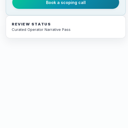
Book a scoping call
REVIEW STATUS
Curated Operator Narrative Pass