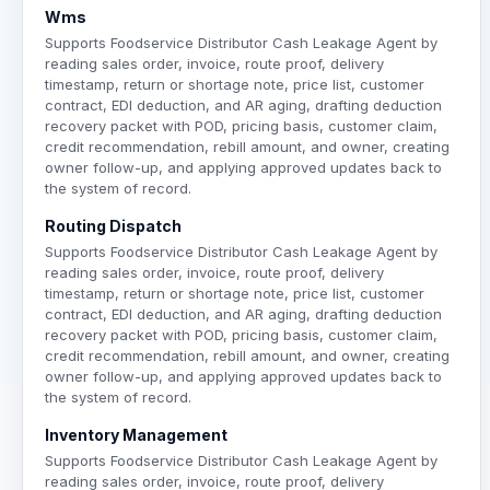
Wms
Supports Foodservice Distributor Cash Leakage Agent by
reading sales order, invoice, route proof, delivery
timestamp, return or shortage note, price list, customer
contract, EDI deduction, and AR aging, drafting deduction
recovery packet with POD, pricing basis, customer claim,
credit recommendation, rebill amount, and owner, creating
owner follow-up, and applying approved updates back to
the system of record.
Routing Dispatch
Supports Foodservice Distributor Cash Leakage Agent by
reading sales order, invoice, route proof, delivery
timestamp, return or shortage note, price list, customer
contract, EDI deduction, and AR aging, drafting deduction
recovery packet with POD, pricing basis, customer claim,
credit recommendation, rebill amount, and owner, creating
owner follow-up, and applying approved updates back to
the system of record.
Inventory Management
Supports Foodservice Distributor Cash Leakage Agent by
reading sales order, invoice, route proof, delivery