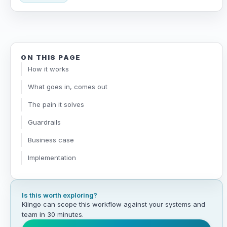
ON THIS PAGE
How it works
What goes in, comes out
The pain it solves
Guardrails
Business case
Implementation
Is this worth exploring?
Kiingo can scope this workflow against your systems and
team in 30 minutes.