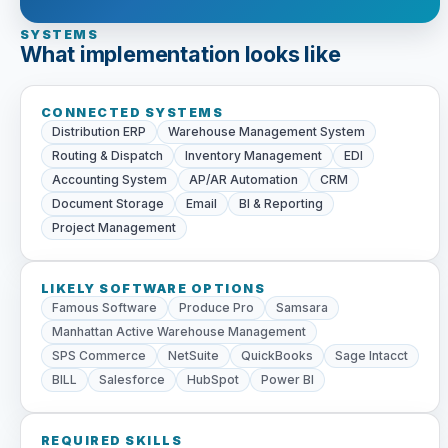
SYSTEMS
What implementation looks like
CONNECTED SYSTEMS
Distribution ERP
Warehouse Management System
Routing & Dispatch
Inventory Management
EDI
Accounting System
AP/AR Automation
CRM
Document Storage
Email
BI & Reporting
Project Management
LIKELY SOFTWARE OPTIONS
Famous Software
Produce Pro
Samsara
Manhattan Active Warehouse Management
SPS Commerce
NetSuite
QuickBooks
Sage Intacct
BILL
Salesforce
HubSpot
Power BI
REQUIRED SKILLS