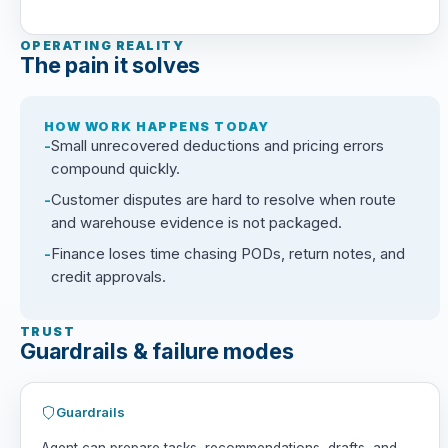
OPERATING REALITY
The pain it solves
HOW WORK HAPPENS TODAY
Small unrecovered deductions and pricing errors
compound quickly.
Customer disputes are hard to resolve when route
and warehouse evidence is not packaged.
Finance loses time chasing PODs, return notes, and
credit approvals.
TRUST
Guardrails & failure modes
Guardrails
Agent can prepare tasks, recommendations, drafts, and