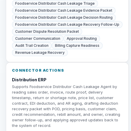
Foodservice Distributor Cash Leakage Triage
Foodservice Distributor Cash Leakage Evidence Packet
Foodservice Distributor Cash Leakage Decision Routing
Foodservice Distributor Cash Leakage Recovery Follow-Up
Customer Dispute Resolution Packet
Customer Communication
Approval Routing
Audit Trail Creation
Billing Capture Readiness
Revenue Leakage Recovery
CONNECTOR ACTIONS
Distribution ERP
Supports Foodservice Distributor Cash Leakage Agent by
reading sales order, invoice, route proof, delivery
timestamp, return or shortage note, price list, customer
contract, EDI deduction, and AR aging, drafting deduction
recovery packet with POD, pricing basis, customer claim,
credit recommendation, rebill amount, and owner, creating
owner follow-up, and applying approved updates back to
the system of record.