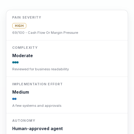
PAIN SEVERITY
HIGH
69/100 - Cash Flow Or Margin Pressure
COMPLEXITY
Moderate
Reviewed for business readability
IMPLEMENTATION EFFORT
Medium
A few systems and approvals
AUTONOMY
Human-approved agent