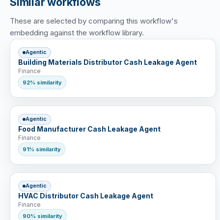
Similar workflows
These are selected by comparing this workflow's
embedding against the workflow library.
Agentic
Building Materials Distributor Cash Leakage Agent
Finance
92% similarity
Agentic
Food Manufacturer Cash Leakage Agent
Finance
91% similarity
Agentic
HVAC Distributor Cash Leakage Agent
Finance
90% similarity