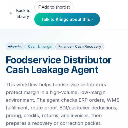
Add to shortlist
Back to
library
Talk to Kiingo about this
Cash & margin
Finance - Cash Recovery
Agentic
Foodservice Distributor
Cash Leakage Agent
This workflow helps foodservice distributors
protect margin in a high-volume, low-margin
environment. The agent checks ERP orders, WMS
fulfillment, route proof, EDI/customer deductions,
pricing, credits, returns, and invoices, then
prepares a recovery or correction packet.