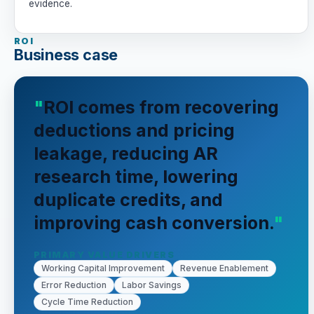
evidence.
ROI
Business case
ROI comes from recovering
deductions and pricing
leakage, reducing AR
research time, lowering
duplicate credits, and
improving cash conversion.
PRIMARY VALUE DRIVERS
Working Capital Improvement
Revenue Enablement
Error Reduction
Labor Savings
Cycle Time Reduction