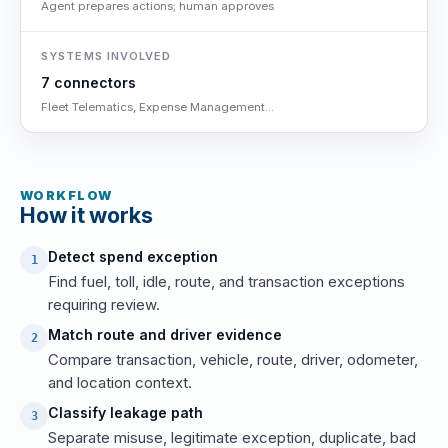
Agent prepares actions; human approves
SYSTEMS INVOLVED
7 connectors
Fleet Telematics, Expense Management...
WORKFLOW
How it works
Detect spend exception
1
Find fuel, toll, idle, route, and transaction exceptions
requiring review.
Match route and driver evidence
2
Compare transaction, vehicle, route, driver, odometer,
and location context.
Classify leakage path
3
Separate misuse, legitimate exception, duplicate, bad