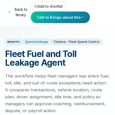
Add to shortlist
Back to
library
Talk to Kiingo about this
Spend leakage
Finance - Fleet Spend Control
Agentic
Fleet Fuel and Toll
Leakage Agent
This workflow helps fleet managers see which fuel,
toll, idle, and out-of-route exceptions need action.
It compares transactions, vehicle location, route
plan, driver assignment, idle time, and policy so
managers can approve coaching, reimbursement,
dispute, or payroll action.