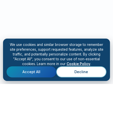
We use cookies and similar browser storage to remember
site preferences, support requested features, analyze site
traffic, and potentially personalize content. By clicking
"Accept All", you consent to our use of non-essential
cookies. Learn more in our
Cookie Policy
.
Accept All
Decline