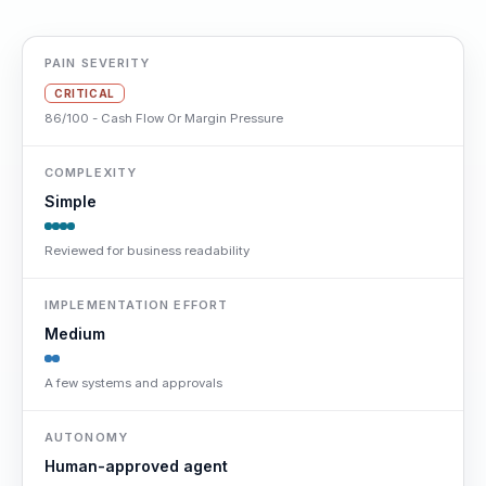
PAIN SEVERITY
CRITICAL
86/100 - Cash Flow Or Margin Pressure
COMPLEXITY
Simple
Reviewed for business readability
IMPLEMENTATION EFFORT
Medium
A few systems and approvals
AUTONOMY
Human-approved agent