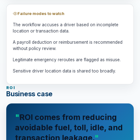
Failure modes to watch
The workflow accuses a driver based on incomplete
location or transaction data.
A payroll deduction or reimbursement is recommended
without policy review.
Legitimate emergency reroutes are flagged as misuse.
Sensitive driver location data is shared too broadly.
ROI
Business case
ROI comes from reducing
avoidable fuel, toll, idle, and
transaction leakage.