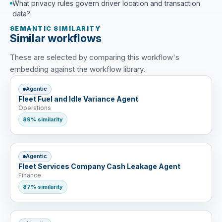
What privacy rules govern driver location and transaction
data?
SEMANTIC SIMILARITY
Similar workflows
These are selected by comparing this workflow's
embedding against the workflow library.
Agentic
Fleet Fuel and Idle Variance Agent
Operations
89% similarity
Agentic
Fleet Services Company Cash Leakage Agent
Finance
87% similarity