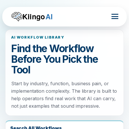
Kiingo
AI
AI WORKFLOW LIBRARY
Find the Workflow
Before You Pick the
Tool
Start by industry, function, business pain, or
implementation complexity. The library is built to
help operators find real work that AI can carry,
not just examples that sound impressive.
Search All Workflows