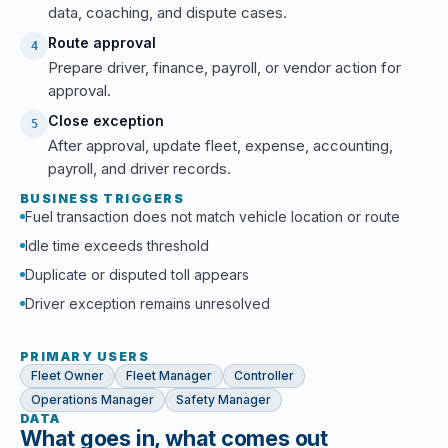
data, coaching, and dispute cases.
Route approval
4
Prepare driver, finance, payroll, or vendor action for
approval.
Close exception
5
After approval, update fleet, expense, accounting,
payroll, and driver records.
BUSINESS TRIGGERS
Fuel transaction does not match vehicle location or route
Idle time exceeds threshold
Duplicate or disputed toll appears
Driver exception remains unresolved
PRIMARY USERS
Fleet Owner
Fleet Manager
Controller
Operations Manager
Safety Manager
DATA
What goes in, what comes out