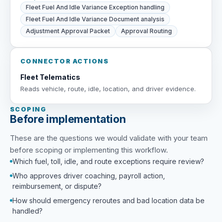
Fleet Fuel And Idle Variance Exception handling
Fleet Fuel And Idle Variance Document analysis
Adjustment Approval Packet
Approval Routing
CONNECTOR ACTIONS
Fleet Telematics
Reads vehicle, route, idle, location, and driver evidence.
SCOPING
Before implementation
These are the questions we would validate with your team
before scoping or implementing this workflow.
Which fuel, toll, idle, and route exceptions require review?
Who approves driver coaching, payroll action,
reimbursement, or dispute?
How should emergency reroutes and bad location data be
handled?