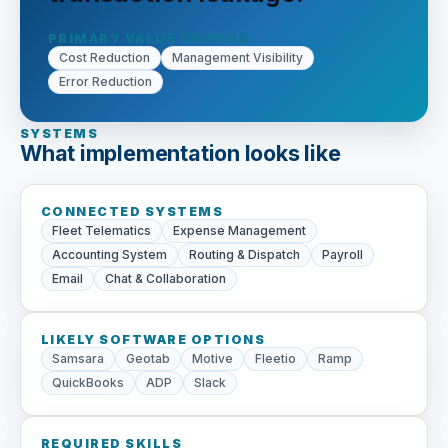
PRIMARY VALUE DRIVERS
Cost Reduction
Management Visibility
Error Reduction
SYSTEMS
What implementation looks like
CONNECTED SYSTEMS
Fleet Telematics
Expense Management
Accounting System
Routing & Dispatch
Payroll
Email
Chat & Collaboration
LIKELY SOFTWARE OPTIONS
Samsara
Geotab
Motive
Fleetio
Ramp
QuickBooks
ADP
Slack
REQUIRED SKILLS