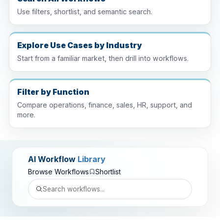
Use filters, shortlist, and semantic search.
Explore Use Cases by Industry
Start from a familiar market, then drill into workflows.
Filter by Function
Compare operations, finance, sales, HR, support, and
more.
AI Workflow
Library
Browse Workflows
Shortlist