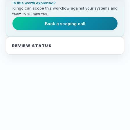
Is this worth exploring?
Kiingo can scope this workflow against your systems and
team in 30 minutes.
Book a scoping call
REVIEW STATUS