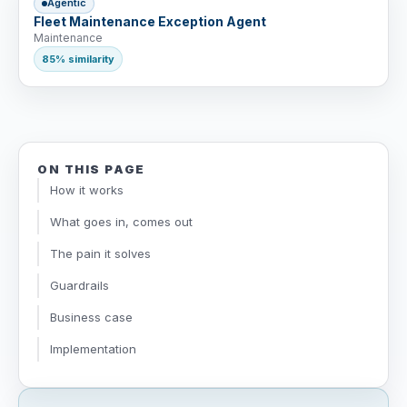
Agentic
Fleet Maintenance Exception Agent
Maintenance
85% similarity
ON THIS PAGE
How it works
What goes in, comes out
The pain it solves
Guardrails
Business case
Implementation