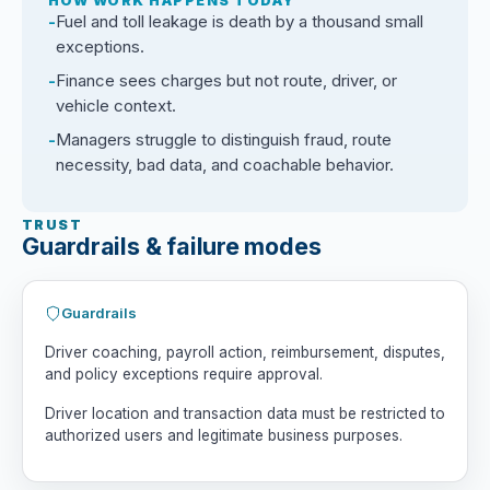
HOW WORK HAPPENS TODAY
Fuel and toll leakage is death by a thousand small
exceptions.
Finance sees charges but not route, driver, or
vehicle context.
Managers struggle to distinguish fraud, route
necessity, bad data, and coachable behavior.
TRUST
Guardrails & failure modes
Guardrails
Driver coaching, payroll action, reimbursement, disputes,
and policy exceptions require approval.
Driver location and transaction data must be restricted to
authorized users and legitimate business purposes.