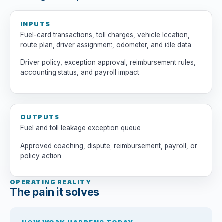
INPUTS
Fuel-card transactions, toll charges, vehicle location,
route plan, driver assignment, odometer, and idle data
Driver policy, exception approval, reimbursement rules,
accounting status, and payroll impact
OUTPUTS
Fuel and toll leakage exception queue
Approved coaching, dispute, reimbursement, payroll, or
policy action
OPERATING REALITY
The pain it solves