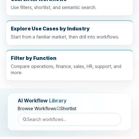
Use filters, shortlist, and semantic search.
Explore Use Cases by Industry
Start from a familiar market, then drill into workflows.
Filter by Function
Compare operations, finance, sales, HR, support, and
more.
AI Workflow
Library
Browse Workflows
Shortlist