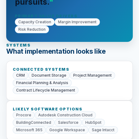
pursuits.
PRIMARY VALUE DRIVERS
Capacity Creation
Margin Improvement
Risk Reduction
SYSTEMS
What implementation looks like
CONNECTED SYSTEMS
CRM
Document Storage
Project Management
Financial Planning & Analysis
Contract Lifecycle Management
LIKELY SOFTWARE OPTIONS
Procore
Autodesk Construction Cloud
BuildingConnected
Salesforce
HubSpot
Microsoft 365
Google Workspace
Sage Intacct