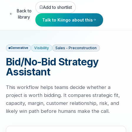
Add to shortlist
Back to
library
Talk to Kiingo about this
Visibility
Sales - Preconstruction
Generative
Bid/No-Bid Strategy
Assistant
This workflow helps teams decide whether a
project is worth bidding. It compares strategic fit,
capacity, margin, customer relationship, risk, and
likely win path before humans make the call.