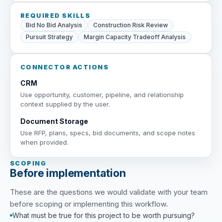
REQUIRED SKILLS
Bid No Bid Analysis
Construction Risk Review
Pursuit Strategy
Margin Capacity Tradeoff Analysis
CONNECTOR ACTIONS
CRM
Use opportunity, customer, pipeline, and relationship
context supplied by the user.
Document Storage
Use RFP, plans, specs, bid documents, and scope notes
when provided.
SCOPING
Before implementation
These are the questions we would validate with your team
before scoping or implementing this workflow.
What must be true for this project to be worth pursuing?