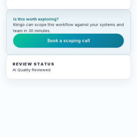
Is this worth exploring?
Kiingo can scope this workflow against your systems and
team in 30 minutes.
Book a scoping call
REVIEW STATUS
AI Quality Reviewed