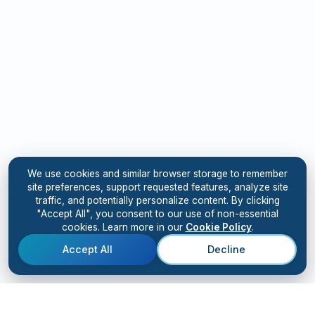
We use cookies and similar browser storage to remember
site preferences, support requested features, analyze site
traffic, and potentially personalize content. By clicking
"Accept All", you consent to our use of non-essential
cookies. Learn more in our
Cookie Policy
.
Accept All
Decline