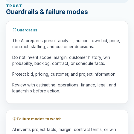
4. Win Path and Risk Map

TRUST
Identify why we could win, why we could 
Guardrails & failure modes
lose, and what could make the project 
unattractive even if won.

Guardrails
5. Options

Compare bid, no-bid, bid selectively, 
The AI prepares pursuit analysis; humans own bid, price,
partner, ask clarifying questions, 
contract, staffing, and customer decisions.
delay, or pursue only with conditions.

Do not invent scope, margin, customer history, win
probability, backlog, contract, or schedule facts.
6. Decision Questions

List questions estimating, operations, 
Protect bid, pricing, customer, and project information.
finance, legal, and leadership should 
answer.

Review with estimating, operations, finance, legal, and
leadership before action.
7. Human Decision Brief

Do not decide for me. Summarize 
strongest option, key risks, missing 
facts, and approvals needed.

Failure modes to watch
Rules:

AI invents project facts, margin, contract terms, or win
- Do not invent facts.
