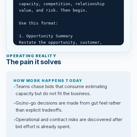
capacity, competition, relationship 
value, and risk. Then begin.

Use this format:

1. Opportunity Summary

Restate the opportunity, customer, 
scope, timing, and decision needed.

OPERATING REALITY
The pain it solves
2. Known Facts, Assumptions, and Missing 
Information

Separate confirmed facts, assumptions, 
HOW WORK HAPPENS TODAY
missing bid information, and claims 
Teams chase bids that consume estimating
needing verification.

capacity but do not fit the business.
3. Pursuit Fit Assessment

Go/no-go decisions are made from gut feel rather
Evaluate strategic fit, relationship 
than explicit tradeoffs.
value, margin potential, capacity, 
Operational and contract risks are discovered after
technical fit, schedule, contract risk, 
bid effort is already spent.
safety, and operational fit.
