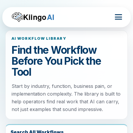
Kiingo
AI
AI WORKFLOW LIBRARY
Find the Workflow
Before You Pick the
Tool
Start by industry, function, business pain, or
implementation complexity. The library is built to
help operators find real work that AI can carry,
not just examples that sound impressive.
Search All Workflows