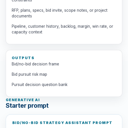
constraints
RFP, plans, specs, bid invite, scope notes, or project
documents
Pipeline, customer history, backlog, margin, win rate, or
capacity context
OUTPUTS
Bid/no-bid decision frame
Bid pursuit risk map
Pursuit decision question bank
GENERATIVE AI
Starter prompt
BID/NO-BID STRATEGY ASSISTANT PROMPT