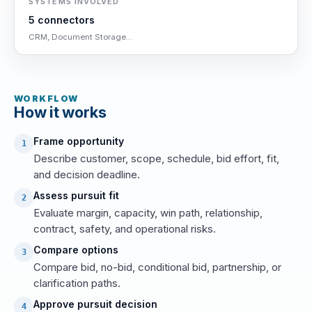
SYSTEMS INVOLVED
5 connectors
CRM, Document Storage...
WORKFLOW
How it works
Frame opportunity
1
Describe customer, scope, schedule, bid effort, fit,
and decision deadline.
Assess pursuit fit
2
Evaluate margin, capacity, win path, relationship,
contract, safety, and operational risks.
Compare options
3
Compare bid, no-bid, conditional bid, partnership, or
clarification paths.
Approve pursuit decision
4