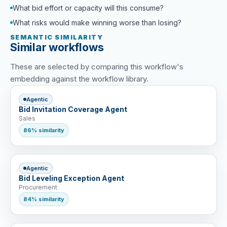
What bid effort or capacity will this consume?
What risks would make winning worse than losing?
SEMANTIC SIMILARITY
Similar workflows
These are selected by comparing this workflow's
embedding against the workflow library.
Agentic
Bid Invitation Coverage Agent
Sales
86% similarity
Agentic
Bid Leveling Exception Agent
Procurement
84% similarity