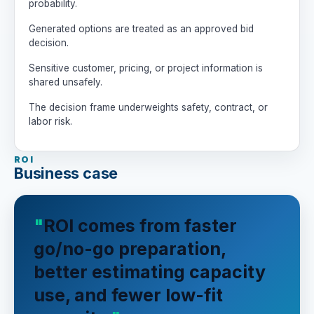
probability.
- Label assumptions clearly.

Generated options are treated as an approved bid
- Be candid about bad-fit work.

decision.
- Humans own bid, price, contract, 
staffing, and customer decisions.
Sensitive customer, pricing, or project information is
shared unsafely.
The decision frame underweights safety, contract, or
labor risk.
ROI
Business case
ROI comes from faster
go/no-go preparation,
better estimating capacity
use, and fewer low-fit