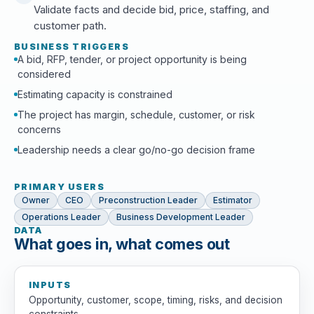
Validate facts and decide bid, price, staffing, and
customer path.
BUSINESS TRIGGERS
A bid, RFP, tender, or project opportunity is being
considered
Estimating capacity is constrained
The project has margin, schedule, customer, or risk
concerns
Leadership needs a clear go/no-go decision frame
PRIMARY USERS
Owner
CEO
Preconstruction Leader
Estimator
Operations Leader
Business Development Leader
DATA
What goes in, what comes out
INPUTS
Opportunity, customer, scope, timing, risks, and decision