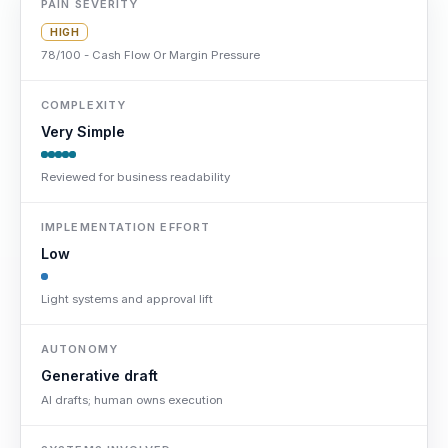
PAIN SEVERITY
HIGH
78/100 - Cash Flow Or Margin Pressure
COMPLEXITY
Very Simple
Reviewed for business readability
IMPLEMENTATION EFFORT
Low
Light systems and approval lift
AUTONOMY
Generative draft
AI drafts; human owns execution