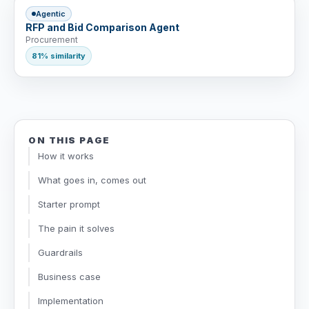
Agentic
RFP and Bid Comparison Agent
Procurement
81% similarity
ON THIS PAGE
How it works
What goes in, comes out
Starter prompt
The pain it solves
Guardrails
Business case
Implementation