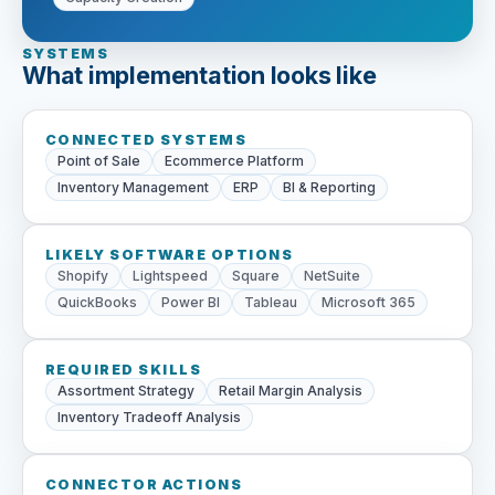
SYSTEMS
What implementation looks like
CONNECTED SYSTEMS
Point of Sale
Ecommerce Platform
Inventory Management
ERP
BI & Reporting
LIKELY SOFTWARE OPTIONS
Shopify
Lightspeed
Square
NetSuite
QuickBooks
Power BI
Tableau
Microsoft 365
REQUIRED SKILLS
Assortment Strategy
Retail Margin Analysis
Inventory Tradeoff Analysis
CONNECTOR ACTIONS