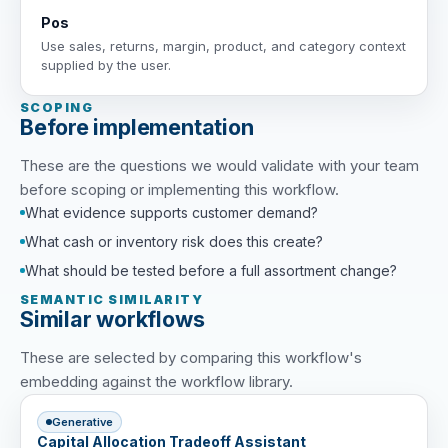
Pos
Use sales, returns, margin, product, and category context
supplied by the user.
SCOPING
Before implementation
These are the questions we would validate with your team
before scoping or implementing this workflow.
What evidence supports customer demand?
What cash or inventory risk does this create?
What should be tested before a full assortment change?
SEMANTIC SIMILARITY
Similar workflows
These are selected by comparing this workflow's
embedding against the workflow library.
Generative
Capital Allocation Tradeoff Assistant