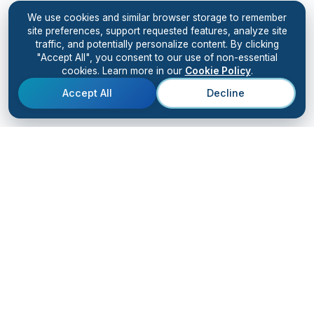
We use cookies and similar browser storage to remember
site preferences, support requested features, analyze site
traffic, and potentially personalize content. By clicking
"Accept All", you consent to our use of non-essential
cookies. Learn more in our
Cookie Policy
.
Accept All
Decline