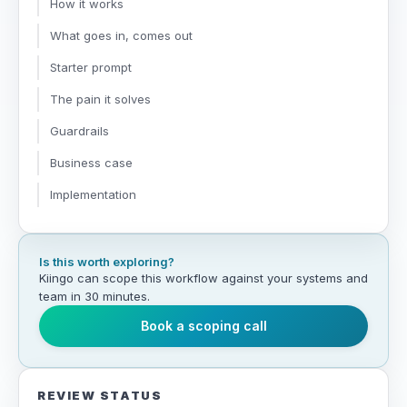
How it works
What goes in, comes out
Starter prompt
The pain it solves
Guardrails
Business case
Implementation
Is this worth exploring?
Kiingo can scope this workflow against your systems and
team in 30 minutes.
Book a scoping call
REVIEW STATUS