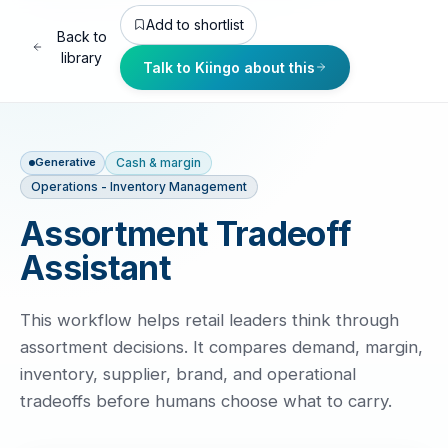
Add to shortlist
Back to
library
Talk to Kiingo about this
Cash & margin
Generative
Operations - Inventory Management
Assortment Tradeoff
Assistant
This workflow helps retail leaders think through
assortment decisions. It compares demand, margin,
inventory, supplier, brand, and operational
tradeoffs before humans choose what to carry.