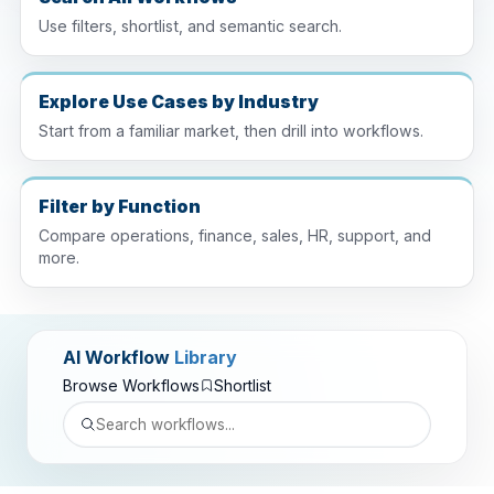
Use filters, shortlist, and semantic search.
Explore Use Cases by Industry
Start from a familiar market, then drill into workflows.
Filter by Function
Compare operations, finance, sales, HR, support, and
more.
AI Workflow
Library
Browse Workflows
Shortlist