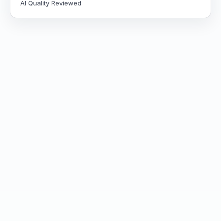
AI Quality Reviewed