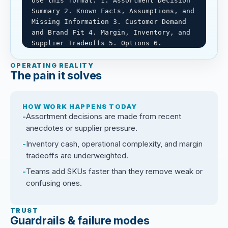
Use this format: 1. Assortment Decision 
Summary 2. Known Facts, Assumptions, and 
Missing Information 3. Customer Demand 
and Brand Fit 4. Margin, Inventory, and 
Supplier Tradeoffs 5. Options 6. 
Downside Scenarios 7. Human Decision 
Brief.

OPERATING REALITY
The pain it solves
Rules: Do not invent facts. Label 
assumptions clearly. Be candid about 
HOW WORK HAPPENS TODAY
cash, inventory, and customer tradeoffs. 
Assortment decisions are made from recent
Humans own assortment, buying, pricing, 
anecdotes or supplier pressure.
supplier, and customer decisions.
Inventory cash, operational complexity, and margin
tradeoffs are underweighted.
Teams add SKUs faster than they remove weak or
confusing ones.
TRUST
Guardrails & failure modes