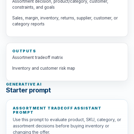
Assortment decision, product/category, customer,
constraints, and goals
Sales, margin, inventory, returns, supplier, customer, or
category reports
OUTPUTS
Assortment tradeoff matrix
Inventory and customer risk map
GENERATIVE AI
Starter prompt
ASSORTMENT TRADEOFF ASSISTANT
PROMPT
Use this prompt to evaluate product, SKU, category, or
assortment decisions before buying inventory or
changing the offer.