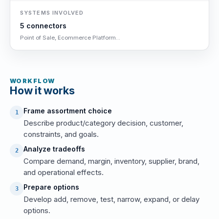
SYSTEMS INVOLVED
5 connectors
Point of Sale, Ecommerce Platform...
WORKFLOW
How it works
Frame assortment choice
1
Describe product/category decision, customer,
constraints, and goals.
Analyze tradeoffs
2
Compare demand, margin, inventory, supplier, brand,
and operational effects.
Prepare options
3
Develop add, remove, test, narrow, expand, or delay
options.