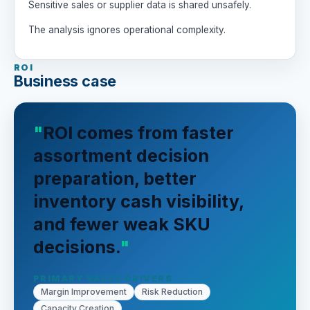
Sensitive sales or supplier data is shared unsafely.
The analysis ignores operational complexity.
ROI
Business case
ROI comes from faster
assortment decision
preparation, better
inventory cash visibility,
and fewer weak SKU
decisions.
PRIMARY VALUE DRIVERS
Margin Improvement
Risk Reduction
Capacity Creation