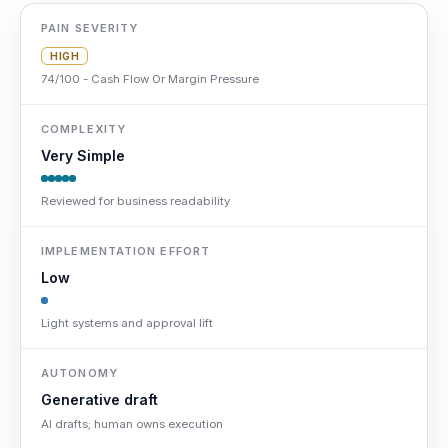
PAIN SEVERITY
HIGH
74/100 - Cash Flow Or Margin Pressure
COMPLEXITY
Very Simple
Reviewed for business readability
IMPLEMENTATION EFFORT
Low
Light systems and approval lift
AUTONOMY
Generative draft
AI drafts; human owns execution