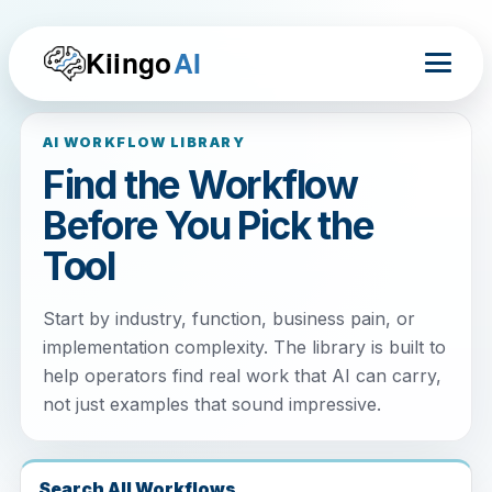
Kiingo
AI
AI WORKFLOW LIBRARY
Find the Workflow
Before You Pick the
Tool
Start by industry, function, business pain, or
implementation complexity. The library is built to
help operators find real work that AI can carry,
not just examples that sound impressive.
Search All Workflows