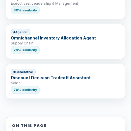
Executives, Leadership & Management
80% similarity
Agentic
Omnichannel Inventory Allocation Agent
Supply Chain
79% similarity
Generative
Discount Decision Tradeoff Assistant
Sales
78% similarity
ON THIS PAGE