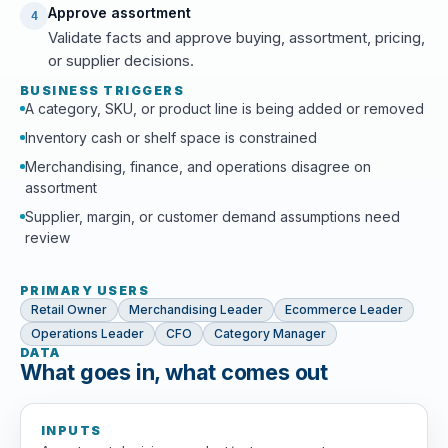
Approve assortment
4
Validate facts and approve buying, assortment, pricing,
or supplier decisions.
BUSINESS TRIGGERS
A category, SKU, or product line is being added or removed
Inventory cash or shelf space is constrained
Merchandising, finance, and operations disagree on
assortment
Supplier, margin, or customer demand assumptions need
review
PRIMARY USERS
Retail Owner
Merchandising Leader
Ecommerce Leader
Operations Leader
CFO
Category Manager
DATA
What goes in, what comes out
INPUTS