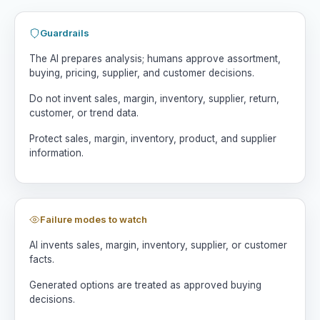
Guardrails
The AI prepares analysis; humans approve assortment,
buying, pricing, supplier, and customer decisions.
Do not invent sales, margin, inventory, supplier, return,
customer, or trend data.
Protect sales, margin, inventory, product, and supplier
information.
Failure modes to watch
AI invents sales, margin, inventory, supplier, or customer
facts.
Generated options are treated as approved buying
decisions.