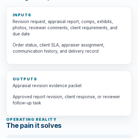
INPUTS
Revision request, appraisal report, comps, exhibits,
photos, reviewer comments, client requirements, and
due date
Order status, client SLA, appraiser assignment,
communication history, and delivery record
OUTPUTS
Appraisal revision evidence packet
Approved report revision, client response, or reviewer
follow-up task
OPERATING REALITY
The pain it solves