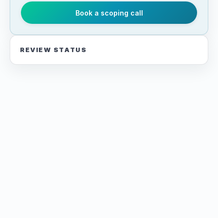
Book a scoping call
REVIEW STATUS