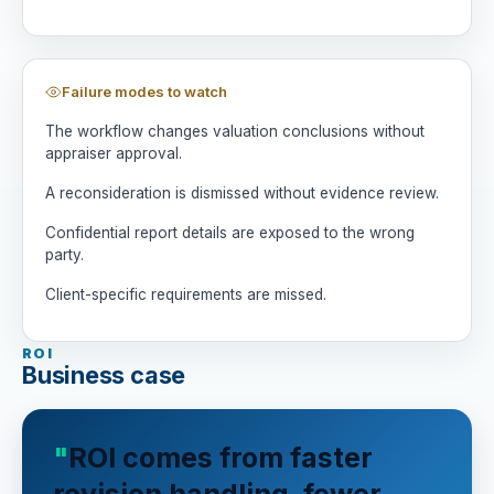
Failure modes to watch
The workflow changes valuation conclusions without
appraiser approval.
A reconsideration is dismissed without evidence review.
Confidential report details are exposed to the wrong
party.
Client-specific requirements are missed.
ROI
Business case
ROI comes from faster