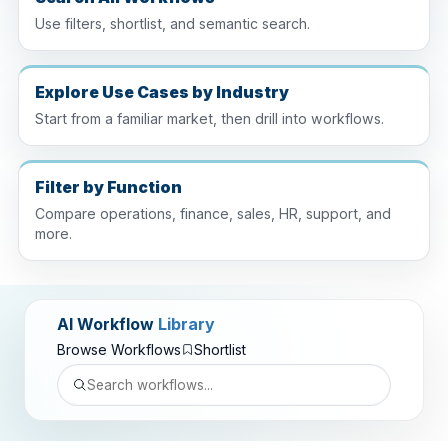
Use filters, shortlist, and semantic search.
Explore Use Cases by Industry
Start from a familiar market, then drill into workflows.
Filter by Function
Compare operations, finance, sales, HR, support, and
more.
AI Workflow
Library
Browse Workflows
Shortlist