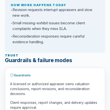
HOW WORK HAPPENS TODAY
Revision requests interrupt appraisers and slow
new work.
Small missing-exhibit issues become client
complaints when they miss SLA.
Reconsideration responses require careful
evidence handling.
TRUST
Guardrails & failure modes
Guardrails
A licensed or authorized appraiser owns valuation
conclusions, report revisions, and reconsideration
decisions.
Client responses, report changes, and delivery updates
require approval.