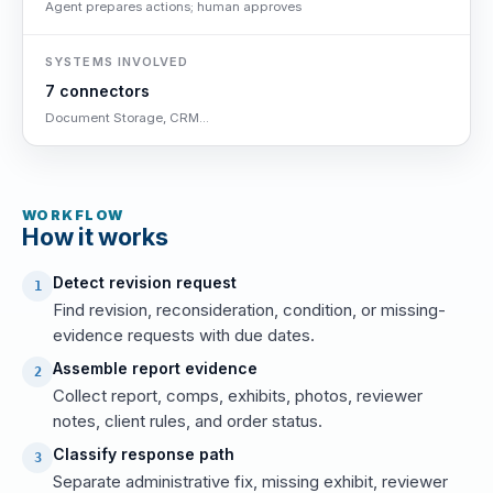
Agent prepares actions; human approves
SYSTEMS INVOLVED
7 connectors
Document Storage, CRM...
WORKFLOW
How it works
Detect revision request
1
Find revision, reconsideration, condition, or missing-
evidence requests with due dates.
Assemble report evidence
2
Collect report, comps, exhibits, photos, reviewer
notes, client rules, and order status.
Classify response path
3
Separate administrative fix, missing exhibit, reviewer