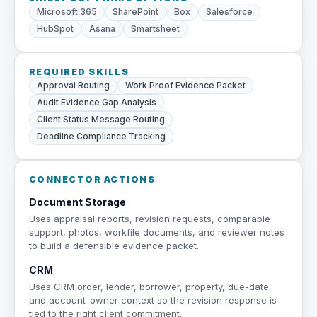
Microsoft 365
SharePoint
Box
Salesforce
HubSpot
Asana
Smartsheet
REQUIRED SKILLS
Approval Routing
Work Proof Evidence Packet
Audit Evidence Gap Analysis
Client Status Message Routing
Deadline Compliance Tracking
CONNECTOR ACTIONS
Document Storage
Uses appraisal reports, revision requests, comparable
support, photos, workfile documents, and reviewer notes
to build a defensible evidence packet.
CRM
Uses CRM order, lender, borrower, property, due-date,
and account-owner context so the revision response is
tied to the right client commitment.