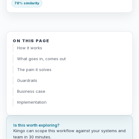
78% similarity
ON THIS PAGE
How it works
What goes in, comes out
The pain it solves
Guardrails
Business case
Implementation
Is this worth exploring?
Kiingo can scope this workflow against your systems and
team in 30 minutes.