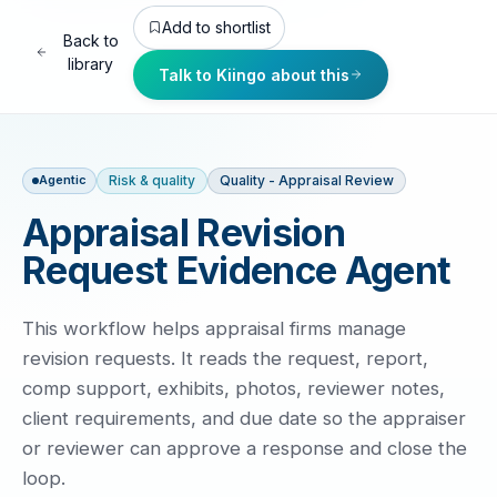
Add to shortlist
Back to
library
Talk to Kiingo about this
Risk & quality
Quality - Appraisal Review
Agentic
Appraisal Revision
Request Evidence Agent
This workflow helps appraisal firms manage
revision requests. It reads the request, report,
comp support, exhibits, photos, reviewer notes,
client requirements, and due date so the appraiser
or reviewer can approve a response and close the
loop.