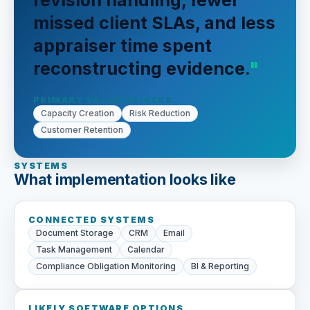
revision handling, fewer
missed client SLAs, and less
appraiser time spent
reconstructing evidence.
PRIMARY VALUE DRIVERS
Capacity Creation
Risk Reduction
Customer Retention
SYSTEMS
What implementation looks like
CONNECTED SYSTEMS
Document Storage
CRM
Email
Task Management
Calendar
Compliance Obligation Monitoring
BI & Reporting
LIKELY SOFTWARE OPTIONS