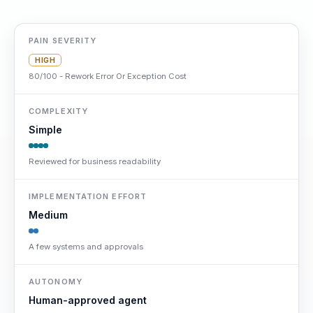
PAIN SEVERITY
HIGH
80/100 - Rework Error Or Exception Cost
COMPLEXITY
Simple
Reviewed for business readability
IMPLEMENTATION EFFORT
Medium
A few systems and approvals
AUTONOMY
Human-approved agent