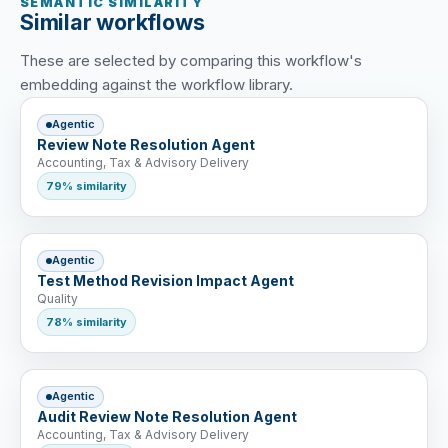
SEMANTIC SIMILARITY
Similar workflows
These are selected by comparing this workflow's
embedding against the workflow library.
Agentic
Review Note Resolution Agent
Accounting, Tax & Advisory Delivery
79% similarity
Agentic
Test Method Revision Impact Agent
Quality
78% similarity
Agentic
Audit Review Note Resolution Agent
Accounting, Tax & Advisory Delivery