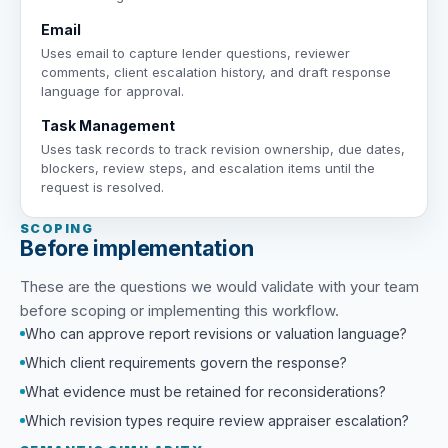
Email
Uses email to capture lender questions, reviewer
comments, client escalation history, and draft response
language for approval.
Task Management
Uses task records to track revision ownership, due dates,
blockers, review steps, and escalation items until the
request is resolved.
SCOPING
Before implementation
These are the questions we would validate with your team
before scoping or implementing this workflow.
Who can approve report revisions or valuation language?
Which client requirements govern the response?
What evidence must be retained for reconsiderations?
Which revision types require review appraiser escalation?