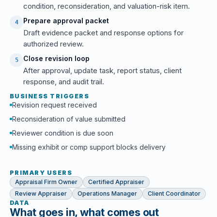
condition, reconsideration, and valuation-risk item.
Prepare approval packet
4
Draft evidence packet and response options for
authorized review.
Close revision loop
5
After approval, update task, report status, client
response, and audit trail.
BUSINESS TRIGGERS
Revision request received
Reconsideration of value submitted
Reviewer condition is due soon
Missing exhibit or comp support blocks delivery
PRIMARY USERS
Appraisal Firm Owner
Certified Appraiser
Review Appraiser
Operations Manager
Client Coordinator
DATA
What goes in, what comes out