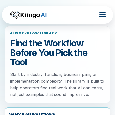
Kiingo
AI
AI WORKFLOW LIBRARY
Find the Workflow
Before You Pick the
Tool
Start by industry, function, business pain, or
implementation complexity. The library is built to
help operators find real work that AI can carry,
not just examples that sound impressive.
Search All Workflows