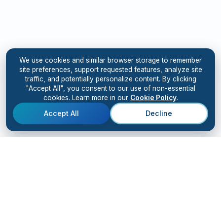
We use cookies and similar browser storage to remember
site preferences, support requested features, analyze site
traffic, and potentially personalize content. By clicking
"Accept All", you consent to our use of non-essential
cookies. Learn more in our
Cookie Policy
.
Accept All
Decline