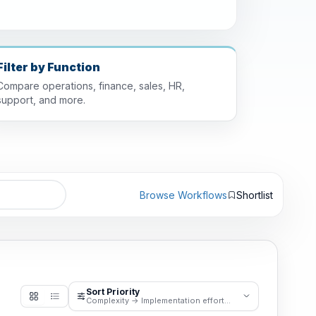
Filter by Function
Compare operations, finance, sales, HR,
support, and more.
Browse Workflows
Shortlist
Sort Priority
Complexity -> Implementation effort -> Business pain