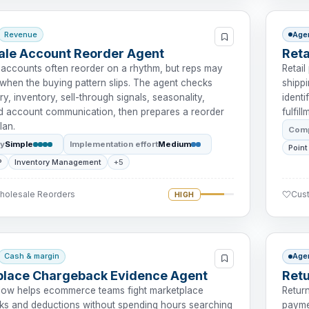
Revenue
Age
le Account Reorder Agent
Ret
accounts often reorder on a rhythm, but reps may
Retai
 when the buying pattern slips. The agent checks
shipp
ry, inventory, sell-through signals, seasonality,
identi
nd account communication, then prepares a reorder
fulfil
lan.
Comp
ty
Simple
Implementation effort
Medium
Point
P
Inventory Management
+5
Wholesale Reorders
Cus
HIGH
Cash & margin
Age
place Chargeback Evidence Agent
Retu
low helps ecommerce teams fight marketplace
Retur
s and deductions without spending hours searching
payme