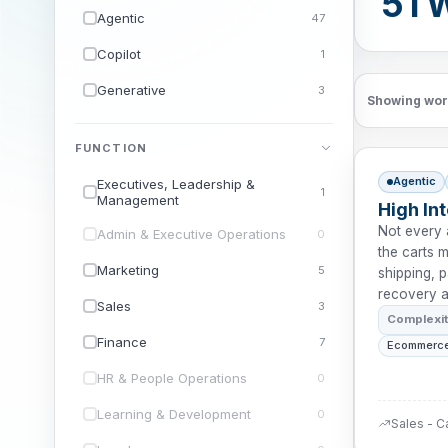
51 
Agentic
47
Copilot
1
Generative
3
Showing wor
FUNCTION
Agentic
Executives, Leadership &
1
Management
High In
Not every 
Admin & Executive Operations
0
the carts m
Marketing
5
shipping, 
recovery a
Sales
3
Complexi
Finance
7
Ecommerce
HR & People Operations
0
Learning & Development
0
Sales - C