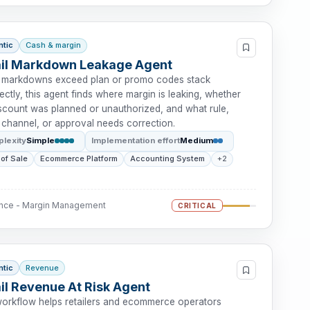
ntic
Cash & margin
ail Markdown Leakage Agent
markdowns exceed plan or promo codes stack
ectly, this agent finds where margin is leaking, whether
iscount was planned or unauthorized, and what rule,
 channel, or approval needs correction.
lexity
Simple
Implementation effort
Medium
 of Sale
Ecommerce Platform
Accounting System
+2
ance - Margin Management
CRITICAL
ntic
Revenue
il Revenue At Risk Agent
workflow helps retailers and ecommerce operators