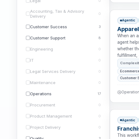
Legal
0
Accounting, Tax & Advisory
0
Delivery
Agentic
Customer Success
3
Apparel
When an ap
Customer Support
8
agent hel
whether the
Engineering
0
fulfillment
IT
0
Complexi
Legal Services Delivery
Ecommerce
0
Customer 
Maintenance
0
Operation
Operations
17
Procurement
0
Product Management
0
Agentic
Project Delivery
0
Franchi
This workf
Quality
2