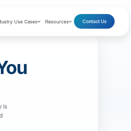
Contact Us
dustry Use Cases
Resources
 You
 is
nd