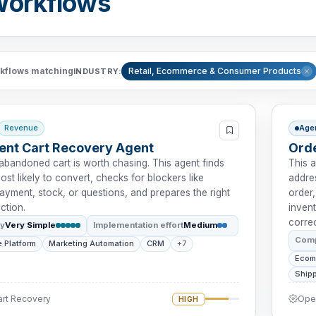
Workflows
kflows matching
Retail, Ecommerce & Consumer Products
INDUSTRY:
Revenue
Age
tent Cart Recovery Agent
Orde
abandoned cart is worth chasing. This agent finds
This 
ost likely to convert, checks for blockers like
addres
payment, stock, or questions, and prepares the right
order,
ction.
invent
correc
ty
Very Simple
Implementation effort
Medium
Comp
 Platform
Marketing Automation
CRM
+7
Ecom
Shipp
art Recovery
Oper
HIGH