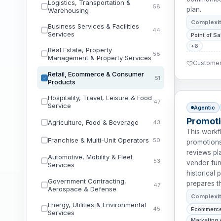
Logistics, Transportation &
58
plan.
Warehousing
Complexi
Business Services & Facilities
44
Services
Point of Sa
+6
Real Estate, Property
58
Management & Property Services
Customer 
Retail, Ecommerce & Consumer
51
Products
Hospitality, Travel, Leisure & Food
47
Service
Agentic
Promoti
Agriculture, Food & Beverage
43
This workf
Franchise & Multi-Unit Operators
50
promotions
reviews pl
Automotive, Mobility & Fleet
53
vendor fund
Services
historical
Government Contracting,
prepares t
47
Aerospace & Defense
Complexi
Energy, Utilities & Environmental
45
Ecommerce
Services
Marketing 