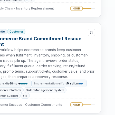
ly Chain - Inventory Replenishment
HIGH
ntic
Customer
mmerce Brand Commitment Rescue
nt
workflow helps ecommerce brands keep customer
es when fulfillment, inventory, shipping, or customer-
e issues pile up. The agent reviews order status,
ory, fulfillment queue, carrier tracking, return/refund
y, promo terms, support tickets, customer value, and prior
ges, then prepares a recovery response.
lexity
Simple
Implementation effort
Medium
merce Platform
Order Management System
omer Support
+13
tomer Success - Customer Commitments
HIGH