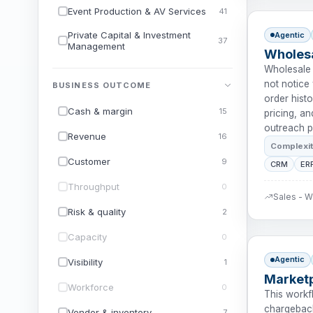
Event Production & AV Services
41
Private Capital & Investment
Agentic
37
Management
Wholesa
Wholesale 
not notice
BUSINESS OUTCOME
order histo
Cash & margin
15
pricing, a
outreach p
Revenue
16
Complexi
Customer
9
CRM
ER
Throughput
0
Sales - 
Risk & quality
2
Capacity
0
Agentic
Visibility
1
Market
Workforce
0
This workf
chargeback
Vendor & inventory
7