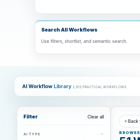
Search All Workflows
Use filters, shortlist, and semantic search.
AI Workflow
Library
2,612 PRACTICAL WORKFLOWS
Filter
Clear all
Back 
BROWSE 
AI TYPE