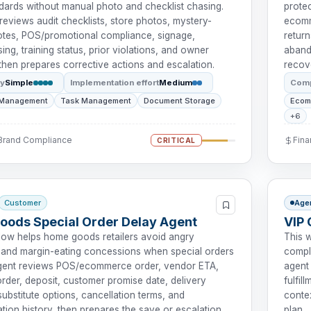
dards without manual photo and checklist chasing.
prote
reviews audit checklists, store photos, mystery-
ecomm
tes, POS/promotional compliance, signage,
return
ng, training status, prior violations, and owner
aband
then prepares corrective actions and escalation.
recov
ty
Simple
Implementation effort
Medium
Comp
 Management
Task Management
Document Storage
Ecom
+6
 Brand Compliance
Fina
CRITICAL
Customer
Age
ods Special Order Delay Agent
VIP 
low helps home goods retailers avoid angry
This 
and margin-eating concessions when special orders
compl
agent reviews POS/ecommerce order, vendor ETA,
agent 
rder, deposit, customer promise date, delivery
fulfil
ubstitute options, cancellation terms, and
contex
ion history, then prepares the save or escalation
plan.