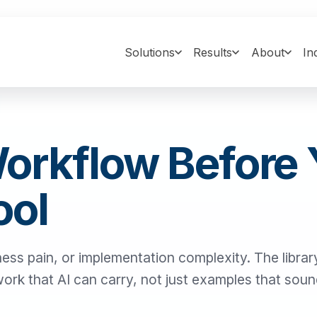
Solutions
Results
About
In
Workflow Before
ool
ness pain, or implementation complexity. The library
 work that AI can carry, not just examples that sou