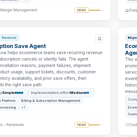
- Margin Management
Supp
HIGH
Revenue
Age
ption Save Agent
Eco
Age
flow helps ecommerce teams save recurring revenue
bscription cancels or silently fails. The agent
This 
ncellation reasons, payment failures, shipment
promis
roduct usage, support tickets, discounts, customer
servic
ntory availability, and prior save offers, then
invent
 the right save path.
histor
messa
ty
Simple
Implementation effort
Medium
Comp
 Platform
Billing & Subscription Management
rocessing
+7
Ecom
Cust
ns - Renewals
Cus
HIGH