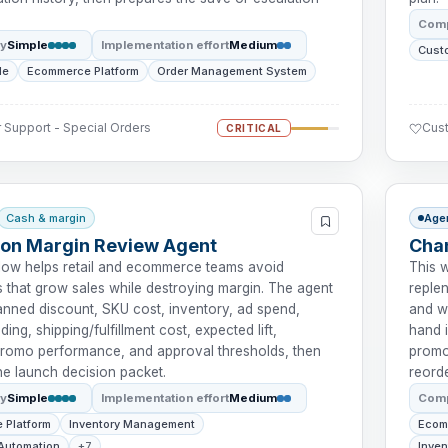
Comp
ty
Simple
Implementation effort
Medium
Cust
le
Ecommerce Platform
Order Management System
Support - Special Orders
Cust
CRITICAL
Cash & margin
Age
on Margin Review Agent
Chan
low helps retail and ecommerce teams avoid
This 
 that grow sales while destroying margin. The agent
reple
anned discount, SKU cost, inventory, ad spend,
and w
ing, shipping/fulfillment cost, expected lift,
hand i
 promo performance, and approval thresholds, then
promot
he launch decision packet.
reord
ty
Simple
Implementation effort
Medium
Comp
 Platform
Inventory Management
Ecom
Automation
+7
Inve