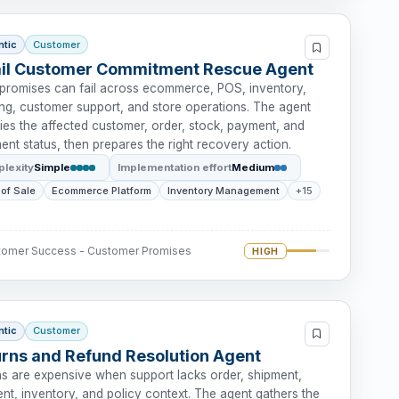
ntic
Customer
ail Customer Commitment Rescue Agent
l promises can fail across ecommerce, POS, inventory,
ing, customer support, and store operations. The agent
fies the affected customer, order, stock, payment, and
lment status, then prepares the right recovery action.
lexity
Simple
Implementation effort
Medium
 of Sale
Ecommerce Platform
Inventory Management
+15
tomer Success - Customer Promises
HIGH
ntic
Customer
rns and Refund Resolution Agent
ns are expensive when support lacks order, shipment,
nt, inventory, and policy context. The agent gathers the