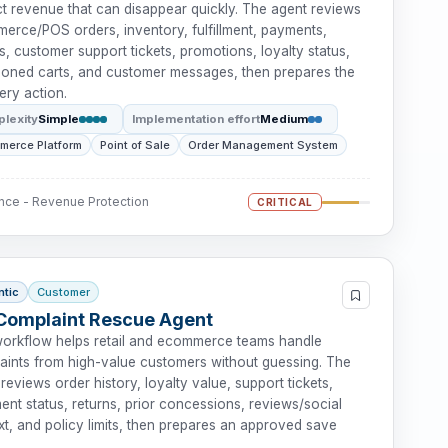
ct revenue that can disappear quickly. The agent reviews
erce/POS orders, inventory, fulfillment, payments,
s, customer support tickets, promotions, loyalty status,
oned carts, and customer messages, then prepares the
ery action.
lexity
Simple
Implementation effort
Medium
merce Platform
Point of Sale
Order Management System
nce - Revenue Protection
CRITICAL
ntic
Customer
Complaint Rescue Agent
workflow helps retail and ecommerce teams handle
aints from high-value customers without guessing. The
reviews order history, loyalty value, support tickets,
lment status, returns, prior concessions, reviews/social
t, and policy limits, then prepares an approved save