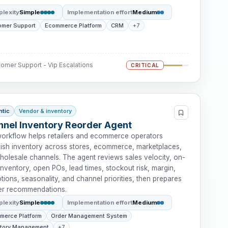
lexity
Simple
Implementation effort
Medium
omer Support
Ecommerce Platform
CRM
+7
omer Support - Vip Escalations
CRITICAL
ntic
Vendor & inventory
nel Inventory Reorder Agent
workflow helps retailers and ecommerce operators
nish inventory across stores, ecommerce, marketplaces,
holesale channels. The agent reviews sales velocity, on-
nventory, open POs, lead times, stockout risk, margin,
ions, seasonality, and channel priorities, then prepares
er recommendations.
lexity
Simple
Implementation effort
Medium
merce Platform
Order Management System
ntory Management
+7