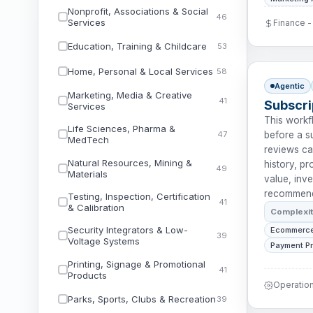
Nonprofit, Associations & Social
46
Services
Finance 
Education, Training & Childcare
53
Home, Personal & Local Services
58
Agentic
Marketing, Media & Creative
41
Subscri
Services
This work
Life Sciences, Pharma &
47
before a su
MedTech
reviews ca
Natural Resources, Mining &
history, p
49
Materials
value, inve
recommends
Testing, Inspection, Certification
41
& Calibration
Complexi
Security Integrators & Low-
Ecommerce
39
Voltage Systems
Payment P
Printing, Signage & Promotional
41
Products
Operatio
Parks, Sports, Clubs & Recreation
39