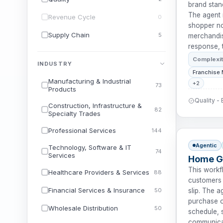
brand stan
The agent 
Revenue Cycle
0
shopper no
Supply Chain
5
merchandisi
response, 
Complexi
INDUSTRY
Franchise
Manufacturing & Industrial
+2
73
Products
Quality -
Construction, Infrastructure &
82
Specialty Trades
Professional Services
144
Agentic
Technology, Software & IT
74
Services
Home Go
This workf
Healthcare Providers & Services
88
customers 
Financial Services & Insurance
50
slip. The 
purchase o
Wholesale Distribution
50
schedule, s
communicat