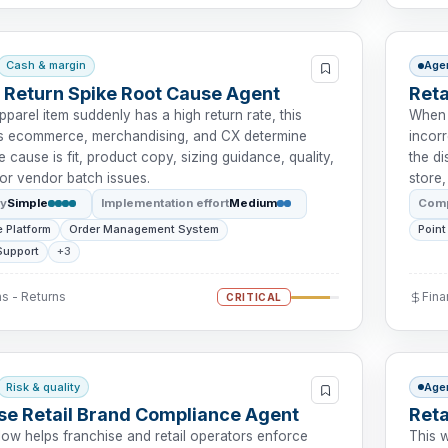
Cash & margin
Age
 Return Spike Root Cause Agent
Ret
parel item suddenly has a high return rate, this
When 
ps ecommerce, merchandising, and CX determine
incorr
 cause is fit, product copy, sizing guidance, quality,
the d
, or vendor batch issues.
store,
ty
Simple
Implementation effort
Medium
Comp
 Platform
Order Management System
Point
Support
+3
s - Returns
Fin
CRITICAL
Risk & quality
Age
se Retail Brand Compliance Agent
Reta
low helps franchise and retail operators enforce
This 