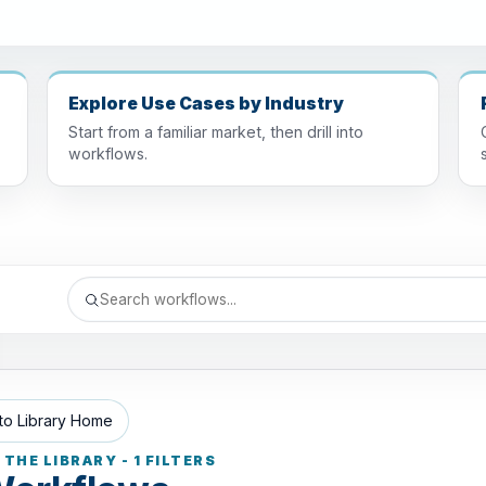
Explore Use Cases by Industry
Start from a familiar market, then drill into
workflows.
to Library Home
THE LIBRARY - 1 FILTERS