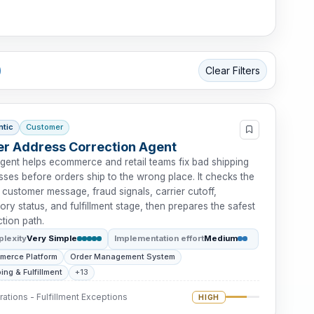
Clear Filters
ntic
Customer
r Address Correction Agent
agent helps ecommerce and retail teams fix bad shipping
ses before orders ship to the wrong place. It checks the
 customer message, fraud signals, carrier cutoff,
ory status, and fulfillment stage, then prepares the safest
tion path.
lexity
Very Simple
Implementation effort
Medium
merce Platform
Order Management System
ing & Fulfillment
+13
ations - Fulfillment Exceptions
HIGH