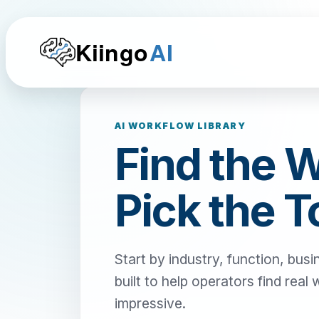
Kiingo
AI
AI WORKFLOW LIBRARY
Find the 
Pick the T
Start by industry, function, busi
built to help operators find real
impressive.