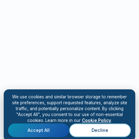
We use cookies and similar browser storage to remember
site preferences, support requested features, analyze site
traffic, and potentially personalize content. By clicking
"Accept All", you consent to our use of non-essential
cookies. Learn more in our
Cookie Policy
.
Accept All
Decline