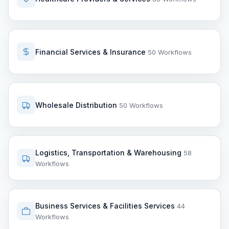
Financial Services & Insurance
50 Workflows
Wholesale Distribution
50 Workflows
Logistics, Transportation & Warehousing
58
Workflows
Business Services & Facilities Services
44
Workflows