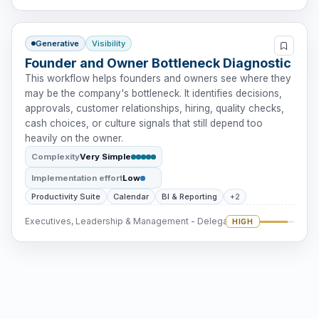
Generative
Visibility
Founder and Owner Bottleneck Diagnostic
This workflow helps founders and owners see where they
may be the company's bottleneck. It identifies decisions,
approvals, customer relationships, hiring, quality checks,
cash choices, or culture signals that still depend too
heavily on the owner.
Complexity
Very Simple
Implementation effort
Low
Productivity Suite
Calendar
BI & Reporting
+2
Executives, Leadership & Management - Delegation
HIGH