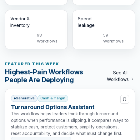
Vendor &
Spend
inventory
leakage
98
59
Workflows
Workflows
FEATURED THIS WEEK
Highest-Pain Workflows
See All
People Are Deploying
Workflows
Generative
Cash & margin
Turnaround Options Assistant
This workflow helps leaders think through turnaround
options when performance is slipping. It compares ways to
stabilize cash, protect customers, simplify operations,
reset accountability, and decide what must change first.