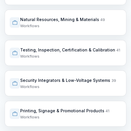
Natural Resources, Mining & Materials
49
Workflows
Testing, Inspection, Certification & Calibration
41
Workflows
Security Integrators & Low-Voltage Systems
39
Workflows
Printing, Signage & Promotional Products
41
Workflows