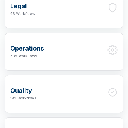
Legal
63 Workflows
Operations
535 Workflows
Quality
182 Workflows