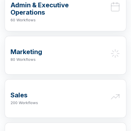
Admin & Executive
Operations
60 Workflows
Marketing
80 Workflows
Sales
200 Workflows