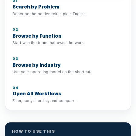
01
Search by Problem
Describe the bottleneck in plain English.
02
Browse by Function
Start with the team that owns the work.
03
Browse by Industry
Use your operating model as the shortcut.
04
Open All Workflows
Filter, sort, shortlist, and compare.
HOW TO USE THIS