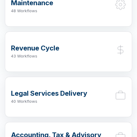
Maintenance
48 Workflows
Revenue Cycle
43 Workflows
Legal Services Delivery
40 Workflows
Accounting, Tax & Advisory