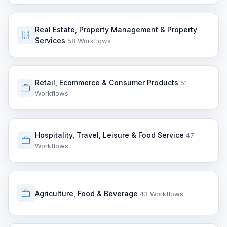
Real Estate, Property Management & Property
Services
58 Workflows
Retail, Ecommerce & Consumer Products
51
Workflows
Hospitality, Travel, Leisure & Food Service
47
Workflows
Agriculture, Food & Beverage
43 Workflows