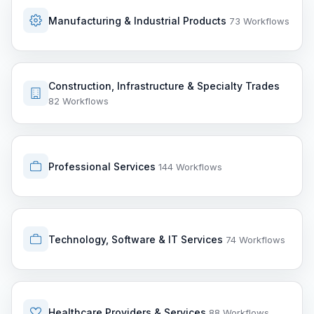
Manufacturing & Industrial Products
73 Workflows
Construction, Infrastructure & Specialty Trades
82 Workflows
Professional Services
144 Workflows
Technology, Software & IT Services
74 Workflows
Healthcare Providers & Services
88 Workflows