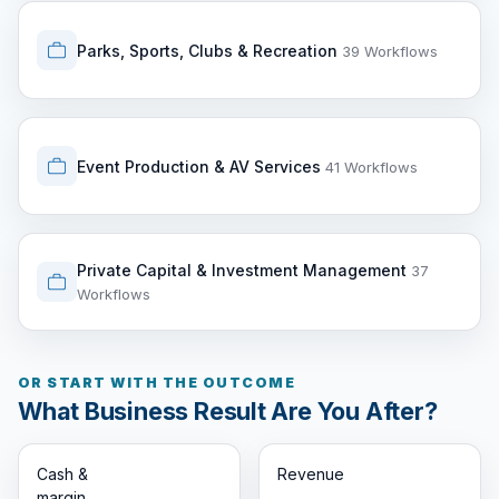
Parks, Sports, Clubs & Recreation
39 Workflows
Event Production & AV Services
41 Workflows
Private Capital & Investment Management
37
Workflows
OR START WITH THE OUTCOME
What Business Result Are You After?
Cash &
Revenue
margin