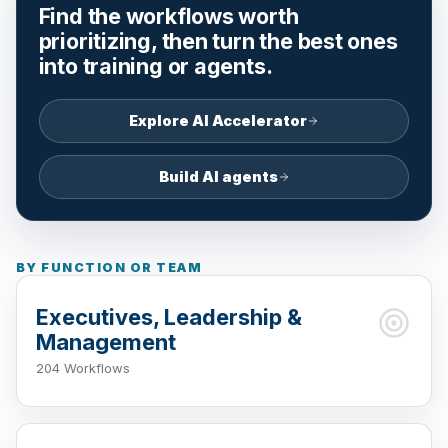
Find the workflows worth
prioritizing, then turn the best ones
into training or agents.
Explore AI Accelerator
Build AI agents
BY FUNCTION OR TEAM
Executives, Leadership &
Management
204 Workflows