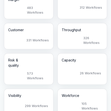
312 Workflows
483
Workflows
Customer
Throughput
326
331 Workflows
Workflows
Risk &
Capacity
quality
26 Workflows
573
Workflows
Visibility
Workforce
105
299 Workflows
Workflows