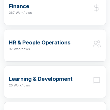
Finance
367 Workflows
HR & People Operations
97 Workflows
Learning & Development
25 Workflows