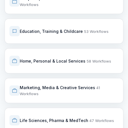
Workflows
Education, Training & Childcare
53 Workflows
Home, Personal & Local Services
58 Workflows
Marketing, Media & Creative Services
41
Workflows
Life Sciences, Pharma & MedTech
47 Workflows