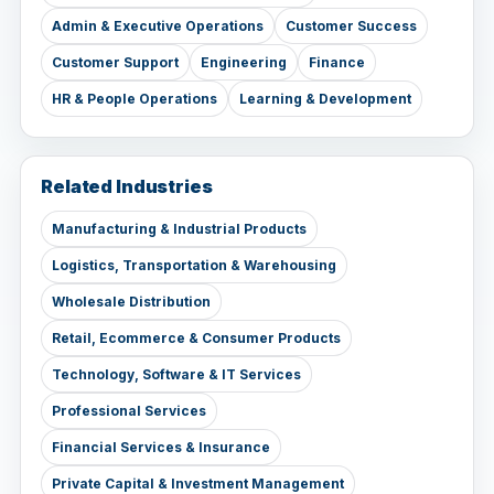
Admin & Executive Operations
Customer Success
Customer Support
Engineering
Finance
HR & People Operations
Learning & Development
Related Industries
Manufacturing & Industrial Products
Logistics, Transportation & Warehousing
Wholesale Distribution
Retail, Ecommerce & Consumer Products
Technology, Software & IT Services
Professional Services
Financial Services & Insurance
Private Capital & Investment Management