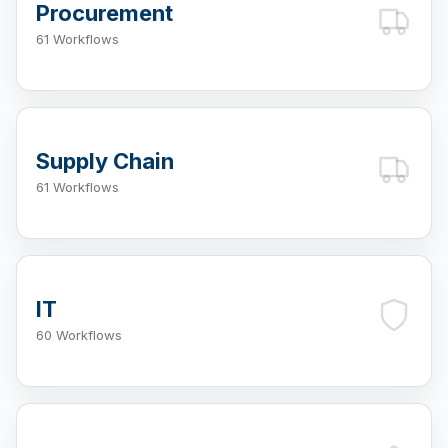
Procurement
61 Workflows
Supply Chain
61 Workflows
IT
60 Workflows