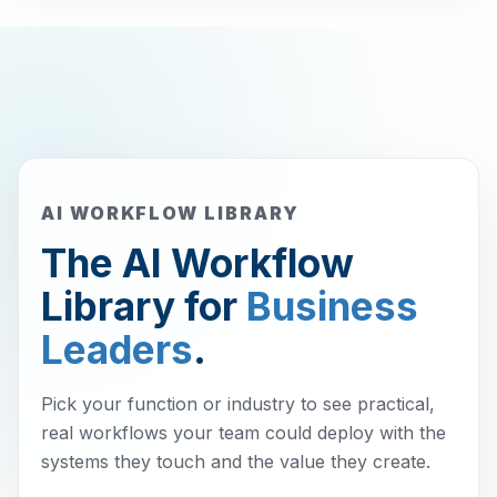
AI WORKFLOW LIBRARY
The AI Workflow
Library for
Business
Leaders
.
Pick your function or industry to see practical,
real workflows your team could deploy with the
systems they touch and the value they create.