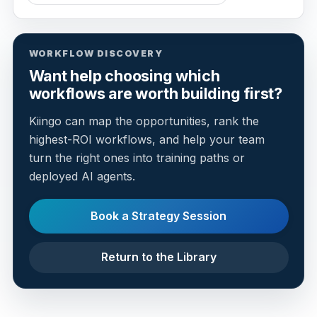
WORKFLOW DISCOVERY
Want help choosing which
workflows are worth building first?
Kiingo can map the opportunities, rank the
highest-ROI workflows, and help your team
turn the right ones into training paths or
deployed AI agents.
Book a Strategy Session
Return to the Library