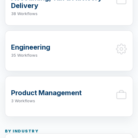
Delivery
38 Workflows
Engineering
35 Workflows
Product Management
3 Workflows
BY INDUSTRY