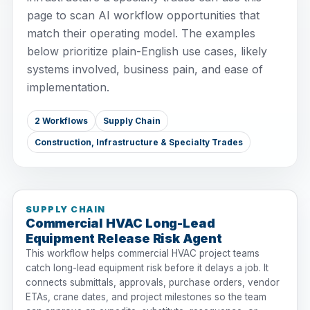
page to scan AI workflow opportunities that
match their operating model. The examples
below prioritize plain-English use cases, likely
systems involved, business pain, and ease of
implementation.
2 Workflows
Supply Chain
Construction, Infrastructure & Specialty Trades
SUPPLY CHAIN
Commercial HVAC Long-Lead
Equipment Release Risk Agent
This workflow helps commercial HVAC project teams
catch long-lead equipment risk before it delays a job. It
connects submittals, approvals, purchase orders, vendor
ETAs, crane dates, and project milestones so the team