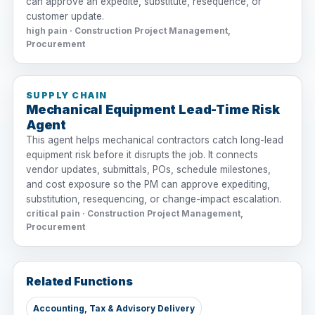
can approve an expedite, substitute, resequence, or
customer update.
high pain · Construction Project Management,
Procurement
SUPPLY CHAIN
Mechanical Equipment Lead-Time Risk
Agent
This agent helps mechanical contractors catch long-lead
equipment risk before it disrupts the job. It connects
vendor updates, submittals, POs, schedule milestones,
and cost exposure so the PM can approve expediting,
substitution, resequencing, or change-impact escalation.
critical pain · Construction Project Management,
Procurement
Related Functions
Accounting, Tax & Advisory Delivery