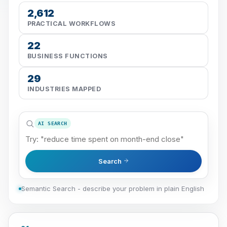
2,612
PRACTICAL WORKFLOWS
22
BUSINESS FUNCTIONS
29
INDUSTRIES MAPPED
AI SEARCH
Search
Semantic Search - describe your problem in plain English