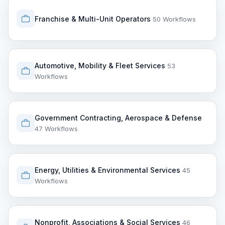
Franchise & Multi-Unit Operators
50 Workflows
Automotive, Mobility & Fleet Services
53
Workflows
Government Contracting, Aerospace & Defense
47 Workflows
Energy, Utilities & Environmental Services
45
Workflows
Nonprofit, Associations & Social Services
46