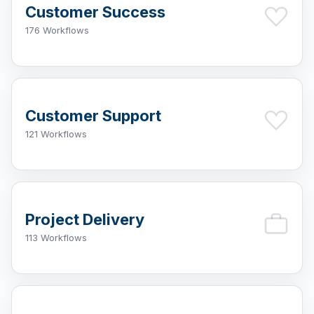
Customer Success
176 Workflows
Customer Support
121 Workflows
Project Delivery
113 Workflows