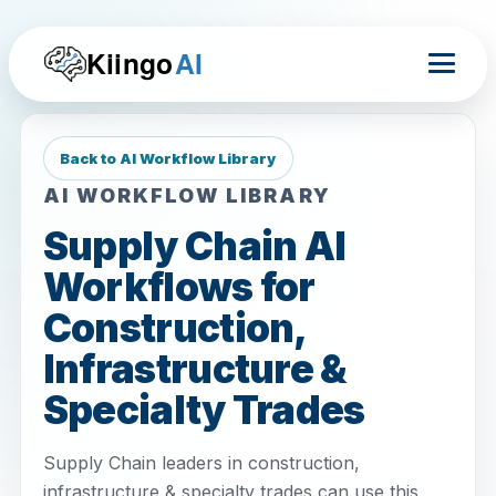
Kiingo
AI
Back to AI Workflow Library
AI WORKFLOW LIBRARY
Supply Chain AI
Workflows for
Construction,
Infrastructure &
Specialty Trades
Supply Chain leaders in construction,
infrastructure & specialty trades can use this