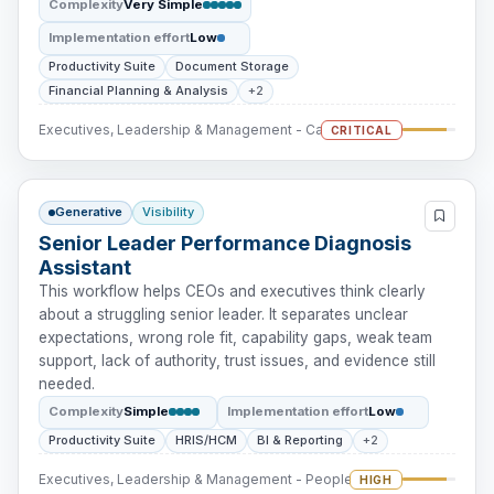
Complexity
Very Simple
Implementation effort
Low
Productivity Suite
Document Storage
Financial Planning & Analysis
+2
Executives, Leadership & Management - Cash Intervention
CRITICAL
Generative
Visibility
Senior Leader Performance Diagnosis
Assistant
This workflow helps CEOs and executives think clearly
about a struggling senior leader. It separates unclear
expectations, wrong role fit, capability gaps, weak team
support, lack of authority, trust issues, and evidence still
needed.
Complexity
Simple
Implementation effort
Low
Productivity Suite
HRIS/HCM
BI & Reporting
+2
Executives, Leadership & Management - People Intervention
HIGH