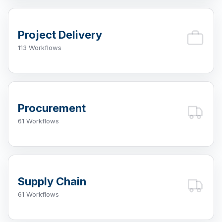
Project Delivery
113 Workflows
Procurement
61 Workflows
Supply Chain
61 Workflows