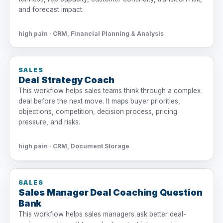
and forecast impact.
high pain · CRM, Financial Planning & Analysis
SALES
Deal Strategy Coach
This workflow helps sales teams think through a complex
deal before the next move. It maps buyer priorities,
objections, competition, decision process, pricing
pressure, and risks.
high pain · CRM, Document Storage
SALES
Sales Manager Deal Coaching Question
Bank
This workflow helps sales managers ask better deal-