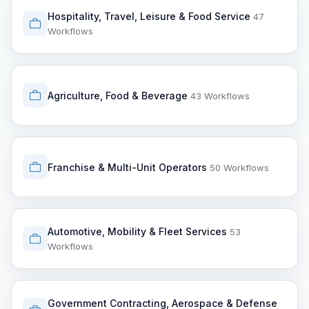
Hospitality, Travel, Leisure & Food Service
47
Workflows
Agriculture, Food & Beverage
43 Workflows
Franchise & Multi-Unit Operators
50 Workflows
Automotive, Mobility & Fleet Services
53
Workflows
Government Contracting, Aerospace & Defense