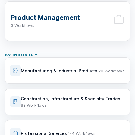
Product Management
3 Workflows
BY INDUSTRY
Manufacturing & Industrial Products
73 Workflows
Construction, Infrastructure & Specialty Trades
82 Workflows
Professional Services
144 Workflows