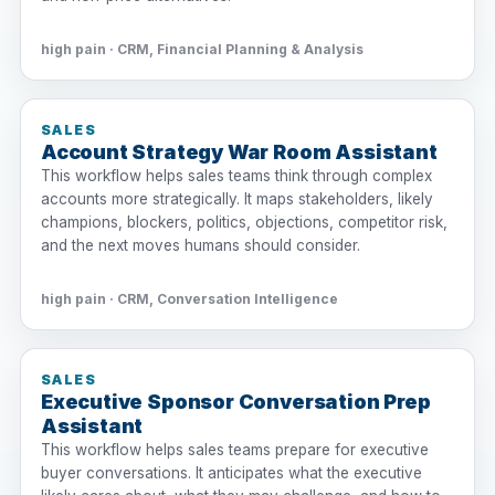
high pain · CRM, Financial Planning & Analysis
SALES
Account Strategy War Room Assistant
This workflow helps sales teams think through complex
accounts more strategically. It maps stakeholders, likely
champions, blockers, politics, objections, competitor risk,
and the next moves humans should consider.
high pain · CRM, Conversation Intelligence
SALES
Executive Sponsor Conversation Prep
Assistant
This workflow helps sales teams prepare for executive
buyer conversations. It anticipates what the executive