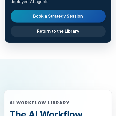
deployed AI agents.
Book a Strategy Session
Return to the Library
AI WORKFLOW LIBRARY
The AI Workflow