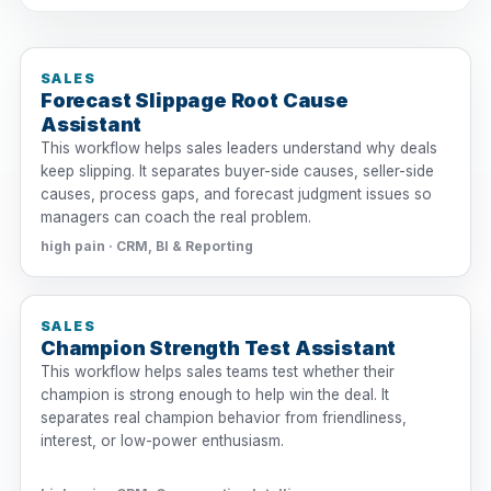
SALES
Forecast Slippage Root Cause
Assistant
This workflow helps sales leaders understand why deals
keep slipping. It separates buyer-side causes, seller-side
causes, process gaps, and forecast judgment issues so
managers can coach the real problem.
high pain · CRM, BI & Reporting
SALES
Champion Strength Test Assistant
This workflow helps sales teams test whether their
champion is strong enough to help win the deal. It
separates real champion behavior from friendliness,
interest, or low-power enthusiasm.