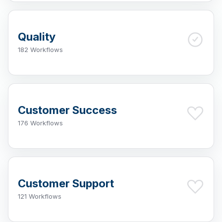
Quality
182 Workflows
Customer Success
176 Workflows
Customer Support
121 Workflows