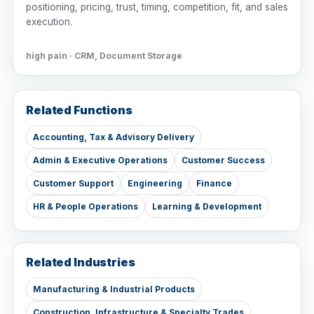
positioning, pricing, trust, timing, competition, fit, and sales
execution.
high pain · CRM, Document Storage
Related Functions
Accounting, Tax & Advisory Delivery
Admin & Executive Operations
Customer Success
Customer Support
Engineering
Finance
HR & People Operations
Learning & Development
Related Industries
Manufacturing & Industrial Products
Construction, Infrastructure & Specialty Trades