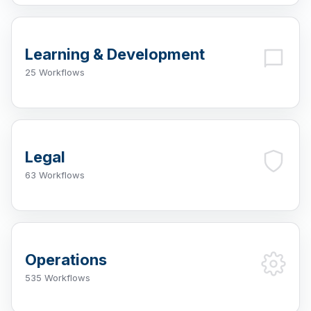
Learning & Development
25 Workflows
Legal
63 Workflows
Operations
535 Workflows