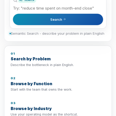
AI SEARCH
Search
Semantic Search - describe your problem in plain English
01
Search by Problem
Describe the bottleneck in plain English.
02
Browse by Function
Start with the team that owns the work.
03
Browse by Industry
Use your operating model as the shortcut.