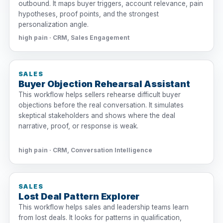
outbound. It maps buyer triggers, account relevance, pain
hypotheses, proof points, and the strongest
personalization angle.
high pain · CRM, Sales Engagement
SALES
Buyer Objection Rehearsal Assistant
This workflow helps sellers rehearse difficult buyer
objections before the real conversation. It simulates
skeptical stakeholders and shows where the deal
narrative, proof, or response is weak.
high pain · CRM, Conversation Intelligence
SALES
Lost Deal Pattern Explorer
This workflow helps sales and leadership teams learn
from lost deals. It looks for patterns in qualification,