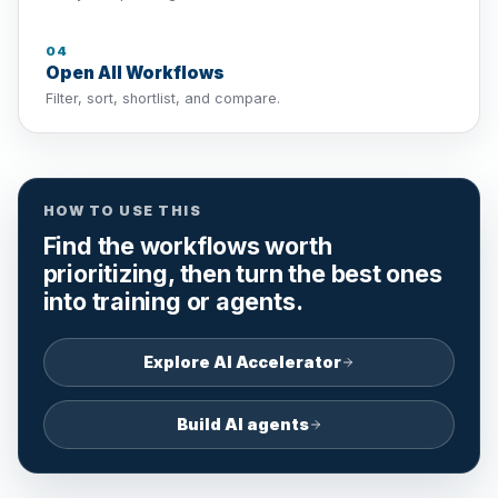
04
Open All Workflows
Filter, sort, shortlist, and compare.
HOW TO USE THIS
Find the workflows worth
prioritizing, then turn the best ones
into training or agents.
Explore AI Accelerator
Build AI agents