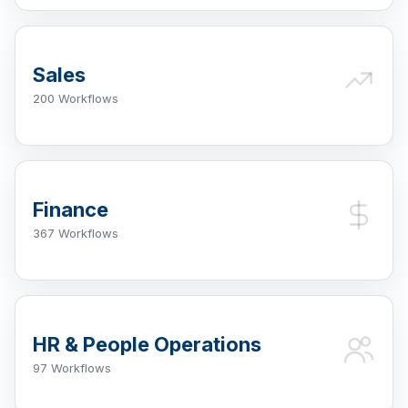
Sales
200 Workflows
Finance
367 Workflows
HR & People Operations
97 Workflows