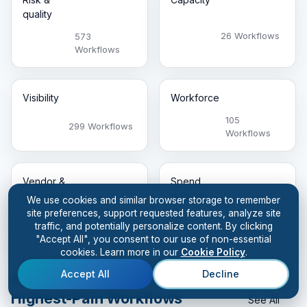
quality
26 Workflows
573
Workflows
Visibility
Workforce
105
299 Workflows
Workflows
Vendor &
Spend
inventory
leakage
We use cookies and similar browser storage to remember
site preferences, support requested features, analyze site
98
59
traffic, and potentially personalize content. By clicking
Workflows
Workflows
"Accept All", you consent to our use of non-essential
cookies. Learn more in our
Cookie Policy
.
Accept All
Decline
FEATURED THIS WEEK
Highest-Pain Workflows
See All