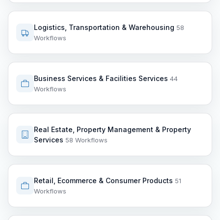
Logistics, Transportation & Warehousing
58
Workflows
Business Services & Facilities Services
44
Workflows
Real Estate, Property Management & Property
Services
58 Workflows
Retail, Ecommerce & Consumer Products
51
Workflows