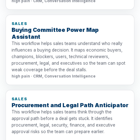
high pain · CRM, Conversation Intelligence
SALES
Buying Committee Power Map
Assistant
This workflow helps sales teams understand who really
influences a buying decision. It maps economic buyers,
champions, blockers, users, technical reviewers,
procurement, legal, and executives so the team can spot
weak coverage before the deal stalls.
high pain · CRM, Conversation Intelligence
SALES
Procurement and Legal Path Anticipator
This workflow helps sales teams think through the
approval path before a deal gets stuck. It identifies
procurement, legal, security, finance, and executive
approval risks so the team can prepare earlier.