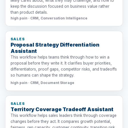
likely cares about, what they may challenge, and how to
keep the discussion focused on business value rather
than product details.
high pain · CRM, Conversation Intelligence
SALES
Proposal Strategy Differentiation
Assistant
This workflow helps teams think through how to win a
proposal before they write it. It clarifies buyer priorities,
differentiators, proof gaps, competitor risks, and tradeoffs
so humans can shape the strategy.
high pain · CRM, Document Storage
SALES
Territory Coverage Tradeoff Assistant
This workflow helps sales leaders think through coverage
changes before they act. It compares growth potential,
fairness, rep capacity, customer continuity, transition risk,