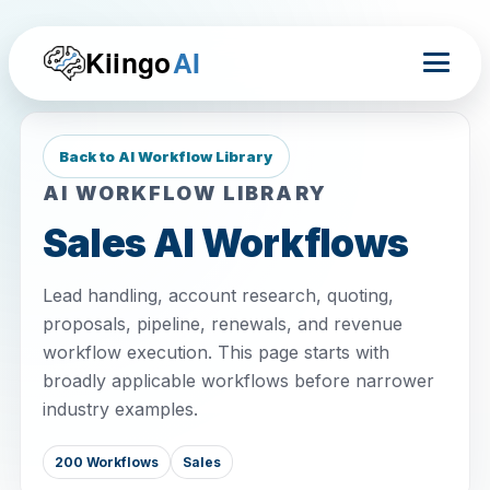
Kiingo
AI
Back to AI Workflow Library
AI WORKFLOW LIBRARY
Sales AI Workflows
Lead handling, account research, quoting,
proposals, pipeline, renewals, and revenue
workflow execution. This page starts with
broadly applicable workflows before narrower
industry examples.
200 Workflows
Sales