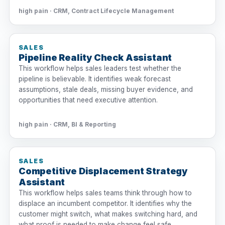
high pain · CRM, Contract Lifecycle Management
SALES
Pipeline Reality Check Assistant
This workflow helps sales leaders test whether the
pipeline is believable. It identifies weak forecast
assumptions, stale deals, missing buyer evidence, and
opportunities that need executive attention.
high pain · CRM, BI & Reporting
SALES
Competitive Displacement Strategy
Assistant
This workflow helps sales teams think through how to
displace an incumbent competitor. It identifies why the
customer might switch, what makes switching hard, and
what proof is needed to make change feel safe.