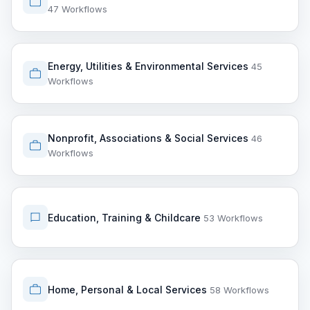
47 Workflows
Energy, Utilities & Environmental Services
45
Workflows
Nonprofit, Associations & Social Services
46
Workflows
Education, Training & Childcare
53 Workflows
Home, Personal & Local Services
58 Workflows