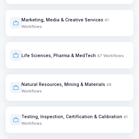
Marketing, Media & Creative Services
41
Workflows
Life Sciences, Pharma & MedTech
47 Workflows
Natural Resources, Mining & Materials
49
Workflows
Testing, Inspection, Certification & Calibration
41
Workflows