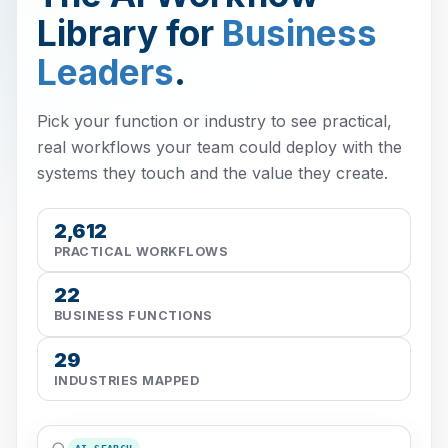
Library for
Business
Leaders
.
Pick your function or industry to see practical,
real workflows your team could deploy with the
systems they touch and the value they create.
2,612
PRACTICAL WORKFLOWS
22
BUSINESS FUNCTIONS
29
INDUSTRIES MAPPED