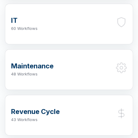
IT
60 Workflows
Maintenance
48 Workflows
Revenue Cycle
43 Workflows