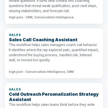
review questions. It turns deal context into coaching
questions that reveal weak qualification, poor next steps,
missing stakeholders, and forecast risk.
high pain · CRM, Conversation Intelligence
SALES
Sales Call Coaching Assistant
This workflow helps sales managers coach call behavior.
It identifies where the rep explored pain, quantified impact,
understood the buying process, handled risk, listened
well, or moved too quickly.
high pain · Conversation Intelligence, CRM
SALES
Cold Outreach Personalization Strategy
Assistant
This workflow helps sales teams think before they write