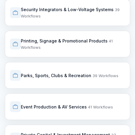
Security Integrators & Low-Voltage Systems
39
Workflows
Printing, Signage & Promotional Products
41
Workflows
Parks, Sports, Clubs & Recreation
39 Workflows
Event Production & AV Services
41 Workflows
Private Capital & Investment Management