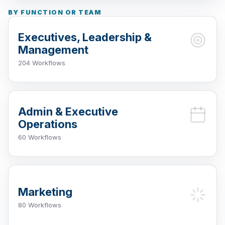
BY FUNCTION OR TEAM
Executives, Leadership &
Management
204 Workflows
Admin & Executive
Operations
60 Workflows
Marketing
80 Workflows