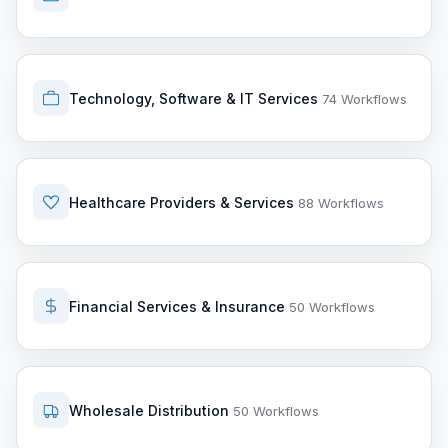
Technology, Software & IT Services
74 Workflows
Healthcare Providers & Services
88 Workflows
Financial Services & Insurance
50 Workflows
Wholesale Distribution
50 Workflows