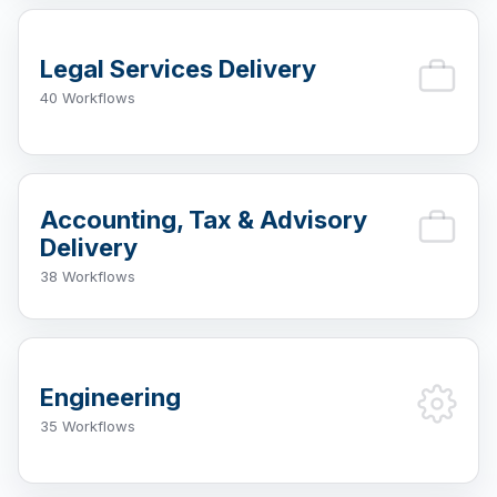
Legal Services Delivery
40 Workflows
Accounting, Tax & Advisory
Delivery
38 Workflows
Engineering
35 Workflows