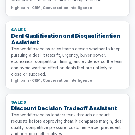
high pain · CRM, Conversation Intelligence
SALES
Deal Qualification and Disqualification
Assistant
This workflow helps sales teams decide whether to keep
pursuing a deal. It tests fit, urgency, buyer power,
economics, competition, timing, and evidence so the team
can avoid wasting effort on deals that are unlikely to
close or succeed.
high pain · CRM, Conversation Intelligence
SALES
Discount Decision Tradeoff Assistant
This workflow helps leaders think through discount
requests before approving them. It compares margin, deal
quality, competitive pressure, customer value, precedent,
and non-price alternatives.