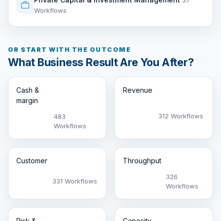
37
Workflows
OR START WITH THE OUTCOME
What Business Result Are You After?
Cash &
Revenue
margin
312 Workflows
483
Workflows
Customer
Throughput
326
331 Workflows
Workflows
Risk &
Capacity