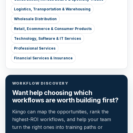
Logistics, Transportation & Warehousing
Wholesale Distribution
Retail, Ecommerce & Consumer Products
Technology, Software & IT Services
Professional Services
Financial Services & Insurance
WORKFLOW DISCOVERY
Want help choosing which
workflows are worth building first?
Kiingo can map the opportunities, rank the
highest-ROI workflows, and help your team
turn the right ones into training paths or