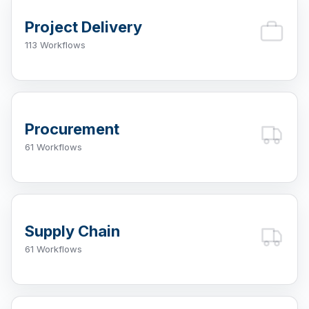
Project Delivery
113 Workflows
Procurement
61 Workflows
Supply Chain
61 Workflows