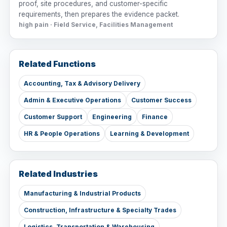
proof, site procedures, and customer-specific
requirements, then prepares the evidence packet.
high pain · Field Service, Facilities Management
Related Functions
Accounting, Tax & Advisory Delivery
Admin & Executive Operations
Customer Success
Customer Support
Engineering
Finance
HR & People Operations
Learning & Development
Related Industries
Manufacturing & Industrial Products
Construction, Infrastructure & Specialty Trades
Logistics, Transportation & Warehousing