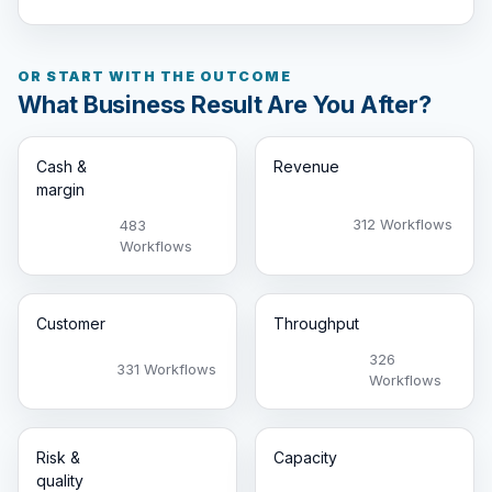
OR START WITH THE OUTCOME
What Business Result Are You After?
Cash &
Revenue
margin
312 Workflows
483
Workflows
Customer
Throughput
326
331 Workflows
Workflows
Risk &
Capacity
quality