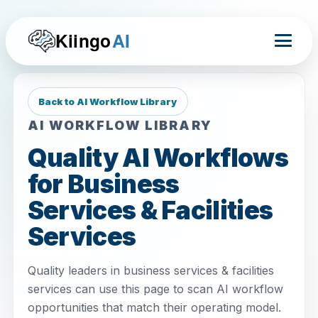
Kiingo
AI
Back to AI Workflow Library
AI WORKFLOW LIBRARY
Quality AI Workflows
for Business
Services & Facilities
Services
Quality leaders in business services & facilities
services can use this page to scan AI workflow
opportunities that match their operating model.