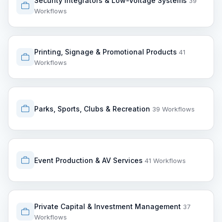
Security Integrators & Low-Voltage Systems
39
Workflows
Printing, Signage & Promotional Products
41
Workflows
Parks, Sports, Clubs & Recreation
39 Workflows
Event Production & AV Services
41 Workflows
Private Capital & Investment Management
37
Workflows