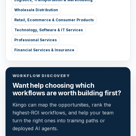
Wholesale Distribution
Retail, Ecommerce & Consumer Products
Technology, Software & IT Services
Professional Services
Financial Services & Insurance
WORKFLOW DISCOVERY
Want help choosing which
workflows are worth building first?
Kiingo can map the opportunities, rank the
highest-ROI workflows, and help your team
turn the right ones into training paths or
deployed AI agents.