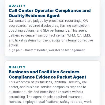
QUALITY
Call Center Operator Compliance and
Quality Evidence Agent
Call centers are judged by proof: call recordings, QA
scorecards, required disclosures, training completion,
coaching actions, and SLA performance. This agent
gathers evidence from contact center, WFM, QA, LMS,
and ticket systems for client audits or internal corrective
action.
high pain · Contact Center, Workforce Management
QUALITY
Business and Facilities Services
Compliance Evidence Packet Agent
This workflow helps facilities, janitorial, security, call
center, and business service companies respond to
customer audits and compliance requests without
scrambling. The agent checks required insurance,
licenses, employee qualifications, safety records, work