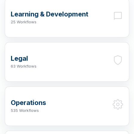
Learning & Development
25 Workflows
Legal
63 Workflows
Operations
535 Workflows