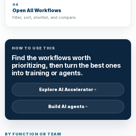
04
Open All Workflows
Filter, sort, shortlist, and compare.
HOW TO USE THIS
Find the workflows worth
prioritizing, then turn the best ones
into training or agents.
Explore AI Accelerator
Build AI agents
BY FUNCTION OR TEAM