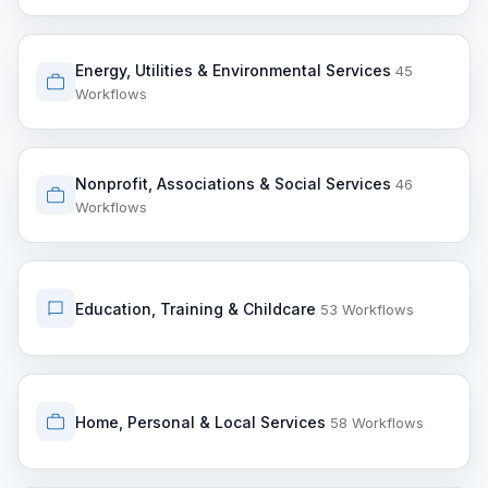
Energy, Utilities & Environmental Services
45
Workflows
Nonprofit, Associations & Social Services
46
Workflows
Education, Training & Childcare
53 Workflows
Home, Personal & Local Services
58 Workflows