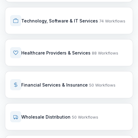
Technology, Software & IT Services
74 Workflows
Healthcare Providers & Services
88 Workflows
Financial Services & Insurance
50 Workflows
Wholesale Distribution
50 Workflows