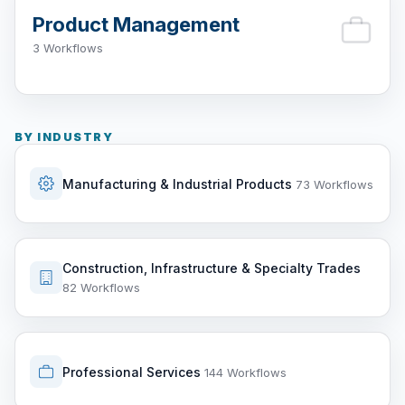
Product Management
3 Workflows
BY INDUSTRY
Manufacturing & Industrial Products
73 Workflows
Construction, Infrastructure & Specialty Trades
82 Workflows
Professional Services
144 Workflows