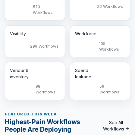
26 Workflows
573
Workflows
Visibility
Workforce
105
299 Workflows
Workflows
Vendor &
Spend
inventory
leakage
98
59
Workflows
Workflows
FEATURED THIS WEEK
Highest-Pain Workflows
See All
People Are Deploying
Workflows