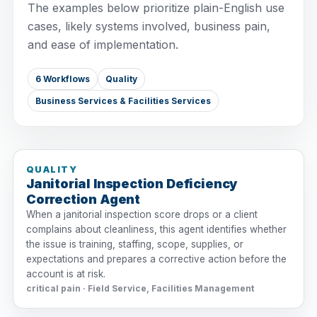
The examples below prioritize plain-English use
cases, likely systems involved, business pain,
and ease of implementation.
6 Workflows
Quality
Business Services & Facilities Services
QUALITY
Janitorial Inspection Deficiency
Correction Agent
When a janitorial inspection score drops or a client
complains about cleanliness, this agent identifies whether
the issue is training, staffing, scope, supplies, or
expectations and prepares a corrective action before the
account is at risk.
critical pain · Field Service, Facilities Management