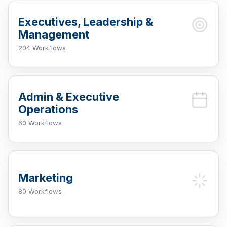
Executives, Leadership &
Management
204 Workflows
Admin & Executive
Operations
60 Workflows
Marketing
80 Workflows