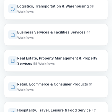
Logistics, Transportation & Warehousing
58
Workflows
Business Services & Facilities Services
44
Workflows
Real Estate, Property Management & Property
Services
58 Workflows
Retail, Ecommerce & Consumer Products
51
Workflows
Hospitality, Travel, Leisure & Food Service
47