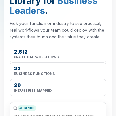
Library for
Business
Leaders
.
Pick your function or industry to see practical,
real workflows your team could deploy with the
systems they touch and the value they create.
2,612
PRACTICAL WORKFLOWS
22
BUSINESS FUNCTIONS
29
INDUSTRIES MAPPED
AI SEARCH