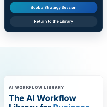
Book a Strategy Session
Return to the Library
AI WORKFLOW LIBRARY
The AI Workflow