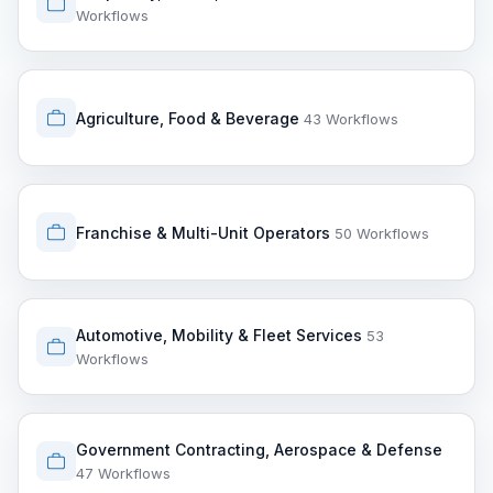
Workflows
Agriculture, Food & Beverage
43 Workflows
Franchise & Multi-Unit Operators
50 Workflows
Automotive, Mobility & Fleet Services
53
Workflows
Government Contracting, Aerospace & Defense
47 Workflows