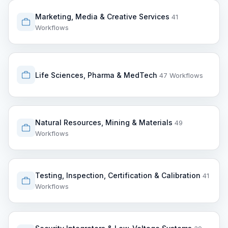
Marketing, Media & Creative Services
41
Workflows
Life Sciences, Pharma & MedTech
47 Workflows
Natural Resources, Mining & Materials
49
Workflows
Testing, Inspection, Certification & Calibration
41
Workflows