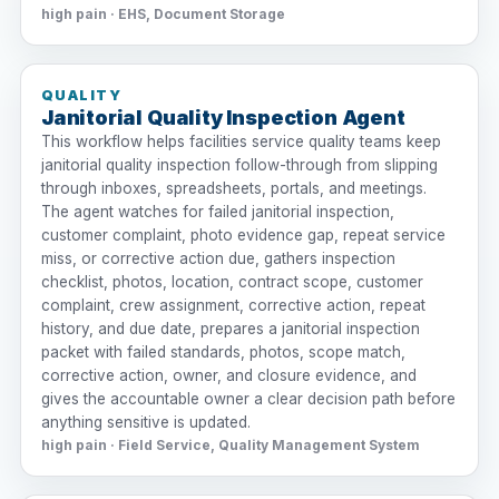
high pain · EHS, Document Storage
QUALITY
Janitorial Quality Inspection Agent
This workflow helps facilities service quality teams keep
janitorial quality inspection follow-through from slipping
through inboxes, spreadsheets, portals, and meetings.
The agent watches for failed janitorial inspection,
customer complaint, photo evidence gap, repeat service
miss, or corrective action due, gathers inspection
checklist, photos, location, contract scope, customer
complaint, crew assignment, corrective action, repeat
history, and due date, prepares a janitorial inspection
packet with failed standards, photos, scope match,
corrective action, owner, and closure evidence, and
gives the accountable owner a clear decision path before
anything sensitive is updated.
high pain · Field Service, Quality Management System