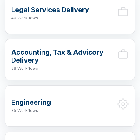
Legal Services Delivery
40 Workflows
Accounting, Tax & Advisory
Delivery
38 Workflows
Engineering
35 Workflows