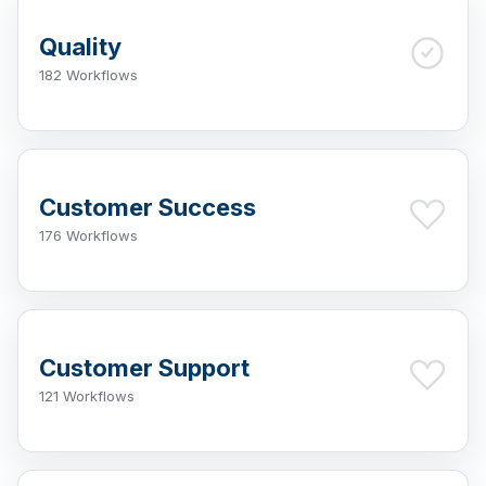
Quality
182 Workflows
Customer Success
176 Workflows
Customer Support
121 Workflows