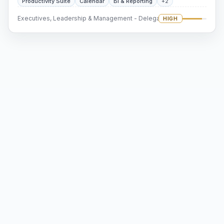
Productivity Suite
Calendar
BI & Reporting
+2
Executives, Leadership & Management - Delegation
HIGH