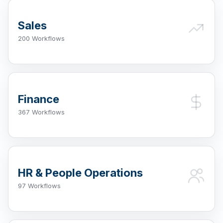
Sales
200 Workflows
Finance
367 Workflows
HR & People Operations
97 Workflows