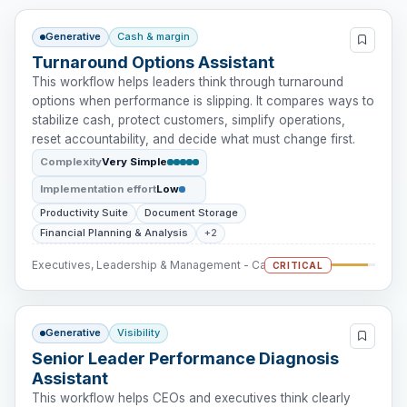
Generative
Cash & margin
Turnaround Options Assistant
This workflow helps leaders think through turnaround
options when performance is slipping. It compares ways to
stabilize cash, protect customers, simplify operations,
reset accountability, and decide what must change first.
Complexity
Very Simple
Implementation effort
Low
Productivity Suite
Document Storage
Financial Planning & Analysis
+2
Executives, Leadership & Management - Cash Intervention
CRITICAL
Generative
Visibility
Senior Leader Performance Diagnosis
Assistant
This workflow helps CEOs and executives think clearly