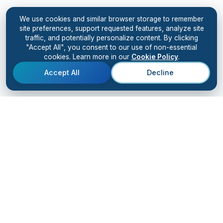
We use cookies and similar browser storage to remember
site preferences, support requested features, analyze site
traffic, and potentially personalize content. By clicking
"Accept All", you consent to our use of non-essential
cookies. Learn more in our
Cookie Policy
.
Accept All
Decline