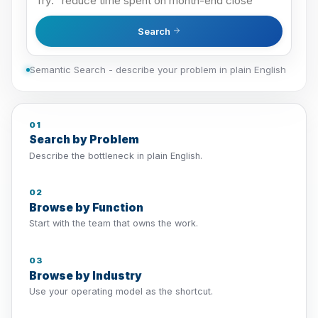
Search
Semantic Search - describe your problem in plain English
01
Search by Problem
Describe the bottleneck in plain English.
02
Browse by Function
Start with the team that owns the work.
03
Browse by Industry
Use your operating model as the shortcut.