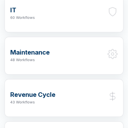
IT
60 Workflows
Maintenance
48 Workflows
Revenue Cycle
43 Workflows