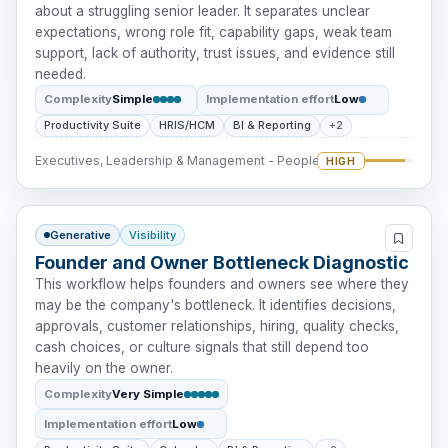
about a struggling senior leader. It separates unclear
expectations, wrong role fit, capability gaps, weak team
support, lack of authority, trust issues, and evidence still
needed.
Complexity
Simple
Implementation effort
Low
Productivity Suite
HRIS/HCM
BI & Reporting
+2
Executives, Leadership & Management - People Intervention
HIGH
Generative
Visibility
Founder and Owner Bottleneck Diagnostic
This workflow helps founders and owners see where they
may be the company's bottleneck. It identifies decisions,
approvals, customer relationships, hiring, quality checks,
cash choices, or culture signals that still depend too
heavily on the owner.
Complexity
Very Simple
Implementation effort
Low