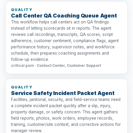
QUALITY
Call Center QA Coaching Queue Agent
This workflow helps call centers act on QA findings
instead of letting scorecards sit in reports. The agent
reviews call recordings, transcripts, QA scores, script
adherence, customer sentiment, compliance flags, agent
performance history, supervisor notes, and workforce
schedule, then prepares coaching assignments and
follow-up evidence.
critical pain · Contact Center, Customer Support
QUALITY
Service Safety Incident Packet Agent
Facilities, janitorial, security, and field-service teams need
a complete incident packet quickly after a slip, injury,
property damage, or safety concern. This agent gathers
field reports, photos, work orders, employee records,
training, customer/site context, and corrective actions for
manager review.