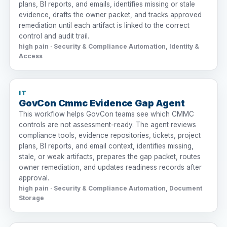
plans, BI reports, and emails, identifies missing or stale
evidence, drafts the owner packet, and tracks approved
remediation until each artifact is linked to the correct
control and audit trail.
high pain · Security & Compliance Automation, Identity &
Access
IT
GovCon Cmmc Evidence Gap Agent
This workflow helps GovCon teams see which CMMC
controls are not assessment-ready. The agent reviews
compliance tools, evidence repositories, tickets, project
plans, BI reports, and email context, identifies missing,
stale, or weak artifacts, prepares the gap packet, routes
owner remediation, and updates readiness records after
approval.
high pain · Security & Compliance Automation, Document
Storage