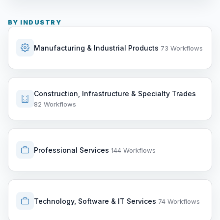
BY INDUSTRY
Manufacturing & Industrial Products
73 Workflows
Construction, Infrastructure & Specialty Trades
82 Workflows
Professional Services
144 Workflows
Technology, Software & IT Services
74 Workflows