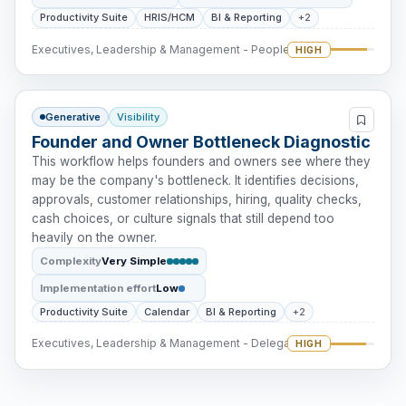
Productivity Suite
HRIS/HCM
BI & Reporting
+2
Executives, Leadership & Management - People Intervention
HIGH
Generative
Visibility
Founder and Owner Bottleneck Diagnostic
This workflow helps founders and owners see where they
may be the company's bottleneck. It identifies decisions,
approvals, customer relationships, hiring, quality checks,
cash choices, or culture signals that still depend too
heavily on the owner.
Complexity
Very Simple
Implementation effort
Low
Productivity Suite
Calendar
BI & Reporting
+2
Executives, Leadership & Management - Delegation
HIGH