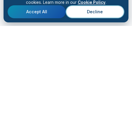
cookies. Learn more in our
Cookie Policy
.
Accept All
Decline