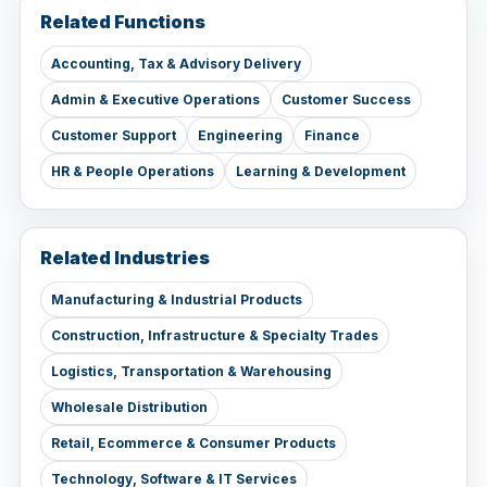
Related Functions
Accounting, Tax & Advisory Delivery
Admin & Executive Operations
Customer Success
Customer Support
Engineering
Finance
HR & People Operations
Learning & Development
Related Industries
Manufacturing & Industrial Products
Construction, Infrastructure & Specialty Trades
Logistics, Transportation & Warehousing
Wholesale Distribution
Retail, Ecommerce & Consumer Products
Technology, Software & IT Services