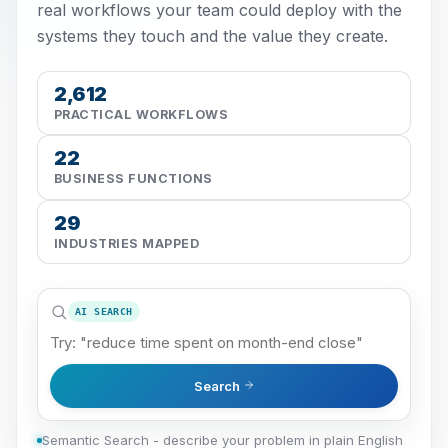
real workflows your team could deploy with the
systems they touch and the value they create.
2,612
PRACTICAL WORKFLOWS
22
BUSINESS FUNCTIONS
29
INDUSTRIES MAPPED
AI SEARCH
Search
Semantic Search - describe your problem in plain English