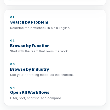
01
Search by Problem
Describe the bottleneck in plain English.
02
Browse by Function
Start with the team that owns the work.
03
Browse by Industry
Use your operating model as the shortcut.
04
Open All Workflows
Filter, sort, shortlist, and compare.