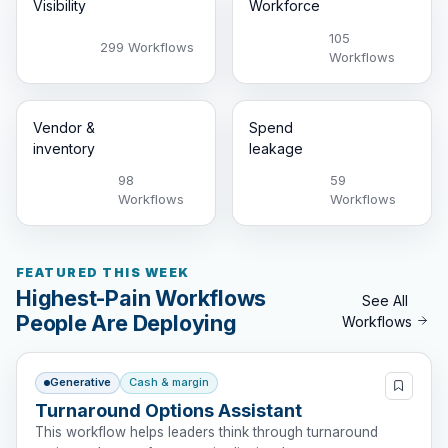
Visibility
Workforce
105
299 Workflows
Workflows
Vendor &
Spend
inventory
leakage
98
59
Workflows
Workflows
FEATURED THIS WEEK
Highest-Pain Workflows
See All
People Are Deploying
Workflows
Generative
Cash & margin
Turnaround Options Assistant
This workflow helps leaders think through turnaround