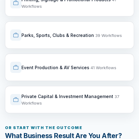
Workflows
Parks, Sports, Clubs & Recreation
39 Workflows
Event Production & AV Services
41 Workflows
Private Capital & Investment Management
37
Workflows
OR START WITH THE OUTCOME
What Business Result Are You After?