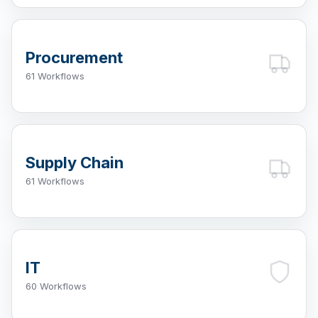
Procurement
61 Workflows
Supply Chain
61 Workflows
IT
60 Workflows