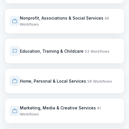
Nonprofit, Associations & Social Services
46
Workflows
Education, Training & Childcare
53 Workflows
Home, Personal & Local Services
58 Workflows
Marketing, Media & Creative Services
41
Workflows