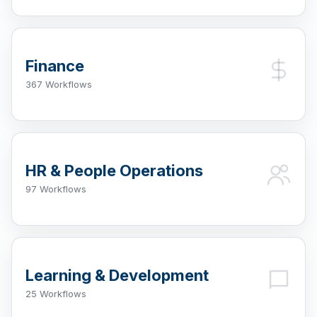
Finance
367 Workflows
HR & People Operations
97 Workflows
Learning & Development
25 Workflows