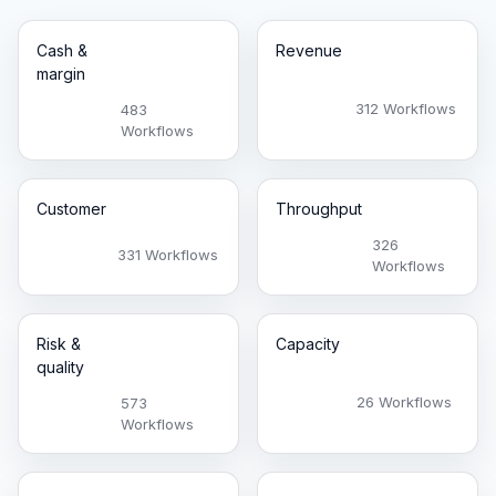
Cash &
Revenue
margin
312 Workflows
483
Workflows
Customer
Throughput
326
331 Workflows
Workflows
Risk &
Capacity
quality
26 Workflows
573
Workflows