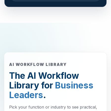
AI WORKFLOW LIBRARY
The AI Workflow
Library for
Business
Leaders
.
Pick your function or industry to see practical,