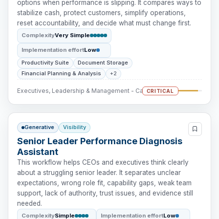
options when performance is slipping. It compares ways to
stabilize cash, protect customers, simplify operations,
reset accountability, and decide what must change first.
Complexity
Very Simple
Implementation effort
Low
Productivity Suite
Document Storage
Financial Planning & Analysis
+2
Executives, Leadership & Management - Cash Intervention
CRITICAL
Generative
Visibility
Senior Leader Performance Diagnosis
Assistant
This workflow helps CEOs and executives think clearly
about a struggling senior leader. It separates unclear
expectations, wrong role fit, capability gaps, weak team
support, lack of authority, trust issues, and evidence still
needed.
Complexity
Simple
Implementation effort
Low