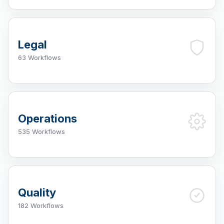
Legal
63 Workflows
Operations
535 Workflows
Quality
182 Workflows