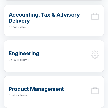
Accounting, Tax & Advisory
Delivery
38 Workflows
Engineering
35 Workflows
Product Management
3 Workflows