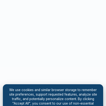
We use cookies and similar browser storage to remember
site preferences, support requested features, analyze site
traffic, and potentially personalize content. By clicking
"Accept All", you consent to our use of non-essential