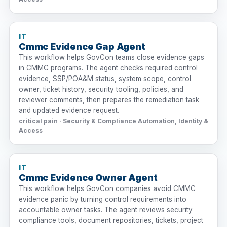
IT
Cmmc Evidence Gap Agent
This workflow helps GovCon teams close evidence gaps
in CMMC programs. The agent checks required control
evidence, SSP/POA&M status, system scope, control
owner, ticket history, security tooling, policies, and
reviewer comments, then prepares the remediation task
and updated evidence request.
critical pain · Security & Compliance Automation, Identity &
Access
IT
Cmmc Evidence Owner Agent
This workflow helps GovCon companies avoid CMMC
evidence panic by turning control requirements into
accountable owner tasks. The agent reviews security
compliance tools, document repositories, tickets, project