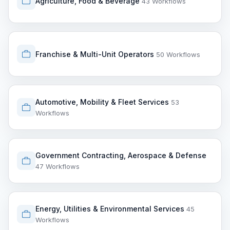
Agriculture, Food & Beverage
43 Workflows
Franchise & Multi-Unit Operators
50 Workflows
Automotive, Mobility & Fleet Services
53
Workflows
Government Contracting, Aerospace & Defense
47 Workflows
Energy, Utilities & Environmental Services
45
Workflows