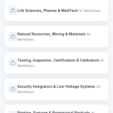
Life Sciences, Pharma & MedTech
47 Workflows
Natural Resources, Mining & Materials
49
Workflows
Testing, Inspection, Certification & Calibration
41
Workflows
Security Integrators & Low-Voltage Systems
39
Workflows
Printing, Signage & Promotional Products
41