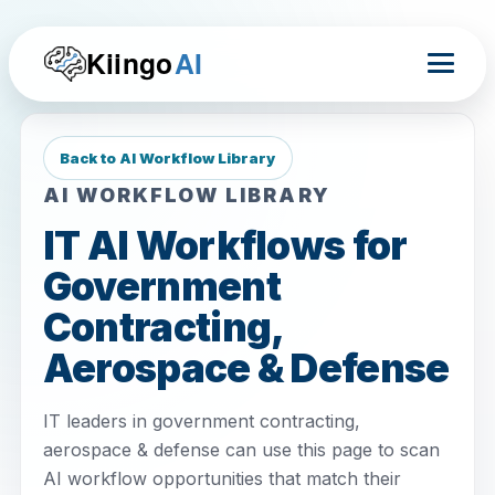
Kiingo
AI
Back to AI Workflow Library
AI WORKFLOW LIBRARY
IT AI Workflows for
Government
Contracting,
Aerospace & Defense
IT leaders in government contracting,
aerospace & defense can use this page to scan
AI workflow opportunities that match their