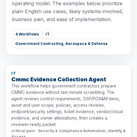
operating model. The examples below prioritize
plain-English use cases, likely systems involved,
business pain, and ease of implementation.
4 Workflows
IT
Government Contracting, Aerospace & Defense
IT
Cmmc Evidence Collection Agent
This workflow helps government contractors prepare
CMMC evidence without last-minute scrambling. The
agent reviews control requirements, SSP/POA&M items,
asset and user scope, policies, access reviews,
endpoint/security settings, ticket evidence, vendor/cloud
evidence, and owner attestations, then creates a
reviewer-ready packet.
critical pain · Security & Compliance Automation, Identity &
Access