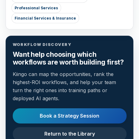
Professional Services
Financial Services & Insurance
WORKFLOW DISCOVERY
Want help choosing which
workflows are worth building first?
Kiingo can map the opportunities, rank the
highest-ROI workflows, and help your team
turn the right ones into training paths or
deployed AI agents.
Book a Strategy Session
Return to the Library