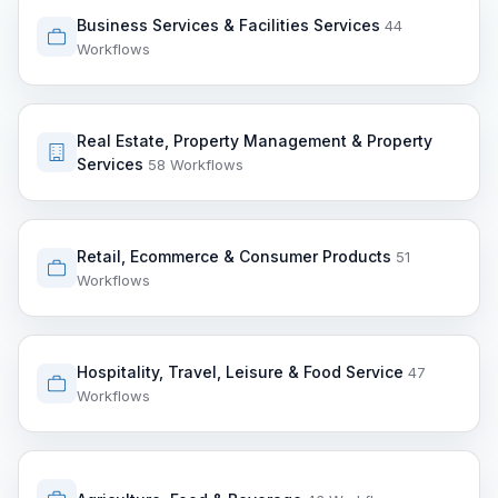
Business Services & Facilities Services
44
Workflows
Real Estate, Property Management & Property
Services
58 Workflows
Retail, Ecommerce & Consumer Products
51
Workflows
Hospitality, Travel, Leisure & Food Service
47
Workflows