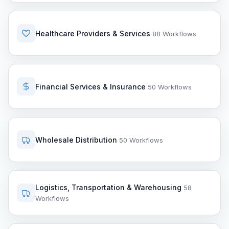
Healthcare Providers & Services
88 Workflows
Financial Services & Insurance
50 Workflows
Wholesale Distribution
50 Workflows
Logistics, Transportation & Warehousing
58
Workflows