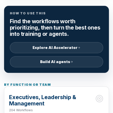
HOW TO USE THIS
Find the workflows worth
prioritizing, then turn the best ones
into training or agents.
Explore AI Accelerator
Build AI agents
BY FUNCTION OR TEAM
Executives, Leadership &
Management
204 Workflows