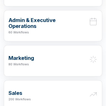
Admin & Executive
Operations
60 Workflows
Marketing
80 Workflows
Sales
200 Workflows