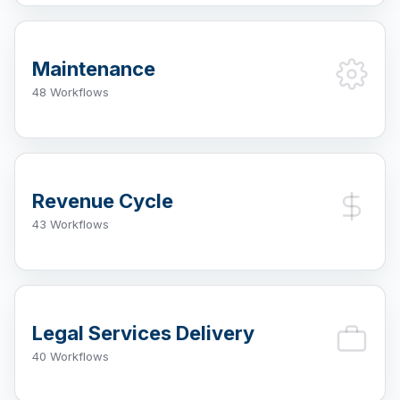
Maintenance
48 Workflows
Revenue Cycle
43 Workflows
Legal Services Delivery
40 Workflows