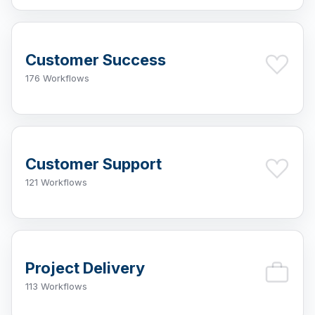
Customer Success
176 Workflows
Customer Support
121 Workflows
Project Delivery
113 Workflows