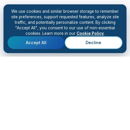
We use cookies and similar browser storage to remember
site preferences, support requested features, analyze site
traffic, and potentially personalize content. By clicking
"Accept All", you consent to our use of non-essential
cookies. Learn more in our
Cookie Policy
.
Accept All
Decline
Kiingo
AI
SOLUTIONS
RESULTS
Solutions Overview
Case Studies
AI Bootcamp
Client Testimonials
AI Accelerator
AI Digital Workforce
Advanced Training