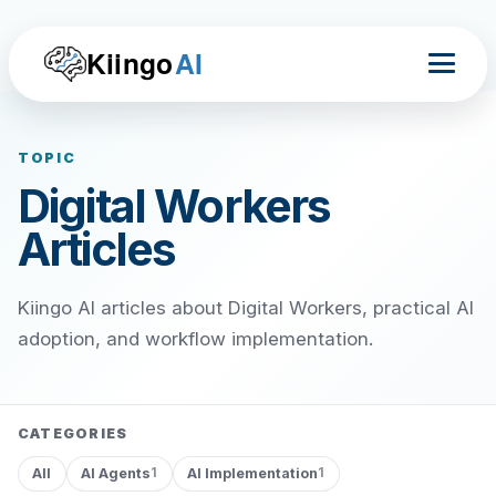
Kiingo
AI
TOPIC
Digital Workers
Articles
Kiingo AI articles about Digital Workers, practical AI
adoption, and workflow implementation.
CATEGORIES
All
AI Agents
AI Implementation
1
1