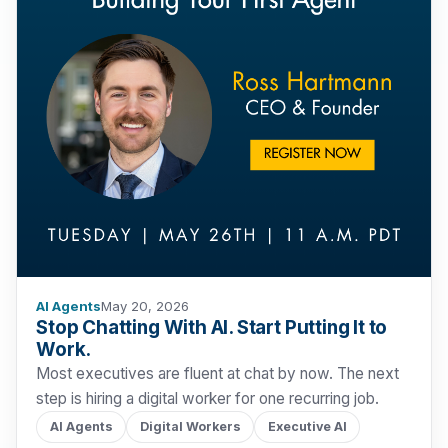
AI Agents
May 20, 2026
Stop Chatting With AI. Start Putting It to
Work.
Most executives are fluent at chat by now. The next
step is hiring a digital worker for one recurring job.
AI Agents
Digital Workers
Executive AI