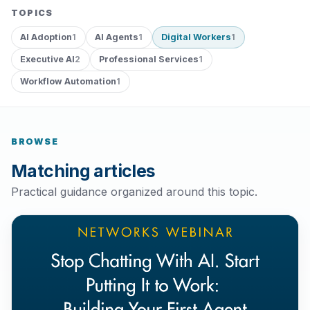
TOPICS
AI Adoption
AI Agents
Digital Workers
1
1
1
Executive AI
Professional Services
2
1
Workflow Automation
1
BROWSE
Matching articles
Practical guidance organized around this topic.