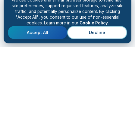
site preferences, support requested features, analyze site
traffic, and potentially personalize content. By clicking
"Accept All", you consent to our use of non-essential
cookies. Learn more in our
Cookie Policy
.
Accept All
Decline
Kiingo
AI
SOLUTIONS
RESULTS
Solutions Overview
Case Studies
AI Bootcamp
Client Testimonials
AI Accelerator
AI Digital Workforce
Advanced Training
Champions Group
Resource Vault