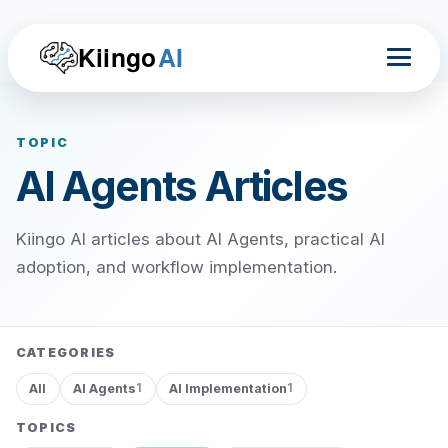
Kiingo
AI
TOPIC
AI Agents Articles
Kiingo AI articles about AI Agents, practical AI
adoption, and workflow implementation.
CATEGORIES
All
AI Agents
AI Implementation
1
1
TOPICS