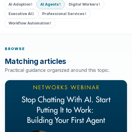
AI Adoption
AI Agents
Digital Workers
1
1
1
Executive AI
Professional Services
2
1
Workflow Automation
1
BROWSE
Matching articles
Practical guidance organized around this topic.