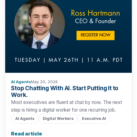
AI Agents
May 20, 2026
Stop Chatting With AI. Start Putting It to
Work.
Most executives are fluent at chat by now. The next
step is hiring a digital worker for one recurring job.
AI Agents
Digital Workers
Executive AI
Read article