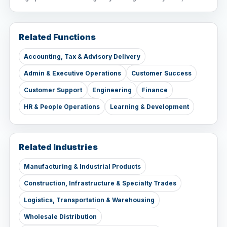
Related Functions
Accounting, Tax & Advisory Delivery
Admin & Executive Operations
Customer Success
Customer Support
Engineering
Finance
HR & People Operations
Learning & Development
Related Industries
Manufacturing & Industrial Products
Construction, Infrastructure & Specialty Trades
Logistics, Transportation & Warehousing
Wholesale Distribution