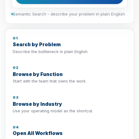
Semantic Search - describe your problem in plain English
01
Search by Problem
Describe the bottleneck in plain English.
02
Browse by Function
Start with the team that owns the work.
03
Browse by Industry
Use your operating model as the shortcut.
04
Open All Workflows