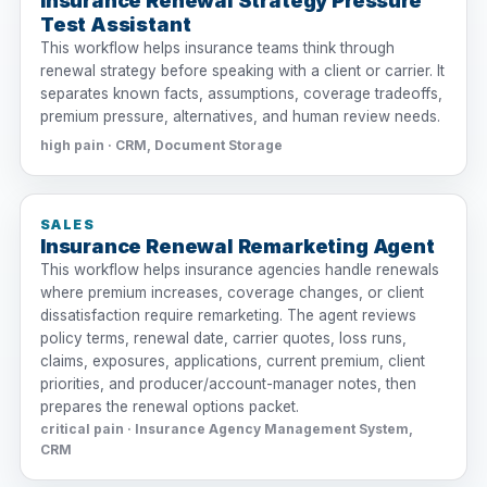
Insurance Renewal Strategy Pressure
Test Assistant
This workflow helps insurance teams think through
renewal strategy before speaking with a client or carrier. It
separates known facts, assumptions, coverage tradeoffs,
premium pressure, alternatives, and human review needs.
high pain · CRM, Document Storage
SALES
Insurance Renewal Remarketing Agent
This workflow helps insurance agencies handle renewals
where premium increases, coverage changes, or client
dissatisfaction require remarketing. The agent reviews
policy terms, renewal date, carrier quotes, loss runs,
claims, exposures, applications, current premium, client
priorities, and producer/account-manager notes, then
prepares the renewal options packet.
critical pain · Insurance Agency Management System,
CRM