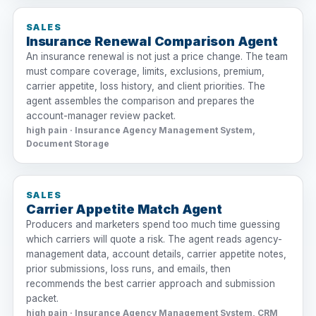
SALES
Insurance Renewal Comparison Agent
An insurance renewal is not just a price change. The team
must compare coverage, limits, exclusions, premium,
carrier appetite, loss history, and client priorities. The
agent assembles the comparison and prepares the
account-manager review packet.
high pain · Insurance Agency Management System,
Document Storage
SALES
Carrier Appetite Match Agent
Producers and marketers spend too much time guessing
which carriers will quote a risk. The agent reads agency-
management data, account details, carrier appetite notes,
prior submissions, loss runs, and emails, then
recommends the best carrier approach and submission
packet.
high pain · Insurance Agency Management System, CRM