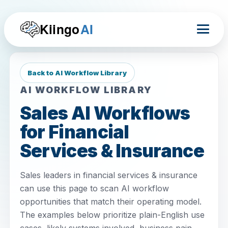
Kiingo
AI
Back to AI Workflow Library
AI WORKFLOW LIBRARY
Sales AI Workflows
for Financial
Services & Insurance
Sales leaders in financial services & insurance
can use this page to scan AI workflow
opportunities that match their operating model.
The examples below prioritize plain-English use