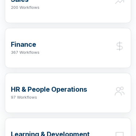
200 Workflows
Finance
367 Workflows
HR & People Operations
97 Workflows
Learning & Development