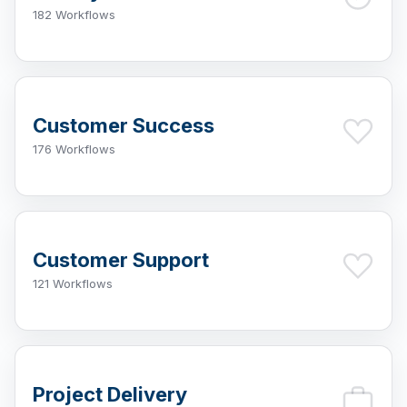
182 Workflows
Customer Success
176 Workflows
Customer Support
121 Workflows
Project Delivery