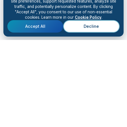
site preferences, support requested features, analyze site
traffic, and potentially personalize content. By clicking
"Accept All", you consent to our use of non-essential
cookies. Learn more in our
Cookie Policy
.
Accept All
Decline