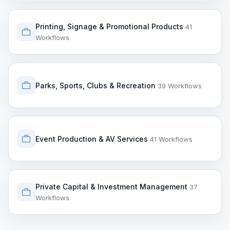
Printing, Signage & Promotional Products
41
Workflows
Parks, Sports, Clubs & Recreation
39 Workflows
Event Production & AV Services
41 Workflows
Private Capital & Investment Management
37
Workflows