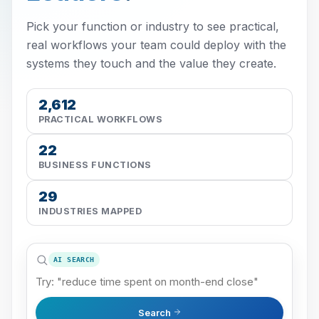
Pick your function or industry to see practical,
real workflows your team could deploy with the
systems they touch and the value they create.
2,612
PRACTICAL WORKFLOWS
22
BUSINESS FUNCTIONS
29
INDUSTRIES MAPPED
AI SEARCH
Search