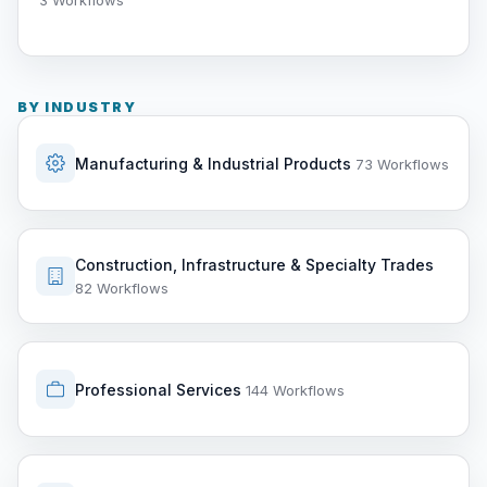
3 Workflows
BY INDUSTRY
Manufacturing & Industrial Products
73 Workflows
Construction, Infrastructure & Specialty Trades
82 Workflows
Professional Services
144 Workflows