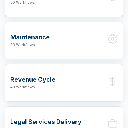
60 Workflows
Maintenance
48 Workflows
Revenue Cycle
43 Workflows
Legal Services Delivery