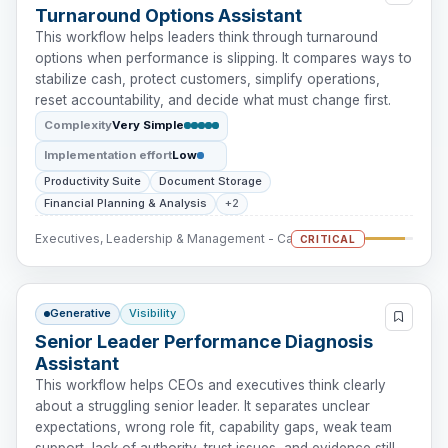
Turnaround Options Assistant
This workflow helps leaders think through turnaround
options when performance is slipping. It compares ways to
stabilize cash, protect customers, simplify operations,
reset accountability, and decide what must change first.
Complexity
Very Simple
Implementation effort
Low
Productivity Suite
Document Storage
Financial Planning & Analysis
+2
Executives, Leadership & Management - Cash Intervention
CRITICAL
Generative
Visibility
Senior Leader Performance Diagnosis
Assistant
This workflow helps CEOs and executives think clearly
about a struggling senior leader. It separates unclear
expectations, wrong role fit, capability gaps, weak team
support, lack of authority, trust issues, and evidence still