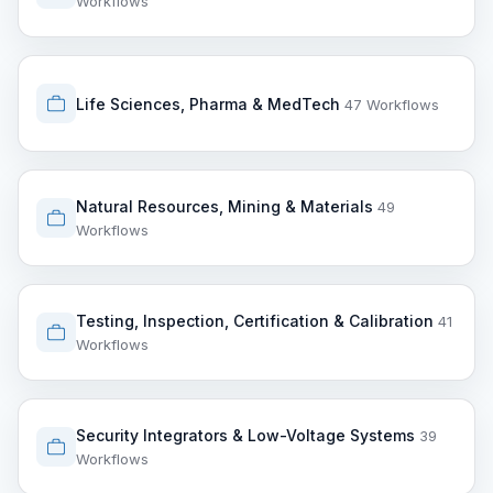
Workflows
Life Sciences, Pharma & MedTech
47 Workflows
Natural Resources, Mining & Materials
49
Workflows
Testing, Inspection, Certification & Calibration
41
Workflows
Security Integrators & Low-Voltage Systems
39
Workflows