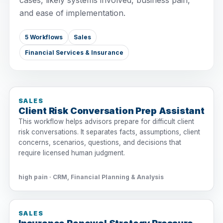
cases, likely systems involved, business pain,
and ease of implementation.
5 Workflows
Sales
Financial Services & Insurance
SALES
Client Risk Conversation Prep Assistant
This workflow helps advisors prepare for difficult client
risk conversations. It separates facts, assumptions, client
concerns, scenarios, questions, and decisions that
require licensed human judgment.
high pain · CRM, Financial Planning & Analysis
SALES