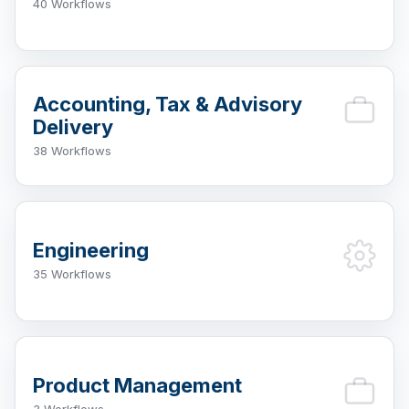
40 Workflows
Accounting, Tax & Advisory
Delivery
38 Workflows
Engineering
35 Workflows
Product Management