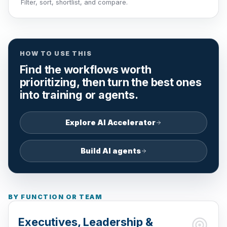
Filter, sort, shortlist, and compare.
HOW TO USE THIS
Find the workflows worth
prioritizing, then turn the best ones
into training or agents.
Explore AI Accelerator
Build AI agents
BY FUNCTION OR TEAM
Executives, Leadership &