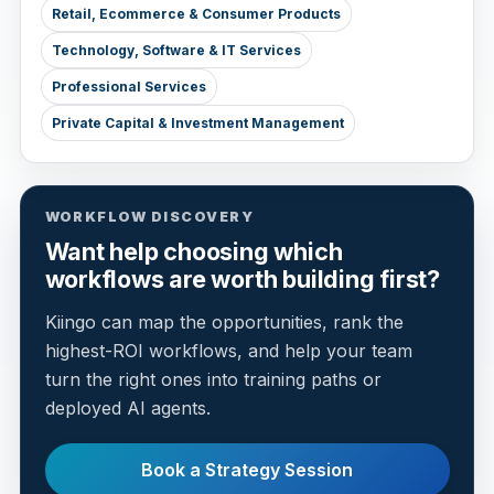
Retail, Ecommerce & Consumer Products
Technology, Software & IT Services
Professional Services
Private Capital & Investment Management
WORKFLOW DISCOVERY
Want help choosing which
workflows are worth building first?
Kiingo can map the opportunities, rank the
highest-ROI workflows, and help your team
turn the right ones into training paths or
deployed AI agents.
Book a Strategy Session