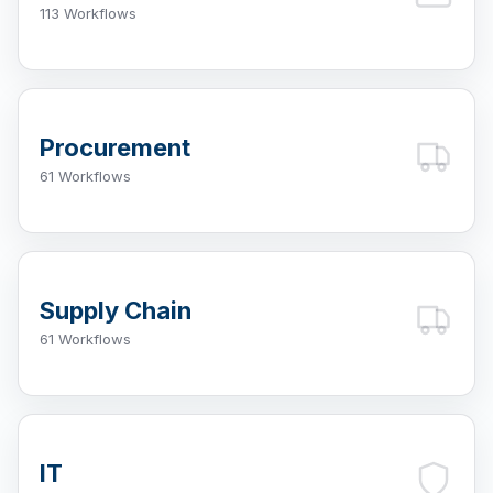
113 Workflows
Procurement
61 Workflows
Supply Chain
61 Workflows
IT