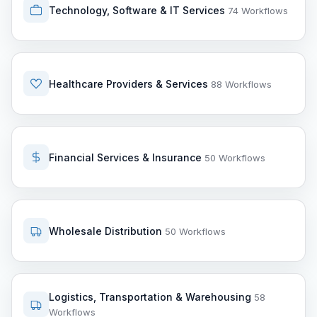
Technology, Software & IT Services
74 Workflows
Healthcare Providers & Services
88 Workflows
Financial Services & Insurance
50 Workflows
Wholesale Distribution
50 Workflows
Logistics, Transportation & Warehousing
58
Workflows