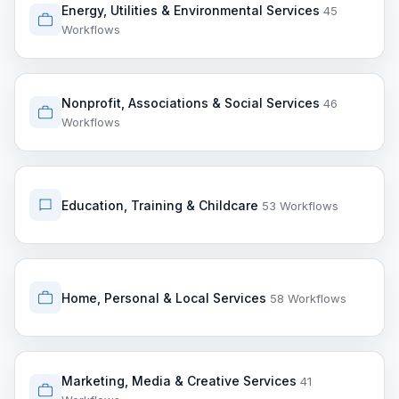
Energy, Utilities & Environmental Services
45
Workflows
Nonprofit, Associations & Social Services
46
Workflows
Education, Training & Childcare
53 Workflows
Home, Personal & Local Services
58 Workflows
Marketing, Media & Creative Services
41