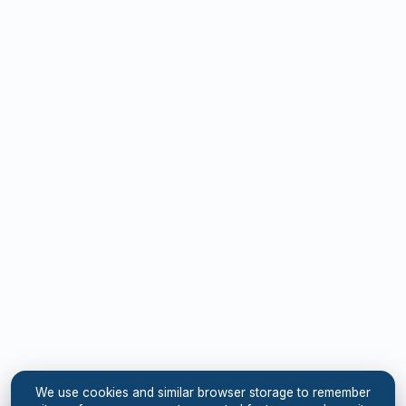
We use cookies and similar browser storage to remember