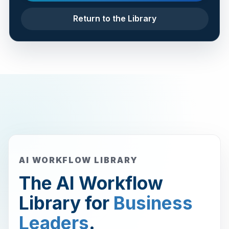
Return to the Library
AI WORKFLOW LIBRARY
The AI Workflow
Library for
Business
Leaders
.