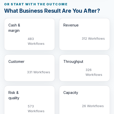
OR START WITH THE OUTCOME
What Business Result Are You After?
Cash &
Revenue
margin
312 Workflows
483
Workflows
Customer
Throughput
326
331 Workflows
Workflows
Risk &
Capacity
quality
26 Workflows
573
Workflows