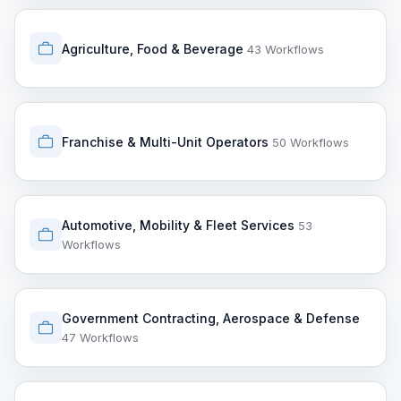
Agriculture, Food & Beverage
43 Workflows
Franchise & Multi-Unit Operators
50 Workflows
Automotive, Mobility & Fleet Services
53
Workflows
Government Contracting, Aerospace & Defense
47 Workflows