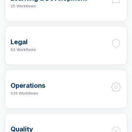
25 Workflows
Legal
63 Workflows
Operations
535 Workflows
Quality