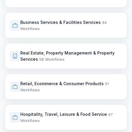
Business Services & Facilities Services
44
Workflows
Real Estate, Property Management & Property
Services
58 Workflows
Retail, Ecommerce & Consumer Products
51
Workflows
Hospitality, Travel, Leisure & Food Service
47
Workflows