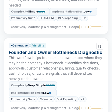
needed.
Complexity
Simple
Implementation effort
Low
Productivity Suite
HRIS/HCM
BI & Reporting
+2
Executives, Leadership & Management - People Intervention
HIGH
Generative
Visibility
Founder and Owner Bottleneck Diagnostic
This workflow helps founders and owners see where they
may be the company's bottleneck. It identifies decisions,
approvals, customer relationships, hiring, quality checks,
cash choices, or culture signals that still depend too
heavily on the owner.
Complexity
Very Simple
Implementation effort
Low
Productivity Suite
Calendar
BI & Reporting
+2
Executives, Leadership & Management - Delegation
HIGH