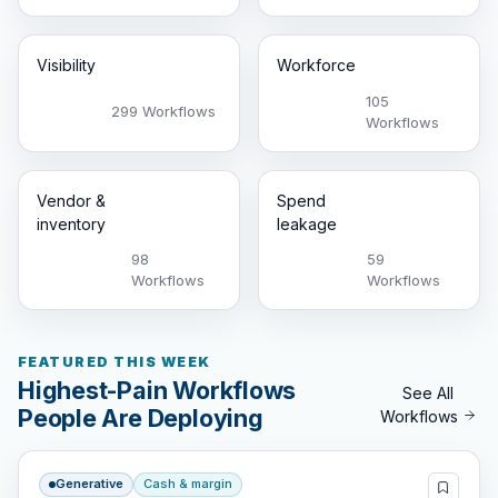
Visibility
Workforce
105
299 Workflows
Workflows
Vendor &
Spend
inventory
leakage
98
59
Workflows
Workflows
FEATURED THIS WEEK
Highest-Pain Workflows
See All
People Are Deploying
Workflows
Generative
Cash & margin