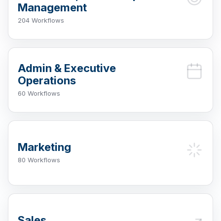
Management
204 Workflows
Admin & Executive
Operations
60 Workflows
Marketing
80 Workflows
Sales