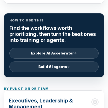
HOW TO USE THIS
Find the workflows worth
prioritizing, then turn the best ones
into training or agents.
Explore AI Accelerator
Build AI agents
BY FUNCTION OR TEAM
Executives, Leadership &
Management