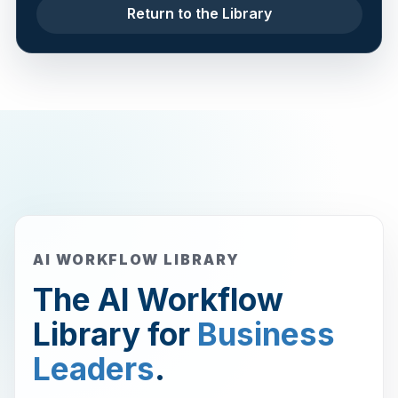
Return to the Library
AI WORKFLOW LIBRARY
The AI Workflow
Library for
Business
Leaders
.