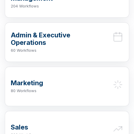
204 Workflows
Admin & Executive
Operations
60 Workflows
Marketing
80 Workflows
Sales