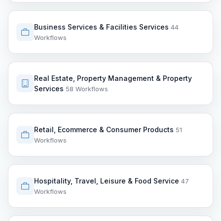
Business Services & Facilities Services
44
Workflows
Real Estate, Property Management & Property
Services
58 Workflows
Retail, Ecommerce & Consumer Products
51
Workflows
Hospitality, Travel, Leisure & Food Service
47
Workflows