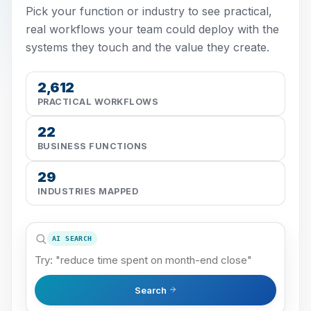
Pick your function or industry to see practical,
real workflows your team could deploy with the
systems they touch and the value they create.
2,612
PRACTICAL WORKFLOWS
22
BUSINESS FUNCTIONS
29
INDUSTRIES MAPPED
AI SEARCH
Search