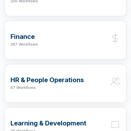
200 Workflows
Finance
367 Workflows
HR & People Operations
97 Workflows
Learning & Development
25 Workflows