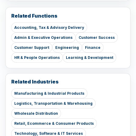
Related Functions
Accounting, Tax & Advisory Delivery
Admin & Executive Operations
Customer Success
Customer Support
Engineering
Finance
HR & People Operations
Learning & Development
Related Industries
Manufacturing & Industrial Products
Logistics, Transportation & Warehousing
Wholesale Distribution
Retail, Ecommerce & Consumer Products
Technology, Software & IT Services