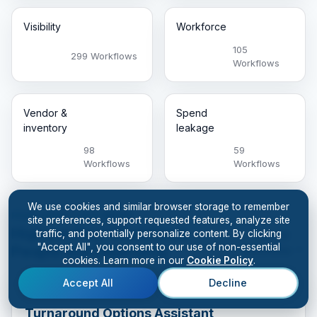
Visibility
Workforce
105
299 Workflows
Workflows
Vendor &
Spend
inventory
leakage
98
59
Workflows
Workflows
We use cookies and similar browser storage to remember
FEATURED THIS WEEK
site preferences, support requested features, analyze site
Highest-Pain Workflows
traffic, and potentially personalize content. By clicking
See All
"Accept All", you consent to our use of non-essential
People Are Deploying
Workflows
cookies. Learn more in our
Cookie Policy
.
Accept All
Decline
Generative
Cash & margin
Turnaround Options Assistant