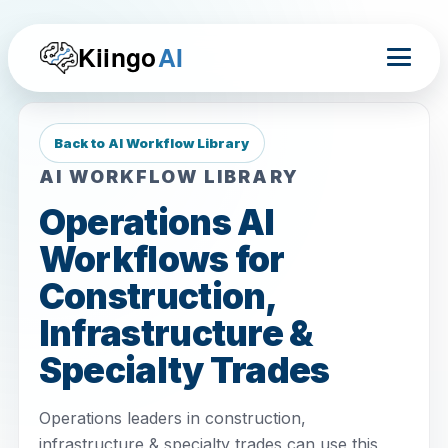
Kiingo
AI
Back to AI Workflow Library
AI WORKFLOW LIBRARY
Operations AI
Workflows for
Construction,
Infrastructure &
Specialty Trades
Operations leaders in construction,
infrastructure & specialty trades can use this