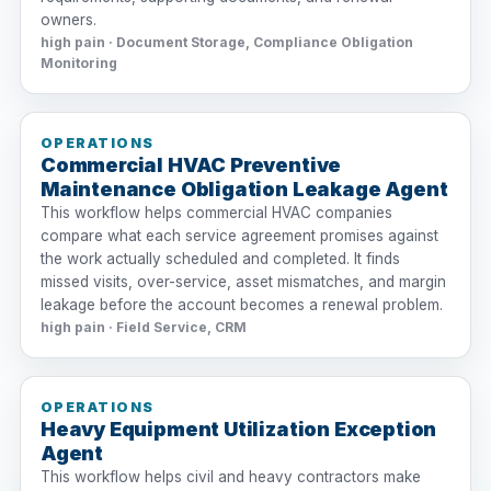
owners.
high pain · Document Storage, Compliance Obligation
Monitoring
OPERATIONS
Commercial HVAC Preventive
Maintenance Obligation Leakage Agent
This workflow helps commercial HVAC companies
compare what each service agreement promises against
the work actually scheduled and completed. It finds
missed visits, over-service, asset mismatches, and margin
leakage before the account becomes a renewal problem.
high pain · Field Service, CRM
OPERATIONS
Heavy Equipment Utilization Exception
Agent
This workflow helps civil and heavy contractors make