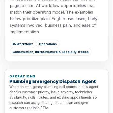
page to scan AI workflow opportunities that
match their operating model. The examples
below prioritize plain-English use cases, likely
systems involved, business pain, and ease of
implementation.
15 Workflows
Operations
Construction, Infrastructure & Specialty Trades
OPERATIONS
Plumbing Emergency Dispatch Agent
When an emergency plumbing call comes in, this agent
checks customer priority, issue severity, technician
availability, skills, routes, and existing appointments so
dispatch can assign the right technician and give
customers realistic ETAs.