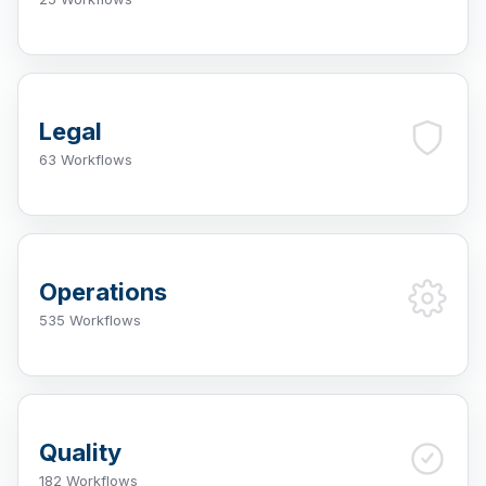
Legal
63 Workflows
Operations
535 Workflows
Quality
182 Workflows