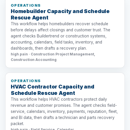
OPERATIONS
Homebuilder Capacity and Schedule
Rescue Agent
This workflow helps homebuilders recover schedule
before delays affect closings and customer trust. The
agent checks Buildertrend or construction systems,
accounting, calendars, field tasks, inventory, and
dashboards, then drafts a recovery plan.
high pain · Construction Project Management,
Construction Accounting
OPERATIONS
HVAC Contractor Capacity and
Schedule Rescue Agent
This workflow helps HVAC contractors protect daily
revenue and customer promises. The agent checks field-
service, calendars, inventory, payments, reputation, fleet,
and BI data, then drafts a technician and parts recovery
packet.
high pain · Field Service, Calendar