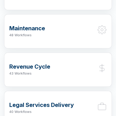
Maintenance
48 Workflows
Revenue Cycle
43 Workflows
Legal Services Delivery
40 Workflows