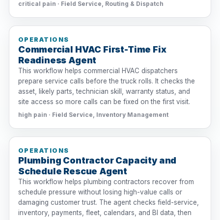
critical pain · Field Service, Routing & Dispatch
OPERATIONS
Commercial HVAC First-Time Fix
Readiness Agent
This workflow helps commercial HVAC dispatchers
prepare service calls before the truck rolls. It checks the
asset, likely parts, technician skill, warranty status, and
site access so more calls can be fixed on the first visit.
high pain · Field Service, Inventory Management
OPERATIONS
Plumbing Contractor Capacity and
Schedule Rescue Agent
This workflow helps plumbing contractors recover from
schedule pressure without losing high-value calls or
damaging customer trust. The agent checks field-service,
inventory, payments, fleet, calendars, and BI data, then