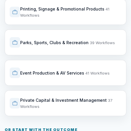
Printing, Signage & Promotional Products
41
Workflows
Parks, Sports, Clubs & Recreation
39 Workflows
Event Production & AV Services
41 Workflows
Private Capital & Investment Management
37
Workflows
OR START WITH THE OUTCOME