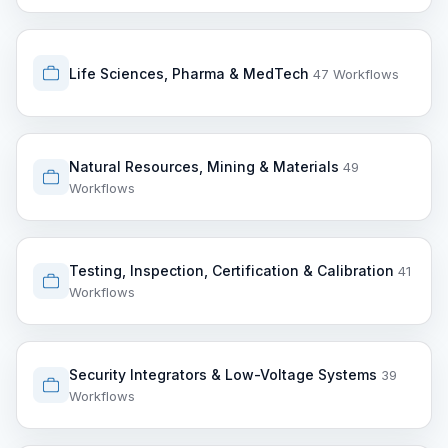
Life Sciences, Pharma & MedTech
47 Workflows
Natural Resources, Mining & Materials
49
Workflows
Testing, Inspection, Certification & Calibration
41
Workflows
Security Integrators & Low-Voltage Systems
39
Workflows