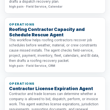
drafts a dispatch recovery plan.
high pain · Field Service, Calendar
OPERATIONS
Roofing Contractor Capacity and
Schedule Rescue Agent
This workflow helps roofing contractors recover job
schedules before weather, material, or crew constraints
cause missed installs. The agent checks field-service,
project, payment, inventory, fleet, calendars, and BI data,
then drafts a roofing recovery packet.
high pain · Field Service, CRM
OPERATIONS
Contractor License Expiration Agent
Contractor and trade licenses can determine whether a
company is allowed to bid, dispatch, perform, or invoice
work. This agent watches license expirations, jurisdiction
requirements, supporting documents, and renewal