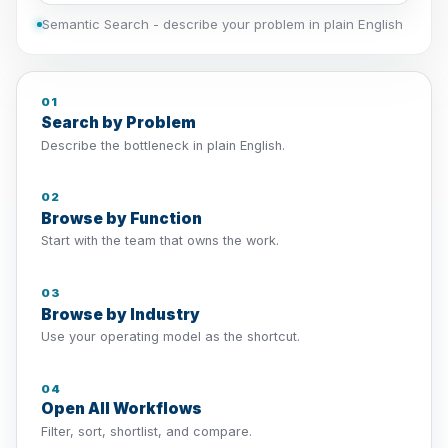
Semantic Search - describe your problem in plain English
01
Search by Problem
Describe the bottleneck in plain English.
02
Browse by Function
Start with the team that owns the work.
03
Browse by Industry
Use your operating model as the shortcut.
04
Open All Workflows
Filter, sort, shortlist, and compare.