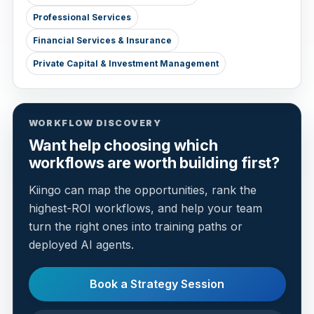
Professional Services
Financial Services & Insurance
Private Capital & Investment Management
WORKFLOW DISCOVERY
Want help choosing which
workflows are worth building first?
Kiingo can map the opportunities, rank the
highest-ROI workflows, and help your team
turn the right ones into training paths or
deployed AI agents.
Book a Strategy Session