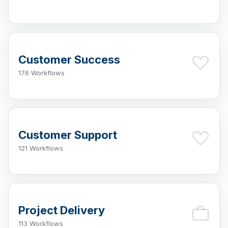
Customer Success
176 Workflows
Customer Support
121 Workflows
Project Delivery
113 Workflows