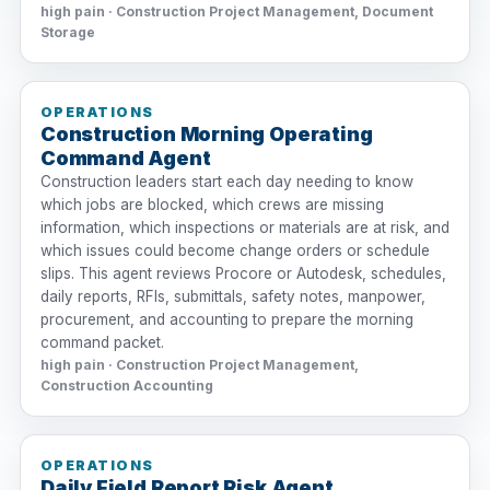
high pain · Construction Project Management, Document
Storage
OPERATIONS
Construction Morning Operating
Command Agent
Construction leaders start each day needing to know
which jobs are blocked, which crews are missing
information, which inspections or materials are at risk, and
which issues could become change orders or schedule
slips. This agent reviews Procore or Autodesk, schedules,
daily reports, RFIs, submittals, safety notes, manpower,
procurement, and accounting to prepare the morning
command packet.
high pain · Construction Project Management,
Construction Accounting
OPERATIONS
Daily Field Report Risk Agent