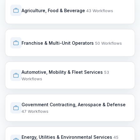
Agriculture, Food & Beverage
43 Workflows
Franchise & Multi-Unit Operators
50 Workflows
Automotive, Mobility & Fleet Services
53
Workflows
Government Contracting, Aerospace & Defense
47 Workflows
Energy, Utilities & Environmental Services
45