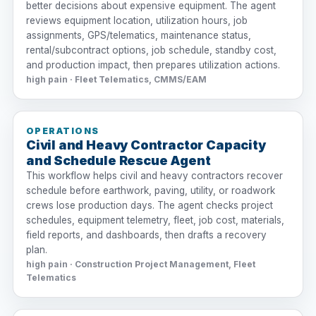
better decisions about expensive equipment. The agent
reviews equipment location, utilization hours, job
assignments, GPS/telematics, maintenance status,
rental/subcontract options, job schedule, standby cost,
and production impact, then prepares utilization actions.
high pain · Fleet Telematics, CMMS/EAM
OPERATIONS
Civil and Heavy Contractor Capacity
and Schedule Rescue Agent
This workflow helps civil and heavy contractors recover
schedule before earthwork, paving, utility, or roadwork
crews lose production days. The agent checks project
schedules, equipment telemetry, fleet, job cost, materials,
field reports, and dashboards, then drafts a recovery
plan.
high pain · Construction Project Management, Fleet
Telematics