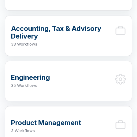
Accounting, Tax & Advisory
Delivery
38 Workflows
Engineering
35 Workflows
Product Management
3 Workflows