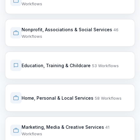
Workflows
Nonprofit, Associations & Social Services
46
Workflows
Education, Training & Childcare
53 Workflows
Home, Personal & Local Services
58 Workflows
Marketing, Media & Creative Services
41
Workflows