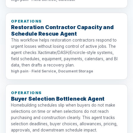
OPERATIONS
Restoration Contractor Capacity and
Schedule Rescue Agent
This workflow helps restoration contractors respond to
urgent losses without losing control of active jobs. The
agent checks Xactimate/DASH/Encircle-style systems,
field schedules, equipment, payments, calendars, and BI
data, then drafts a recovery plan.
high pain · Field Service, Document Storage
OPERATIONS
Buyer Selection Bottleneck Agent
Homebuilding schedules slip when buyers do not make
selections on time or when selections do not reach
purchasing and construction cleanly. This agent tracks
selection deadlines, buyer choices, allowances, pricing,
approvals, and downstream schedule impact.