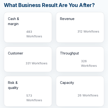
What Business Result Are You After?
Cash &
Revenue
margin
312 Workflows
483
Workflows
Customer
Throughput
326
331 Workflows
Workflows
Risk &
Capacity
quality
26 Workflows
573
Workflows