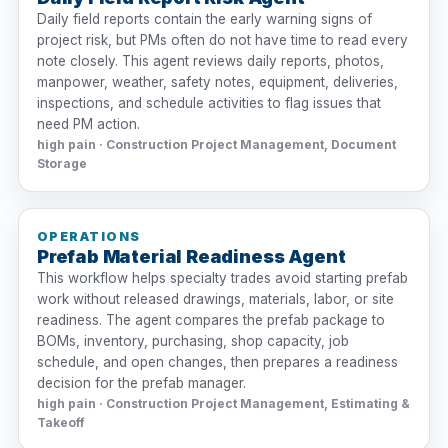
Daily field reports contain the early warning signs of
project risk, but PMs often do not have time to read every
note closely. This agent reviews daily reports, photos,
manpower, weather, safety notes, equipment, deliveries,
inspections, and schedule activities to flag issues that
need PM action.
high pain · Construction Project Management, Document
Storage
OPERATIONS
Prefab Material Readiness Agent
This workflow helps specialty trades avoid starting prefab
work without released drawings, materials, labor, or site
readiness. The agent compares the prefab package to
BOMs, inventory, purchasing, shop capacity, job
schedule, and open changes, then prepares a readiness
decision for the prefab manager.
high pain · Construction Project Management, Estimating &
Takeoff