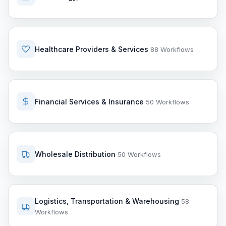
Healthcare Providers & Services
88 Workflows
Financial Services & Insurance
50 Workflows
Wholesale Distribution
50 Workflows
Logistics, Transportation & Warehousing
58
Workflows