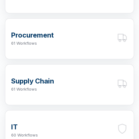
Procurement
61 Workflows
Supply Chain
61 Workflows
IT
60 Workflows