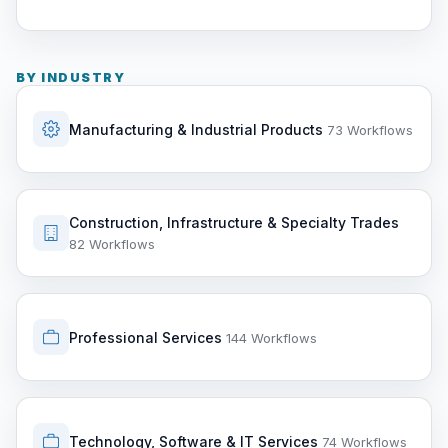
BY INDUSTRY
Manufacturing & Industrial Products
73 Workflows
Construction, Infrastructure & Specialty Trades
82 Workflows
Professional Services
144 Workflows
Technology, Software & IT Services
74 Workflows