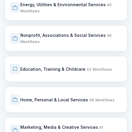
Energy, Utilities & Environmental Services
45
Workflows
Nonprofit, Associations & Social Services
46
Workflows
Education, Training & Childcare
53 Workflows
Home, Personal & Local Services
58 Workflows
Marketing, Media & Creative Services
41