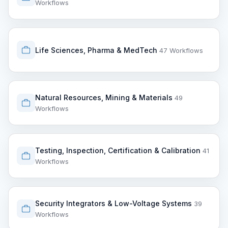
Workflows
Life Sciences, Pharma & MedTech
47 Workflows
Natural Resources, Mining & Materials
49
Workflows
Testing, Inspection, Certification & Calibration
41
Workflows
Security Integrators & Low-Voltage Systems
39
Workflows