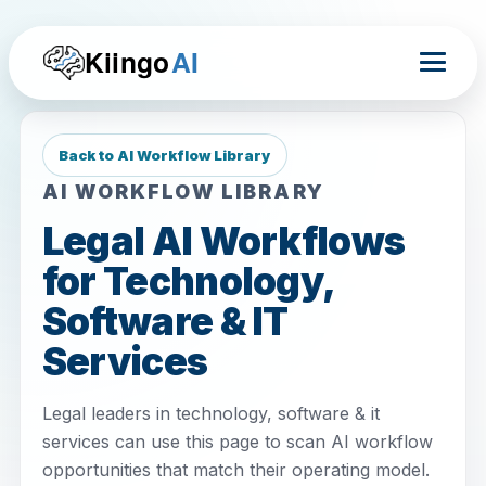
Kiingo
AI
Back to AI Workflow Library
AI WORKFLOW LIBRARY
Legal AI Workflows
for Technology,
Software & IT
Services
Legal leaders in technology, software & it
services can use this page to scan AI workflow
opportunities that match their operating model.