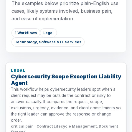
The examples below prioritize plain-English use
cases, likely systems involved, business pain,
and ease of implementation.
1 Workflows
Legal
Technology, Software & IT Services
LEGAL
Cybersecurity Scope Exception Liability
Agent
This workflow helps cybersecurity leaders spot when a
client request may be outside the contract or risky to
answer casually. It compares the request, scope,
exclusions, urgency, evidence, and client commitments so
the right leader can approve the response or change
order.
critical pain · Contract Lifecycle Management, Document
Storage