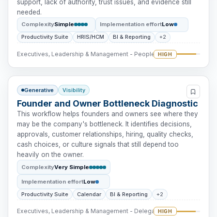
support, lack of authority, trust issues, and evidence still
needed.
Complexity
Simple
Implementation effort
Low
Productivity Suite
HRIS/HCM
BI & Reporting
+2
Executives, Leadership & Management - People Intervention
HIGH
Generative
Visibility
Founder and Owner Bottleneck Diagnostic
This workflow helps founders and owners see where they
may be the company's bottleneck. It identifies decisions,
approvals, customer relationships, hiring, quality checks,
cash choices, or culture signals that still depend too
heavily on the owner.
Complexity
Very Simple
Implementation effort
Low
Productivity Suite
Calendar
BI & Reporting
+2
Executives, Leadership & Management - Delegation
HIGH