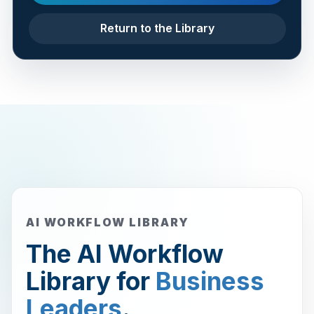
Return to the Library
AI WORKFLOW LIBRARY
The AI Workflow
Library for
Business
Leaders
.