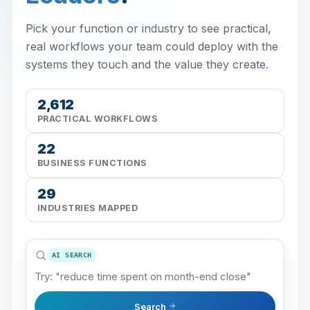
Pick your function or industry to see practical,
real workflows your team could deploy with the
systems they touch and the value they create.
2,612
PRACTICAL WORKFLOWS
22
BUSINESS FUNCTIONS
29
INDUSTRIES MAPPED
AI SEARCH
Search