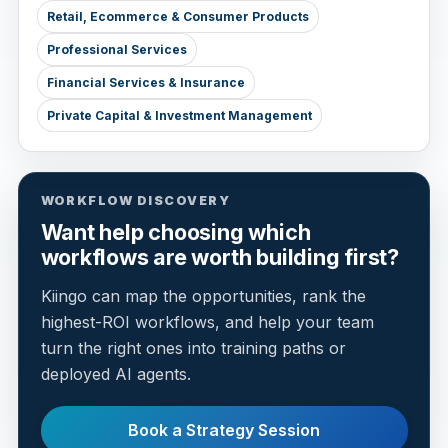
Retail, Ecommerce & Consumer Products
Professional Services
Financial Services & Insurance
Private Capital & Investment Management
WORKFLOW DISCOVERY
Want help choosing which
workflows are worth building first?
Kiingo can map the opportunities, rank the
highest-ROI workflows, and help your team
turn the right ones into training paths or
deployed AI agents.
Book a Strategy Session