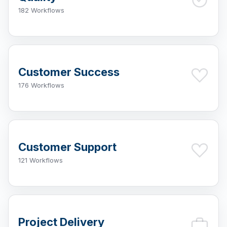
182 Workflows
Customer Success
176 Workflows
Customer Support
121 Workflows
Project Delivery