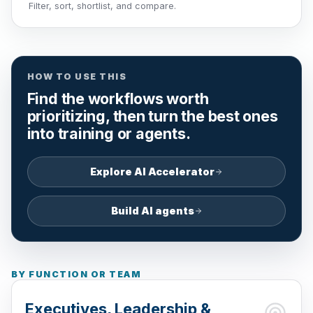
Filter, sort, shortlist, and compare.
HOW TO USE THIS
Find the workflows worth
prioritizing, then turn the best ones
into training or agents.
Explore AI Accelerator
Build AI agents
BY FUNCTION OR TEAM
Executives, Leadership &