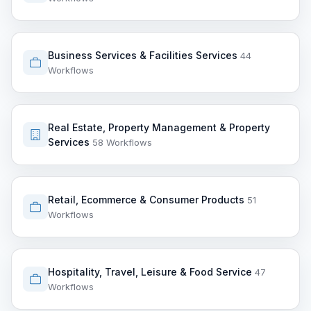
Business Services & Facilities Services
44
Workflows
Real Estate, Property Management & Property
Services
58 Workflows
Retail, Ecommerce & Consumer Products
51
Workflows
Hospitality, Travel, Leisure & Food Service
47
Workflows