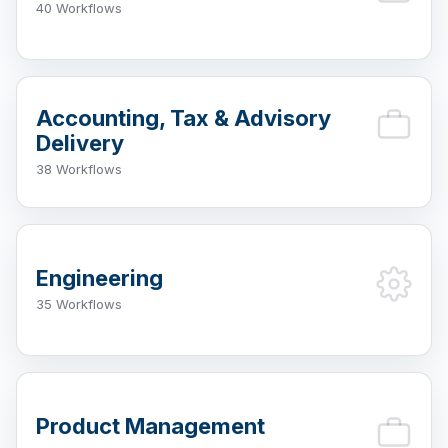
40 Workflows
Accounting, Tax & Advisory
Delivery
38 Workflows
Engineering
35 Workflows
Product Management