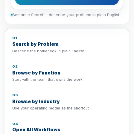
Semantic Search - describe your problem in plain English
01
Search by Problem
Describe the bottleneck in plain English.
02
Browse by Function
Start with the team that owns the work.
03
Browse by Industry
Use your operating model as the shortcut.
04
Open All Workflows