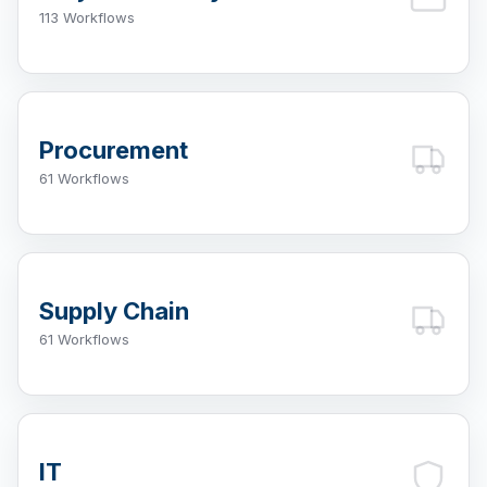
113 Workflows
Procurement
61 Workflows
Supply Chain
61 Workflows
IT