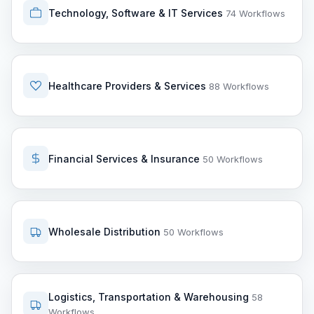
Technology, Software & IT Services
74 Workflows
Healthcare Providers & Services
88 Workflows
Financial Services & Insurance
50 Workflows
Wholesale Distribution
50 Workflows
Logistics, Transportation & Warehousing
58
Workflows