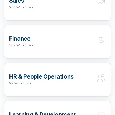
Sales
200 Workflows
Finance
367 Workflows
HR & People Operations
97 Workflows
Learning & Development