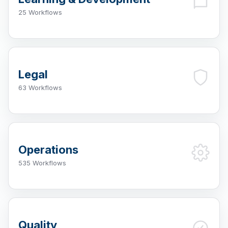
25 Workflows
Legal
63 Workflows
Operations
535 Workflows
Quality