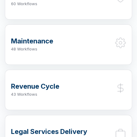
60 Workflows
Maintenance
48 Workflows
Revenue Cycle
43 Workflows
Legal Services Delivery