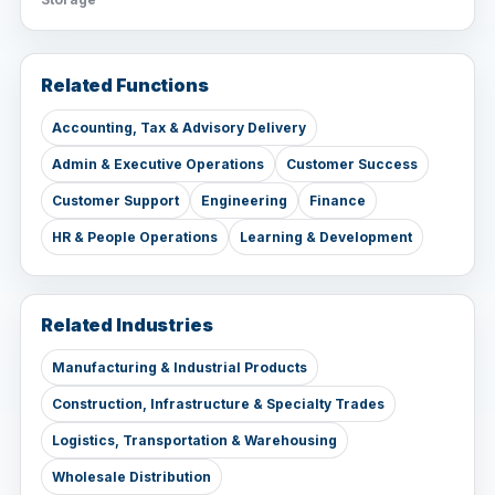
Related Functions
Accounting, Tax & Advisory Delivery
Admin & Executive Operations
Customer Success
Customer Support
Engineering
Finance
HR & People Operations
Learning & Development
Related Industries
Manufacturing & Industrial Products
Construction, Infrastructure & Specialty Trades
Logistics, Transportation & Warehousing
Wholesale Distribution