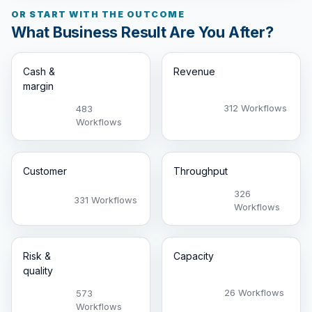
OR START WITH THE OUTCOME
What Business Result Are You After?
Cash &
Revenue
margin
312 Workflows
483
Workflows
Customer
Throughput
326
331 Workflows
Workflows
Risk &
Capacity
quality
26 Workflows
573
Workflows