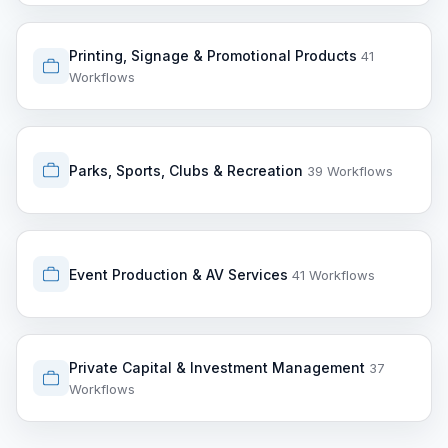
Printing, Signage & Promotional Products
41
Workflows
Parks, Sports, Clubs & Recreation
39 Workflows
Event Production & AV Services
41 Workflows
Private Capital & Investment Management
37
Workflows