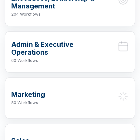
Management
204 Workflows
Admin & Executive
Operations
60 Workflows
Marketing
80 Workflows