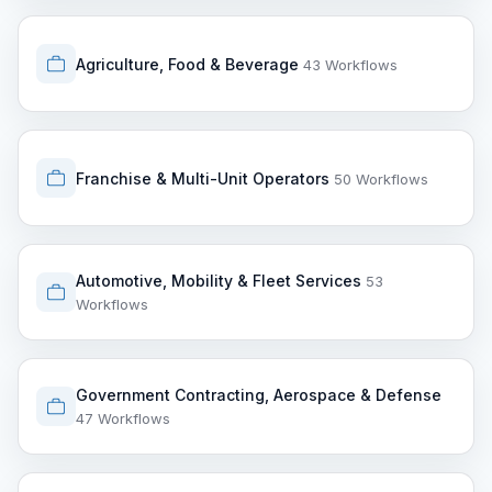
Agriculture, Food & Beverage
43 Workflows
Franchise & Multi-Unit Operators
50 Workflows
Automotive, Mobility & Fleet Services
53
Workflows
Government Contracting, Aerospace & Defense
47 Workflows