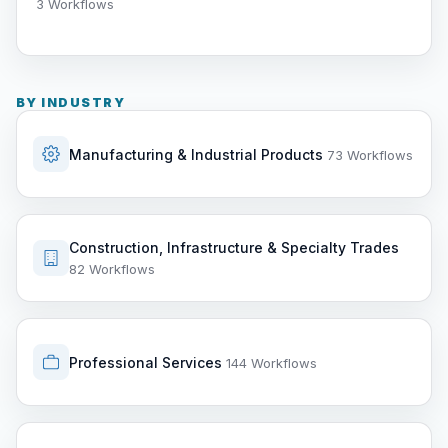
3 Workflows
BY INDUSTRY
Manufacturing & Industrial Products
73 Workflows
Construction, Infrastructure & Specialty Trades
82 Workflows
Professional Services
144 Workflows