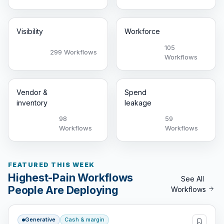
Visibility
Workforce
105
299 Workflows
Workflows
Vendor &
Spend
inventory
leakage
98
59
Workflows
Workflows
FEATURED THIS WEEK
Highest-Pain Workflows
See All
People Are Deploying
Workflows
Generative
Cash & margin