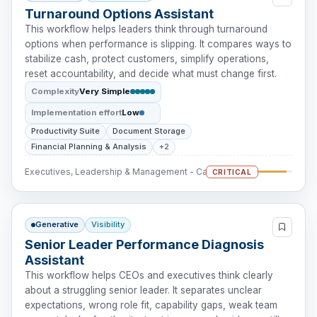
Turnaround Options Assistant
This workflow helps leaders think through turnaround
options when performance is slipping. It compares ways to
stabilize cash, protect customers, simplify operations,
reset accountability, and decide what must change first.
Complexity
Very Simple
Implementation effort
Low
Productivity Suite
Document Storage
Financial Planning & Analysis
+2
Executives, Leadership & Management - Cash Intervention
CRITICAL
Generative
Visibility
Senior Leader Performance Diagnosis
Assistant
This workflow helps CEOs and executives think clearly
about a struggling senior leader. It separates unclear
expectations, wrong role fit, capability gaps, weak team