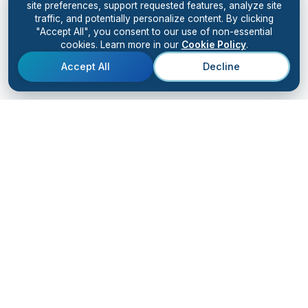
site preferences, support requested features, analyze site
traffic, and potentially personalize content. By clicking
"Accept All", you consent to our use of non-essential
cookies. Learn more in our
Cookie Policy
.
Accept All
Decline