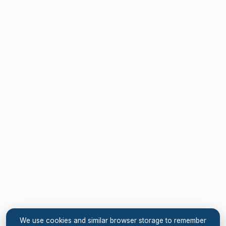
We use cookies and similar browser storage to remember