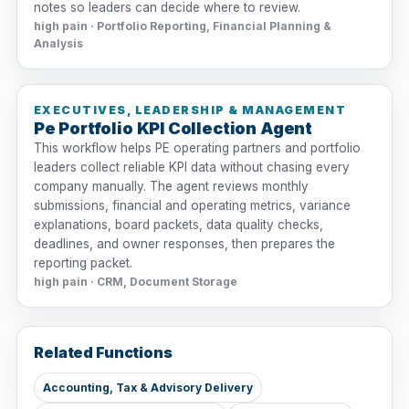
notes so leaders can decide where to review.
high pain · Portfolio Reporting, Financial Planning &
Analysis
EXECUTIVES, LEADERSHIP & MANAGEMENT
Pe Portfolio KPI Collection Agent
This workflow helps PE operating partners and portfolio
leaders collect reliable KPI data without chasing every
company manually. The agent reviews monthly
submissions, financial and operating metrics, variance
explanations, board packets, data quality checks,
deadlines, and owner responses, then prepares the
reporting packet.
high pain · CRM, Document Storage
Related Functions
Accounting, Tax & Advisory Delivery