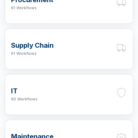
61 Workflows
Supply Chain
61 Workflows
IT
60 Workflows
Maintenance