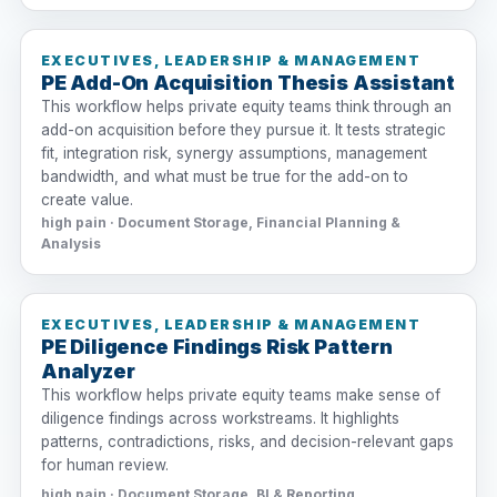
EXECUTIVES, LEADERSHIP & MANAGEMENT
PE Add-On Acquisition Thesis Assistant
This workflow helps private equity teams think through an
add-on acquisition before they pursue it. It tests strategic
fit, integration risk, synergy assumptions, management
bandwidth, and what must be true for the add-on to
create value.
high pain · Document Storage, Financial Planning &
Analysis
EXECUTIVES, LEADERSHIP & MANAGEMENT
PE Diligence Findings Risk Pattern
Analyzer
This workflow helps private equity teams make sense of
diligence findings across workstreams. It highlights
patterns, contradictions, risks, and decision-relevant gaps
for human review.
high pain · Document Storage, BI & Reporting