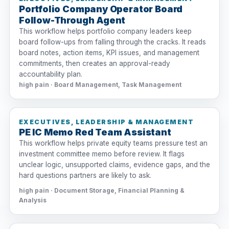
Portfolio Company Operator Board
Follow-Through Agent
This workflow helps portfolio company leaders keep
board follow-ups from falling through the cracks. It reads
board notes, action items, KPI issues, and management
commitments, then creates an approval-ready
accountability plan.
high pain · Board Management, Task Management
EXECUTIVES, LEADERSHIP & MANAGEMENT
PE IC Memo Red Team Assistant
This workflow helps private equity teams pressure test an
investment committee memo before review. It flags
unclear logic, unsupported claims, evidence gaps, and the
hard questions partners are likely to ask.
high pain · Document Storage, Financial Planning &
Analysis