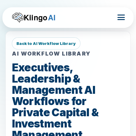
Kiingo
AI
Back to AI Workflow Library
AI WORKFLOW LIBRARY
Executives,
Leadership &
Management AI
Workflows for
Private Capital &
Investment
Management