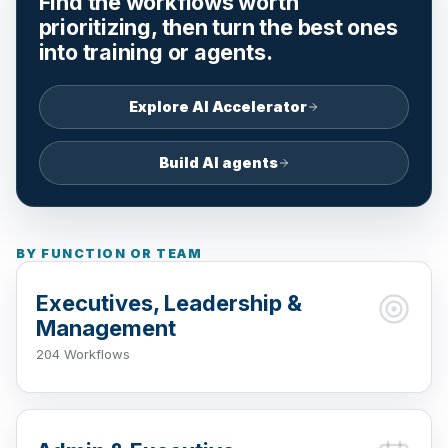
Find the workflows worth
prioritizing, then turn the best ones
into training or agents.
Explore AI Accelerator
Build AI agents
BY FUNCTION OR TEAM
Executives, Leadership &
Management
204 Workflows