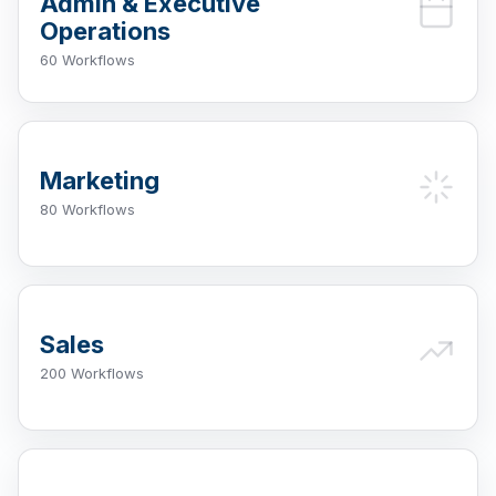
Admin & Executive
Operations
60 Workflows
Marketing
80 Workflows
Sales
200 Workflows