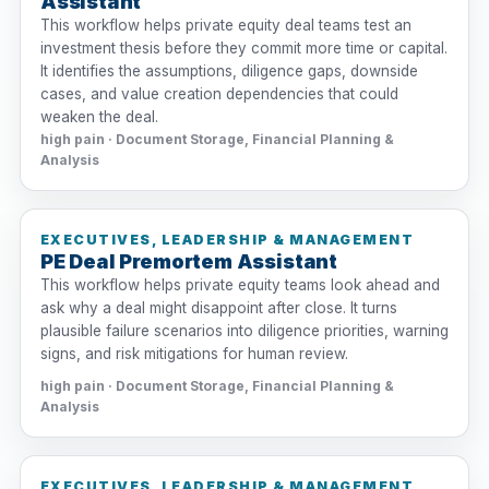
Assistant
This workflow helps private equity deal teams test an
investment thesis before they commit more time or capital.
It identifies the assumptions, diligence gaps, downside
cases, and value creation dependencies that could
weaken the deal.
high pain · Document Storage, Financial Planning &
Analysis
EXECUTIVES, LEADERSHIP & MANAGEMENT
PE Deal Premortem Assistant
This workflow helps private equity teams look ahead and
ask why a deal might disappoint after close. It turns
plausible failure scenarios into diligence priorities, warning
signs, and risk mitigations for human review.
high pain · Document Storage, Financial Planning &
Analysis
EXECUTIVES, LEADERSHIP & MANAGEMENT