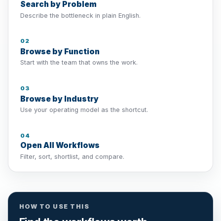
Search by Problem
Describe the bottleneck in plain English.
02
Browse by Function
Start with the team that owns the work.
03
Browse by Industry
Use your operating model as the shortcut.
04
Open All Workflows
Filter, sort, shortlist, and compare.
HOW TO USE THIS