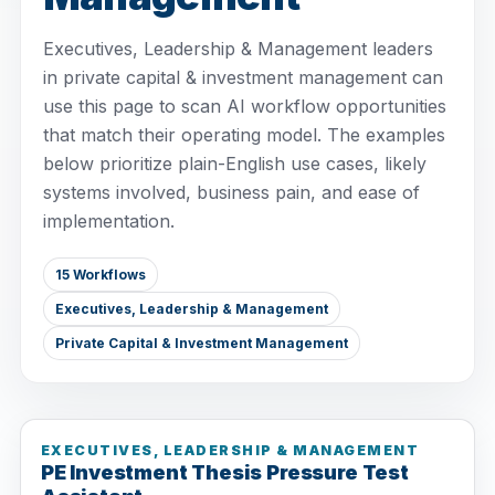
Executives, Leadership & Management leaders
in private capital & investment management can
use this page to scan AI workflow opportunities
that match their operating model. The examples
below prioritize plain-English use cases, likely
systems involved, business pain, and ease of
implementation.
15 Workflows
Executives, Leadership & Management
Private Capital & Investment Management
EXECUTIVES, LEADERSHIP & MANAGEMENT
PE Investment Thesis Pressure Test