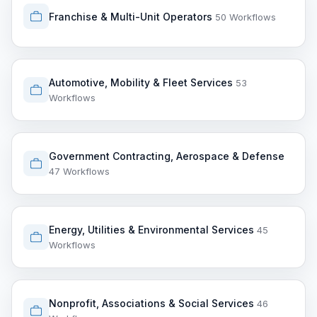
Franchise & Multi-Unit Operators
50 Workflows
Automotive, Mobility & Fleet Services
53
Workflows
Government Contracting, Aerospace & Defense
47 Workflows
Energy, Utilities & Environmental Services
45
Workflows
Nonprofit, Associations & Social Services
46