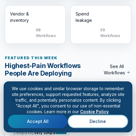
Vendor &
Spend
inventory
leakage
98
59
Workflows
Workflows
FEATURED THIS WEEK
Highest-Pain Workflows
See All
People Are Deploying
Workflows
We use cookies and similar browser storage to remember
Generative
Cash & margin
site preferences, support requested features, analyze site
Turnaround Options Assistant
traffic, and potentially personalize content. By clicking
"Accept All", you consent to our use of non-essential
This workflow helps leaders think through turnaround
cookies. Learn more in our
Cookie Policy
.
options when performance is slipping. It compares ways to
stabilize cash, protect customers, simplify operations,
Accept All
Decline
reset accountability, and decide what must change first.
Complexity
Very Simple