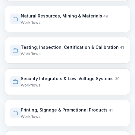
Natural Resources, Mining & Materials
49
Workflows
Testing, Inspection, Certification & Calibration
41
Workflows
Security Integrators & Low-Voltage Systems
39
Workflows
Printing, Signage & Promotional Products
41
Workflows