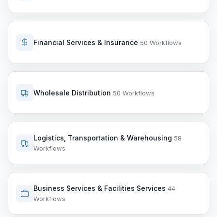
Financial Services & Insurance
50 Workflows
Wholesale Distribution
50 Workflows
Logistics, Transportation & Warehousing
58
Workflows
Business Services & Facilities Services
44
Workflows