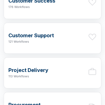
Customer Success
176 Workflows
Customer Support
121 Workflows
Project Delivery
113 Workflows
Procurement