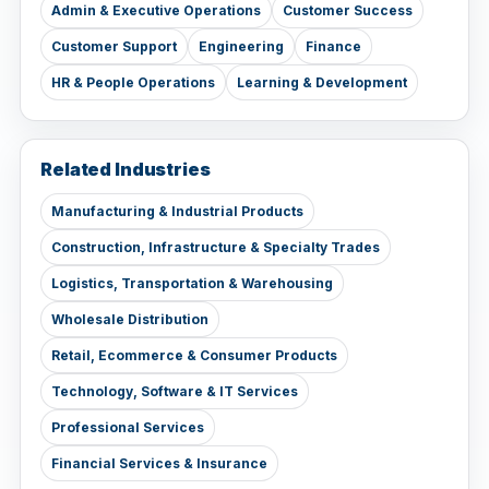
Admin & Executive Operations
Customer Success
Customer Support
Engineering
Finance
HR & People Operations
Learning & Development
Related Industries
Manufacturing & Industrial Products
Construction, Infrastructure & Specialty Trades
Logistics, Transportation & Warehousing
Wholesale Distribution
Retail, Ecommerce & Consumer Products
Technology, Software & IT Services
Professional Services
Financial Services & Insurance