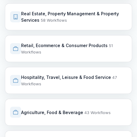
Real Estate, Property Management & Property
Services
58 Workflows
Retail, Ecommerce & Consumer Products
51
Workflows
Hospitality, Travel, Leisure & Food Service
47
Workflows
Agriculture, Food & Beverage
43 Workflows