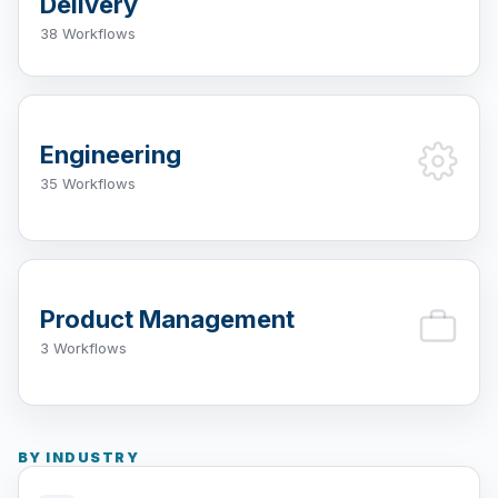
Delivery
38 Workflows
Engineering
35 Workflows
Product Management
3 Workflows
BY INDUSTRY