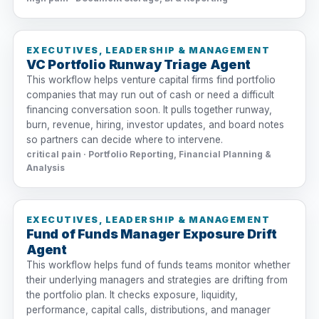
EXECUTIVES, LEADERSHIP & MANAGEMENT
VC Portfolio Runway Triage Agent
This workflow helps venture capital firms find portfolio
companies that may run out of cash or need a difficult
financing conversation soon. It pulls together runway,
burn, revenue, hiring, investor updates, and board notes
so partners can decide where to intervene.
critical pain · Portfolio Reporting, Financial Planning &
Analysis
EXECUTIVES, LEADERSHIP & MANAGEMENT
Fund of Funds Manager Exposure Drift
Agent
This workflow helps fund of funds teams monitor whether
their underlying managers and strategies are drifting from
the portfolio plan. It checks exposure, liquidity,
performance, capital calls, distributions, and manager