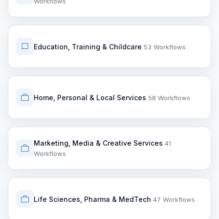
Workflows
Education, Training & Childcare
53 Workflows
Home, Personal & Local Services
58 Workflows
Marketing, Media & Creative Services
41
Workflows
Life Sciences, Pharma & MedTech
47 Workflows