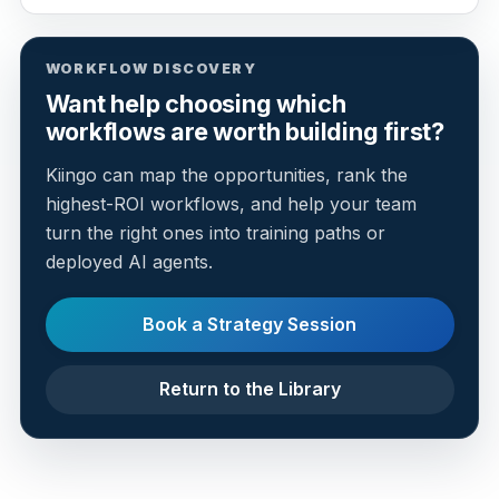
WORKFLOW DISCOVERY
Want help choosing which
workflows are worth building first?
Kiingo can map the opportunities, rank the
highest-ROI workflows, and help your team
turn the right ones into training paths or
deployed AI agents.
Book a Strategy Session
Return to the Library