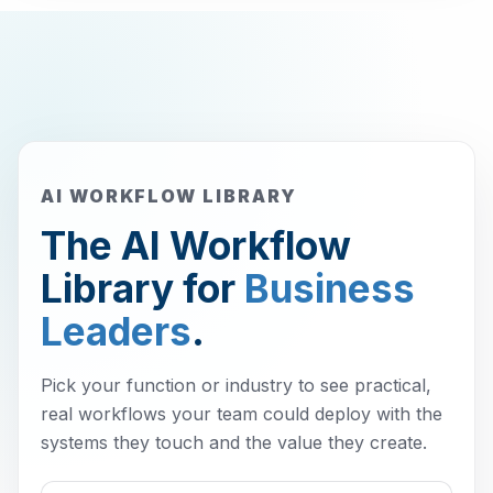
AI WORKFLOW LIBRARY
The AI Workflow
Library for
Business
Leaders
.
Pick your function or industry to see practical,
real workflows your team could deploy with the
systems they touch and the value they create.