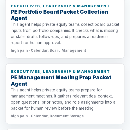
EXECUTIVES, LEADERSHIP & MANAGEMENT
PE Portfolio Board Packet Collection
Agent
This agent helps private equity teams collect board packet
inputs from portfolio companies. It checks what is missing
or stale, drafts follow-ups, and prepares a readiness
report for human approval.
high pain · Calendar, Board Management
EXECUTIVES, LEADERSHIP & MANAGEMENT
PE Management Meeting Prep Packet
Agent
This agent helps private equity teams prepare for
management meetings. It gathers relevant deal context,
open questions, prior notes, and role assignments into a
packet for human review before the meeting.
high pain · Calendar, Document Storage