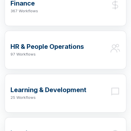
Finance
367 Workflows
HR & People Operations
97 Workflows
Learning & Development
25 Workflows