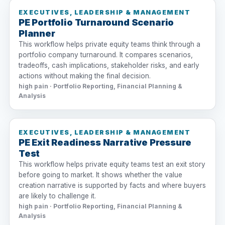
EXECUTIVES, LEADERSHIP & MANAGEMENT
PE Portfolio Turnaround Scenario
Planner
This workflow helps private equity teams think through a
portfolio company turnaround. It compares scenarios,
tradeoffs, cash implications, stakeholder risks, and early
actions without making the final decision.
high pain · Portfolio Reporting, Financial Planning &
Analysis
EXECUTIVES, LEADERSHIP & MANAGEMENT
PE Exit Readiness Narrative Pressure
Test
This workflow helps private equity teams test an exit story
before going to market. It shows whether the value
creation narrative is supported by facts and where buyers
are likely to challenge it.
high pain · Portfolio Reporting, Financial Planning &
Analysis