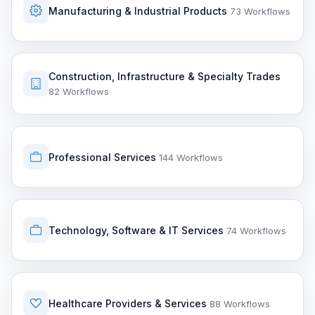
Manufacturing & Industrial Products
73 Workflows
Construction, Infrastructure & Specialty Trades
82 Workflows
Professional Services
144 Workflows
Technology, Software & IT Services
74 Workflows
Healthcare Providers & Services
88 Workflows