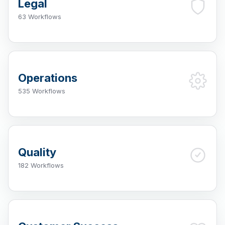
Legal
63 Workflows
Operations
535 Workflows
Quality
182 Workflows