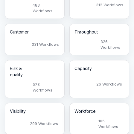
312 Workflows
483
Workflows
Customer
Throughput
326
331 Workflows
Workflows
Risk &
Capacity
quality
26 Workflows
573
Workflows
Visibility
Workforce
105
299 Workflows
Workflows