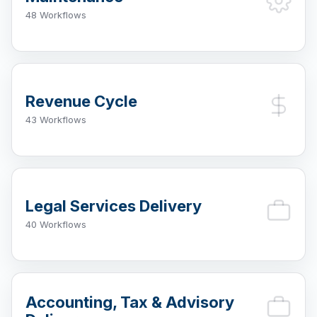
48 Workflows
Revenue Cycle
43 Workflows
Legal Services Delivery
40 Workflows
Accounting, Tax & Advisory