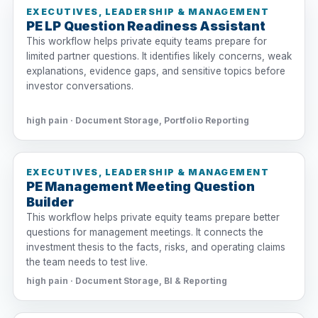
EXECUTIVES, LEADERSHIP & MANAGEMENT
PE LP Question Readiness Assistant
This workflow helps private equity teams prepare for
limited partner questions. It identifies likely concerns, weak
explanations, evidence gaps, and sensitive topics before
investor conversations.
high pain · Document Storage, Portfolio Reporting
EXECUTIVES, LEADERSHIP & MANAGEMENT
PE Management Meeting Question
Builder
This workflow helps private equity teams prepare better
questions for management meetings. It connects the
investment thesis to the facts, risks, and operating claims
the team needs to test live.
high pain · Document Storage, BI & Reporting