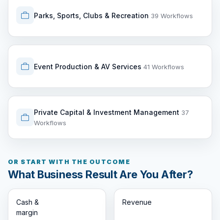
Parks, Sports, Clubs & Recreation
39 Workflows
Event Production & AV Services
41 Workflows
Private Capital & Investment Management
37
Workflows
OR START WITH THE OUTCOME
What Business Result Are You After?
Cash &
Revenue
margin