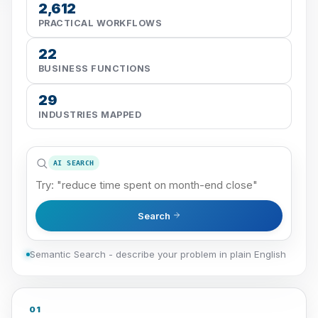
2,612
PRACTICAL WORKFLOWS
22
BUSINESS FUNCTIONS
29
INDUSTRIES MAPPED
AI SEARCH
Search
Semantic Search - describe your problem in plain English
01