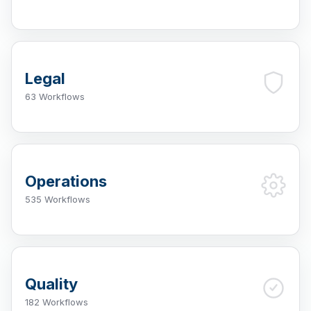
Legal
63 Workflows
Operations
535 Workflows
Quality
182 Workflows