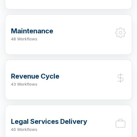
Maintenance
48 Workflows
Revenue Cycle
43 Workflows
Legal Services Delivery
40 Workflows