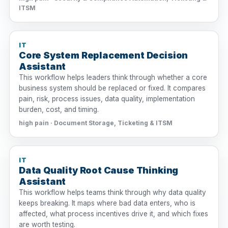
ITSM
IT
Core System Replacement Decision
Assistant
This workflow helps leaders think through whether a core
business system should be replaced or fixed. It compares
pain, risk, process issues, data quality, implementation
burden, cost, and timing.
high pain · Document Storage, Ticketing & ITSM
IT
Data Quality Root Cause Thinking
Assistant
This workflow helps teams think through why data quality
keeps breaking. It maps where bad data enters, who is
affected, what process incentives drive it, and which fixes
are worth testing.