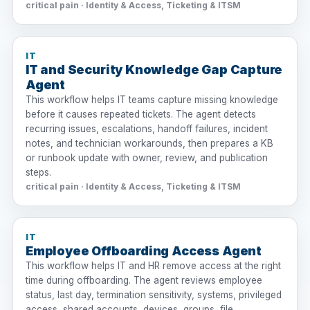
critical pain · Identity & Access, Ticketing & ITSM
IT
IT and Security Knowledge Gap Capture
Agent
This workflow helps IT teams capture missing knowledge
before it causes repeated tickets. The agent detects
recurring issues, escalations, handoff failures, incident
notes, and technician workarounds, then prepares a KB
or runbook update with owner, review, and publication
steps.
critical pain · Identity & Access, Ticketing & ITSM
IT
Employee Offboarding Access Agent
This workflow helps IT and HR remove access at the right
time during offboarding. The agent reviews employee
status, last day, termination sensitivity, systems, privileged
access, shared accounts, devices, groups, file