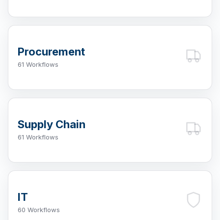
Procurement
61 Workflows
Supply Chain
61 Workflows
IT
60 Workflows