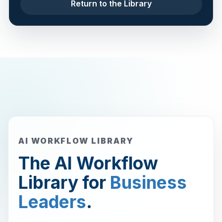
Return to the Library
AI WORKFLOW LIBRARY
The AI Workflow
Library for
Business
Leaders
.