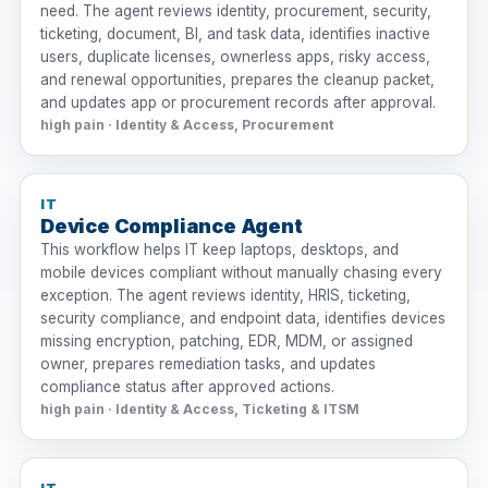
need. The agent reviews identity, procurement, security,
ticketing, document, BI, and task data, identifies inactive
users, duplicate licenses, ownerless apps, risky access,
and renewal opportunities, prepares the cleanup packet,
and updates app or procurement records after approval.
high pain · Identity & Access, Procurement
IT
Device Compliance Agent
This workflow helps IT keep laptops, desktops, and
mobile devices compliant without manually chasing every
exception. The agent reviews identity, HRIS, ticketing,
security compliance, and endpoint data, identifies devices
missing encryption, patching, EDR, MDM, or assigned
owner, prepares remediation tasks, and updates
compliance status after approved actions.
high pain · Identity & Access, Ticketing & ITSM