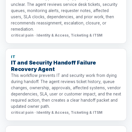
unclear. The agent reviews service desk tickets, security
queues, monitoring alerts, requester notes, affected
users, SLA clocks, dependencies, and prior work, then
recommends reassignment, escalation, closure, or
remediation.
critical pain · Identity & Access, Ticketing & ITSM
IT
IT and Security Handoff Failure
Recovery Agent
This workflow prevents IT and security work from dying
during handoff. The agent reviews ticket history, queue
changes, ownership, approvals, affected systems, vendor
dependencies, SLA, user or customer impact, and the next
required action, then creates a clear handoff packet and
updated owner path.
critical pain · Identity & Access, Ticketing & ITSM