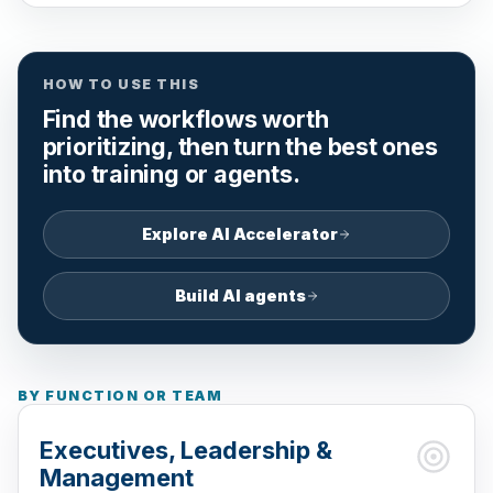
HOW TO USE THIS
Find the workflows worth
prioritizing, then turn the best ones
into training or agents.
Explore AI Accelerator
Build AI agents
BY FUNCTION OR TEAM
Executives, Leadership &
Management