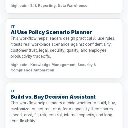
high pain · BI & Reporting, Data Warehouse
IT
AI Use Policy Scenario Planner
This workflow helps leaders design practical AI use rules.
It tests real workplace scenarios against confidentiality,
customer trust, legal, security, quality, and employee
productivity tradeoffs.
high pain · Knowledge Management, Security &
Compliance Automation
IT
Build vs. Buy Decision Assistant
This workflow helps leaders decide whether to build, buy,
customize, outsource, or defer a capability. It compares
speed, cost, fit, risk, control, internal capacity, and long-
term flexibility.