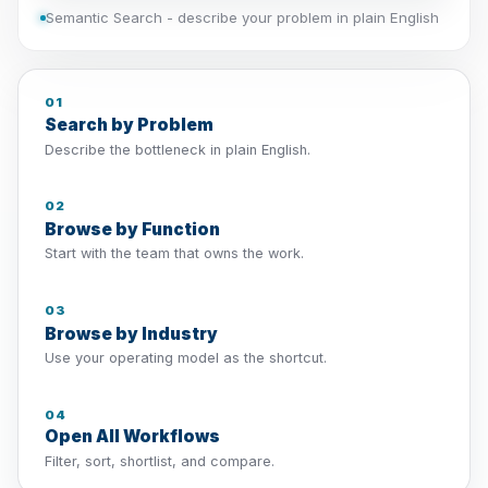
Semantic Search - describe your problem in plain English
01
Search by Problem
Describe the bottleneck in plain English.
02
Browse by Function
Start with the team that owns the work.
03
Browse by Industry
Use your operating model as the shortcut.
04
Open All Workflows
Filter, sort, shortlist, and compare.