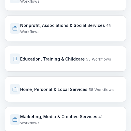
Workflows
Nonprofit, Associations & Social Services
46
Workflows
Education, Training & Childcare
53 Workflows
Home, Personal & Local Services
58 Workflows
Marketing, Media & Creative Services
41
Workflows