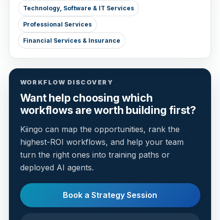
Technology, Software & IT Services
Professional Services
Financial Services & Insurance
WORKFLOW DISCOVERY
Want help choosing which
workflows are worth building first?
Kiingo can map the opportunities, rank the
highest-ROI workflows, and help your team
turn the right ones into training paths or
deployed AI agents.
Book a Strategy Session