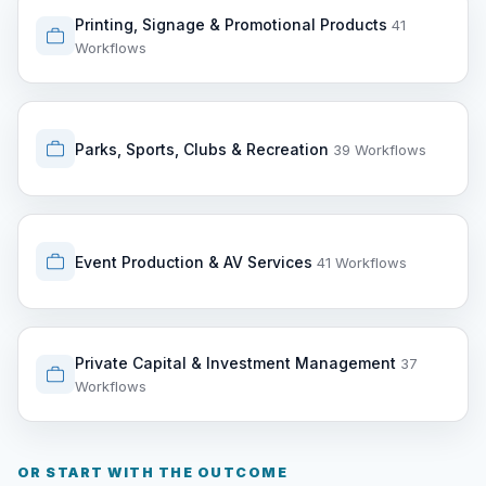
Printing, Signage & Promotional Products
41
Workflows
Parks, Sports, Clubs & Recreation
39 Workflows
Event Production & AV Services
41 Workflows
Private Capital & Investment Management
37
Workflows
OR START WITH THE OUTCOME