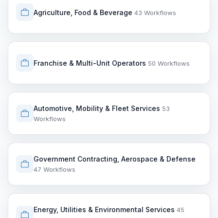
Agriculture, Food & Beverage
43 Workflows
Franchise & Multi-Unit Operators
50 Workflows
Automotive, Mobility & Fleet Services
53
Workflows
Government Contracting, Aerospace & Defense
47 Workflows
Energy, Utilities & Environmental Services
45