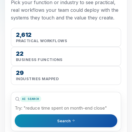
Pick your function or industry to see practical,
real workflows your team could deploy with the
systems they touch and the value they create.
2,612
PRACTICAL WORKFLOWS
22
BUSINESS FUNCTIONS
29
INDUSTRIES MAPPED
AI SEARCH
Search