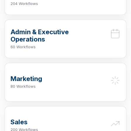
204 Workflows
Admin & Executive
Operations
60 Workflows
Marketing
80 Workflows
Sales
200 Workflows