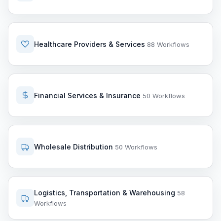
Healthcare Providers & Services
88 Workflows
Financial Services & Insurance
50 Workflows
Wholesale Distribution
50 Workflows
Logistics, Transportation & Warehousing
58
Workflows