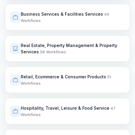
Business Services & Facilities Services
44
Workflows
Real Estate, Property Management & Property
Services
58 Workflows
Retail, Ecommerce & Consumer Products
51
Workflows
Hospitality, Travel, Leisure & Food Service
47
Workflows