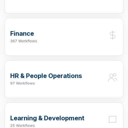
Finance
367 Workflows
HR & People Operations
97 Workflows
Learning & Development
25 Workflows