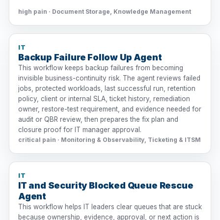
high pain · Document Storage, Knowledge Management
IT
Backup Failure Follow Up Agent
This workflow keeps backup failures from becoming
invisible business-continuity risk. The agent reviews failed
jobs, protected workloads, last successful run, retention
policy, client or internal SLA, ticket history, remediation
owner, restore-test requirement, and evidence needed for
audit or QBR review, then prepares the fix plan and
closure proof for IT manager approval.
critical pain · Monitoring & Observability, Ticketing & ITSM
IT
IT and Security Blocked Queue Rescue
Agent
This workflow helps IT leaders clear queues that are stuck
because ownership, evidence, approval, or next action is