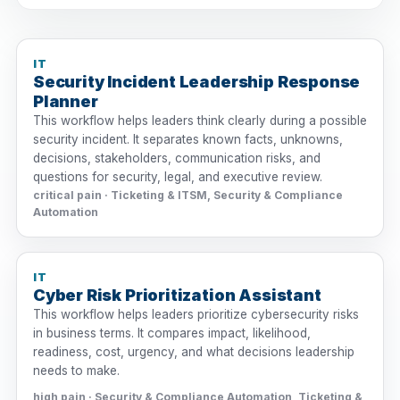
IT
Security Incident Leadership Response
Planner
This workflow helps leaders think clearly during a possible
security incident. It separates known facts, unknowns,
decisions, stakeholders, communication risks, and
questions for security, legal, and executive review.
critical pain · Ticketing & ITSM, Security & Compliance
Automation
IT
Cyber Risk Prioritization Assistant
This workflow helps leaders prioritize cybersecurity risks
in business terms. It compares impact, likelihood,
readiness, cost, urgency, and what decisions leadership
needs to make.
high pain · Security & Compliance Automation, Ticketing &