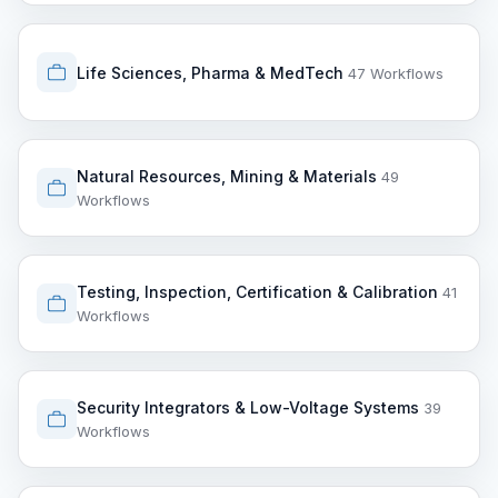
Life Sciences, Pharma & MedTech
47 Workflows
Natural Resources, Mining & Materials
49
Workflows
Testing, Inspection, Certification & Calibration
41
Workflows
Security Integrators & Low-Voltage Systems
39
Workflows