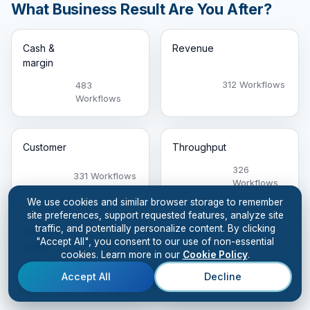
What Business Result Are You After?
Cash &
Revenue
margin
312 Workflows
483
Workflows
Customer
Throughput
326
331 Workflows
Workflows
We use cookies and similar browser storage to remember
site preferences, support requested features, analyze site
traffic, and potentially personalize content. By clicking
Risk &
Capacity
"Accept All", you consent to our use of non-essential
quality
cookies. Learn more in our
Cookie Policy
.
26 Workflows
573
Accept All
Decline
Workflows