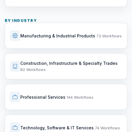
BY INDUSTRY
Manufacturing & Industrial Products
73 Workflows
Construction, Infrastructure & Specialty Trades
82 Workflows
Professional Services
144 Workflows
Technology, Software & IT Services
74 Workflows