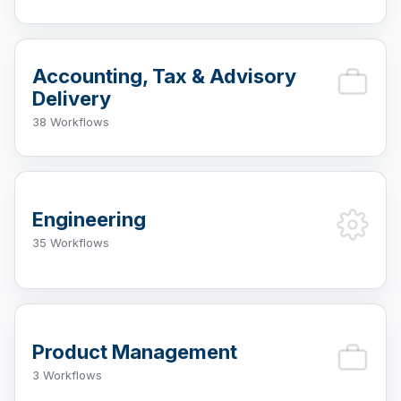
Accounting, Tax & Advisory
Delivery
38 Workflows
Engineering
35 Workflows
Product Management
3 Workflows