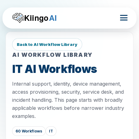
Kiingo
AI
Back to AI Workflow Library
AI WORKFLOW LIBRARY
IT AI Workflows
Internal support, identity, device management,
access provisioning, security, service desk, and
incident handling. This page starts with broadly
applicable workflows before narrower industry
examples.
60 Workflows
IT