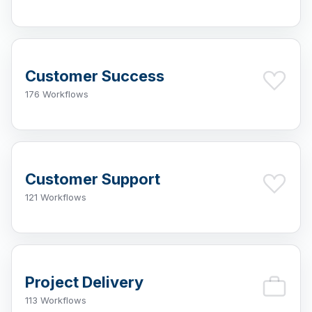
Customer Success
176 Workflows
Customer Support
121 Workflows
Project Delivery
113 Workflows