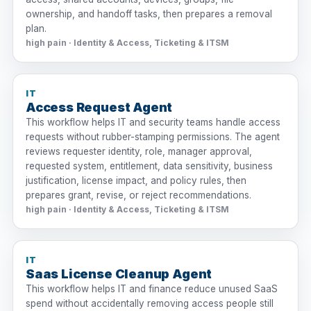
ownership, and handoff tasks, then prepares a removal
plan.
high pain · Identity & Access, Ticketing & ITSM
IT
Access Request Agent
This workflow helps IT and security teams handle access
requests without rubber-stamping permissions. The agent
reviews requester identity, role, manager approval,
requested system, entitlement, data sensitivity, business
justification, license impact, and policy rules, then
prepares grant, revise, or reject recommendations.
high pain · Identity & Access, Ticketing & ITSM
IT
Saas License Cleanup Agent
This workflow helps IT and finance reduce unused SaaS
spend without accidentally removing access people still