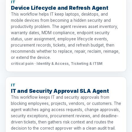
IT
Device Lifecycle and Refresh Agent
This workflow helps IT keep laptops, desktops, and
mobile devices from becoming a hidden security and
productivity problem. The agent reviews asset inventory,
warranty dates, MDM compliance, endpoint security
status, user assignment, employee lifecycle events,
procurement records, tickets, and refresh budget, then
recommends whether to replace, repair, reclaim, reimage,
or extend the device.
critical pain · Identity & Access, Ticketing & ITSM
IT
IT and Security Approval SLA Agent
This workflow keeps IT and security approvals from
blocking employees, projects, vendors, or customers. The
agent watches aging access requests, change approvals,
security exceptions, procurement reviews, and deadline-
driven tickets, then gathers risk context and routes the
decision to the correct approver with a clean audit trail.