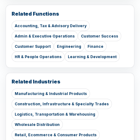
Related Functions
Accounting, Tax & Advisory Delivery
Admin & Executive Operations
Customer Success
Customer Support
Engineering
Finance
HR & People Operations
Learning & Development
Related Industries
Manufacturing & Industrial Products
Construction, Infrastructure & Specialty Trades
Logistics, Transportation & Warehousing
Wholesale Distribution
Retail, Ecommerce & Consumer Products