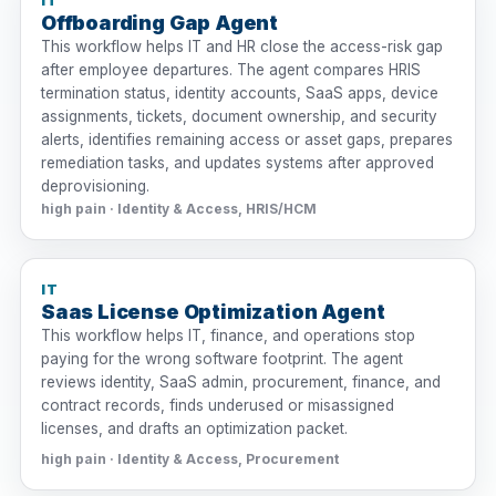
IT
Offboarding Gap Agent
This workflow helps IT and HR close the access-risk gap
after employee departures. The agent compares HRIS
termination status, identity accounts, SaaS apps, device
assignments, tickets, document ownership, and security
alerts, identifies remaining access or asset gaps, prepares
remediation tasks, and updates systems after approved
deprovisioning.
high pain · Identity & Access, HRIS/HCM
IT
Saas License Optimization Agent
This workflow helps IT, finance, and operations stop
paying for the wrong software footprint. The agent
reviews identity, SaaS admin, procurement, finance, and
contract records, finds underused or misassigned
licenses, and drafts an optimization packet.
high pain · Identity & Access, Procurement