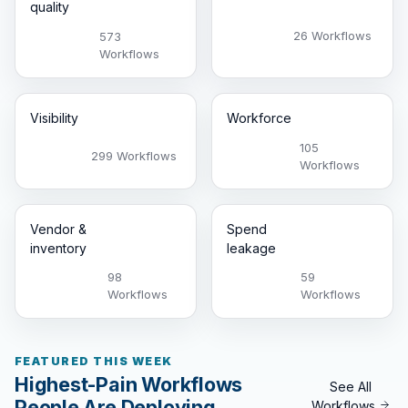
quality
26 Workflows
573
Workflows
Visibility
Workforce
105
299 Workflows
Workflows
Vendor &
Spend
inventory
leakage
98
59
Workflows
Workflows
FEATURED THIS WEEK
Highest-Pain Workflows
See All
People Are Deploying
Workflows