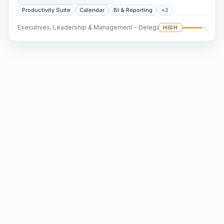
Productivity Suite
Calendar
BI & Reporting
+2
Executives, Leadership & Management - Delegation
HIGH