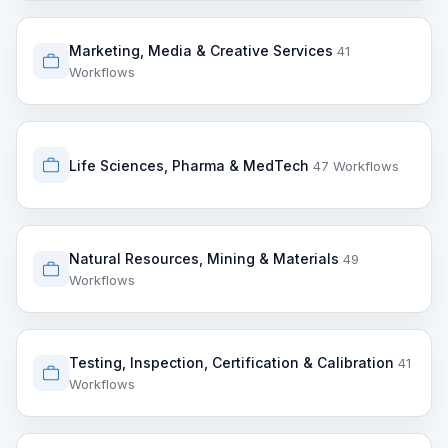
Marketing, Media & Creative Services
41
Workflows
Life Sciences, Pharma & MedTech
47 Workflows
Natural Resources, Mining & Materials
49
Workflows
Testing, Inspection, Certification & Calibration
41
Workflows