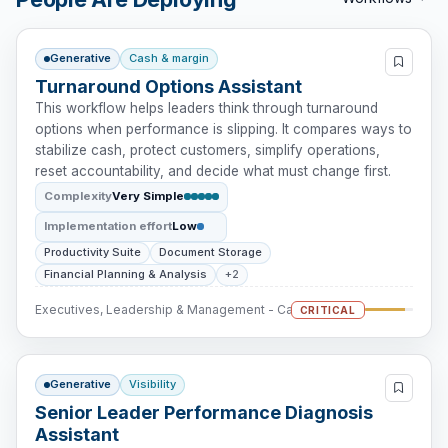
Generative
Cash & margin
Turnaround Options Assistant
This workflow helps leaders think through turnaround
options when performance is slipping. It compares ways to
stabilize cash, protect customers, simplify operations,
reset accountability, and decide what must change first.
Complexity
Very Simple
Implementation effort
Low
Productivity Suite
Document Storage
Financial Planning & Analysis
+2
Executives, Leadership & Management - Cash Intervention
CRITICAL
Generative
Visibility
Senior Leader Performance Diagnosis
Assistant