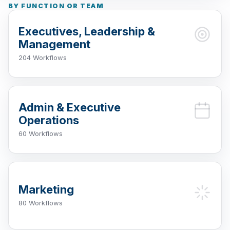
BY FUNCTION OR TEAM
Executives, Leadership &
Management
204 Workflows
Admin & Executive
Operations
60 Workflows
Marketing
80 Workflows