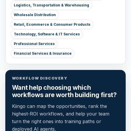
Logistics, Transportation & Warehousing
Wholesale Distribution
Retail, Ecommerce & Consumer Products
Technology, Software & IT Services
Professional Services
Financial Services & Insurance
WORKFLOW DISCOVERY
Want help choosing which
workflows are worth building first?
Kiingo can map the opportunities, rank the
highest-ROI workflows, and help your team
turn the right ones into training paths or
deployed AI agents.