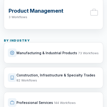
Product Management
3 Workflows
BY INDUSTRY
Manufacturing & Industrial Products
73 Workflows
Construction, Infrastructure & Specialty Trades
82 Workflows
Professional Services
144 Workflows