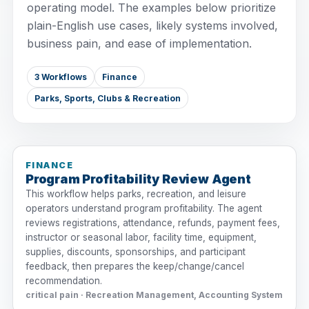
operating model. The examples below prioritize
plain-English use cases, likely systems involved,
business pain, and ease of implementation.
3 Workflows
Finance
Parks, Sports, Clubs & Recreation
FINANCE
Program Profitability Review Agent
This workflow helps parks, recreation, and leisure
operators understand program profitability. The agent
reviews registrations, attendance, refunds, payment fees,
instructor or seasonal labor, facility time, equipment,
supplies, discounts, sponsorships, and participant
feedback, then prepares the keep/change/cancel
recommendation.
critical pain · Recreation Management, Accounting System