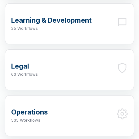
Learning & Development
25 Workflows
Legal
63 Workflows
Operations
535 Workflows