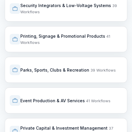
Security Integrators & Low-Voltage Systems
39
Workflows
Printing, Signage & Promotional Products
41
Workflows
Parks, Sports, Clubs & Recreation
39 Workflows
Event Production & AV Services
41 Workflows
Private Capital & Investment Management
37