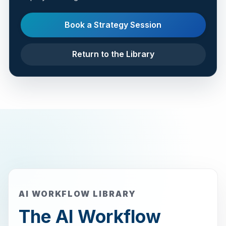
Book a Strategy Session
Return to the Library
AI WORKFLOW LIBRARY
The AI Workflow