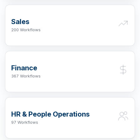
Sales
200 Workflows
Finance
367 Workflows
HR & People Operations
97 Workflows