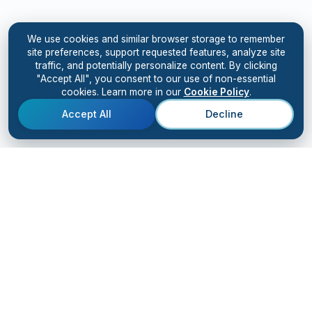
We use cookies and similar browser storage to remember
site preferences, support requested features, analyze site
traffic, and potentially personalize content. By clicking
"Accept All", you consent to our use of non-essential
cookies. Learn more in our
Cookie Policy
.
Accept All
Decline