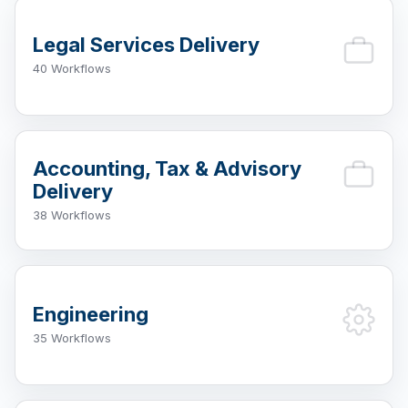
Legal Services Delivery
40 Workflows
Accounting, Tax & Advisory
Delivery
38 Workflows
Engineering
35 Workflows