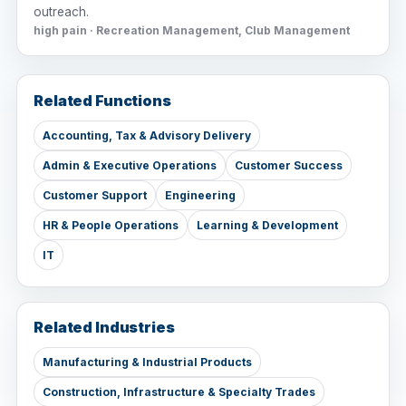
outreach.
high pain · Recreation Management, Club Management
Related Functions
Accounting, Tax & Advisory Delivery
Admin & Executive Operations
Customer Success
Customer Support
Engineering
HR & People Operations
Learning & Development
IT
Related Industries
Manufacturing & Industrial Products
Construction, Infrastructure & Specialty Trades