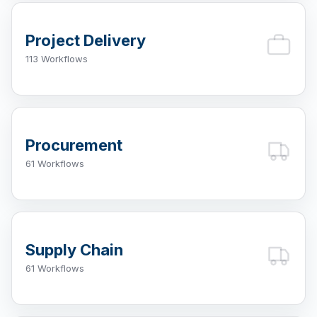
Project Delivery
113 Workflows
Procurement
61 Workflows
Supply Chain
61 Workflows