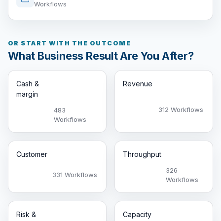
Workflows
OR START WITH THE OUTCOME
What Business Result Are You After?
Cash &
Revenue
margin
312 Workflows
483
Workflows
Customer
Throughput
326
331 Workflows
Workflows
Risk &
Capacity