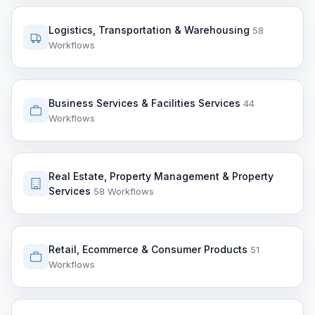
Logistics, Transportation & Warehousing
58
Workflows
Business Services & Facilities Services
44
Workflows
Real Estate, Property Management & Property
Services
58 Workflows
Retail, Ecommerce & Consumer Products
51
Workflows