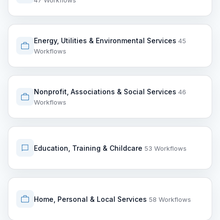
47 Workflows
Energy, Utilities & Environmental Services
45
Workflows
Nonprofit, Associations & Social Services
46
Workflows
Education, Training & Childcare
53 Workflows
Home, Personal & Local Services
58 Workflows