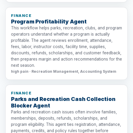
FINANCE
Program Profitability Agent
This workflow helps parks, recreation, clubs, and program
operators understand whether a program is actually
profitable. The agent reviews enrollment, attendance,
fees, labor, instructor costs, facility time, supplies,
discounts, refunds, scholarships, and customer feedback,
then prepares margin and action recommendations for the
next season.
high pain · Recreation Management, Accounting System
FINANCE
Parks and Recreation Cash Collection
Blocker Agent
Parks and recreation cash issues often involve families,
memberships, deposits, refunds, scholarships, and
program eligibility. This agent ties registration, attendance,
payments, credits, and policy rules together before