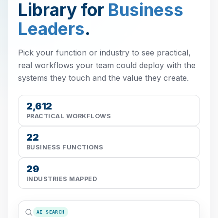
Library for
Business
Leaders
.
Pick your function or industry to see practical,
real workflows your team could deploy with the
systems they touch and the value they create.
2,612
PRACTICAL WORKFLOWS
22
BUSINESS FUNCTIONS
29
INDUSTRIES MAPPED
AI SEARCH