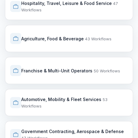
Hospitality, Travel, Leisure & Food Service
47
Workflows
Agriculture, Food & Beverage
43 Workflows
Franchise & Multi-Unit Operators
50 Workflows
Automotive, Mobility & Fleet Services
53
Workflows
Government Contracting, Aerospace & Defense