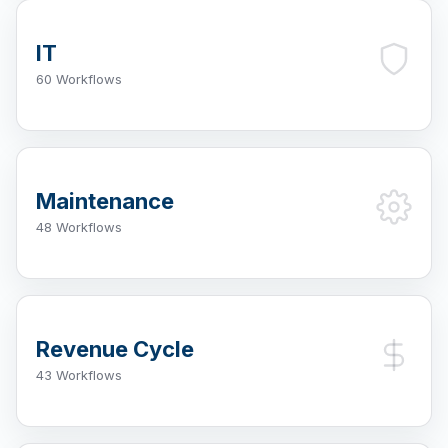
IT
60 Workflows
Maintenance
48 Workflows
Revenue Cycle
43 Workflows