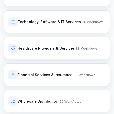
Technology, Software & IT Services
74 Workflows
Healthcare Providers & Services
88 Workflows
Financial Services & Insurance
50 Workflows
Wholesale Distribution
50 Workflows