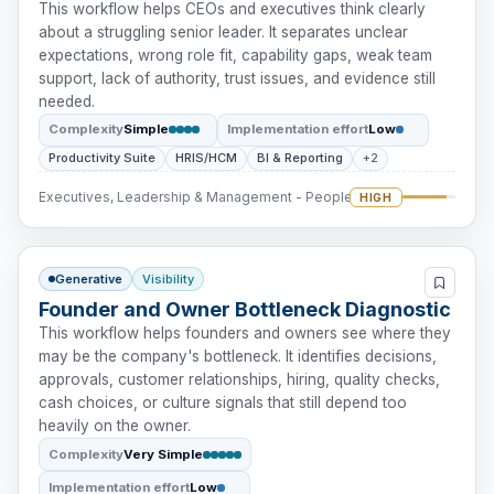
This workflow helps CEOs and executives think clearly
about a struggling senior leader. It separates unclear
expectations, wrong role fit, capability gaps, weak team
support, lack of authority, trust issues, and evidence still
needed.
Complexity
Simple
Implementation effort
Low
Productivity Suite
HRIS/HCM
BI & Reporting
+2
Executives, Leadership & Management - People Intervention
HIGH
Generative
Visibility
Founder and Owner Bottleneck Diagnostic
This workflow helps founders and owners see where they
may be the company's bottleneck. It identifies decisions,
approvals, customer relationships, hiring, quality checks,
cash choices, or culture signals that still depend too
heavily on the owner.
Complexity
Very Simple
Implementation effort
Low