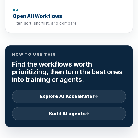
04
Open All Workflows
Filter, sort, shortlist, and compare.
HOW TO USE THIS
Find the workflows worth
prioritizing, then turn the best ones
into training or agents.
Explore AI Accelerator
Build AI agents