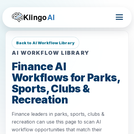
Kiingo
AI
Back to AI Workflow Library
AI WORKFLOW LIBRARY
Finance AI
Workflows for Parks,
Sports, Clubs &
Recreation
Finance leaders in parks, sports, clubs &
recreation can use this page to scan AI
workflow opportunities that match their