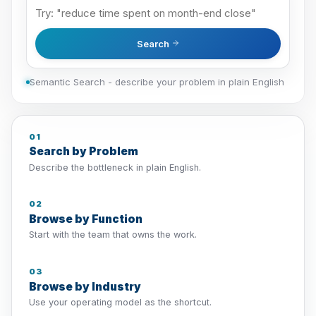
Search
Semantic Search - describe your problem in plain English
01
Search by Problem
Describe the bottleneck in plain English.
02
Browse by Function
Start with the team that owns the work.
03
Browse by Industry
Use your operating model as the shortcut.