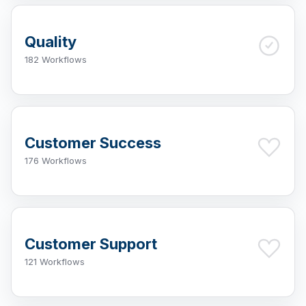
Quality
182 Workflows
Customer Success
176 Workflows
Customer Support
121 Workflows