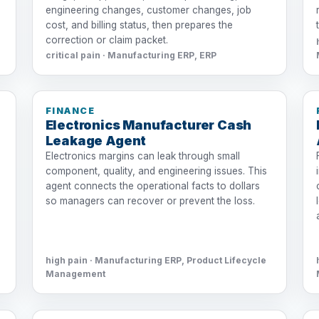
engineering changes, customer changes, job
cost, and billing status, then prepares the
correction or claim packet.
critical pain · Manufacturing ERP, ERP
FINANCE
Electronics Manufacturer Cash
Leakage Agent
Electronics margins can leak through small
component, quality, and engineering issues. This
agent connects the operational facts to dollars
so managers can recover or prevent the loss.
high pain · Manufacturing ERP, Product Lifecycle
Management