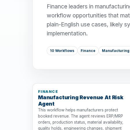
Finance leaders in manufacturing
workflow opportunities that mat
plain-English use cases, likely 
implementation.
10 Workflows
Finance
Manufacturing 
FINANCE
Manufacturing Revenue At Risk
Agent
This workflow helps manufacturers protect
booked revenue. The agent reviews ERP/MRP
orders, production status, material availability,
quality holds, engineering changes, shipment