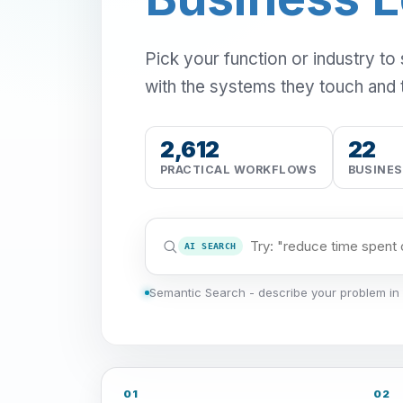
Pick your function or industry to
with the systems they touch and 
2,612
22
PRACTICAL WORKFLOWS
BUSINE
AI SEARCH
Semantic Search - describe your problem in 
01
02