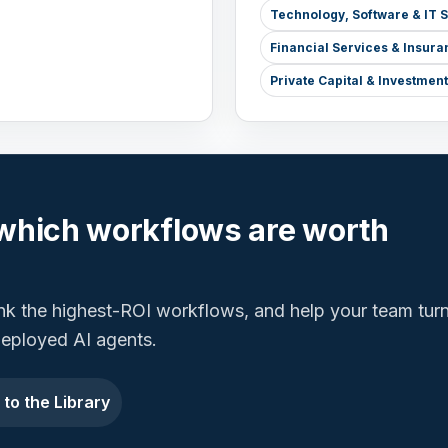
Technology, Software & IT 
Financial Services & Insura
Private Capital & Investme
which workflows are worth
ank the highest-ROI workflows, and help your team tur
 deployed AI agents.
 to the Library