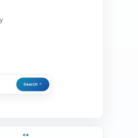
oy
Search
04