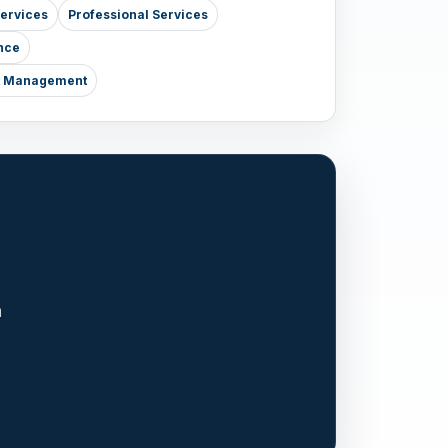
Services
Professional Services
nce
nt Management
n