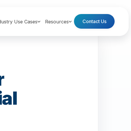
Contact Us
dustry Use Cases
Resources
r
al