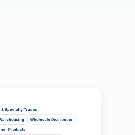
e & Specialty Trades
& Warehousing
Wholesale Distribution
mer Products