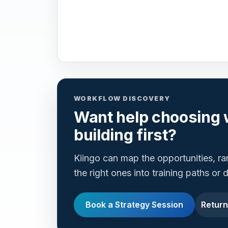
WORKFLOW DISCOVERY
Want help choosing 
building first?
Kiingo can map the opportunities, r
the right ones into training paths or
Book a Strategy Session
Return