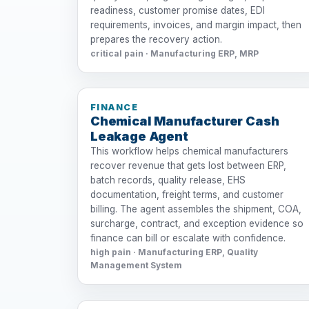
readiness, customer promise dates, EDI
requirements, invoices, and margin impact, then
prepares the recovery action.
critical pain · Manufacturing ERP, MRP
FINANCE
Chemical Manufacturer Cash
Leakage Agent
This workflow helps chemical manufacturers
recover revenue that gets lost between ERP,
batch records, quality release, EHS
documentation, freight terms, and customer
billing. The agent assembles the shipment, COA,
surcharge, contract, and exception evidence so
finance can bill or escalate with confidence.
high pain · Manufacturing ERP, Quality
Management System