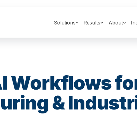
Solutions
Results
About
In
I Workflows fo
ring & Industri