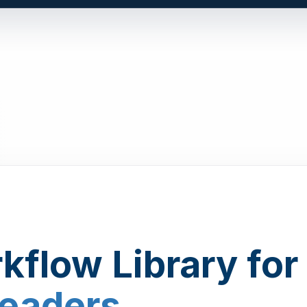
kflow Library for
Leaders
.