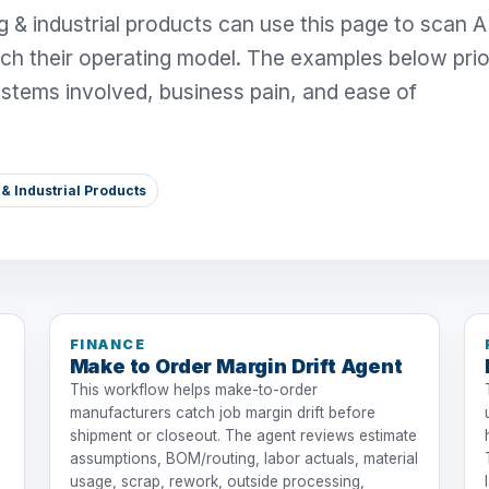
 & industrial products can use this page to scan A
ch their operating model. The examples below prior
systems involved, business pain, and ease of
& Industrial Products
FINANCE
Make to Order Margin Drift Agent
This workflow helps make-to-order
manufacturers catch job margin drift before
shipment or closeout. The agent reviews estimate
assumptions, BOM/routing, labor actuals, material
usage, scrap, rework, outside processing,