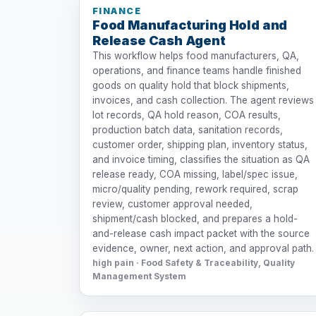
FINANCE
Food Manufacturing Hold and
Release Cash Agent
This workflow helps food manufacturers, QA,
operations, and finance teams handle finished
goods on quality hold that block shipments,
invoices, and cash collection. The agent reviews
lot records, QA hold reason, COA results,
production batch data, sanitation records,
customer order, shipping plan, inventory status,
and invoice timing, classifies the situation as QA
release ready, COA missing, label/spec issue,
micro/quality pending, rework required, scrap
review, customer approval needed,
shipment/cash blocked, and prepares a hold-
and-release cash impact packet with the source
evidence, owner, next action, and approval path.
high pain · Food Safety & Traceability, Quality
Management System