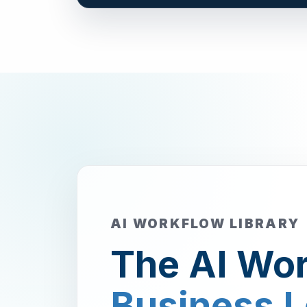
AI WORKFLOW LIBRARY
The AI Wor
Business 