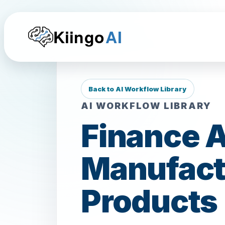
Kiingo
AI
Back to AI Workflow Library
AI WORKFLOW LIBRARY
Finance A
Manufactu
Products