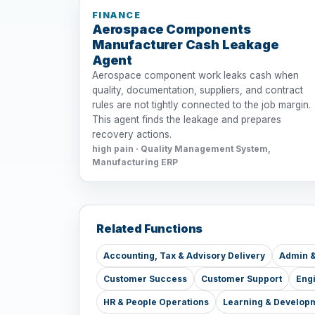
FINANCE
Aerospace Components
Manufacturer Cash Leakage
Agent
Aerospace component work leaks cash when
quality, documentation, suppliers, and contract
rules are not tightly connected to the job margin.
This agent finds the leakage and prepares
recovery actions.
high pain · Quality Management System,
Manufacturing ERP
Related Functions
Accounting, Tax & Advisory Delivery
Admin &
Customer Success
Customer Support
Eng
HR & People Operations
Learning & Develop