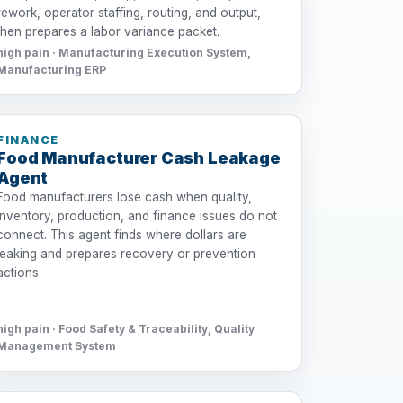
rework, operator staffing, routing, and output,
then prepares a labor variance packet.
high pain · Manufacturing Execution System,
Manufacturing ERP
FINANCE
Food Manufacturer Cash Leakage
Agent
Food manufacturers lose cash when quality,
inventory, production, and finance issues do not
connect. This agent finds where dollars are
leaking and prepares recovery or prevention
actions.
high pain · Food Safety & Traceability, Quality
Management System