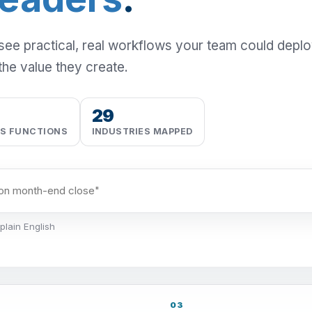
 see practical, real workflows your team could depl
the value they create.
29
SS FUNCTIONS
INDUSTRIES MAPPED
plain English
03