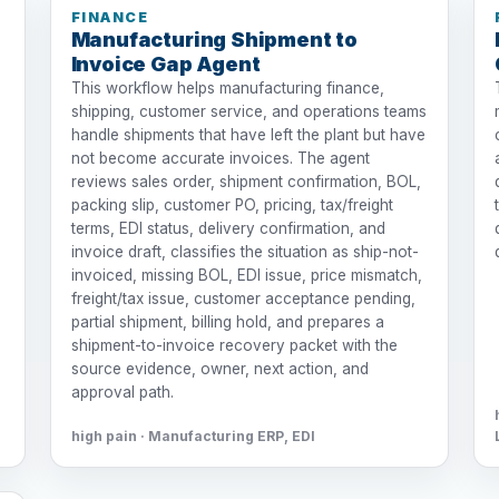
FINANCE
Manufacturing Shipment to
Invoice Gap Agent
This workflow helps manufacturing finance,
shipping, customer service, and operations teams
handle shipments that have left the plant but have
not become accurate invoices. The agent
reviews sales order, shipment confirmation, BOL,
packing slip, customer PO, pricing, tax/freight
terms, EDI status, delivery confirmation, and
invoice draft, classifies the situation as ship-not-
invoiced, missing BOL, EDI issue, price mismatch,
freight/tax issue, customer acceptance pending,
partial shipment, billing hold, and prepares a
shipment-to-invoice recovery packet with the
source evidence, owner, next action, and
approval path.
high pain · Manufacturing ERP, EDI