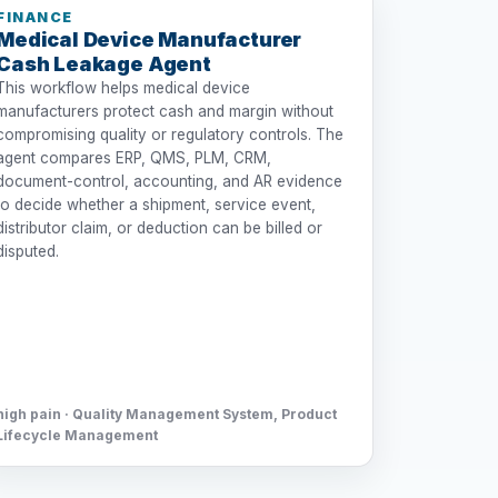
FINANCE
Medical Device Manufacturer
Cash Leakage Agent
This workflow helps medical device
manufacturers protect cash and margin without
compromising quality or regulatory controls. The
agent compares ERP, QMS, PLM, CRM,
document-control, accounting, and AR evidence
to decide whether a shipment, service event,
distributor claim, or deduction can be billed or
disputed.
high pain · Quality Management System, Product
Lifecycle Management