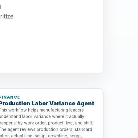
I
itize
FINANCE
Production Labor Variance Agent
This workflow helps manufacturing leaders
understand labor variance where it actually
happens: by work order, product, line, and shift.
The agent reviews production orders, standard
labor, actual time, setup, downtime, scrap,