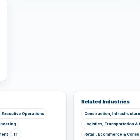
Related Industries
 Executive Operations
Construction, Infrastructur
ineering
Logistics, Transportation 
ment
IT
Retail, Ecommerce & Consu