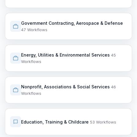
Government Contracting, Aerospace & Defense
47 Workflows
Energy, Utilities & Environmental Services
45
Workflows
Nonprofit, Associations & Social Services
46
Workflows
Education, Training & Childcare
53 Workflows