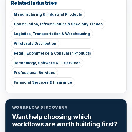
Related Industries
Manufacturing & Industrial Products
Construction, Infrastructure & Specialty Trades
Logistics, Transportation & Warehousing
Wholesale Distribution
Retail, Ecommerce & Consumer Products
Technology, Software & IT Services
Professional Services
Financial Services & Insurance
WORKFLOW DISCOVERY
Want help choosing which
workflows are worth building first?