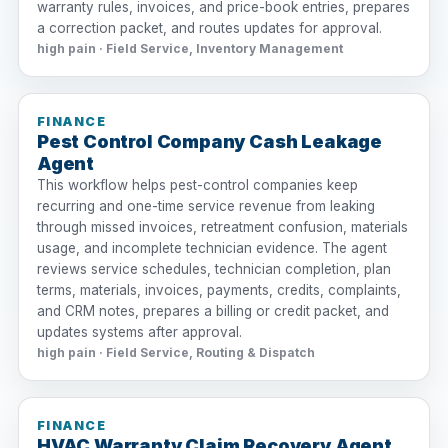
warranty rules, invoices, and price-book entries, prepares
a correction packet, and routes updates for approval.
high pain · Field Service, Inventory Management
FINANCE
Pest Control Company Cash Leakage
Agent
This workflow helps pest-control companies keep
recurring and one-time service revenue from leaking
through missed invoices, retreatment confusion, materials
usage, and incomplete technician evidence. The agent
reviews service schedules, technician completion, plan
terms, materials, invoices, payments, credits, complaints,
and CRM notes, prepares a billing or credit packet, and
updates systems after approval.
high pain · Field Service, Routing & Dispatch
FINANCE
HVAC Warranty Claim Recovery Agent