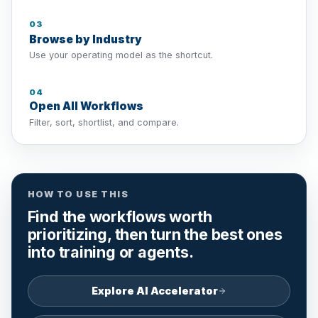
03
Browse by Industry
Use your operating model as the shortcut.
04
Open All Workflows
Filter, sort, shortlist, and compare.
HOW TO USE THIS
Find the workflows worth
prioritizing, then turn the best ones
into training or agents.
Explore AI Accelerator