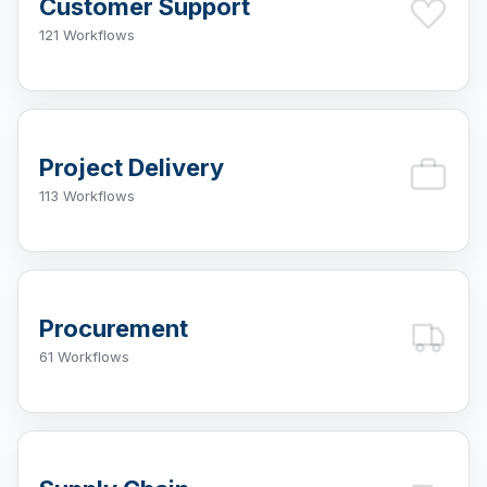
Customer Support
121 Workflows
Project Delivery
113 Workflows
Procurement
61 Workflows