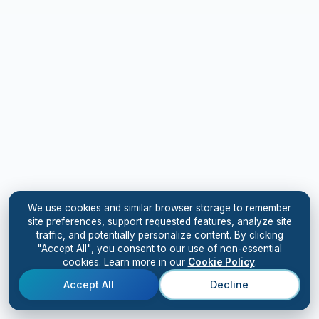
We use cookies and similar browser storage to remember
site preferences, support requested features, analyze site
traffic, and potentially personalize content. By clicking
"Accept All", you consent to our use of non-essential
cookies. Learn more in our
Cookie Policy
.
Accept All
Decline