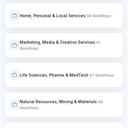
Home, Personal & Local Services
58 Workflows
Marketing, Media & Creative Services
41
Workflows
Life Sciences, Pharma & MedTech
47 Workflows
Natural Resources, Mining & Materials
49
Workflows