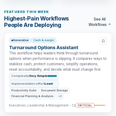
FEATURED THIS WEEK
Highest-Pain Workflows
See All
People Are Deploying
Workflows
Generative
Cash & margin
Turnaround Options Assistant
This workflow helps leaders think through turnaround
options when performance is slipping. It compares ways to
stabilize cash, protect customers, simplify operations,
reset accountability, and decide what must change first.
Complexity
Very Simple
Implementation effort
Low
Productivity Suite
Document Storage
Financial Planning & Analysis
+2
Executives, Leadership & Management - Cash Intervention
CRITICAL