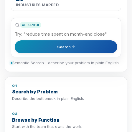
INDUSTRIES MAPPED
AI SEARCH
Search
Semantic Search - describe your problem in plain English
01
Search by Problem
Describe the bottleneck in plain English.
02
Browse by Function
Start with the team that owns the work.