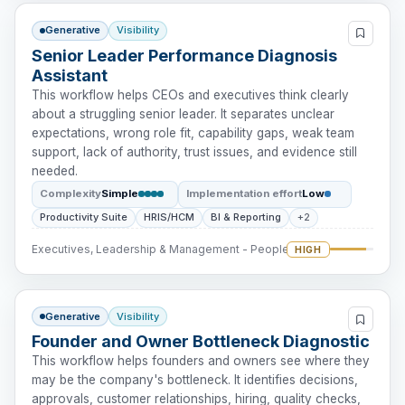
Generative
Visibility
Senior Leader Performance Diagnosis
Assistant
This workflow helps CEOs and executives think clearly
about a struggling senior leader. It separates unclear
expectations, wrong role fit, capability gaps, weak team
support, lack of authority, trust issues, and evidence still
needed.
Complexity
Simple
Implementation effort
Low
Productivity Suite
HRIS/HCM
BI & Reporting
+2
Executives, Leadership & Management - People Intervention
HIGH
Generative
Visibility
Founder and Owner Bottleneck Diagnostic
This workflow helps founders and owners see where they
may be the company's bottleneck. It identifies decisions,
approvals, customer relationships, hiring, quality checks,