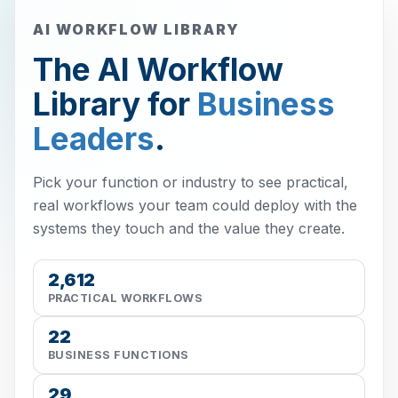
AI WORKFLOW LIBRARY
The AI Workflow
Library for
Business
Leaders
.
Pick your function or industry to see practical,
real workflows your team could deploy with the
systems they touch and the value they create.
2,612
PRACTICAL WORKFLOWS
22
BUSINESS FUNCTIONS
29