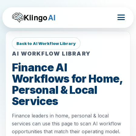
Kiingo
AI
Back to AI Workflow Library
AI WORKFLOW LIBRARY
Finance AI
Workflows for Home,
Personal & Local
Services
Finance leaders in home, personal & local
services can use this page to scan AI workflow
opportunities that match their operating model.