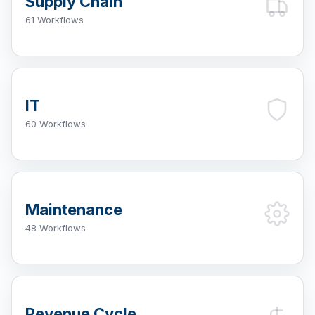
Supply Chain
61 Workflows
IT
60 Workflows
Maintenance
48 Workflows
Revenue Cycle