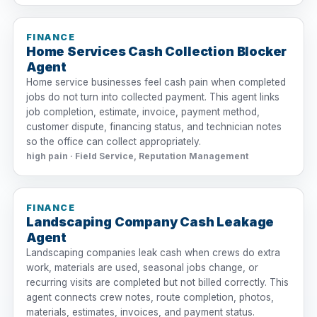
FINANCE
Home Services Cash Collection Blocker
Agent
Home service businesses feel cash pain when completed
jobs do not turn into collected payment. This agent links
job completion, estimate, invoice, payment method,
customer dispute, financing status, and technician notes
so the office can collect appropriately.
high pain · Field Service, Reputation Management
FINANCE
Landscaping Company Cash Leakage
Agent
Landscaping companies leak cash when crews do extra
work, materials are used, seasonal jobs change, or
recurring visits are completed but not billed correctly. This
agent connects crew notes, route completion, photos,
materials, estimates, invoices, and payment status.