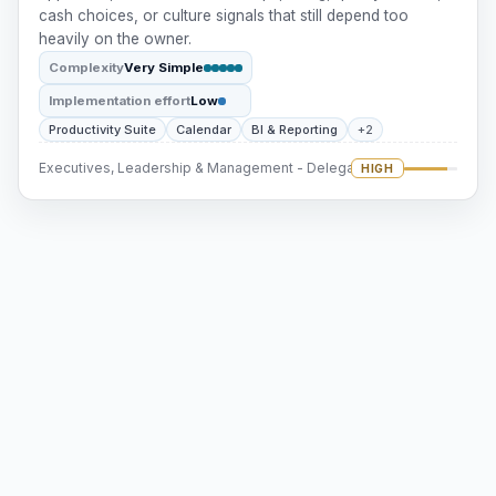
cash choices, or culture signals that still depend too
heavily on the owner.
Complexity
Very Simple
Implementation effort
Low
Productivity Suite
Calendar
BI & Reporting
+2
Executives, Leadership & Management - Delegation
HIGH