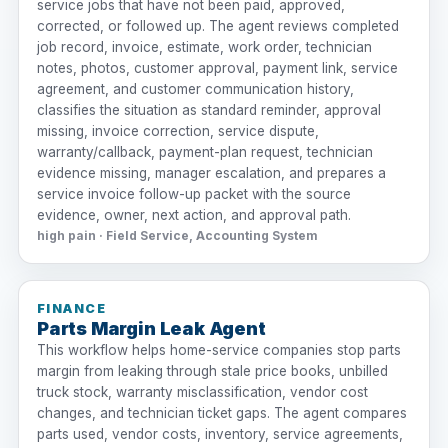
service jobs that have not been paid, approved,
corrected, or followed up. The agent reviews completed
job record, invoice, estimate, work order, technician
notes, photos, customer approval, payment link, service
agreement, and customer communication history,
classifies the situation as standard reminder, approval
missing, invoice correction, service dispute,
warranty/callback, payment-plan request, technician
evidence missing, manager escalation, and prepares a
service invoice follow-up packet with the source
evidence, owner, next action, and approval path.
high pain · Field Service, Accounting System
FINANCE
Parts Margin Leak Agent
This workflow helps home-service companies stop parts
margin from leaking through stale price books, unbilled
truck stock, warranty misclassification, vendor cost
changes, and technician ticket gaps. The agent compares
parts used, vendor costs, inventory, service agreements,