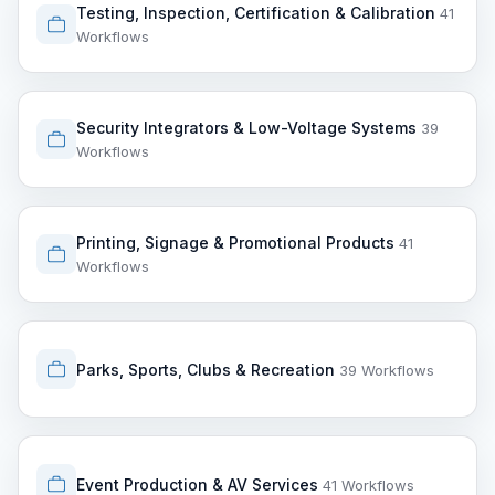
Testing, Inspection, Certification & Calibration
41
Workflows
Security Integrators & Low-Voltage Systems
39
Workflows
Printing, Signage & Promotional Products
41
Workflows
Parks, Sports, Clubs & Recreation
39 Workflows
Event Production & AV Services
41 Workflows