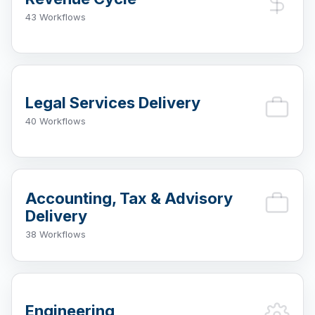
43 Workflows
Legal Services Delivery
40 Workflows
Accounting, Tax & Advisory
Delivery
38 Workflows
Engineering