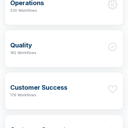
Operations
535 Workflows
Quality
182 Workflows
Customer Success
176 Workflows