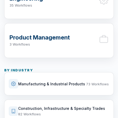
35 Workflows
Product Management
3 Workflows
BY INDUSTRY
Manufacturing & Industrial Products
73 Workflows
Construction, Infrastructure & Specialty Trades
82 Workflows