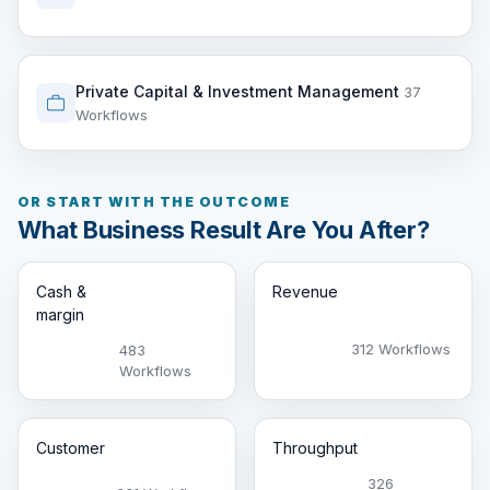
Private Capital & Investment Management
37
Workflows
OR START WITH THE OUTCOME
What Business Result Are You After?
Cash &
Revenue
margin
312 Workflows
483
Workflows
Customer
Throughput
326