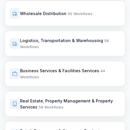
Wholesale Distribution
50 Workflows
Logistics, Transportation & Warehousing
58
Workflows
Business Services & Facilities Services
44
Workflows
Real Estate, Property Management & Property
Services
58 Workflows