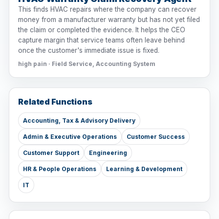
This finds HVAC repairs where the company can recover
money from a manufacturer warranty but has not yet filed
the claim or completed the evidence. It helps the CEO
capture margin that service teams often leave behind
once the customer's immediate issue is fixed.
high pain · Field Service, Accounting System
Related Functions
Accounting, Tax & Advisory Delivery
Admin & Executive Operations
Customer Success
Customer Support
Engineering
HR & People Operations
Learning & Development
IT