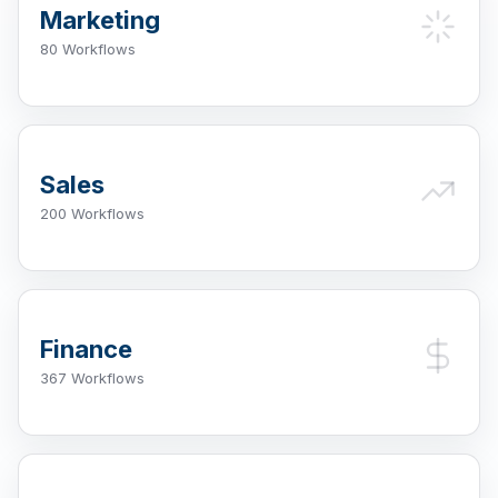
Marketing
80 Workflows
Sales
200 Workflows
Finance
367 Workflows