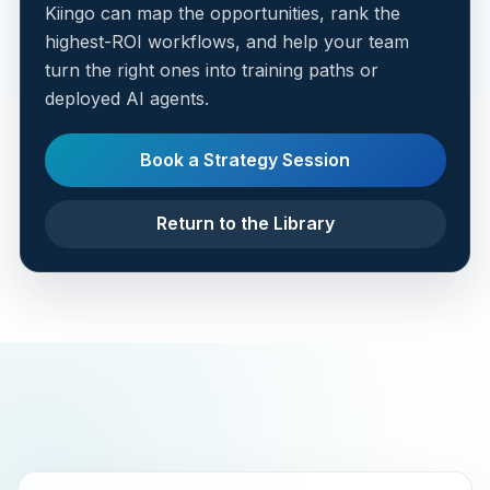
Kiingo can map the opportunities, rank the
highest-ROI workflows, and help your team
turn the right ones into training paths or
deployed AI agents.
Book a Strategy Session
Return to the Library