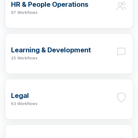
HR & People Operations
97 Workflows
Learning & Development
25 Workflows
Legal
63 Workflows