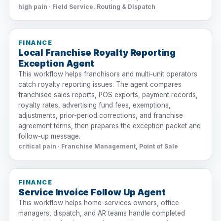
high pain · Field Service, Routing & Dispatch
FINANCE
Local Franchise Royalty Reporting
Exception Agent
This workflow helps franchisors and multi-unit operators
catch royalty reporting issues. The agent compares
franchisee sales reports, POS exports, payment records,
royalty rates, advertising fund fees, exemptions,
adjustments, prior-period corrections, and franchise
agreement terms, then prepares the exception packet and
follow-up message.
critical pain · Franchise Management, Point of Sale
FINANCE
Service Invoice Follow Up Agent
This workflow helps home-services owners, office
managers, dispatch, and AR teams handle completed