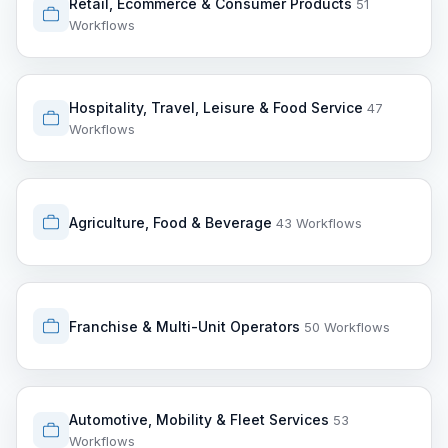
Retail, Ecommerce & Consumer Products
51
Workflows
Hospitality, Travel, Leisure & Food Service
47
Workflows
Agriculture, Food & Beverage
43 Workflows
Franchise & Multi-Unit Operators
50 Workflows
Automotive, Mobility & Fleet Services
53
Workflows