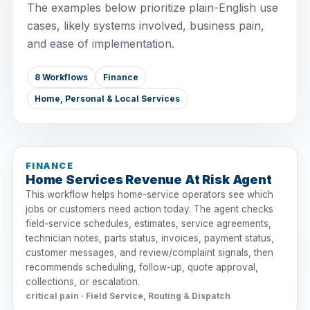
The examples below prioritize plain-English use
cases, likely systems involved, business pain,
and ease of implementation.
8 Workflows
Finance
Home, Personal & Local Services
FINANCE
Home Services Revenue At Risk Agent
This workflow helps home-service operators see which
jobs or customers need action today. The agent checks
field-service schedules, estimates, service agreements,
technician notes, parts status, invoices, payment status,
customer messages, and review/complaint signals, then
recommends scheduling, follow-up, quote approval,
collections, or escalation.
critical pain · Field Service, Routing & Dispatch