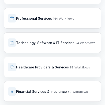
Professional Services
144 Workflows
Technology, Software & IT Services
74 Workflows
Healthcare Providers & Services
88 Workflows
Financial Services & Insurance
50 Workflows