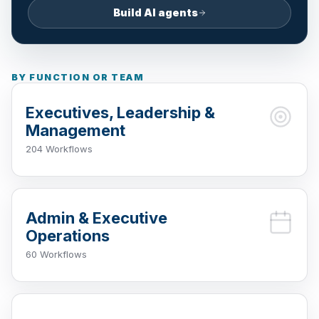
Build AI agents
BY FUNCTION OR TEAM
Executives, Leadership &
Management
204 Workflows
Admin & Executive
Operations
60 Workflows