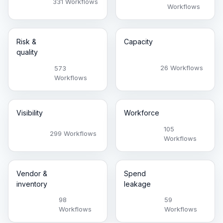
331 Workflows
Workflows
Risk &
Capacity
quality
26 Workflows
573
Workflows
Visibility
Workforce
105
299 Workflows
Workflows
Vendor &
Spend
inventory
leakage
98
59
Workflows
Workflows