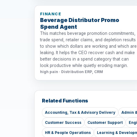
FINANCE
Beverage Distributor Promo
Spend Agent
This matches beverage promotion commitments,
trade spend, retailer claims, and depletion results
to show which dollars are working and which are
leaking. It helps the CEO recover cash and make
better decisions in a spend category that can
look productive while quietly eroding margin.
high pain · Distribution ERP, CRM
Related Functions
Accounting, Tax & Advisory Delivery
Admin &
Customer Success
Customer Support
Eng
HR & People Operations
Learning & Develop