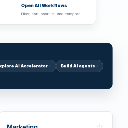
Open All Workflows
Filter, sort, shortlist, and compare.
xplore AI Accelerator
Build AI agents
Marketing