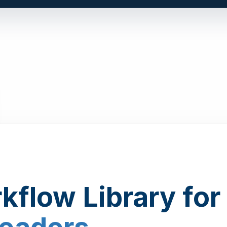
kflow Library for