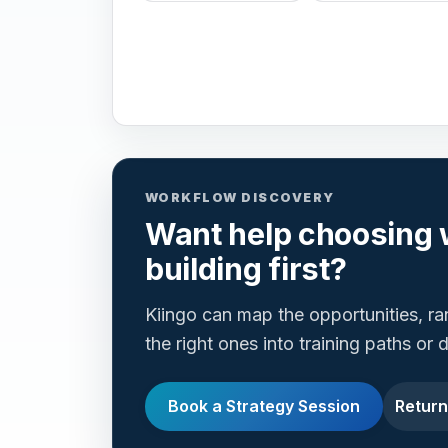
WORKFLOW DISCOVERY
Want help choosing 
building first?
Kiingo can map the opportunities, r
the right ones into training paths or
Book a Strategy Session
Return