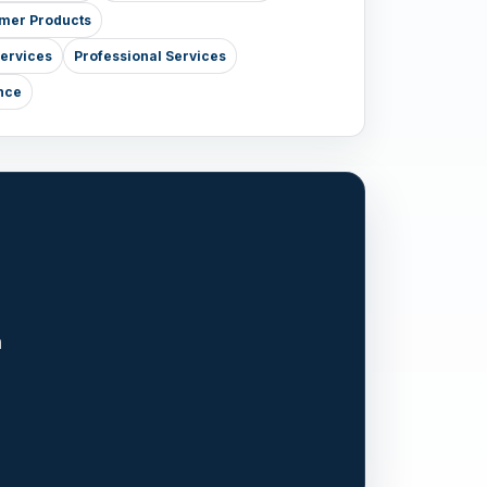
mer Products
Services
Professional Services
nce
n