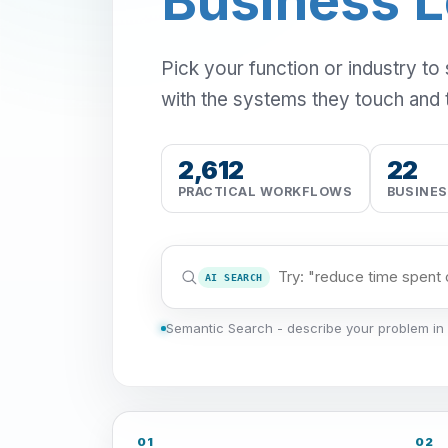
Business 
Pick your function or industry to
with the systems they touch and 
2,612
22
PRACTICAL WORKFLOWS
BUSINE
AI SEARCH
Semantic Search - describe your problem in 
01
02