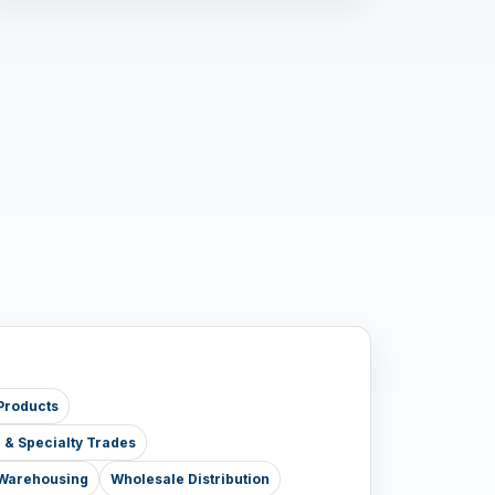
Products
e & Specialty Trades
& Warehousing
Wholesale Distribution