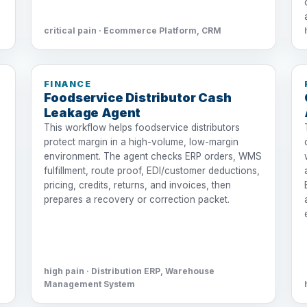
critical pain · Ecommerce Platform, CRM
FINANCE
Foodservice Distributor Cash
Leakage Agent
This workflow helps foodservice distributors
protect margin in a high-volume, low-margin
environment. The agent checks ERP orders, WMS
fulfillment, route proof, EDI/customer deductions,
pricing, credits, returns, and invoices, then
prepares a recovery or correction packet.
high pain · Distribution ERP, Warehouse
Management System