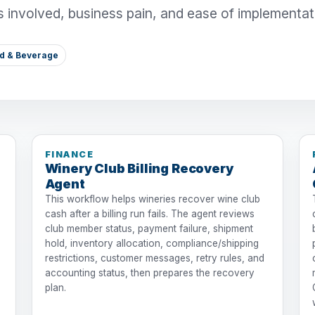
s involved, business pain, and ease of implementat
od & Beverage
FINANCE
Winery Club Billing Recovery
Agent
This workflow helps wineries recover wine club
cash after a billing run fails. The agent reviews
club member status, payment failure, shipment
hold, inventory allocation, compliance/shipping
restrictions, customer messages, retry rules, and
accounting status, then prepares the recovery
plan.