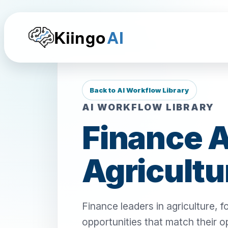
Kiingo
AI
Back to AI Workflow Library
AI WORKFLOW LIBRARY
Finance A
Agricultu
Finance leaders in agriculture,
opportunities that match their o