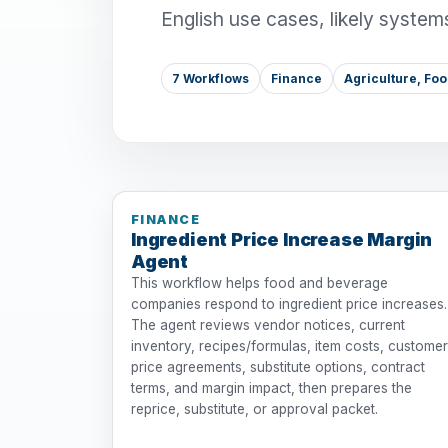
English use cases, likely system
7 Workflows
Finance
Agriculture, Fo
FINANCE
Ingredient Price Increase Margin
Agent
This workflow helps food and beverage
companies respond to ingredient price increases.
The agent reviews vendor notices, current
inventory, recipes/formulas, item costs, customer
price agreements, substitute options, contract
terms, and margin impact, then prepares the
reprice, substitute, or approval packet.