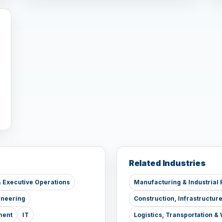
Related Industries
 Executive Operations
Manufacturing & Industrial 
ineering
Construction, Infrastructur
ment
IT
Logistics, Transportation 