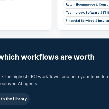
Retail, Ecommerce & Consu
Technology, Software & IT 
Financial Services & Insura
which workflows are worth
ank the highest-ROI workflows, and help your team tur
 deployed AI agents.
 to the Library