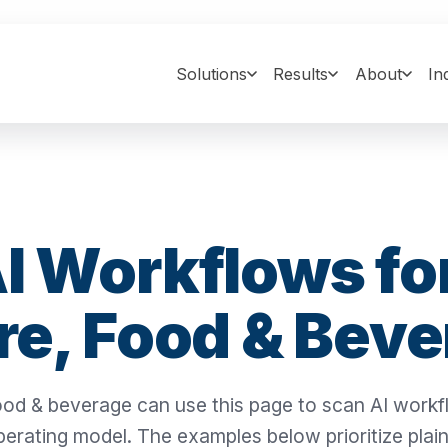
Solutions
Results
About
In
I Workflows fo
re, Food & Bev
 food & beverage can use this page to scan AI work
perating model. The examples below prioritize plai