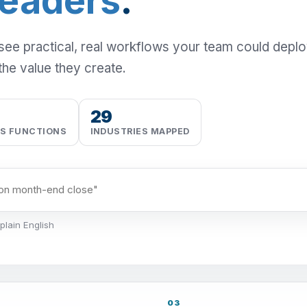
Leaders
.
 see practical, real workflows your team could depl
the value they create.
29
SS FUNCTIONS
INDUSTRIES MAPPED
plain English
03