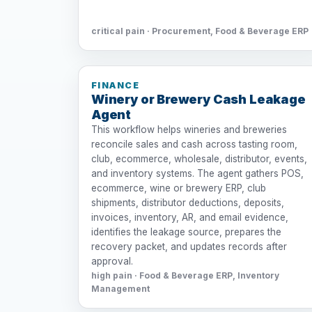
critical pain · Procurement, Food & Beverage ERP
FINANCE
Winery or Brewery Cash Leakage
Agent
This workflow helps wineries and breweries
reconcile sales and cash across tasting room,
club, ecommerce, wholesale, distributor, events,
and inventory systems. The agent gathers POS,
ecommerce, wine or brewery ERP, club
shipments, distributor deductions, deposits,
invoices, inventory, AR, and email evidence,
identifies the leakage source, prepares the
recovery packet, and updates records after
approval.
high pain · Food & Beverage ERP, Inventory
Management