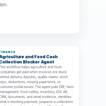
ion.
FINANCE
Agriculture and Food Cash
Collection Blocker Agent
This workflow helps agriculture and food
companies get paid when invoices are stuck
behind delivery disputes, quality claims, short
pays, deductions, missing paperwork, or
customer portal issues. The agent pulls ERP, farm-
management, food-safety, inventory, EDI, AR,
CRM, documents, and email evidence, identifies
what is blocking payment, prepares a collections