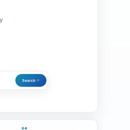
oy
Search
04