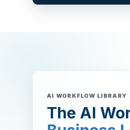
AI WORKFLOW LIBRARY
The AI Wor