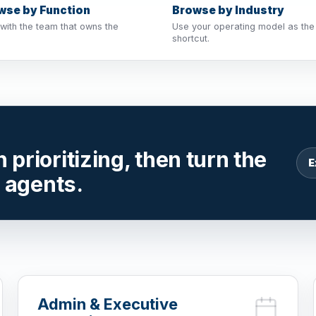
wse by Function
Browse by Industry
 with the team that owns the
Use your operating model as the
shortcut.
prioritizing, then turn the
E
r agents.
Admin & Executive