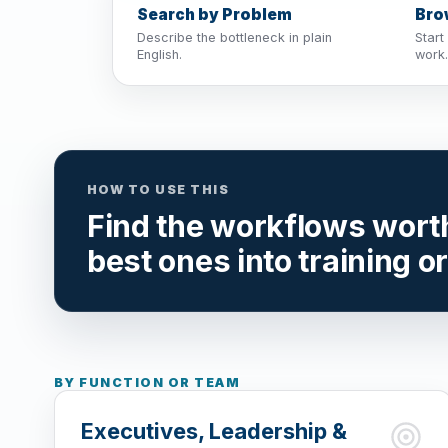
Search by Problem
Bro
Describe the bottleneck in plain
Start
English.
work.
HOW TO USE THIS
Find the workflows worth 
best ones into training o
BY FUNCTION OR TEAM
Executives, Leadership &