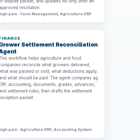
or dispute packet, and updates AR only after an
approved resolution.
high pain · Farm Management, Agriculture ERP
FINANCE
Grower Settlement Reconciliation
Agent
This workflow helps agriculture and food
companies reconcile what growers delivered,
what was packed or sold, what deductions apply,
and what should be paid. The agent compares ag
ERP, accounting, documents, grades, advances,
and settlement rules, then drafts the settlement
exception packet.
high pain · Agriculture ERP, Accounting System