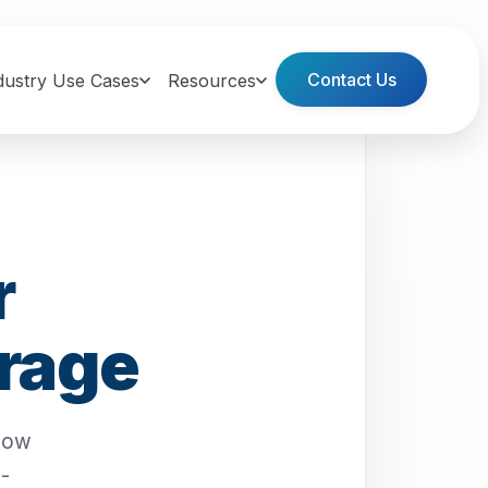
Contact Us
dustry Use Cases
Resources
r
erage
flow
n-