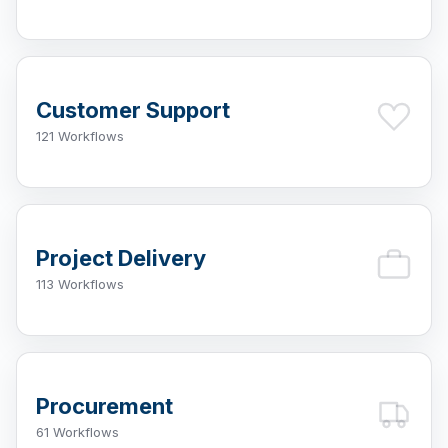
Customer Support
121 Workflows
Project Delivery
113 Workflows
Procurement
61 Workflows