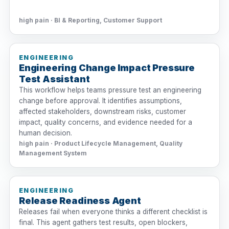
high pain · BI & Reporting, Customer Support
ENGINEERING
Engineering Change Impact Pressure
Test Assistant
This workflow helps teams pressure test an engineering
change before approval. It identifies assumptions,
affected stakeholders, downstream risks, customer
impact, quality concerns, and evidence needed for a
human decision.
high pain · Product Lifecycle Management, Quality
Management System
ENGINEERING
Release Readiness Agent
Releases fail when everyone thinks a different checklist is
final. This agent gathers test results, open blockers,