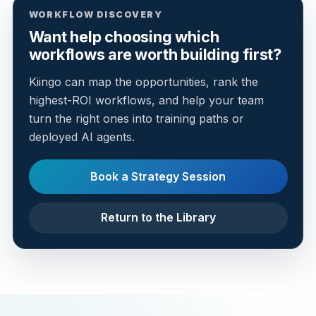
WORKFLOW DISCOVERY
Want help choosing which
workflows are worth building first?
Kiingo can map the opportunities, rank the
highest-ROI workflows, and help your team
turn the right ones into training paths or
deployed AI agents.
Book a Strategy Session
Return to the Library