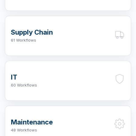
Supply Chain
61 Workflows
IT
60 Workflows
Maintenance
48 Workflows