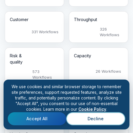
Customer
Throughput
326
331 Workflows
Workflows
Risk &
Capacity
quality
26 Workflows
573
Workflows
We use cookies and similar browser storage to remember
site preferences, support requested features, analyze site
traffic, and potentially personalize content. By clicking
Visibility
Workforce
"Accept All", you consent to our use of non-essential
105
cookies. Learn more in our
Cookie Policy
.
299 Workflows
Workflows
Accept All
Decline