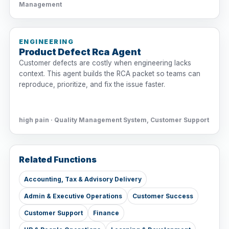
Management
ENGINEERING
Product Defect Rca Agent
Customer defects are costly when engineering lacks
context. This agent builds the RCA packet so teams can
reproduce, prioritize, and fix the issue faster.
high pain · Quality Management System, Customer Support
Related Functions
Accounting, Tax & Advisory Delivery
Admin & Executive Operations
Customer Success
Customer Support
Finance