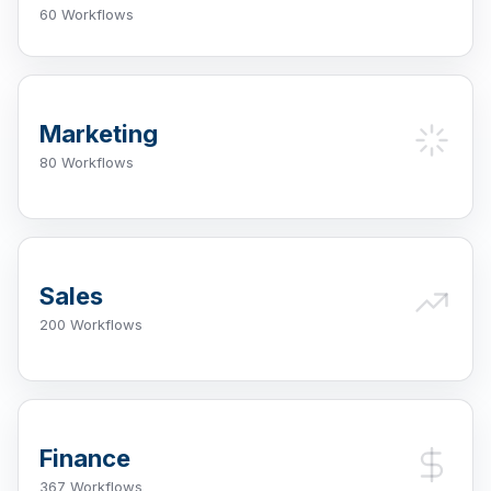
60 Workflows
Marketing
80 Workflows
Sales
200 Workflows
Finance
367 Workflows