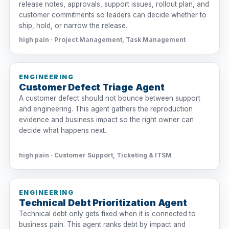
release notes, approvals, support issues, rollout plan, and
customer commitments so leaders can decide whether to
ship, hold, or narrow the release.
high pain · Project Management, Task Management
ENGINEERING
Customer Defect Triage Agent
A customer defect should not bounce between support
and engineering. This agent gathers the reproduction
evidence and business impact so the right owner can
decide what happens next.
high pain · Customer Support, Ticketing & ITSM
ENGINEERING
Technical Debt Prioritization Agent
Technical debt only gets fixed when it is connected to
business pain. This agent ranks debt by impact and