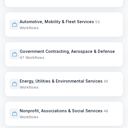
Automotive, Mobility & Fleet Services
53
Workflows
Government Contracting, Aerospace & Defense
47 Workflows
Energy, Utilities & Environmental Services
45
Workflows
Nonprofit, Associations & Social Services
46
Workflows