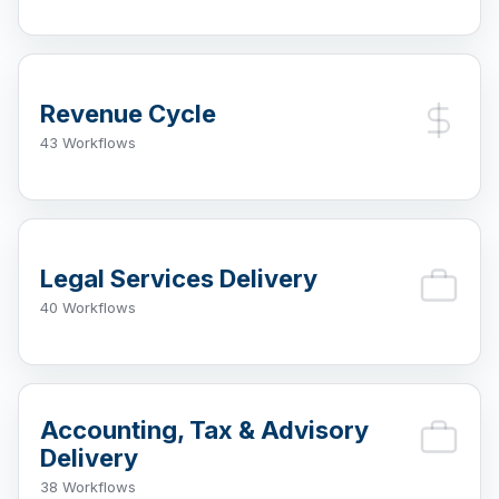
Revenue Cycle
43 Workflows
Legal Services Delivery
40 Workflows
Accounting, Tax & Advisory
Delivery
38 Workflows