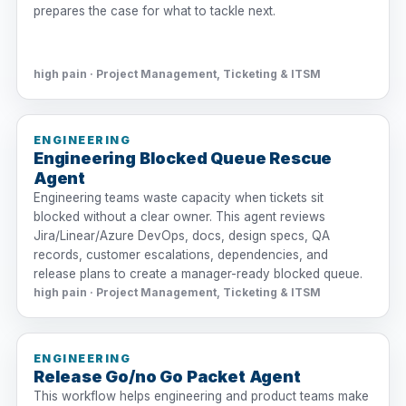
prepares the case for what to tackle next.
high pain · Project Management, Ticketing & ITSM
ENGINEERING
Engineering Blocked Queue Rescue
Agent
Engineering teams waste capacity when tickets sit
blocked without a clear owner. This agent reviews
Jira/Linear/Azure DevOps, docs, design specs, QA
records, customer escalations, dependencies, and
release plans to create a manager-ready blocked queue.
high pain · Project Management, Ticketing & ITSM
ENGINEERING
Release Go/no Go Packet Agent
This workflow helps engineering and product teams make