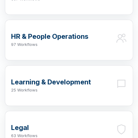
HR & People Operations
97 Workflows
Learning & Development
25 Workflows
Legal
63 Workflows