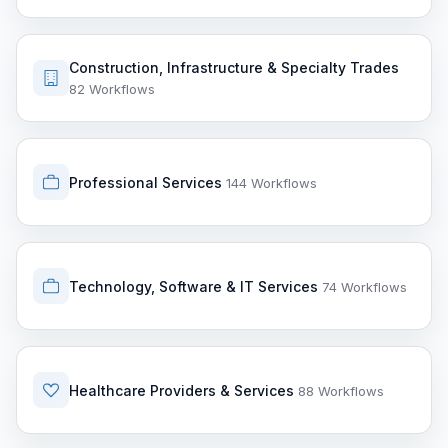
Construction, Infrastructure & Specialty Trades
82 Workflows
Professional Services
144 Workflows
Technology, Software & IT Services
74 Workflows
Healthcare Providers & Services
88 Workflows