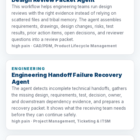
This workflow helps engineering teams run design
reviews with the right evidence instead of relying on
scattered files and tribal memory. The agent assembles
requirements, drawings, design changes, risks, test
results, prior action items, open decisions, and reviewer
questions into a review packet.
high pain · CAD/PDM, Product Lifecycle Management
ENGINEERING
Engineering Handoff Failure Recovery
Agent
The agent detects incomplete technical handoffs, gathers
the missing design, requirements, test, decision, owner,
and downstream dependency evidence, and prepares a
recovery packet. It shows what the receiving team needs
before they can continue safely.
high pain · Project Management, Ticketing & ITSM