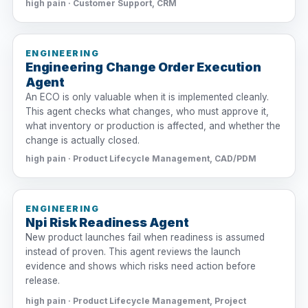
high pain · Customer Support, CRM
ENGINEERING
Engineering Change Order Execution
Agent
An ECO is only valuable when it is implemented cleanly.
This agent checks what changes, who must approve it,
what inventory or production is affected, and whether the
change is actually closed.
high pain · Product Lifecycle Management, CAD/PDM
ENGINEERING
Npi Risk Readiness Agent
New product launches fail when readiness is assumed
instead of proven. This agent reviews the launch
evidence and shows which risks need action before
release.
high pain · Product Lifecycle Management, Project