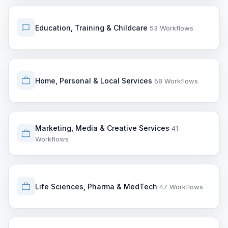
Education, Training & Childcare
53 Workflows
Home, Personal & Local Services
58 Workflows
Marketing, Media & Creative Services
41
Workflows
Life Sciences, Pharma & MedTech
47 Workflows