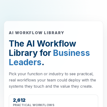
AI WORKFLOW LIBRARY
The AI Workflow
Library for
Business
Leaders
.
Pick your function or industry to see practical,
real workflows your team could deploy with the
systems they touch and the value they create.
2,612
PRACTICAL WORKFLOWS