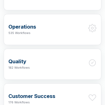
Operations
535 Workflows
Quality
182 Workflows
Customer Success
176 Workflows