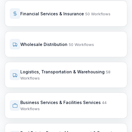
Financial Services & Insurance
50 Workflows
Wholesale Distribution
50 Workflows
Logistics, Transportation & Warehousing
58
Workflows
Business Services & Facilities Services
44
Workflows