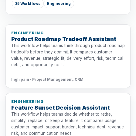
35 Workflows
Engineering
ENGINEERING
Product Roadmap Tradeoff Assistant
This workflow helps teams think through product roadmap
tradeoffs before they commit. It compares customer
value, revenue, strategic fit, delivery effort, risk, technical
debt, and opportunity cost.
high pain · Project Management, CRM
ENGINEERING
Feature Sunset Decision Assistant
This workflow helps teams decide whether to retire,
simplify, replace, or keep a feature. It compares usage,
customer impact, support burden, technical debt, revenue
risk, and communication needs.