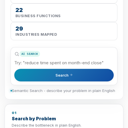
22
BUSINESS FUNCTIONS
29
INDUSTRIES MAPPED
AI SEARCH
Search
Semantic Search - describe your problem in plain English
01
Search by Problem
Describe the bottleneck in plain English.