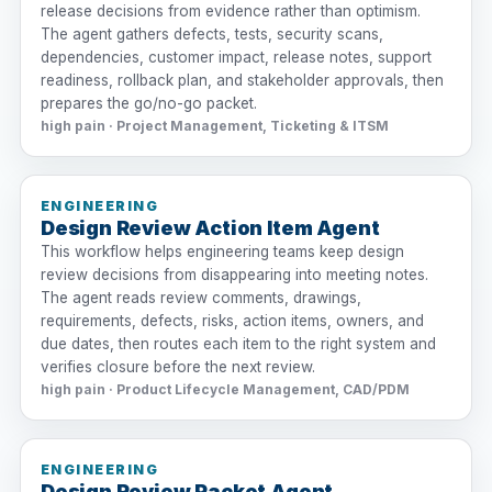
release decisions from evidence rather than optimism.
The agent gathers defects, tests, security scans,
dependencies, customer impact, release notes, support
readiness, rollback plan, and stakeholder approvals, then
prepares the go/no-go packet.
high pain · Project Management, Ticketing & ITSM
ENGINEERING
Design Review Action Item Agent
This workflow helps engineering teams keep design
review decisions from disappearing into meeting notes.
The agent reads review comments, drawings,
requirements, defects, risks, action items, owners, and
due dates, then routes each item to the right system and
verifies closure before the next review.
high pain · Product Lifecycle Management, CAD/PDM
ENGINEERING
Design Review Packet Agent