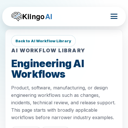
Kiingo
AI
Back to AI Workflow Library
AI WORKFLOW LIBRARY
Engineering AI
Workflows
Product, software, manufacturing, or design
engineering workflows such as changes,
incidents, technical review, and release support.
This page starts with broadly applicable
workflows before narrower industry examples.