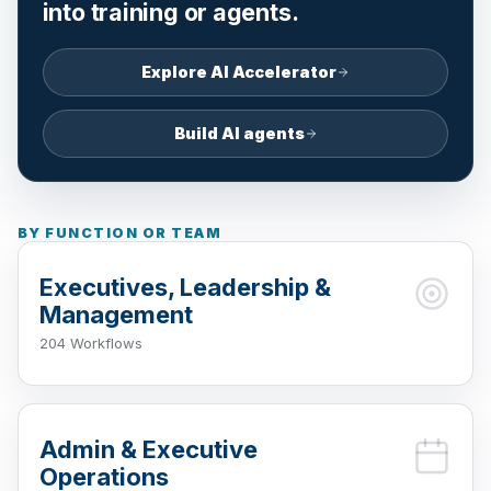
into training or agents.
Explore AI Accelerator
Build AI agents
BY FUNCTION OR TEAM
Executives, Leadership &
Management
204 Workflows
Admin & Executive
Operations