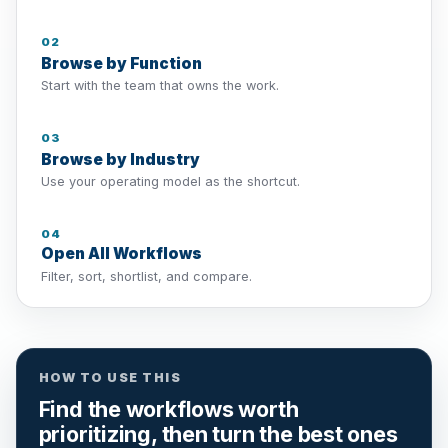
02
Browse by Function
Start with the team that owns the work.
03
Browse by Industry
Use your operating model as the shortcut.
04
Open All Workflows
Filter, sort, shortlist, and compare.
HOW TO USE THIS
Find the workflows worth
prioritizing, then turn the best ones