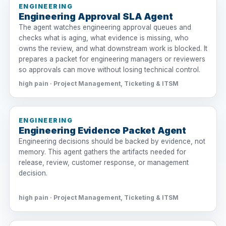
ENGINEERING
Engineering Approval SLA Agent
The agent watches engineering approval queues and
checks what is aging, what evidence is missing, who
owns the review, and what downstream work is blocked. It
prepares a packet for engineering managers or reviewers
so approvals can move without losing technical control.
high pain · Project Management, Ticketing & ITSM
ENGINEERING
Engineering Evidence Packet Agent
Engineering decisions should be backed by evidence, not
memory. This agent gathers the artifacts needed for
release, review, customer response, or management
decision.
high pain · Project Management, Ticketing & ITSM