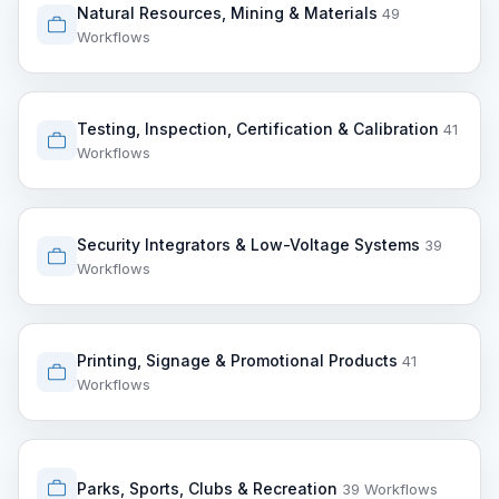
Natural Resources, Mining & Materials
49
Workflows
Testing, Inspection, Certification & Calibration
41
Workflows
Security Integrators & Low-Voltage Systems
39
Workflows
Printing, Signage & Promotional Products
41
Workflows
Parks, Sports, Clubs & Recreation
39 Workflows