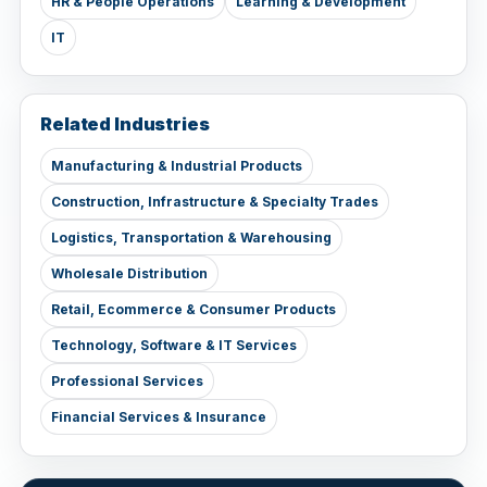
HR & People Operations
Learning & Development
IT
Related Industries
Manufacturing & Industrial Products
Construction, Infrastructure & Specialty Trades
Logistics, Transportation & Warehousing
Wholesale Distribution
Retail, Ecommerce & Consumer Products
Technology, Software & IT Services
Professional Services
Financial Services & Insurance