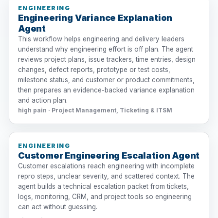
ENGINEERING
Engineering Variance Explanation
Agent
This workflow helps engineering and delivery leaders
understand why engineering effort is off plan. The agent
reviews project plans, issue trackers, time entries, design
changes, defect reports, prototype or test costs,
milestone status, and customer or product commitments,
then prepares an evidence-backed variance explanation
and action plan.
high pain · Project Management, Ticketing & ITSM
ENGINEERING
Customer Engineering Escalation Agent
Customer escalations reach engineering with incomplete
repro steps, unclear severity, and scattered context. The
agent builds a technical escalation packet from tickets,
logs, monitoring, CRM, and project tools so engineering
can act without guessing.