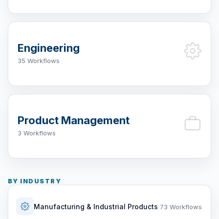
Engineering
35 Workflows
Product Management
3 Workflows
BY INDUSTRY
Manufacturing & Industrial Products
73 Workflows