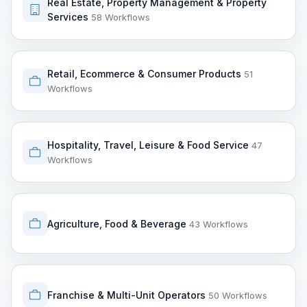
Real Estate, Property Management & Property
Services
58 Workflows
Retail, Ecommerce & Consumer Products
51
Workflows
Hospitality, Travel, Leisure & Food Service
47
Workflows
Agriculture, Food & Beverage
43 Workflows
Franchise & Multi-Unit Operators
50 Workflows