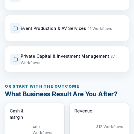
Event Production & AV Services
41 Workflows
Private Capital & Investment Management
37
Workflows
OR START WITH THE OUTCOME
What Business Result Are You After?
Cash &
Revenue
margin
312 Workflows
483
Workflows