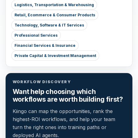
Logistics, Transportation & Warehousing
Retail, Ecommerce & Consumer Products
Technology, Software & IT Services
Professional Services
Financial Services & Insurance
Private Capital & Investment Management
WORKFLOW DISCOVERY
Want help choosing which
workflows are worth building first?
Kiingo can map the opportunities, rank the
highest-ROI workflows, and help your team
turn the right ones into training paths or
deployed AI agents.