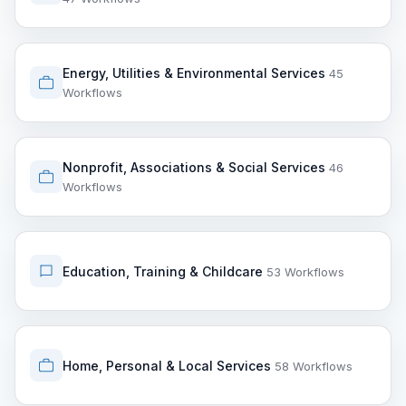
Energy, Utilities & Environmental Services
45
Workflows
Nonprofit, Associations & Social Services
46
Workflows
Education, Training & Childcare
53 Workflows
Home, Personal & Local Services
58 Workflows