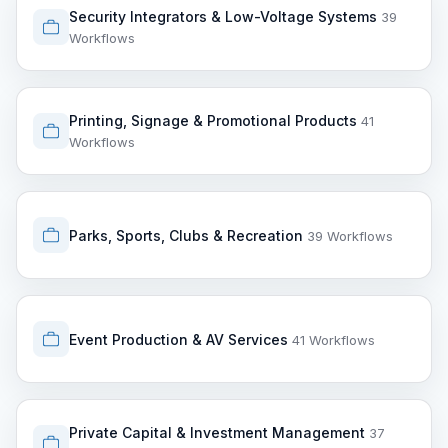
Security Integrators & Low-Voltage Systems
39
Workflows
Printing, Signage & Promotional Products
41
Workflows
Parks, Sports, Clubs & Recreation
39 Workflows
Event Production & AV Services
41 Workflows
Private Capital & Investment Management
37