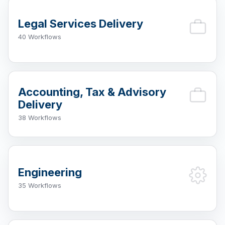
Legal Services Delivery
40 Workflows
Accounting, Tax & Advisory
Delivery
38 Workflows
Engineering
35 Workflows