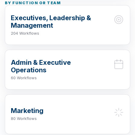
BY FUNCTION OR TEAM
Executives, Leadership &
Management
204 Workflows
Admin & Executive
Operations
60 Workflows
Marketing
80 Workflows