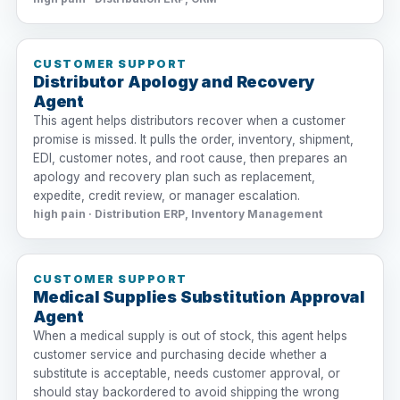
CUSTOMER SUPPORT
Distributor Apology and Recovery
Agent
This agent helps distributors recover when a customer
promise is missed. It pulls the order, inventory, shipment,
EDI, customer notes, and root cause, then prepares an
apology and recovery plan such as replacement,
expedite, credit review, or manager escalation.
high pain · Distribution ERP, Inventory Management
CUSTOMER SUPPORT
Medical Supplies Substitution Approval
Agent
When a medical supply is out of stock, this agent helps
customer service and purchasing decide whether a
substitute is acceptable, needs customer approval, or
should stay backordered to avoid shipping the wrong