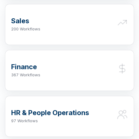
Sales
200 Workflows
Finance
367 Workflows
HR & People Operations
97 Workflows