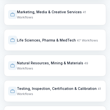
Marketing, Media & Creative Services
41
Workflows
Life Sciences, Pharma & MedTech
47 Workflows
Natural Resources, Mining & Materials
49
Workflows
Testing, Inspection, Certification & Calibration
41
Workflows