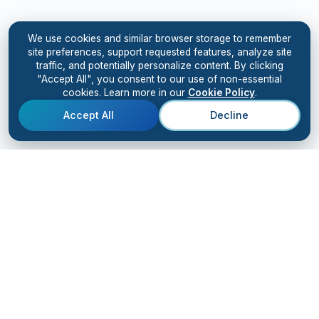
We use cookies and similar browser storage to remember
site preferences, support requested features, analyze site
traffic, and potentially personalize content. By clicking
"Accept All", you consent to our use of non-essential
cookies. Learn more in our
Cookie Policy
.
Accept All
Decline