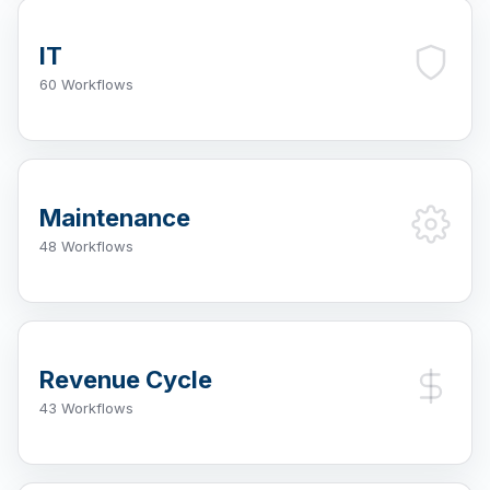
IT
60 Workflows
Maintenance
48 Workflows
Revenue Cycle
43 Workflows