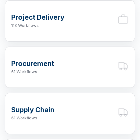
Project Delivery
113 Workflows
Procurement
61 Workflows
Supply Chain
61 Workflows