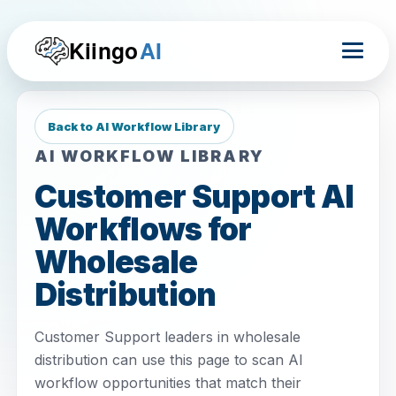
Kiingo
AI
Back to AI Workflow Library
AI WORKFLOW LIBRARY
Customer Support AI
Workflows for
Wholesale
Distribution
Customer Support leaders in wholesale
distribution can use this page to scan AI
workflow opportunities that match their