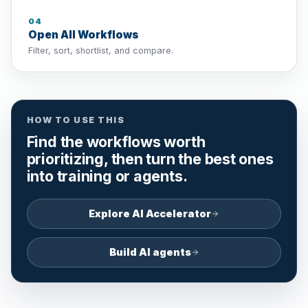
04
Open All Workflows
Filter, sort, shortlist, and compare.
HOW TO USE THIS
Find the workflows worth
prioritizing, then turn the best ones
into training or agents.
Explore AI Accelerator
Build AI agents