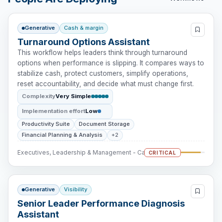
Generative
Cash & margin
Turnaround Options Assistant
This workflow helps leaders think through turnaround
options when performance is slipping. It compares ways to
stabilize cash, protect customers, simplify operations,
reset accountability, and decide what must change first.
Complexity
Very Simple
Implementation effort
Low
Productivity Suite
Document Storage
Financial Planning & Analysis
+2
Executives, Leadership & Management - Cash Intervention
CRITICAL
Generative
Visibility
Senior Leader Performance Diagnosis
Assistant