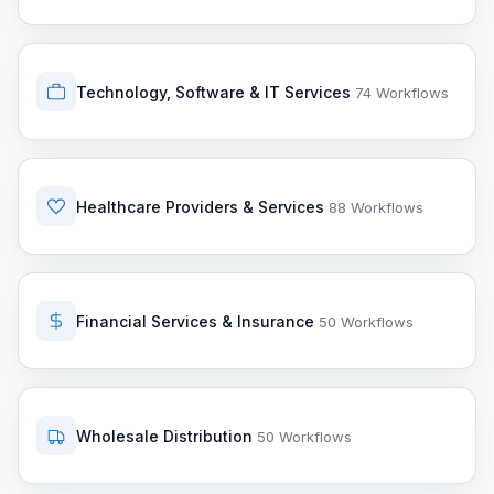
Technology, Software & IT Services
74 Workflows
Healthcare Providers & Services
88 Workflows
Financial Services & Insurance
50 Workflows
Wholesale Distribution
50 Workflows