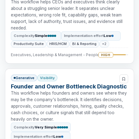
This workflow helps CEOs and executives think clearly
about a struggling senior leader. It separates unclear
expectations, wrong role fit, capability gaps, weak team
support, lack of authority, trust issues, and evidence still
needed.
Complexity
Simple
Implementation effort
Low
Productivity Suite
HRIS/HCM
BI & Reporting
+2
Executives, Leadership & Management - People Intervention
HIGH
Generative
Visibility
Founder and Owner Bottleneck Diagnostic
This workflow helps founders and owners see where they
may be the company's bottleneck. It identifies decisions,
approvals, customer relationships, hiring, quality checks,
cash choices, or culture signals that still depend too
heavily on the owner.
Complexity
Very Simple
Implementation effort
Low