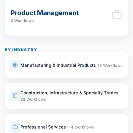
Product Management
3 Workflows
BY INDUSTRY
Manufacturing & Industrial Products
73 Workflows
Construction, Infrastructure & Specialty Trades
82 Workflows
Professional Services
144 Workflows