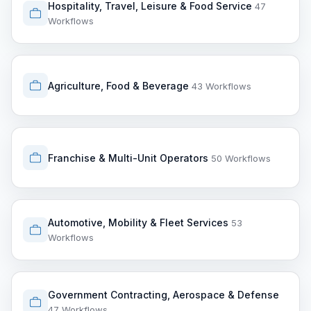
Hospitality, Travel, Leisure & Food Service
47
Workflows
Agriculture, Food & Beverage
43 Workflows
Franchise & Multi-Unit Operators
50 Workflows
Automotive, Mobility & Fleet Services
53
Workflows
Government Contracting, Aerospace & Defense
47 Workflows