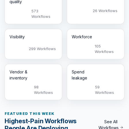
quality
26 Workflows
573
Workflows
Visibility
Workforce
105
299 Workflows
Workflows
Vendor &
Spend
inventory
leakage
98
59
Workflows
Workflows
FEATURED THIS WEEK
Highest-Pain Workflows
See All
People Are Deploying
Workflows