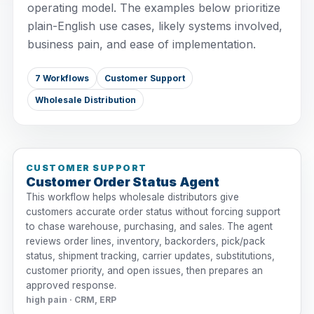
operating model. The examples below prioritize
plain-English use cases, likely systems involved,
business pain, and ease of implementation.
7 Workflows
Customer Support
Wholesale Distribution
CUSTOMER SUPPORT
Customer Order Status Agent
This workflow helps wholesale distributors give
customers accurate order status without forcing support
to chase warehouse, purchasing, and sales. The agent
reviews order lines, inventory, backorders, pick/pack
status, shipment tracking, carrier updates, substitutions,
customer priority, and open issues, then prepares an
approved response.
high pain · CRM, ERP