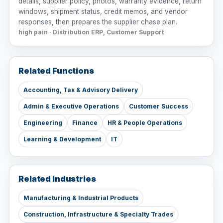
details, supplier policy, photos, warranty evidence, return
windows, shipment status, credit memos, and vendor
responses, then prepares the supplier chase plan.
high pain · Distribution ERP, Customer Support
Related Functions
Accounting, Tax & Advisory Delivery
Admin & Executive Operations
Customer Success
Engineering
Finance
HR & People Operations
Learning & Development
IT
Related Industries
Manufacturing & Industrial Products
Construction, Infrastructure & Specialty Trades