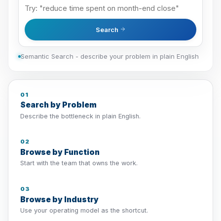
Search
Semantic Search - describe your problem in plain English
01
Search by Problem
Describe the bottleneck in plain English.
02
Browse by Function
Start with the team that owns the work.
03
Browse by Industry
Use your operating model as the shortcut.