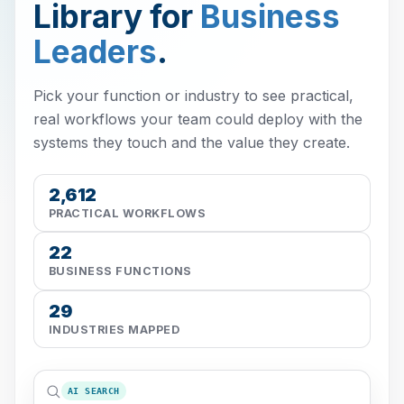
Library for
Business
Leaders
.
Pick your function or industry to see practical,
real workflows your team could deploy with the
systems they touch and the value they create.
2,612
PRACTICAL WORKFLOWS
22
BUSINESS FUNCTIONS
29
INDUSTRIES MAPPED
AI SEARCH