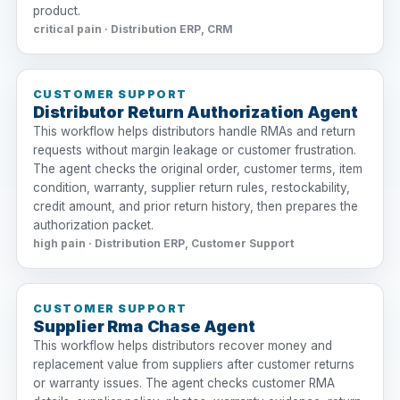
product.
critical pain · Distribution ERP, CRM
CUSTOMER SUPPORT
Distributor Return Authorization Agent
This workflow helps distributors handle RMAs and return
requests without margin leakage or customer frustration.
The agent checks the original order, customer terms, item
condition, warranty, supplier return rules, restockability,
credit amount, and prior return history, then prepares the
authorization packet.
high pain · Distribution ERP, Customer Support
CUSTOMER SUPPORT
Supplier Rma Chase Agent
This workflow helps distributors recover money and
replacement value from suppliers after customer returns
or warranty issues. The agent checks customer RMA