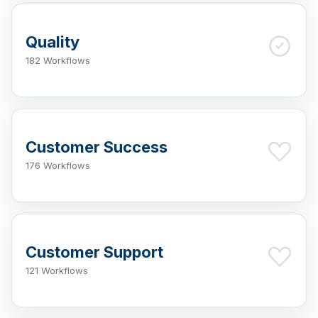
Quality
182 Workflows
Customer Success
176 Workflows
Customer Support
121 Workflows