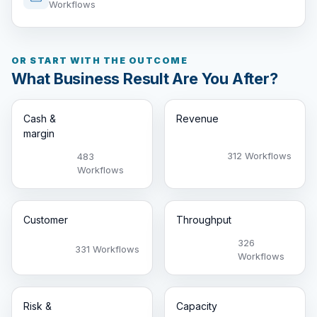
Workflows
OR START WITH THE OUTCOME
What Business Result Are You After?
Cash &
Revenue
margin
312 Workflows
483
Workflows
Customer
Throughput
326
331 Workflows
Workflows
Risk &
Capacity