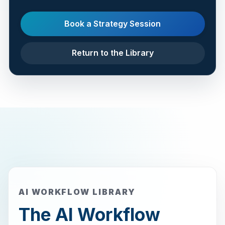
Book a Strategy Session
Return to the Library
AI WORKFLOW LIBRARY
The AI Workflow