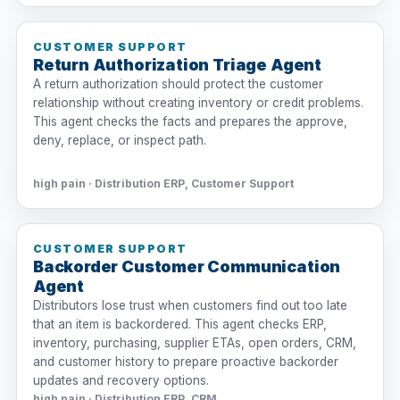
CUSTOMER SUPPORT
Return Authorization Triage Agent
A return authorization should protect the customer
relationship without creating inventory or credit problems.
This agent checks the facts and prepares the approve,
deny, replace, or inspect path.
high pain · Distribution ERP, Customer Support
CUSTOMER SUPPORT
Backorder Customer Communication
Agent
Distributors lose trust when customers find out too late
that an item is backordered. This agent checks ERP,
inventory, purchasing, supplier ETAs, open orders, CRM,
and customer history to prepare proactive backorder
updates and recovery options.
high pain · Distribution ERP, CRM