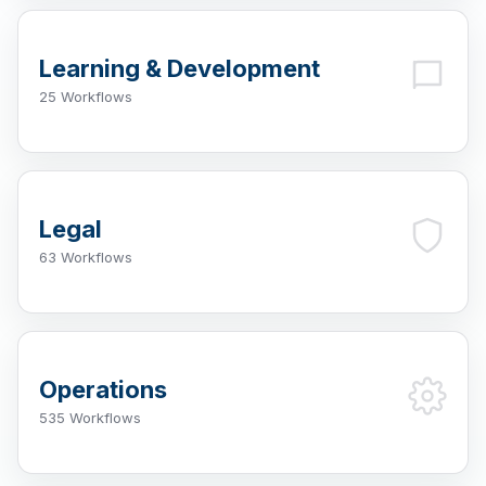
Learning & Development
25 Workflows
Legal
63 Workflows
Operations
535 Workflows