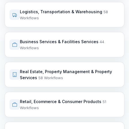
Logistics, Transportation & Warehousing
58
Workflows
Business Services & Facilities Services
44
Workflows
Real Estate, Property Management & Property
Services
58 Workflows
Retail, Ecommerce & Consumer Products
51
Workflows