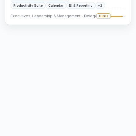
Productivity Suite
Calendar
BI & Reporting
+2
Executives, Leadership & Management - Delegation
HIGH