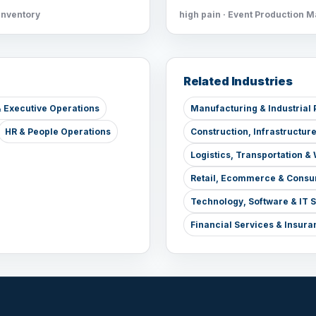
Inventory
high pain · Event Production 
Related Industries
 Executive Operations
Manufacturing & Industrial 
HR & People Operations
Construction, Infrastructur
Logistics, Transportation 
Retail, Ecommerce & Consu
Technology, Software & IT 
Financial Services & Insura