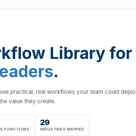
kflow Library for
Leaders
.
 see practical, real workflows your team could depl
the value they create.
29
SS FUNCTIONS
INDUSTRIES MAPPED