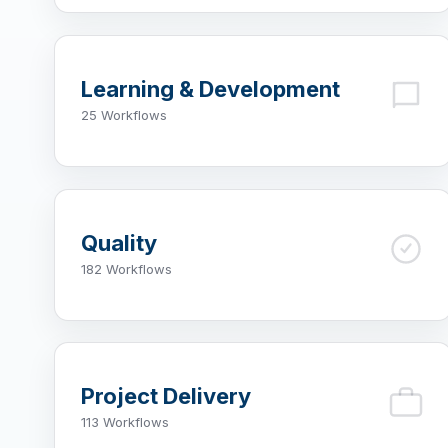
Learning & Development
25 Workflows
Quality
182 Workflows
Project Delivery
113 Workflows