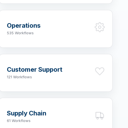
Operations
535 Workflows
Customer Support
121 Workflows
Supply Chain
61 Workflows