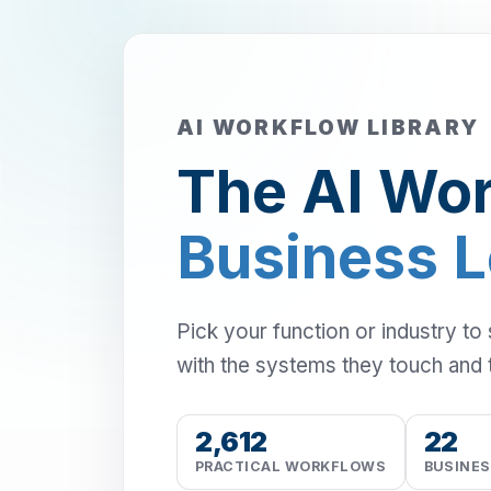
AI WORKFLOW LIBRARY
The AI Wor
Business 
Pick your function or industry to
with the systems they touch and 
2,612
22
PRACTICAL WORKFLOWS
BUSINE