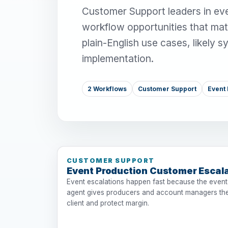
Customer Support leaders in eve
workflow opportunities that mat
plain-English use cases, likely 
implementation.
2 Workflows
Customer Support
Event 
CUSTOMER SUPPORT
Event Production Customer Escal
Event escalations happen fast because the event
agent gives producers and account managers the
client and protect margin.