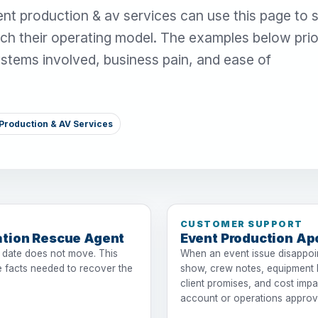
nt production & av services can use this page to 
ch their operating model. The examples below prior
systems involved, business pain, and ease of
Production & AV Services
CUSTOMER SUPPORT
ation Rescue Agent
Event Production Ap
 date does not move. This
When an event issue disappoint
 facts needed to recover the
show, crew notes, equipment li
client promises, and cost impa
account or operations approv