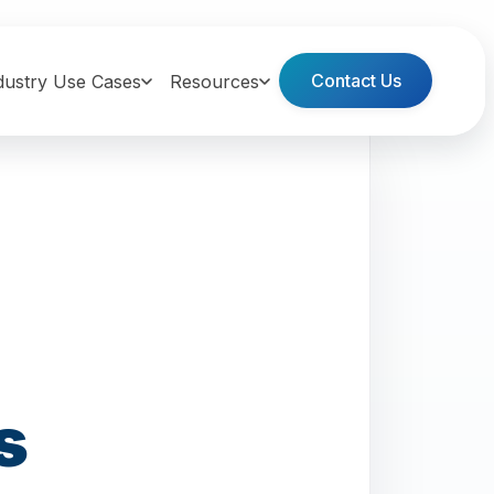
Contact Us
dustry Use Cases
Resources
s