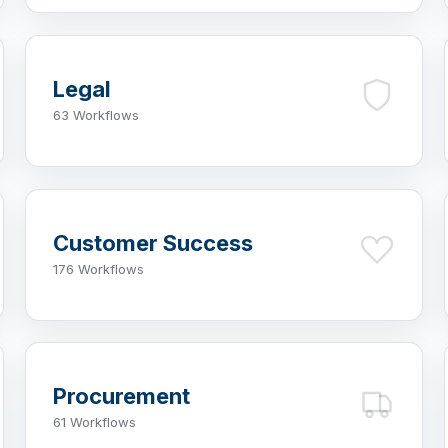
Legal
63 Workflows
Customer Success
176 Workflows
Procurement
61 Workflows