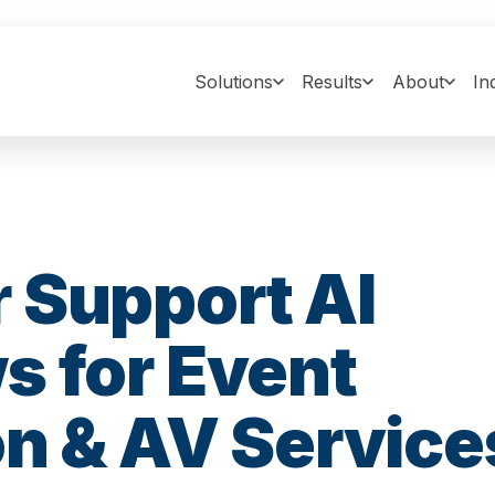
Solutions
Results
About
In
 Support AI
s for Event
n & AV Service