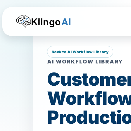
Kiingo
AI
Back to AI Workflow Library
AI WORKFLOW LIBRARY
Customer
Workflow
Productio