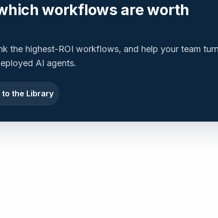
which workflows are worth
ank the highest-ROI workflows, and help your team tur
 deployed AI agents.
 to the Library