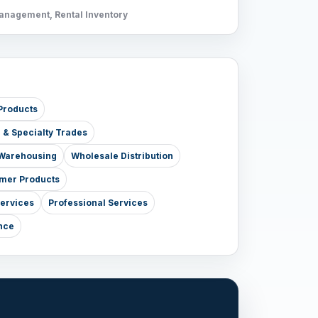
Management, Rental Inventory
Products
e & Specialty Trades
& Warehousing
Wholesale Distribution
mer Products
Services
Professional Services
nce