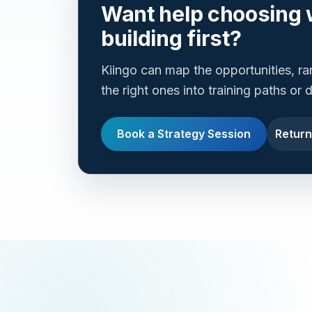
Want help choosing 
building first?
Kiingo can map the opportunities, r
the right ones into training paths or
Book a Strategy Session
Return