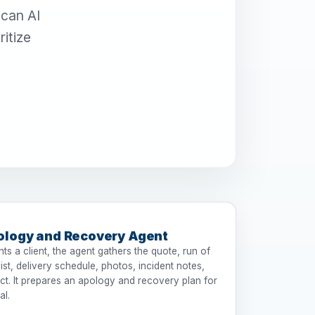
scan AI
itize
ology and Recovery Agent
s a client, the agent gathers the quote, run of
st, delivery schedule, photos, incident notes,
ct. It prepares an apology and recovery plan for
al.