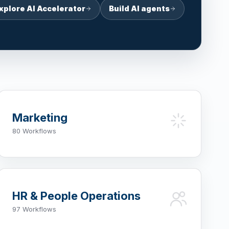
xplore AI Accelerator
Build AI agents
Marketing
80 Workflows
HR & People Operations
97 Workflows