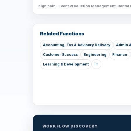
high pain · Event Production Management, Rental 
Related Functions
Accounting, Tax & Advisory Delivery
Admin &
Customer Success
Engineering
Finance
Learning & Development
IT
WORKFLOW DISCOVERY