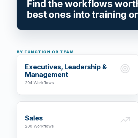
Find the workflows worth 
best ones into training o
BY FUNCTION OR TEAM
Executives, Leadership &
Management
204 Workflows
Sales
200 Workflows