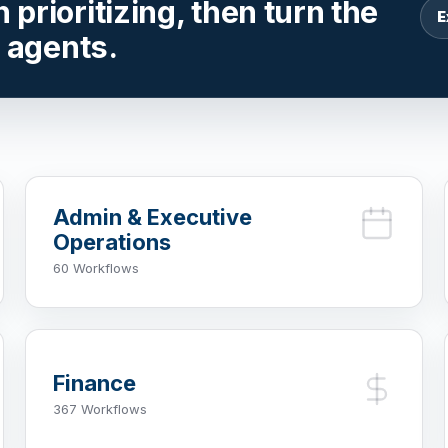
prioritizing, then turn the
E
r agents.
Admin & Executive
Operations
60 Workflows
Finance
367 Workflows