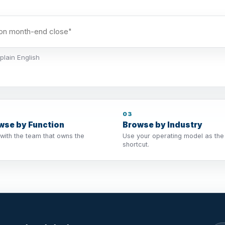
plain English
03
wse by Function
Browse by Industry
 with the team that owns the
Use your operating model as the
shortcut.