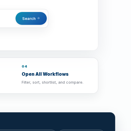
Search
04
Open All Workflows
Filter, sort, shortlist, and compare.