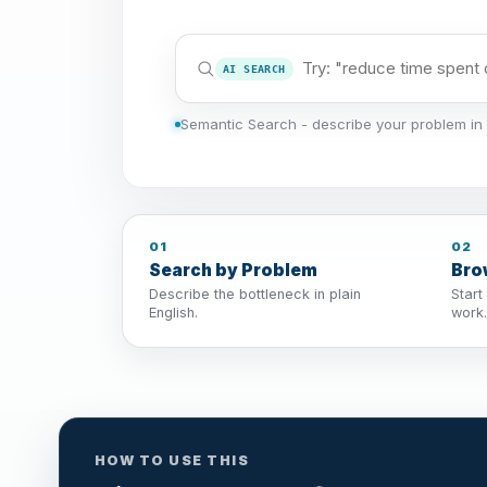
AI SEARCH
Semantic Search - describe your problem in 
01
02
Search by Problem
Bro
Describe the bottleneck in plain
Start
English.
work.
HOW TO USE THIS