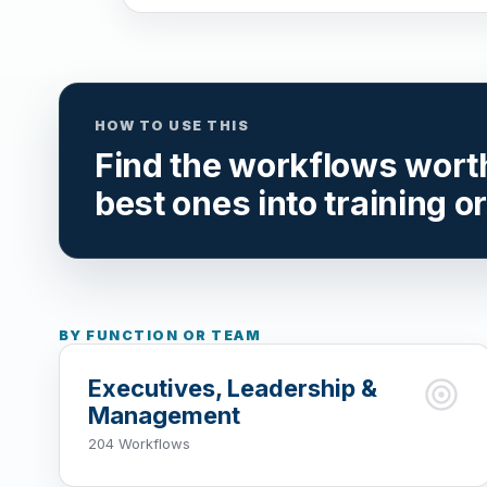
HOW TO USE THIS
Find the workflows worth 
best ones into training o
BY FUNCTION OR TEAM
Executives, Leadership &
Management
204 Workflows