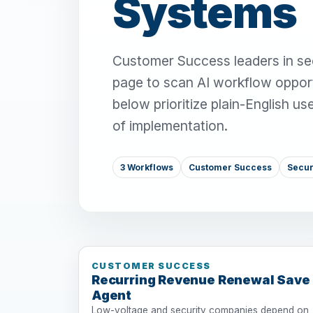
Systems
Customer Success leaders in sec
page to scan AI workflow opport
below prioritize plain-English u
of implementation.
3 Workflows
Customer Success
Secur
CUSTOMER SUCCESS
Recurring Revenue Renewal Save
Agent
Low-voltage and security companies depend on