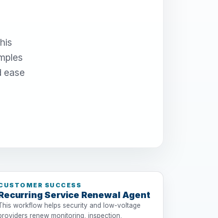
his
amples
d ease
CUSTOMER SUCCESS
Recurring Service Renewal Agent
This workflow helps security and low-voltage
providers renew monitoring, inspection,