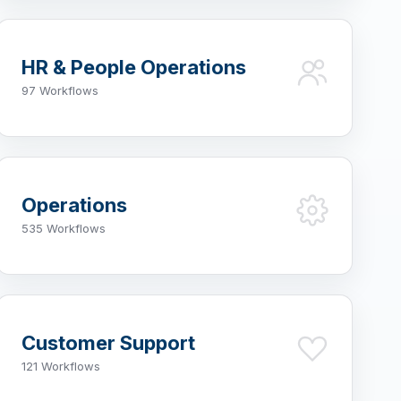
HR & People Operations
97 Workflows
Operations
535 Workflows
Customer Support
121 Workflows