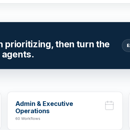
prioritizing, then turn the
E
r agents.
Admin & Executive
Operations
60 Workflows