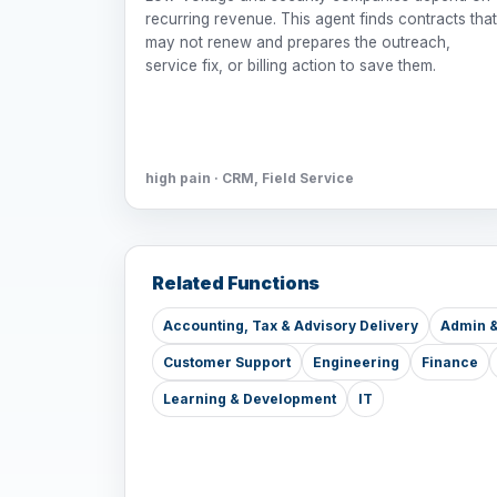
recurring revenue. This agent finds contracts that
may not renew and prepares the outreach,
service fix, or billing action to save them.
high pain · CRM, Field Service
Related Functions
Accounting, Tax & Advisory Delivery
Admin &
Customer Support
Engineering
Finance
Learning & Development
IT