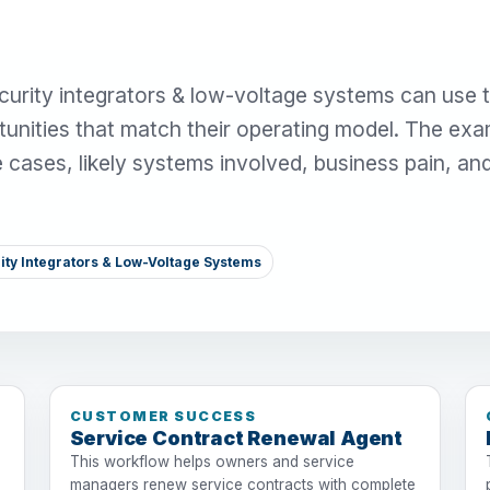
urity integrators & low-voltage systems can use t
unities that match their operating model. The ex
se cases, likely systems involved, business pain, an
ity Integrators & Low-Voltage Systems
CUSTOMER SUCCESS
Service Contract Renewal Agent
This workflow helps owners and service
managers renew service contracts with complete