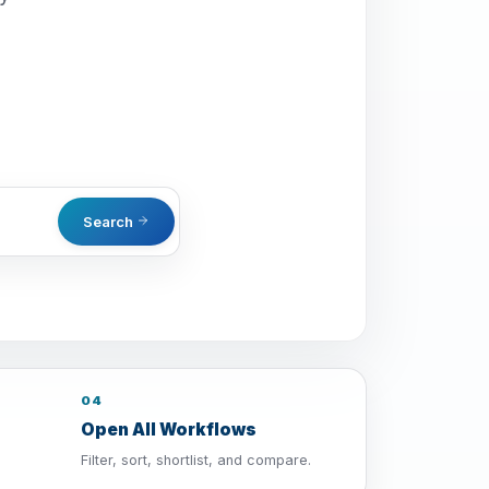
Search
04
Open All Workflows
Filter, sort, shortlist, and compare.