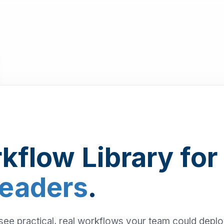
kflow Library for
Leaders
.
 see practical, real workflows your team could depl