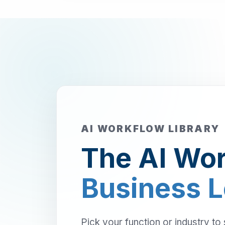
AI WORKFLOW LIBRARY
The AI Wor
Business 
Pick your function or industry to