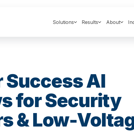
Solutions
Results
About
In
 Success AI
 for Security
rs & Low-Volta