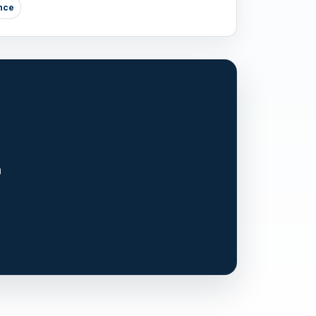
nce
n