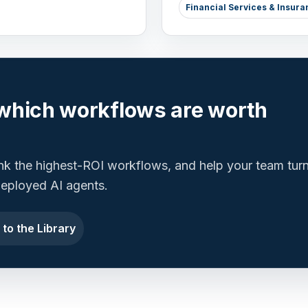
Financial Services & Insura
which workflows are worth
ank the highest-ROI workflows, and help your team tur
 deployed AI agents.
 to the Library