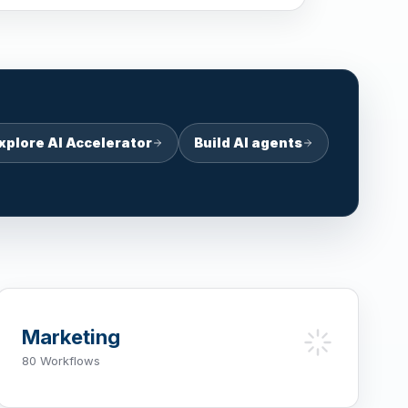
xplore AI Accelerator
Build AI agents
Marketing
80 Workflows