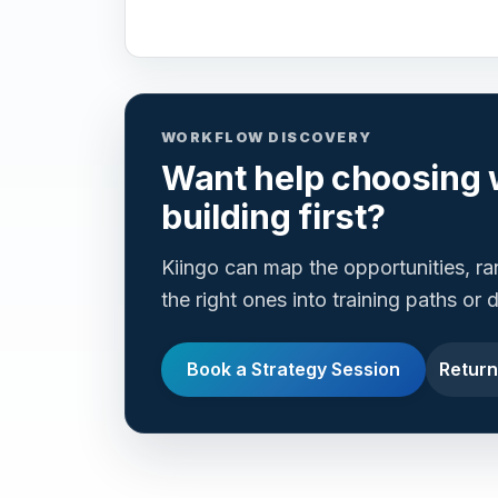
WORKFLOW DISCOVERY
Want help choosing 
building first?
Kiingo can map the opportunities, r
the right ones into training paths or
Book a Strategy Session
Return