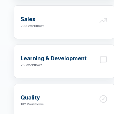
Sales
200 Workflows
Learning & Development
25 Workflows
Quality
182 Workflows