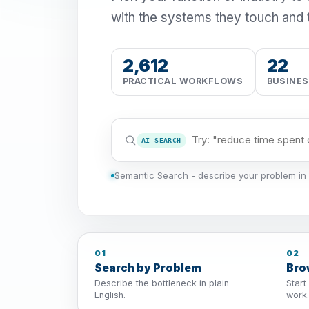
with the systems they touch and 
2,612
22
PRACTICAL WORKFLOWS
BUSINE
AI SEARCH
Semantic Search - describe your problem in 
01
02
Search by Problem
Bro
Describe the bottleneck in plain
Start
English.
work.