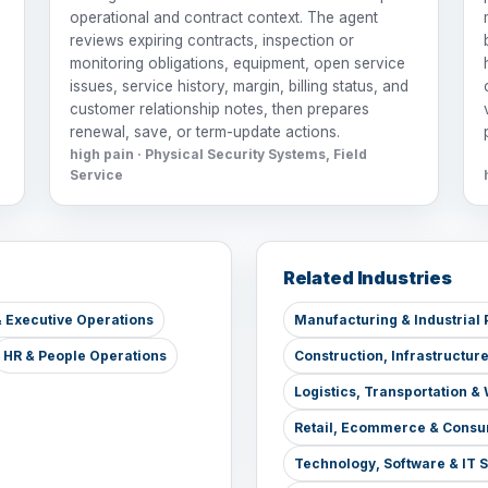
operational and contract context. The agent
reviews expiring contracts, inspection or
monitoring obligations, equipment, open service
issues, service history, margin, billing status, and
customer relationship notes, then prepares
renewal, save, or term-update actions.
high pain · Physical Security Systems, Field
Service
Related Industries
 Executive Operations
Manufacturing & Industrial 
HR & People Operations
Construction, Infrastructur
Logistics, Transportation 
Retail, Ecommerce & Consu
Technology, Software & IT 