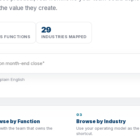
the value they create.
29
SS FUNCTIONS
INDUSTRIES MAPPED
plain English
03
wse by Function
Browse by Industry
 with the team that owns the
Use your operating model as the
shortcut.