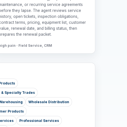
maintenance, or recurring service agreements
before they lapse. The agent reviews service
history, open tickets, inspection obligations,
contract terms, pricing, equipment list, customer
value, renewal date, and billing status, then
prepares the renewal packet.
high pain · Field Service, CRM
Products
e & Specialty Trades
& Warehousing
Wholesale Distribution
mer Products
Services
Professional Services