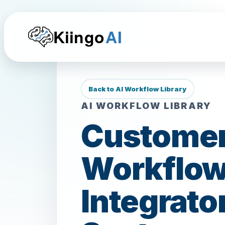
Kiingo
AI
Back to AI Workflow Library
AI WORKFLOW LIBRARY
Customer
Workflows
Integrato