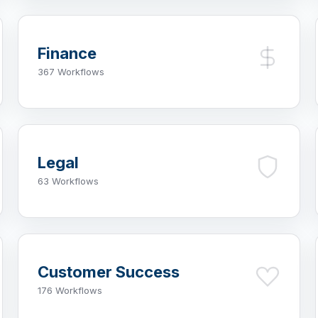
Finance
367 Workflows
Legal
63 Workflows
Customer Success
176 Workflows