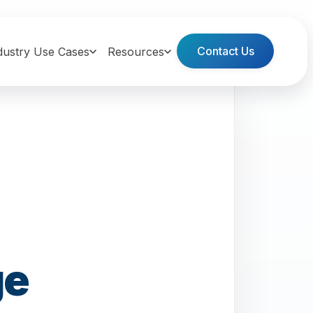
Contact Us
dustry Use Cases
Resources
ge